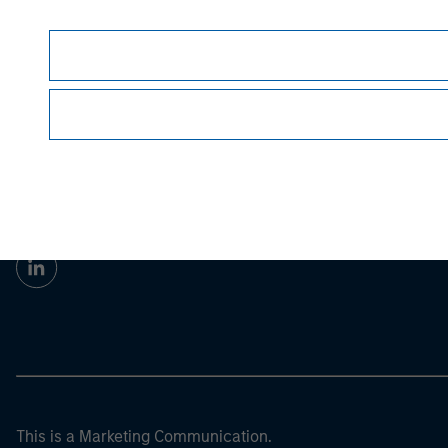
Morgan Stan
Morgan Stan
This is a Marketing Communication.