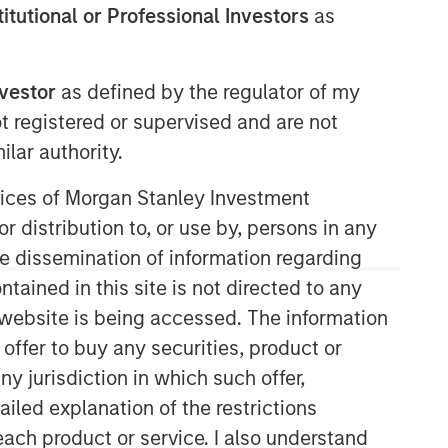
stitutional or Professional Investors
as
nvestor
as defined by the regulator of my
Morgan Stanley Expansion
ot registered or supervised and are not
Capital
lar authority.
Morgan Stanley Expansion Capital
ervices of Morgan Stanley Investment
specializes in equity and credit
r distribution to, or use by, persons in any
investments in late-stage private
companies that operate in the
the dissemination of information regarding
technology, healthcare, consumer,
tained in this site is not directed to any
digital media and other high-growth
e website is being accessed. The information
sectors.
 offer to buy any securities, product or
ny jurisdiction in which such offer,
ailed explanation of the restrictions
each product or service. I also understand