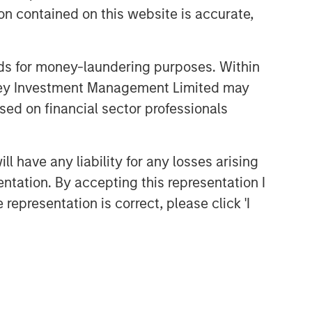
n contained on this website is accurate,
nds for money-laundering purposes. Within
anley Investment Management Limited may
sed on financial sector professionals
 have any liability for any losses arising
entation. By accepting this representation I
representation is correct, please click 'I