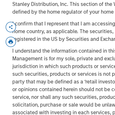
Stanley Distribution, Inc. This section of th
defined by the home regulator of your home 
I confirm that I represent that I am accessin
NEW YORK — November 5, 2018, 10:30
home country, as applicable. The securities, 
Morgan Stanley Expansion Capital, the g
registered in the US by Securities and Excha
platform within Morgan Stanley Investm
it has closed on approximately $400 mill
I understand the information contained in thi
Haven Expansion Equity LP and its related
Management is for my sole, private and exclusi
Equity” or the “Fund”), exceeding its origi
jurisdiction in which such products or servic
commitments by nearly $100 million. Expan
such securities, products or services is not p
later-stage private companies in technol
party that may be defined as a ‘retail inves
including consumer, healthcare and media
or opinions contained herein should not be con
seven prior Morgan Stanley private growt
service, nor shall any such securities, produc
“We are pleased to have the continued su
solicitation, purchase or sale would be unlaw
established private growth equity strategy
associated with investing in each services, p