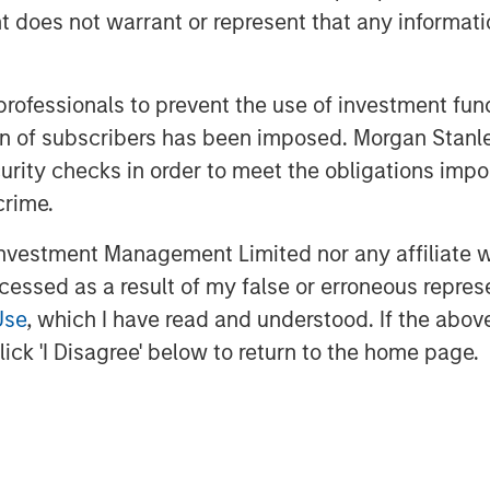
vestment Management. “The team brings
oes not warrant or represent that any informatio
g and franchise experience to a
ve will continue to provide ample
many investors look to deploy capital,
 professionals to prevent the use of investment fu
es the right approach and a strong
ation of subscribers has been imposed. Morgan St
vestments.”
curity checks in order to meet the obligations impo
ed networks of Morgan Stanley, the
crime.
ers of the Fund to originate
vestment Management Limited nor any affiliate will
maximize value. The team seeks to
ccessed as a result of my false or erroneous repres
ments, such as first institutional,
Use
, which I have read and understood. If the above 
select secondary and follow-on
e primarily located in North America
ick 'I Disagree' below to return to the home page.
provide later stage companies with
’s sector experience, transactional
s global network,” said Pete Chung,