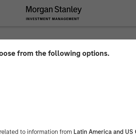
hoose from the following options.
y Investment Manag
$400 Million for Eig
 Fund
related to information from
Latin America and US 