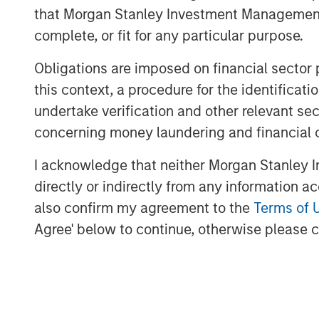
Credit and Equity for Morgan Stanley In
that Morgan Stanley Investment Management d
a unique blend of growth equity investin
complete, or fit for any particular purpose.
segment of the marketplace that we belie
proprietary investment opportunities. As 
Obligations are imposed on financial sector
we are confident Expansion Capital utiliz
this context, a procedure for the identific
network to identify the most promising in
undertake verification and other relevant se
The fund leverages access to the combin
concerning money laundering and financial 
Expansion Capital Team and Limited Partn
I acknowledge that neither Morgan Stanley In
investments, conduct due diligence and 
directly or indirectly from any information a
focus on proprietary growth capital invest
also confirm my agreement to the
Terms of 
growth carve-out, founder liquidity and 
investment opportunities. Investments ar
Agree' below to continue, otherwise please cl
and Western Europe.
“Expansion Capital is well positioned to 
growth financing solutions given the team
knowledge and access to Morgan Stanley’