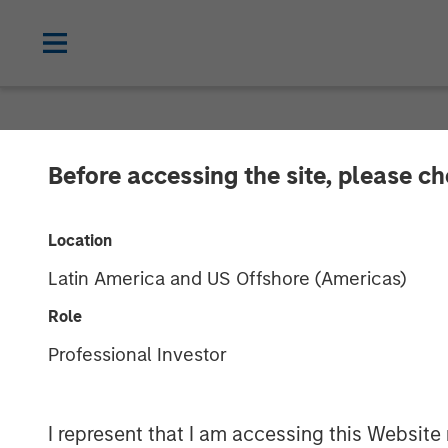
NEWSROOM
Before accessing the site, please c
Morgan Stanle
Location
Approximately 
Latin America and US Offshore (Americas)
Growth Equity
Role
Professional Investor
05 NOVEMBER 2018
I represent that I am accessing this Website 