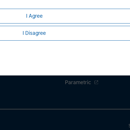
I Agree
I Disagree
ley
Eaton Vance
ley Careers
Calvert
Parametric