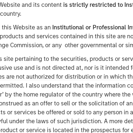
e Website and its content
is strictly restricted to In
country.
g this Website as an
Institutional or Professional I
AM EST
products and services contained in this site are n
rowth-focused private investment
nge Commission, or any other governmental or simi
ent Management, today announced that
ion of capital commitments for North
s site pertaining to the securities, products or s
 funds (collectively, “Expansion
ve use and is not directed at, nor is it intended fo
nal fundraising target capital
es are not authorized for distribution or in which 
sion Equity will focus on identifying
ermitted. I also understand that the information con
ogy and other high growth sectors,
tor’ by the home regulator of the country where th
, and will build on the success of the
strued as an offer to sell or the solicitation of an
h equity funds.
ts or services be offered or sold to any person in a
pport of our investors for our long
ful under the laws of such jurisdiction. A more det
,” said David N. Miller, Head of Private
roduct or service is located in the prospectus for 