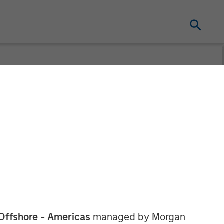
ement Raises
hth Private
Offshore - Americas
managed by Morgan