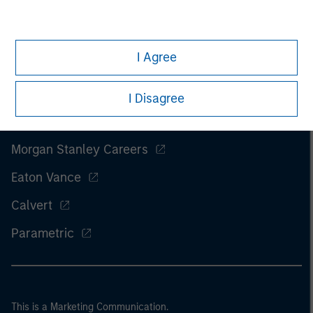
I Agree
I Disagree
Morgan Stanley
Morgan Stanley Careers
Eaton Vance
Calvert
Parametric
This is a Marketing Communication.