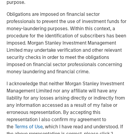
purpose.
leverages their distinct investment culture, expansive
network of primary fund relationships, diligence and
Obligations are imposed on financial sector
execution experience, and access to Morgan Stanley’s
professionals to prevent the use of investment funds for
broader platform resources to consistently deliver
money-laundering purposes. Within this context, a
attractive performance for investors.”
procedure for the identification of subscribers has been
imposed. Morgan Stanley Investment Management
About Morgan Stanley Private Equity Solutions
Limited may undertake verification and other relevant
security checks in order to meet the obligations
Founded in 1999, Morgan Stanley Private Equity Solutions
imposed on financial sector professionals concerning
is a leading limited partner in private markets with a 25-
money laundering and financial crime.
year history of serving as a partner of choice to high-
quality private equity managers. The Team’s broad private
I acknowledge that neither Morgan Stanley Investment
markets investment platform encompasses globally
Management Limited nor any affiliate will have any
diversified fund of funds programs, custom mandates,
liability for any losses arising directly or indirectly from
and specialized programs offering exposure to external
any information accessed as a result of my false or
private equity funds, co-investments, secondaries, and
erroneous representation. By accepting this
venture capital, among other strategies. Since inception,
representation I also confirm my agreement to
the Team has committed over $27 billion to more than
the
Terms of Use
, which I have read and understood. If
1,200 private markets investments, positioning the group
the above representation is correct, please click 'I