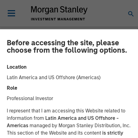
Before accessing the site, please
NEWSROOM
choose from the following options.
Morgan Stanley Investment
Location
Management Hits Hard Cap
Latin America and US Offshore (Americas)
with Third Co-Investment
Role
Fund
Professional Investor
I represent that I am accessing this Website related to
14 APRIL 2025
information from
Latin America and US Offshore -
Americas
managed by Morgan Stanley Distribution, Inc.
This section of the Website and its content
is strictly