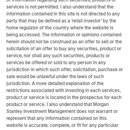
record executing co-investments, which includes nearly
services is not permitted. I also understand that the
$6 billion of commitments since inception at Morgan
information contained in this site is not directed to any
Stanley in 1999.
party that may be defined as a ‘retail investor’ by the
Neha Champaneria Markle, the Head of Morgan Stanley
home regulator of the country where the website is
Private Equity Solutions, said: “We have a long history of
being accessed. The information or opinions contained
serving as a partner of choice to sought-after buyout
herein should not be construed as an offer to sell or the
funds, and the success of the PECO program is a
solicitation of an offer to buy any securities, product or
testament to the quality and discipline of our stable of
service, nor shall any such securities, products or
lower middle market GP relationships. We look forward to
services be offered or sold to any person in any
continuing to broadly support GPs whether as a limited
jurisdiction in which such offer, solicitation, purchase or
partner, as a co-underwriting partner, as a warehouse
sale would be unlawful under the laws of such
provider, or as a financing source.”
jurisdiction. A more detailed explanation of the
restrictions associated with investing in each services,
“We are proud of the strength of our robust multi-
product or service is located in the prospectus for each
manager private equity platform and our demonstrated
product or service. I also understand that Morgan
ability to provide differentiated solutions to both private
Stanley Investment Management does not warrant or
equity managers and investors on a global scale,” added
represent that any information contained on this
David N. Miller, Global Head of Morgan Stanley Private
website is accurate, complete, or fit for any particular
Credit & Equity. “The Private Equity Solutions team