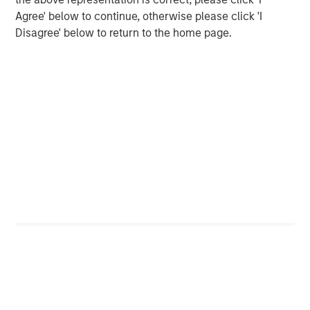
as one of the most experienced private markets investors
Agree' below to continue, otherwise please click 'I
in the world.
Disagree' below to return to the home page.
About Morgan Stanley Investment Management
Morgan Stanley Investment Management, together with
its investment advisory affiliates, has over 1,400
investment professionals around the world and $1.6
trillion in assets under management or supervision as of
March 31, 2025. Morgan Stanley Investment Management
strives to provide outstanding long-term investment
performance, client service, and a comprehensive suite
of investment management solutions to a diverse client
base, which includes governments, institutions,
corporations, and individuals worldwide. For further
information about Morgan Stanley Investment
Management, please visit
www.morganstanley.com/im
.
About Morgan Stanley