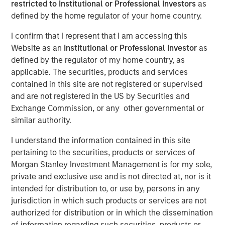
restricted to Institutional or Professional Investors
as
defined by the home regulator of your home country.
NEW YORK — April 14, 2025
I confirm that I represent that I am accessing this
Website as an
Institutional or Professional Investor
as
Morgan Stanley Investment Management (MSIM),
defined by the regulator of my home country, as
announced today the final close of North Haven Private
applicable. The securities, products and services
Equity Co-Investment Opportunities Fund III LP (PECO III)
contained in this site are not registered or supervised
oversubscribed at its hard cap with approximately $2.3
and are not registered in the US by Securities and
billion in total commitments. PECO III offers private equity
Exchange Commission, or any other governmental or
exposure through co-investments alongside best-in-class
similar authority.
buyout managers operating primarily in the lower middle
market.
I understand the information contained in this site
pertaining to the securities, products or services of
PECO III is managed by Morgan Stanley Private Equity
Morgan Stanley Investment Management is for my sole,
Solutions, the multi-manager private equity platform
private and exclusive use and is not directed at, nor is it
within MSIM’s $240 billion alternatives platform. The
intended for distribution to, or use by, persons in any
Fund is the successor to two dedicated co-investment
jurisdiction in which such products or services are not
funds – PECO I and PECO II – and the continuation of
authorized for distribution or in which the dissemination
Morgan Stanley Private Equity Solutions’ 25-year track
of information regarding such securities, products or