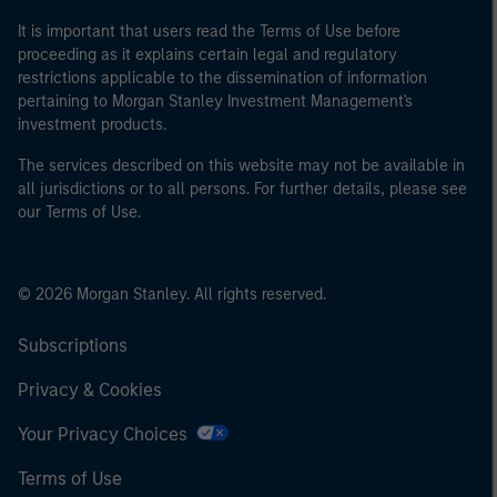
It is important that users read the Terms of Use before
proceeding as it explains certain legal and regulatory
restrictions applicable to the dissemination of information
pertaining to Morgan Stanley Investment Management's
investment products.
The services described on this website may not be available in
all jurisdictions or to all persons. For further details, please see
our Terms of Use.
© 2026 Morgan Stanley. All rights reserved.
Subscriptions
Privacy & Cookies
Your Privacy Choices
Terms of Use