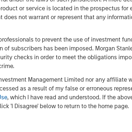
nd securing additional build-out
roduct or service is located in the prospectus for 
oes not warrant or represent that any informatio
uses a network of pipelines to
s to long-haul pipelines and
has more than 100 miles of pipeline in
 professionals to prevent the use of investment fu
ions to multiple processing plants and
ation of subscribers has been imposed. Morgan St
n 50 additional miles under
curity checks in order to meet the obligations impo
for completion in 2014.
crime.
th Magnum Hunter and the seller of
vestment Management Limited nor any affiliate will
dings, LLC, a portfolio company of
ccessed as a result of my false or erroneous repres
 restructuring of the capital structure
Use
, which I have read and understood. If the above 
on of an early-stage preference share
ick 'I Disagree' below to return to the home page.
he company for future growth.
nducted on an exclusive basis.