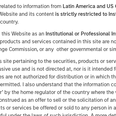
related to information from
Latin America and US 
e Website and its content
is strictly restricted to In
country.
g this Website as an
Institutional or Professional I
ted infrastructure investing platform
products and services contained in this site are n
greement to acquire in stages co-
nge Commission, or any other governmental or simi
ngs, LLC, a natural gas gathering
ca shale basins in the Appalachian
s site pertaining to the securities, products or s
ve use and is not directed at, nor is it intended fo
saction, Morgan Stanley Infrastructure
es are not authorized for distribution or in which 
omic interest in Eureka Hunter along
ermitted. I also understand that the information con
on (NYSE: MHR), the other co-control
tor’ by the home regulator of the country where th
a Hunter’s anchor customers.
strued as an offer to sell or the solicitation of an
re will begin a broader partnership
ts or services be offered or sold to any person in a
Magnum Hunter aimed at expanding
ful under the laws of such jurisdiction. A more det