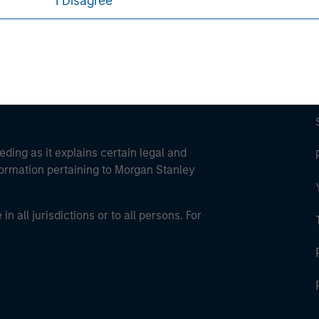
I Disagree
Parametric
eding as it explains certain legal and
nformation pertaining to Morgan Stanley
 all jurisdictions or to all persons. For