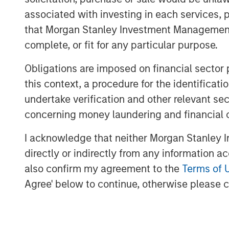
operations, growing the customer base, a
associated with investing in each services, p
opportunities.
that Morgan Stanley Investment Management d
The Eureka Hunter gas gathering system 
complete, or fit for any particular purpose.
transport dry and wet gas from wellhead
processing plants. The system currently 
Obligations are imposed on financial sector
Ohio and West Virginia with interconnect
this context, a procedure for the identific
interstate pipelines. There are more tha
undertake verification and other relevant se
construction, most of which is scheduled 
concerning money laundering and financial 
The transaction, which was concluded wi
I acknowledge that neither Morgan Stanley In
the initial stake, Ridgeline Midstream Hol
directly or indirectly from any information a
ArcLight Capital Partners, LLC, includes a
also confirm my agreement to the
Terms of 
of Eureka Hunter, including the eliminati
Agree' below to continue, otherwise please cl
instrument, in order to better position t
Negotiations with Magnum Hunter were co