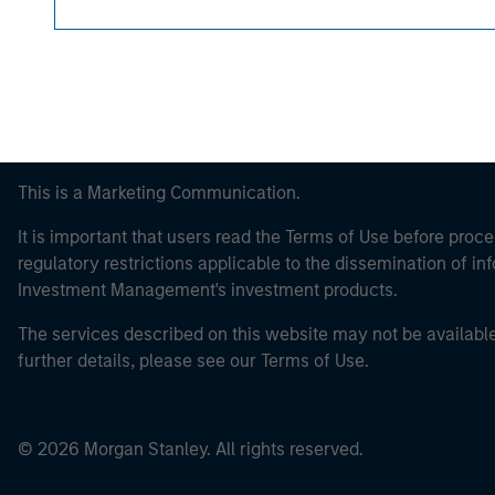
This is a Marketing Communication.
It is important that users read the Terms of Use before proce
regulatory restrictions applicable to the dissemination of i
Investment Management's investment products.
The services described on this website may not be available in
further details, please see our Terms of Use.
© 2026 Morgan Stanley. All rights reserved.