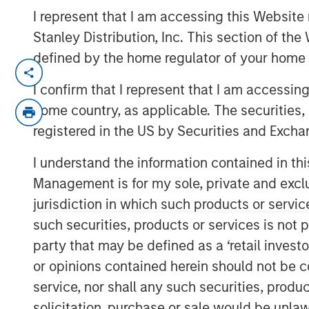
I represent that I am accessing this Website 
Stanley Distribution, Inc. This section of th
defined by the home regulator of your home 
NEW YORK — Sep 16, 2014
I confirm that I represent that I am accessin
Morgan Stanley Infrastructure, the dedica
home country, as applicable. The securities, 
of Morgan Stanley, announced today an a
registered in the US by Securities and Excha
control ownership of Eureka Hunter Holdi
system situated in the Marcellus and Uti
I understand the information contained in thi
region of the United States.
Management is for my sole, private and exclusi
Upon completion of all stages of the tran
jurisdiction in which such products or servic
will have co-control governance and econ
such securities, products or services is not p
with Magnum Hunter Resources Corporati
party that may be defined as a ‘retail inves
owner of Eureka Hunter and one of Eurek
or opinions contained herein should not be con
Additionally, Morgan Stanley Infrastructu
service, nor shall any such securities, produc
with management at Eureka Hunter and 
solicitation, purchase or sale would be unlaw