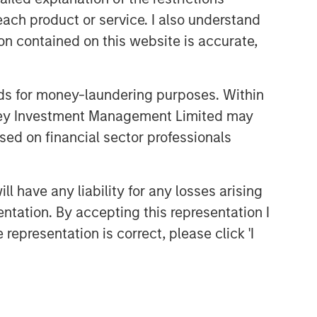
each product or service. I also understand
n contained on this website is accurate,
nds for money-laundering purposes. Within
anley Investment Management Limited may
sed on financial sector professionals
 have any liability for any losses arising
entation. By accepting this representation I
representation is correct, please click 'I