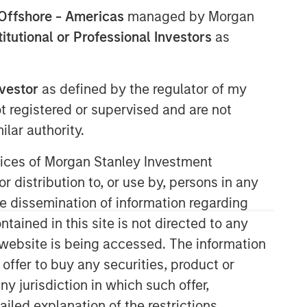
Offshore - Americas
managed by Morgan
stitutional or Professional Investors
as
nvestor
as defined by the regulator of my
ot registered or supervised and are not
lar authority.
ervices of Morgan Stanley Investment
r distribution to, or use by, persons in any
the dissemination of information regarding
tained in this site is not directed to any
e website is being accessed. The information
 offer to buy any securities, product or
ny jurisdiction in which such offer,
ailed explanation of the restrictions