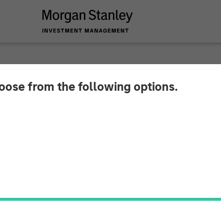
hoose from the following options.
 Infrastructure Ente
th Respect to Strat
et