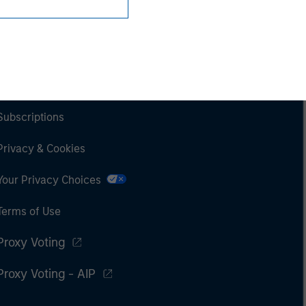
Subscriptions
Privacy & Cookies
Your Privacy Choices
Terms of Use
Proxy Voting
Proxy Voting - AIP