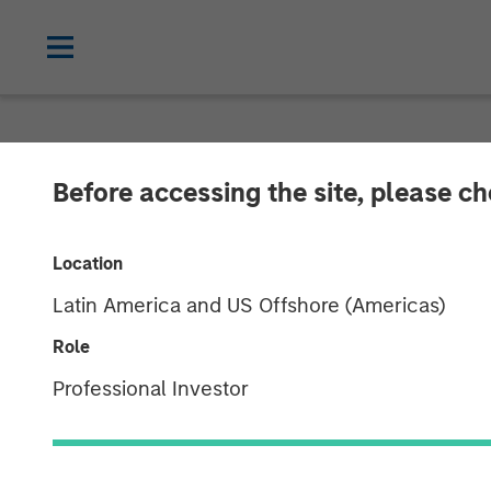
NEWSROOM
Before accessing the site, please c
Morgan Stanley
Location
Partnership wi
Latin America and US Offshore (Americas)
Midstream Ass
Role
Professional Investor
16 SEPTEMBER 2014