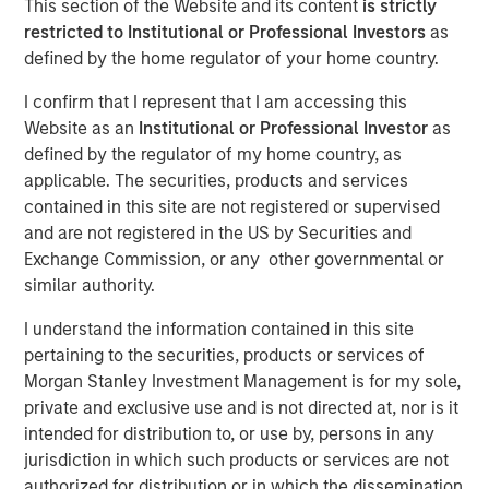
This section of the Website and its content
is strictly
restricted to Institutional or Professional Investors
as
defined by the home regulator of your home country.
I confirm that I represent that I am accessing this
Website as an
Institutional or Professional Investor
as
defined by the regulator of my home country, as
applicable. The securities, products and services
Play
contained in this site are not registered or supervised
and are not registered in the US by Securities and
Exchange Commission, or any other governmental or
similar authority.
Video
I understand the information contained in this site
pertaining to the securities, products or services of
In the latest Global Equity Observer video, the
Morgan Stanley Investment Management is for my sole,
International Equity Team explores why cybersecurity
private and exclusive use and is not directed at, nor is it
matters for companies and investors alike — and where
intended for distribution to, or use by, persons in any
they see both risks and opportunities.
jurisdiction in which such products or services are not
authorized for distribution or in which the dissemination