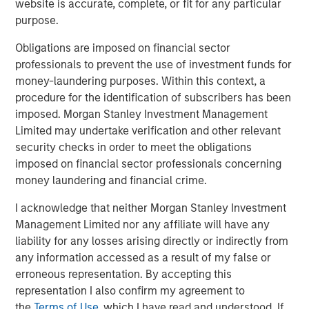
website is accurate, complete, or fit for any particular
purpose.
Obligations are imposed on financial sector
Related Insights
professionals to prevent the use of investment funds for
money-laundering purposes. Within this context, a
GLOBAL EQUITY OBSERVER
procedure for the identification of subscribers has been
imposed. Morgan Stanley Investment Management
The high stakes of cybersecurity
Limited may undertake verification and other relevant
security checks in order to meet the obligations
GLOBAL EQUITY OBSERVER
imposed on financial sector professionals concerning
money laundering and financial crime.
Exchanges: the quiet infrastructure behind
modern markets
I acknowledge that neither Morgan Stanley Investment
Management Limited nor any affiliate will have any
liability for any losses arising directly or indirectly from
GLOBAL EQUITY OBSERVER
any information accessed as a result of my false or
What it takes for consumer brands to win in
erroneous representation. By accepting this
an AI era
representation I also confirm my agreement to
the
Terms of Use
, which I have read and understood. If