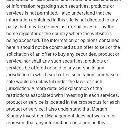
View the Article
of information regarding such securities, products or
services is not permitted. I also understand that the
information contained in this site is not directed to any
International Equity Team
party that may be defined as a ‘retail investor’ by the
The International Equity team follows a disciplined
home regulator of the country where the website is
investment process based on fundamental analysis and
being accessed. The information or opinions contained
bottom-up stock selection. They believe that the best
herein should not be construed as an offer to sell or the
route to attractive long-term returns is through
solicitation of an offer to buy any securities, product or
compounding and providing reduced downside
service, nor shall any such securities, products or
participation.
services be offered or sold to any person in any
jurisdiction in which such offer, solicitation, purchase or
sale would be unlawful under the laws of such
Featured Products
jurisdiction. A more detailed explanation of the
restrictions associated with investing in each services,
Global Brands Equity Income Fund
product or service is located in the prospectus for each
product or service. I also understand that Morgan
Global Brands Fund
Stanley Investment Management does not warrant or
represent that any information contained on this
Global Quality Fund