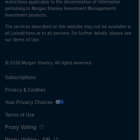
restrictions applicable to the dissemination of information
pertaining to Morgan Stanley Investment Management's
investment products.
The services described on this website may not be available in
all jurisdictions or to all persons. For further details, please see
our Terms of Use.
© 2026 Morgan Stanley. All rights reserved.
Subscriptions
Privacy & Cookies
Your Privacy Choices
Terms of Use
Proxy Voting
Proxy Voting - AIP