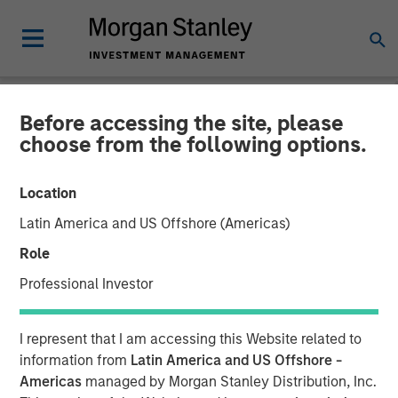
Before accessing the site, please
GLOBAL EQUITY OBSERVER
INSIGHTS
choose from the following options.
Video: The high stakes of
Location
cybersecurity
Latin America and US Offshore (Americas)
Role
05 JUNE 2026
Professional Investor
Greg Heywood
I represent that I am accessing this Website related to
Vice President
information from
Latin America and US Offshore -
Isabelle Mast
Americas
managed by Morgan Stanley Distribution, Inc.
Executive Director