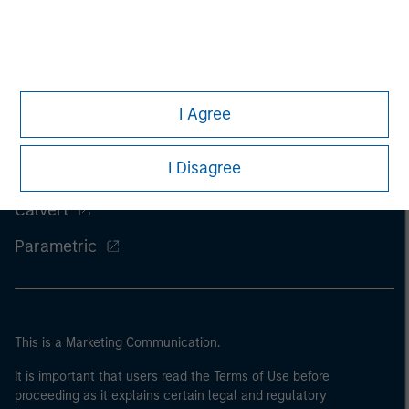
Morgan Stanley
I Agree
Morgan Stanley Careers
I Disagree
Eaton Vance
Calvert
Parametric
This is a Marketing Communication.
It is important that users read the Terms of Use before
proceeding as it explains certain legal and regulatory