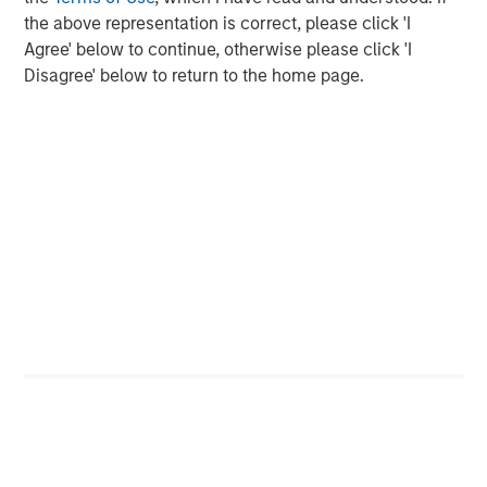
the above representation is correct, please click 'I
Agree' below to continue, otherwise please click 'I
Disagree' below to return to the home page.
The Authors
Greg Heywood
Vice President
Isabelle Mast
Executive Director