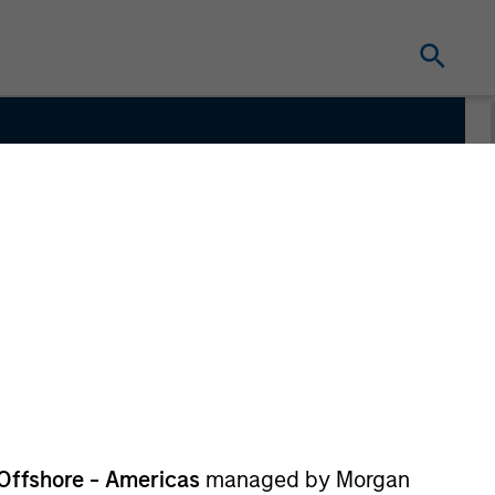
m
Offshore - Americas
managed by Morgan