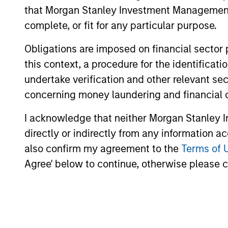
that Morgan Stanley Investment Management d
complete, or fit for any particular purpose.
Obligations are imposed on financial sector
this context, a procedure for the identific
undertake verification and other relevant se
concerning money laundering and financial 
I acknowledge that neither Morgan Stanley In
directly or indirectly from any information a
also confirm my agreement to the
Terms of 
Agree' below to continue, otherwise please cl
William Lock
Br
Managing Director
Man