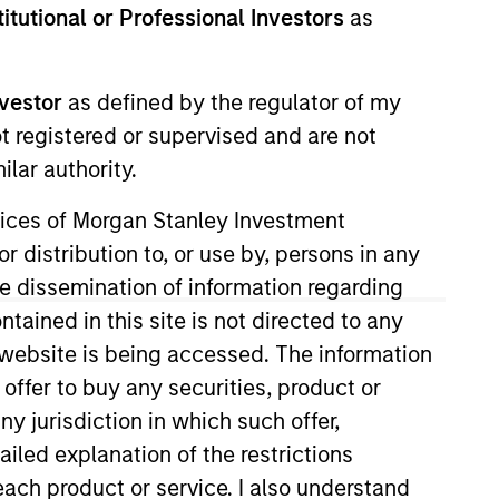
stitutional or Professional Investors
as
Strategies
nvestor
as defined by the regulator of my
long-term returns is to
ot registered or supervised and are not
. By investing in
lar authority.
s to compound
ervices of Morgan Stanley Investment
ation. Their history
r distribution to, or use by, persons in any
across sectors, and
the dissemination of information regarding
or clients invested in
tained in this site is not directed to any
e website is being accessed. The information
 offer to buy any securities, product or
ny jurisdiction in which such offer,
ailed explanation of the restrictions
each product or service. I also understand