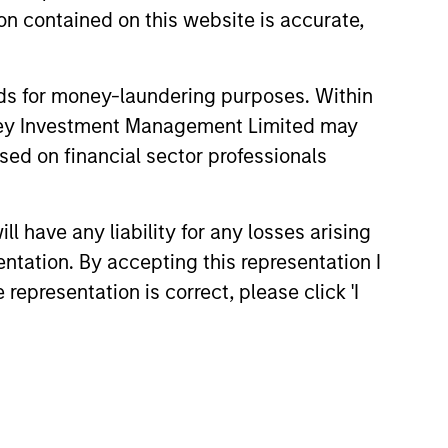
n contained on this website is accurate,
nds for money-laundering purposes. Within
anley Investment Management Limited may
sed on financial sector professionals
 have any liability for any losses arising
entation. By accepting this representation I
representation is correct, please click 'I
Richard Perrott
Managing Director