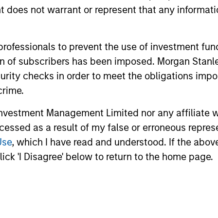
oes not warrant or represent that any informatio
 professionals to prevent the use of investment fu
ation of subscribers has been imposed. Morgan St
curity checks in order to meet the obligations impo
crime.
vestment Management Limited nor any affiliate will
ccessed as a result of my false or erroneous repres
Use
, which I have read and understood. If the above 
ick 'I Disagree' below to return to the home page.
uno Paulson
Alex Gabriele
aging Director
Managing Director