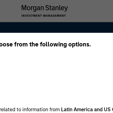
hoose from the following options.
nal Equity Tea
related to information from
Latin America and US 