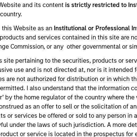
e Website and its content
is strictly restricted to In
Team
Team Insights
country.
g this Website as an
Institutional or Professional I
ty team believes the best route to attractive 
products and services contained in this site are n
y companies that compound steadily over time
nge Commission, or any other governmental or simi
g and sustainable earnings, the team seek
s site pertaining to the securities, products or s
er the long term and limit downside particip
ve use and is not directed at, nor is it intended fo
or many years, their breadth of experience 
es are not authorized for distribution or in which 
al analysis is itself a competitive advantage f
ermitted. I also understand that the information con
tor’ by the home regulator of the country where th
strued as an offer to sell or the solicitation of an
ts or services be offered or sold to any person in a
gers
ful under the laws of such jurisdiction. A more det
roduct or service is located in the prospectus for 