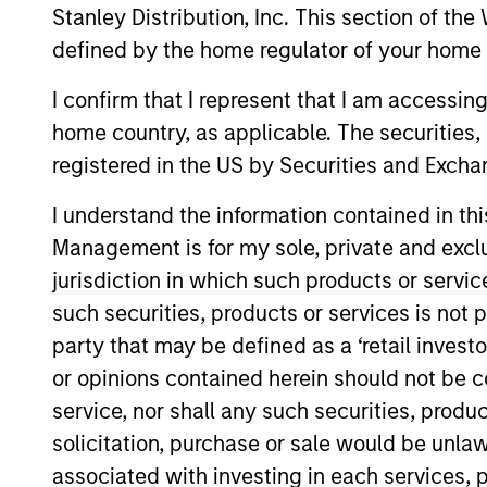
Stanley Distribution, Inc. This section of th
Overview
defined by the home regulator of your home 
I confirm that I represent that I am accessin
The International Equi
home country, as applicable. The securities, 
invest in high-qualit
registered in the US by Securities and Excha
companies with stron
I understand the information contained in thi
shareholder wealth ov
Management is for my sole, private and exclusi
of working together f
jurisdiction in which such products or servic
their culture of critic
their strategies.
such securities, products or services is not p
party that may be defined as a ‘retail inves
or opinions contained herein should not be con
service, nor shall any such securities, produc
Portfolio Mana
solicitation, purchase or sale would be unlaw
associated with investing in each services, p