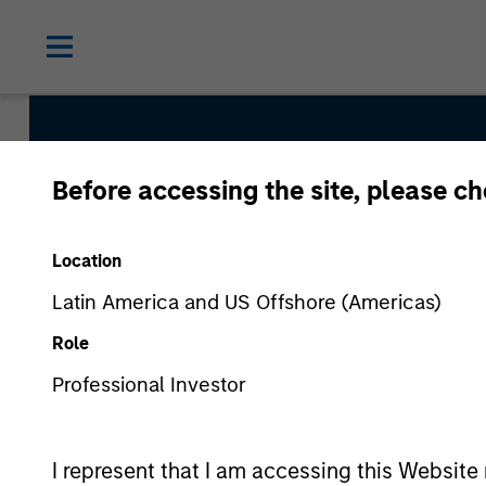
Before accessing the site, please c
Internatio
Location
Latin America and US Offshore (Americas)
Role
Professional Investor
I represent that I am accessing this Website 