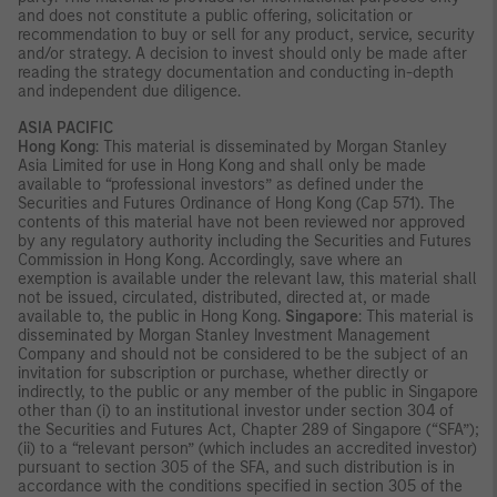
and does not constitute a public offering, solicitation or
recommendation to buy or sell for any product, service, security
and/or strategy. A decision to invest should only be made after
reading the strategy documentation and conducting in-depth
and independent due diligence.
ASIA PACIFIC
Hong Kong
: This material is disseminated by Morgan Stanley
Asia Limited for use in Hong Kong and shall only be made
available to “professional investors” as defined under the
Securities and Futures Ordinance of Hong Kong (Cap 571). The
contents of this material have not been reviewed nor approved
by any regulatory authority including the Securities and Futures
Commission in Hong Kong. Accordingly, save where an
exemption is available under the relevant law, this material shall
not be issued, circulated, distributed, directed at, or made
available to, the public in Hong Kong.
Singapore
: This material is
disseminated by Morgan Stanley Investment Management
Company and should not be considered to be the subject of an
invitation for subscription or purchase, whether directly or
indirectly, to the public or any member of the public in Singapore
other than (i) to an institutional investor under section 304 of
the Securities and Futures Act, Chapter 289 of Singapore (“SFA”);
(ii) to a “relevant person” (which includes an accredited investor)
pursuant to section 305 of the SFA, and such distribution is in
accordance with the conditions specified in section 305 of the