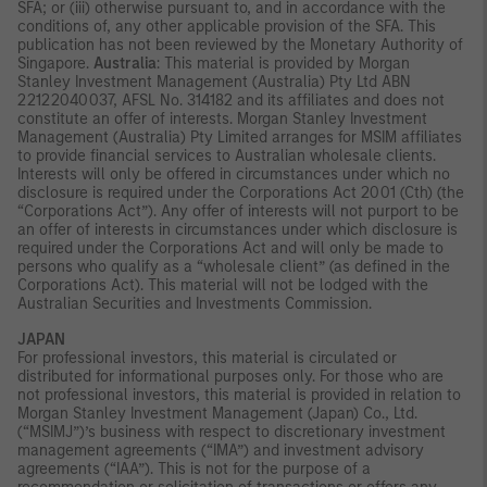
SFA; or (iii) otherwise pursuant to, and in accordance with the
conditions of, any other applicable provision of the SFA. This
publication has not been reviewed by the Monetary Authority of
Singapore.
Australia
: This material is provided by Morgan
Stanley Investment Management (Australia) Pty Ltd ABN
22122040037, AFSL No. 314182 and its affiliates and does not
constitute an offer of interests. Morgan Stanley Investment
Management (Australia) Pty Limited arranges for MSIM affiliates
to provide financial services to Australian wholesale clients.
Interests will only be offered in circumstances under which no
disclosure is required under the Corporations Act 2001 (Cth) (the
“Corporations Act”). Any offer of interests will not purport to be
an offer of interests in circumstances under which disclosure is
required under the Corporations Act and will only be made to
persons who qualify as a “wholesale client” (as defined in the
Corporations Act). This material will not be lodged with the
Australian Securities and Investments Commission.
JAPAN
For professional investors, this material is circulated or
distributed for informational purposes only. For those who are
not professional investors, this material is provided in relation to
Morgan Stanley Investment Management (Japan) Co., Ltd.
(“MSIMJ”)’s business with respect to discretionary investment
management agreements (“IMA”) and investment advisory
agreements (“IAA”). This is not for the purpose of a