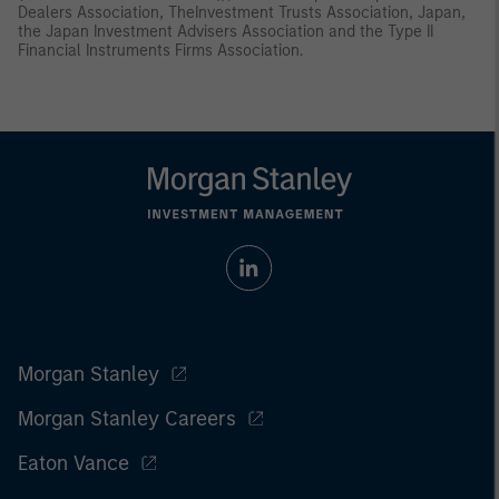
Dealers Association, TheInvestment Trusts Association, Japan,
the Japan Investment Advisers Association and the Type II
Financial Instruments Firms Association.
Morgan Stanley
Morgan Stanley Careers
Eaton Vance