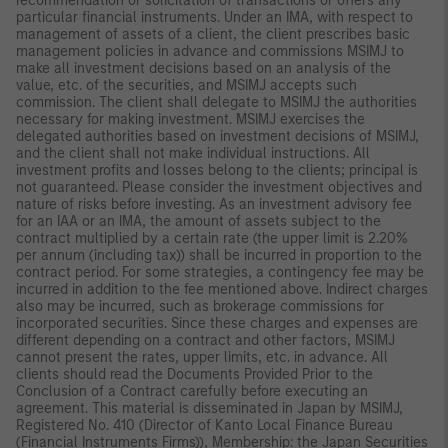
recommendation or solicitation of transactions or offers any
particular financial instruments. Under an IMA, with respect to
management of assets of a client, the client prescribes basic
management policies in advance and commissions MSIMJ to
make all investment decisions based on an analysis of the
value, etc. of the securities, and MSIMJ accepts such
commission. The client shall delegate to MSIMJ the authorities
necessary for making investment. MSIMJ exercises the
delegated authorities based on investment decisions of MSIMJ,
and the client shall not make individual instructions. All
investment profits and losses belong to the clients; principal is
not guaranteed. Please consider the investment objectives and
nature of risks before investing. As an investment advisory fee
for an IAA or an IMA, the amount of assets subject to the
contract multiplied by a certain rate (the upper limit is 2.20%
per annum (including tax)) shall be incurred in proportion to the
contract period. For some strategies, a contingency fee may be
incurred in addition to the fee mentioned above. Indirect charges
also may be incurred, such as brokerage commissions for
incorporated securities. Since these charges and expenses are
different depending on a contract and other factors, MSIMJ
cannot present the rates, upper limits, etc. in advance. All
clients should read the Documents Provided Prior to the
Conclusion of a Contract carefully before executing an
agreement. This material is disseminated in Japan by MSIMJ,
Registered No. 410 (Director of Kanto Local Finance Bureau
(Financial Instruments Firms)), Membership: the Japan Securities