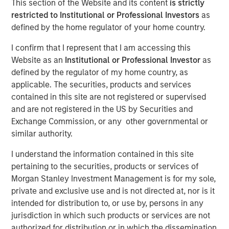
This section of the Website and its content
is strictly
an AI era
restricted to Institutional or Professional Investors
as
defined by the home regulator of your home country.
18 MAY 2026
I confirm that I represent that I am accessing this
Website as an
Institutional or Professional Investor
as
defined by the regulator of my home country, as
applicable. The securities, products and services
The Author
contained in this site are not registered or supervised
and are not registered in the US by Securities and
Bartlomiej Dziedzic
Exchange Commission, or any other governmental or
Vice President
similar authority.
I understand the information contained in this site
pertaining to the securities, products or services of
Morgan Stanley Investment Management is for my sole,
This century has reshaped how consumer businesses
private and exclusive use and is not directed at, nor is it
operate and how consumers engage with brands. New
intended for distribution to, or use by, persons in any
models have emerged; companies that adapted have
jurisdiction in which such products or services are not
prospered, while others have fallen away. In “
Agentic
authorized for distribution or in which the dissemination