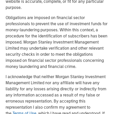
website is accurate, complete, or fit for any particular
a premium. The rise of Costco’s Kirkland, now one of the
purpose.
world’s largest consumer brands by revenue – overtaking
global titan Procter & Gamble – illustrates this shift. In
Obligations are imposed on financial sector
Europe, Lidl and Aldi have gained share over two decades,
professionals to prevent the use of investment funds for
largely on the strength of private label.
money-laundering purposes. Within this context, a
procedure for the identification of subscribers has been
Shelf space and distribution no longer controlled by
imposed. Morgan Stanley Investment Management
incumbents
Limited may undertake verification and other relevant
security checks in order to meet the obligations
Before e-commerce, physical presence was critical.
imposed on financial sector professionals concerning
Being stocked on the right shelf in the right location often
money laundering and financial crime.
determined success. Retailers favoured established
brands that ensured rapid turnover, making it difficult for
I acknowledge that neither Morgan Stanley Investment
challengers to gain visibility and share of consumer mind.
Management Limited nor any affiliate will have any
liability for any losses arising directly or indirectly from
Online, shelf space is effectively unlimited. While
any information accessed as a result of my false or
prominence still matters, as few consumers venture
erroneous representation. By accepting this
beyond the first page of results, the barrier to entry is far
representation I also confirm my agreement to
lower. Distribution has also broadened: many products
the
Terms of Use
, which I have read and understood. If