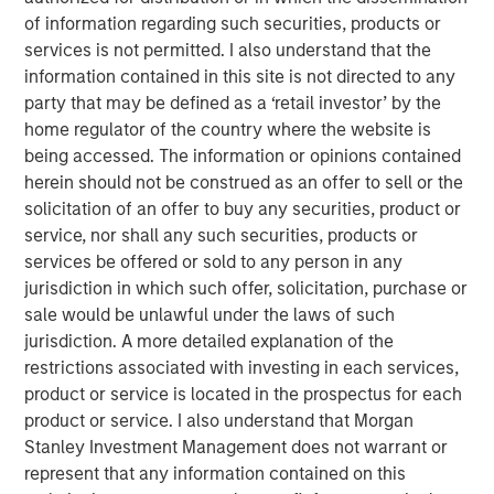
commerce: new frontiers
”, we explored how agentic
of information regarding such securities, products or
commerce could challenge the status quo. Here, we step
services is not permitted. I also understand that the
back to examine how the consumer industry has already
information contained in this site is not directed to any
evolved as barriers to entry have meaningfully reduced –
party that may be defined as a ‘retail investor’ by the
and how AI may shape its next phase.
home regulator of the country where the website is
being accessed. The information or opinions contained
Looking back – redefining the rules of engagement
herein should not be construed as an offer to sell or the
Transparency now central
solicitation of an offer to buy any securities, product or
Historically, consumers had limited ways to assess
service, nor shall any such securities, products or
product quality beyond personal experience or word of
services be offered or sold to any person in any
mouth. As a result, they tended to stick with familiar
jurisdiction in which such offer, solicitation, purchase or
brands. The internet and social media changed that.
sale would be unlawful under the laws of such
Reviews, forums, influencers and key opinion leaders
jurisdiction. A more detailed explanation of the
have dramatically increased the availability of
restrictions associated with investing in each services,
information.
product or service is located in the prospectus for each
product or service. I also understand that Morgan
Greater transparency – combined with cost-of-living
Stanley Investment Management does not warrant or
pressures – has sharpened the focus on value for money.
represent that any information contained on this
Brands must now demonstrate a clear purpose to justify