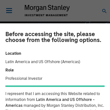
Before accessing the site, please
choose from the following options.
Location
Latin America and US Offshore (Americas)
Role
Professional Investor
GLOBAL EQUITY OBSERVER
INSIGHTS
I represent that I am accessing this Website related to
What it takes for
information from
Latin America and US Offshore -
Americas
managed by Morgan Stanley Distribution, Inc.
consumer brands to win in