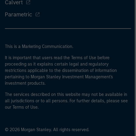
Calvert
Parametric
This is a Marketing Communication.
It is important that users read the Terms of Use before
proceeding as it explains certain legal and regulatory
restrictions applicable to the dissemination of information
pertaining to Morgan Stanley Investment Management's
investment products.
The services described on this website may not be available in
all jurisdictions or to all persons. For further details, please see
our Terms of Use.
© 2026 Morgan Stanley. All rights reserved.