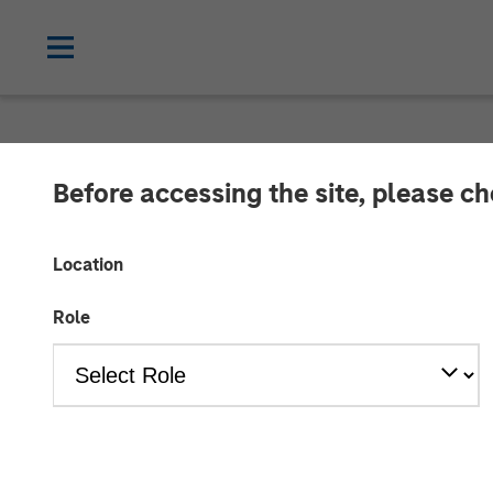
INSIGHTS
Before accessing the site, please c
Mark van der 
Location
Evolution of H
Role
06 SEPTEMBER 2024
Mark van der Zwan
Managing Director