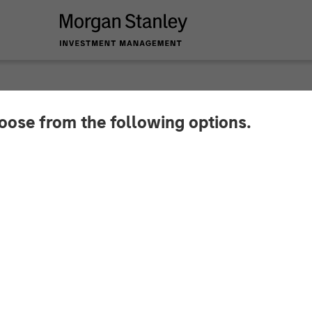
hoose from the following options.
Zwan on Resonanz Sp
edge Fund Investing