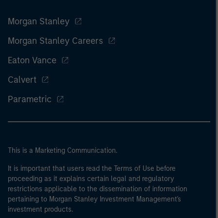
Morgan Stanley
Morgan Stanley Careers
Eaton Vance
Calvert
Parametric
This is a Marketing Communication.
It is important that users read the Terms of Use before
proceeding as it explains certain legal and regulatory
restrictions applicable to the dissemination of information
pertaining to Morgan Stanley Investment Management's
investment products.