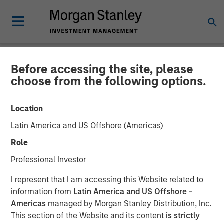
Before accessing the site, please
INSIGHTS
choose from the following options.
Bright Prospects Podcast:
Location
Episode 1
Latin America and US Offshore (Americas)
Role
10 OCTOBER 2025
Professional Investor
Sarah Hudson
I represent that I am accessing this Website related to
Managing Director
information from
Latin America and US Offshore -
Americas
managed by Morgan Stanley Distribution, Inc.
Alex Gabriele
This section of the Website and its content
is strictly
Managing Director