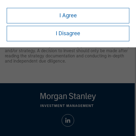
Latin America (Brazil, Chile Colombia, Mexico, Peru, and
Uruguay)
I Agree
This material is for use with an institutional investor or a
qualified investor only. All information contained herein is
confidential and is for the exclusive use and review of the
intended addressee, and may not be passed on to any third
I Disagree
party. This material is provided for informational purposes only
and does not constitute a public offering, solicitation or
recommendation to buy or sell for any product, service, security
and/or strategy. A decision to invest should only be made after
reading the strategy documentation and conducting in-depth
and independent due diligence.