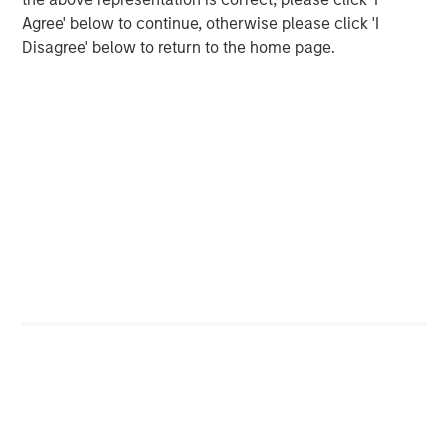
Agree' below to continue, otherwise please click 'I
Alex Gabriele
Disagree' below to return to the home page.
Managing Director
Featured Insights