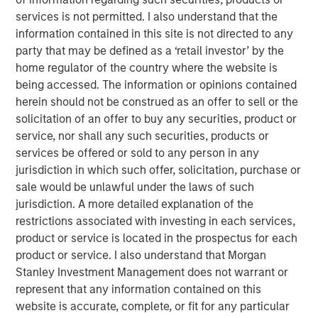
exploring quality growth investing in the exciting world of
services is not permitted. I also understand that the
global equities.
information contained in this site is not directed to any
party that may be defined as a ‘retail investor’ by the
International Equity Team
home regulator of the country where the website is
The International Equity team follows a disciplined
being accessed. The information or opinions contained
investment process based on fundamental analysis and
herein should not be construed as an offer to sell or the
bottom-up stock selection. They believe that the best
solicitation of an offer to buy any securities, product or
route to attractive long-term returns is through
service, nor shall any such securities, products or
compounding and providing reduced downside
services be offered or sold to any person in any
participation.
jurisdiction in which such offer, solicitation, purchase or
sale would be unlawful under the laws of such
jurisdiction. A more detailed explanation of the
restrictions associated with investing in each services,
Related Insights
product or service is located in the prospectus for each
product or service. I also understand that Morgan
BRIGHT PROSPECTS
Stanley Investment Management does not warrant or
Bright Prospects Podcast: Episode 3
represent that any information contained on this
website is accurate, complete, or fit for any particular