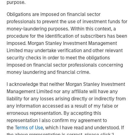
purpose.
BRIGHT PROSPECTS
Obligations are imposed on financial sector
Bright Prospects Podcast: Episode 2
professionals to prevent the use of investment funds for
money-laundering purposes. Within this context, a
procedure for the identification of subscribers has been
GLOBAL EQUITY OBSERVER
imposed. Morgan Stanley Investment Management
When it seems there is only one game in town
Limited may undertake verification and other relevant
security checks in order to meet the obligations
imposed on financial sector professionals concerning
money laundering and financial crime.
The Authors
I acknowledge that neither Morgan Stanley Investment
Management Limited nor any affiliate will have any
liability for any losses arising directly or indirectly from
any information accessed as a result of my false or
erroneous representation. By accepting this
Sarah Hudson
representation I also confirm my agreement to
Managing Director
the
Terms of Use
, which I have read and understood. If
the above representation is correct, please click 'I