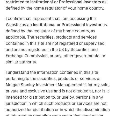
restricted to Institutional or Professional Investors
as
defined by the home regulator of your home country.
I confirm that I represent that I am accessing this
Website as an
Institutional or Professional Investor
as
00:00
13:43
defined by the regulator of my home country, as
applicable. The securities, products and services
contained in this site are not registered or supervised
and are not registered in the US by Securities and
Join us for our new Bright Prospects Podcast, exploring
Exchange Commission, or any other governmental or
the world of global equity investing with Global Stars PM,
similar authority.
Alex Gabriele and Portfolio Specialist, Sarah Hudson. In
our first episode we get to know Alex a bit better, as he
I understand the information contained in this site
takes us through his career journey, from lab to
pertaining to the securities, products or services of
investment management, with a detour via some Korean
Morgan Stanley Investment Management is for my sole,
Petrochemicals. Alex shares how influential his heritage
private and exclusive use and is not directed at, nor is it
has been in making him the investor he is today; a
intended for distribution to, or use by, persons in any
cynical optimist, comfortable reconciling diverse
jurisdiction in which such products or services are not
perspectives and focused on the Keynesian philosophy of
authorized for distribution or in which the dissemination
continuous improvement. The first of many discussions
of information regarding such securities, products or