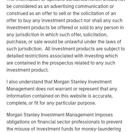
be considered as an advertising communication or
TALES FROM THE EMERGING WORLD
construed as an offer to sell or the solicitation of an
offer to buy any investment product nor shall any such
Video: Mexico's Domestic Opportunity
investment products be offered or sold to any person in
any jurisdiction in which such offer, solicitation,
TALES FROM THE EMERGING WORLD
purchase, or sale would be unlawful under the laws of
such jurisdiction. All investment products are subject to
Mexico's Domestic Opportunity
detailed restrictions associated with investing which
are contained in the prospectus related to any such
investment product.
ARTICLE
Emerging Markets Equity Annual Stewardship
I also understand that Morgan Stanley Investment
Report 2025
Management does not warrant or represent that any
information contained on this website is accurate,
complete, or fit for any particular purpose.
Morgan Stanley Investment Management imposes
The Authors
obligations on financial sector professionals to prevent
the misuse of investment funds for money-laundering