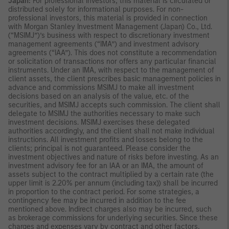
Japan:
For professional investors, this material is circulated or
distributed solely for informational purposes. For non-
professional investors, this material is provided in connection
with Morgan Stanley Investment Management (Japan) Co., Ltd.
(“MSIMJ”)’s business with respect to discretionary investment
management agreements (“IMA”) and investment advisory
agreements (“IAA”). This does not constitute a recommendation
or solicitation of transactions nor offers any particular financial
instruments. Under an IMA, with respect to the management of
client assets, the client prescribes basic management policies in
advance and commissions MSIMJ to make all investment
decisions based on an analysis of the value, etc. of the
securities, and MSIMJ accepts such commission. The client shall
delegate to MSIMJ the authorities necessary to make such
investment decisions. MSIMJ exercises these delegated
authorities accordingly, and the client shall not make individual
instructions. All investment profits and losses belong to the
clients; principal is not guaranteed. Please consider the
investment objectives and nature of risks before investing. As an
investment advisory fee for an IAA or an IMA, the amount of
assets subject to the contract multiplied by a certain rate (the
upper limit is 2.20% per annum (including tax)) shall be incurred
in proportion to the contract period. For some strategies, a
contingency fee may be incurred in addition to the fee
mentioned above. Indirect charges also may be incurred, such
as brokerage commissions for underlying securities. Since these
charges and expenses vary by contract and other factors,