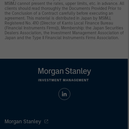
MSIMJ cannot present the rates, upper limits, etc. in advance. All
clients should read thoroughly the Documents Provided Prior to
the Conclusion of a Contract carefully before executing an
agreement. This material is distributed in Japan by MSIMJ,
Registered No. 410 (Director of Kanto Local Finance Bureau
(Financial Instruments Firms)), Membership: the Japan Securities
Dealers Association, the Investment Management Association of
Japan and the Type II Financial Instruments Firms Association.
Morgan Stanley