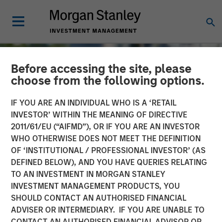
Before accessing the site, please
choose from the following options.
IF YOU ARE AN INDIVIDUAL WHO IS A ‘RETAIL
INVESTOR’ WITHIN THE MEANING OF DIRECTIVE
2011/61/EU (“AIFMD”), OR IF YOU ARE AN INVESTOR
WHO OTHERWISE DOES NOT MEET THE DEFINITION
OF ‘INSTITUTIONAL / PROFESSIONAL INVESTOR’ (AS
DEFINED BELOW), AND YOU HAVE QUERIES RELATING
TO AN INVESTMENT IN MORGAN STANLEY
TALES FROM THE EMERGING WORLD
INSIGHTS
INVESTMENT MANAGEMENT PRODUCTS, YOU
SHOULD CONTACT AN AUTHORISED FINANCIAL
The Water Constraint
ADVISER OR INTERMEDIARY. IF YOU ARE UNABLE TO
CONTACT AN AUTHORISED FINANCIAL ADVISOR OR