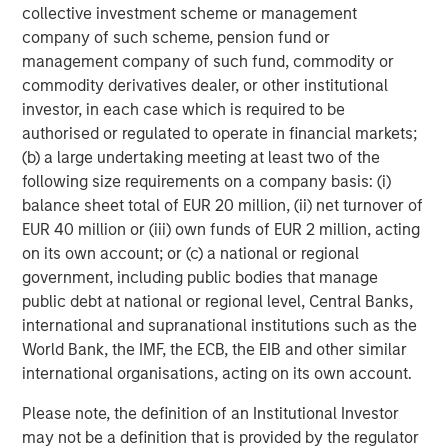
collective investment scheme or management
company of such scheme, pension fund or
management company of such fund, commodity or
ARTICLE
T
commodity derivatives dealer, or other institutional
The MSIM Quantitative Duration
F
investor, in each case which is required to be
Strategy Model: A Factor-Based
C
authorised or regulated to operate in financial markets;
Approach to Managing Interest Rates
(b) a large undertaking meeting at least two of the
Anton Heese and Matas Vala explore the
H
following size requirements on a company basis: (i)
Quantitative Duration Strategy Model, one of the
h
balance sheet total of EUR 20 million, (ii) net turnover of
proprietary tools the team uses to enhance their
c
EUR 40 million or (iii) own funds of EUR 2 million, acting
investment process, as it helps provide structure
d
on its own account; or (c) a national or regional
and rigour with identifying and processing
l
government, including public bodies that manage
relevant and important data.
C
public debt at national or regional level, Central Banks,
f
international and supranational institutions such as the
c
05-AUG-2026
0
World Bank, the IMF, the ECB, the EIB and other similar
international organisations, acting on its own account.
Please note, the definition of an Institutional Investor
may not be a definition that is provided by the regulator