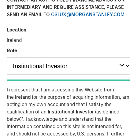
INTERMEDIARY AND REQUIRE ASSISTANCE, PLEASE
01 JUNE 2026
SEND AN EMAIL TO
CSLUX@MORGANSTANLEY.COM
Location
The Authors
Ireland
Eric Carlson
Role
Managing Director
I represent that I am accessing this Website from
Water is often treated as a public good. In many
the
Ireland
for the purpose of acquiring information, am
industries it is regarded as a free input with most large
acting on my own account and that I satisfy the
users paying far less than its true economic cost. But the
qualification of an
Institutional Investor
(as defined
real burden eventually falls back on companies: through
below)
*
. I acknowledge and understand that the
higher treatment costs, tighter permitting, operational
information contained on this site is not intended for,
disruption, reputational risk, and the need to secure
and should not be accessed by, U.S. persons. I further
access to increasingly scarce supply. The fiction that