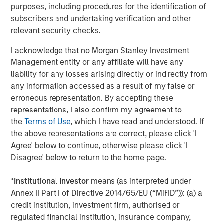
purposes, including procedures for the identification of
subscribers and undertaking verification and other
relevant security checks.
Eric Carlson
Managing Director
I acknowledge that no Morgan Stanley Investment
Management entity or any affiliate will have any
liability for any losses arising directly or indirectly from
any information accessed as a result of my false or
erroneous representation. By accepting these
Featured Insights
representations, I also confirm my agreement to
the
Terms of Use
, which I have read and understood. If
the above representations are correct, please click 'I
Agree' below to continue, otherwise please click 'I
Disagree' below to return to the home page.
*
Institutional Investor
means (as interpreted under
Annex II Part I of Directive 2014/65/EU (“MiFID”)): (a) a
credit institution, investment firm, authorised or
regulated financial institution, insurance company,