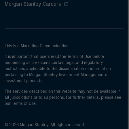
Morgan Stanley Careers
This is a Marketing Communication.
It is important that users read the Terms of Use before
proceeding as it explains certain legal and regulatory
restrictions applicable to the dissemination of information
pertaining to Morgan Stanley Investment Management's
investment products.
The services described on this website may not be available in
all jurisdictions or to all persons. For further details, please see
our Terms of Use.
© 2026 Morgan Stanley. All rights reserved.