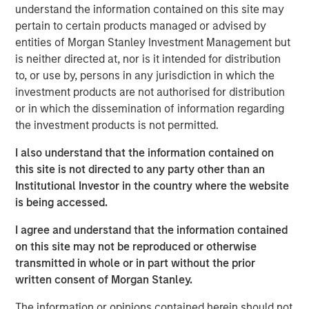
understand the information contained on this site may
water is “free” has shaped decades of industrial
pertain to certain products managed or advised by
planning, steering capital into energy efficiency,
entities of Morgan Stanley Investment Management but
automation and logistics as if water abundance were
is neither directed at, nor is it intended for distribution
permanent.
to, or use by, persons in any jurisdiction in which the
investment products are not authorised for distribution
Download – The Water Constraint
or in which the dissemination of information regarding
the investment products is not permitted.
Emerging Markets Equity Team
I also understand that the information contained on
this site is not directed to any party other than an
The Emerging Markets Equity team combines deep
Institutional Investor in the country where the website
expertise and local presence in global markets with an
is being accessed.
integrated top-down and bottom-up investment approach
to invest in core and growth-oriented portfolios across
I agree and understand that the information contained
non-U.S. markets.
on this site may not be reproduced or otherwise
transmitted in whole or in part without the prior
written consent of Morgan Stanley.
Related Insights
The information or opinions contained herein should not