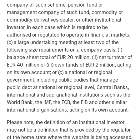
company of such scheme, pension fund or
Featured Insights
management company of such fund, commodity or
commodity derivatives dealer, or other institutional
investor, in each case which is required to be
authorised or regulated to operate in financial markets;
(b) a large undertaking meeting at least two of the
following size requirements on a company basis: (i)
balance sheet total of EUR 20 million, (ii) net turnover of
EUR 40 million or (iii) own funds of EUR 2 million, acting
on its own account; or (c) a national or regional
government, including public bodies that manage
public debt at national or regional level, Central Banks,
international and supranational institutions such as the
ARTICLE
A
World Bank, the IMF, the ECB, the EIB and other similar
international organisations, acting on its own account.
Why Portfolio Overlays Matter in
R
Uncertain Market Environments
C
Please note, the definition of an Institutional Investor
Discover how portfolio overlays help investors
T
may not be a definition that is provided by the regulator
manage risk, stay aligned with long-term goals
d
of the home state where the website is being accessed.