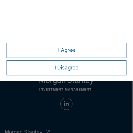
Any charts and graphs provided are for illustrative purposes
only. Any performance quoted represents past performance
.
Past performance does not guarantee future results
.
Prior to making any investment decision, investors should
carefully review the strategy’s relevant offering document.
For
the complete content and important disclosures, refer to the
article (pdf)
.
I Agree
I Disagree
Morgan Stanley