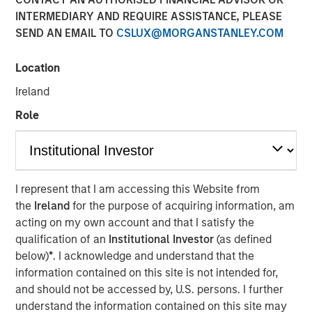
Eric Carlson
INTERMEDIARY AND REQUIRE ASSISTANCE, PLEASE
Managing Director
SEND AN EMAIL TO
CSLUX@MORGANSTANLEY.COM
Location
Ireland
Role
Play
I represent that I am accessing this Website from
the
Ireland
for the purpose of acquiring information, am
acting on my own account and that I satisfy the
Video
qualification of an
Institutional Investor
(as defined
below)
*
. I acknowledge and understand that the
Despite all the rhetoric coming from Washington,
information contained on this site is not intended for,
Mexico’s exports to the United States reached record
and should not be accessed by, U.S. persons. I further
highs in 2025. But as Jitania Kandhari points out, the
understand the information contained on this site may