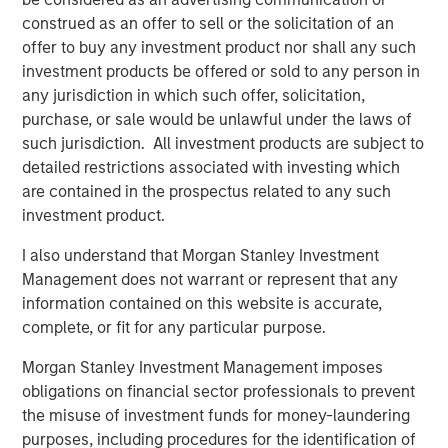
construed as an offer to sell or the solicitation of an
BIG PICTURE
offer to buy any investment product nor shall any such
investment products be offered or sold to any person in
Video: Ten Investment Truths About Artificial
any jurisdiction in which such offer, solicitation,
Intelligence
purchase, or sale would be unlawful under the laws of
such jurisdiction. All investment products are subject to
detailed restrictions associated with investing which
BIG PICTURE
are contained in the prospectus related to any such
Big Picture - Artificial Intelligence: Ten
investment product.
Investment Truths
I also understand that Morgan Stanley Investment
Management does not warrant or represent that any
TALES FROM THE EMERGING WORLD
information contained on this website is accurate,
complete, or fit for any particular purpose.
The Water Constraint
Morgan Stanley Investment Management imposes
obligations on financial sector professionals to prevent
the misuse of investment funds for money-laundering
The Authors
purposes, including procedures for the identification of