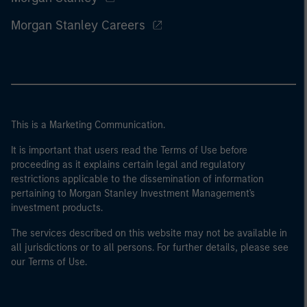
Morgan Stanley Careers
This is a Marketing Communication.
It is important that users read the Terms of Use before
proceeding as it explains certain legal and regulatory
restrictions applicable to the dissemination of information
pertaining to Morgan Stanley Investment Management's
investment products.
The services described on this website may not be available in
all jurisdictions or to all persons. For further details, please see
our Terms of Use.