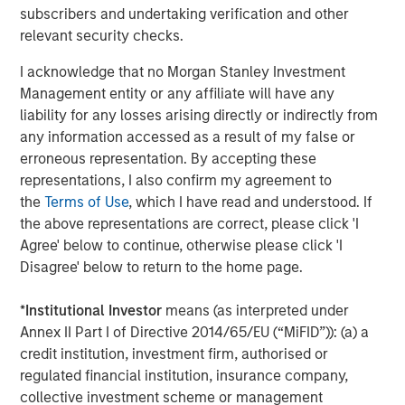
subscribers and undertaking verification and other
relevant security checks.
I acknowledge that no Morgan Stanley Investment
Management entity or any affiliate will have any
Jitania Kandhari
liability for any losses arising directly or indirectly from
Managing Director
any information accessed as a result of my false or
erroneous representation. By accepting these
representations, I also confirm my agreement to
Ravi Jain
the
Terms of Use
, which I have read and understood. If
Executive Director
the above representations are correct, please click 'I
Agree' below to continue, otherwise please click 'I
Disagree' below to return to the home page.
Eric Carlson
*
Institutional Investor
means (as interpreted under
Managing Director
Annex II Part I of Directive 2014/65/EU (“MiFID”)): (a) a
credit institution, investment firm, authorised or
regulated financial institution, insurance company,
collective investment scheme or management