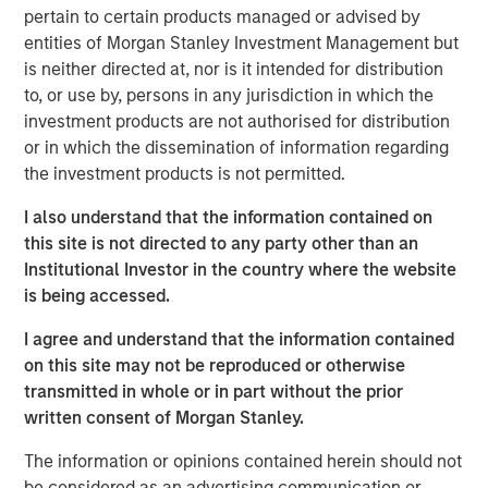
country’s outlook is shaped by more than just
pertain to certain products managed or advised by
international trade. Much of Mexico’s future growth will
entities of Morgan Stanley Investment Management but
depend on how effectively President Sheinbaum’s new
is neither directed at, nor is it intended for distribution
administration can improve internal security, spark
to, or use by, persons in any jurisdiction in which the
domestic expansion and encourage private investment.
investment products are not authorised for distribution
or in which the dissemination of information regarding
the investment products is not permitted.
Download "Mexico's Domestic Opportunity"
I also understand that the information contained on
Emerging Markets Equity Team
this site is not directed to any party other than an
Institutional Investor in the country where the website
The Emerging Markets Equity team combines deep
is being accessed.
expertise and local presence in global markets with an
integrated top-down and bottom-up investment approach
I agree and understand that the information contained
to invest in core and growth-oriented portfolios across
on this site may not be reproduced or otherwise
non-U.S. markets.
transmitted in whole or in part without the prior
written consent of Morgan Stanley.
The information or opinions contained herein should not
Related Insights
be considered as an advertising communication or