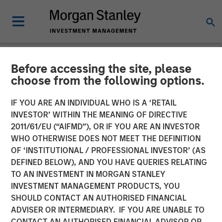
Before accessing the site, please
TALES FROM THE EMERGING WORLD
INSIGHTS
choose from the following options.
Video: Mexico's Domestic
IF YOU ARE AN INDIVIDUAL WHO IS A ‘RETAIL
INVESTOR’ WITHIN THE MEANING OF DIRECTIVE
Opportunity
2011/61/EU (“AIFMD”), OR IF YOU ARE AN INVESTOR
WHO OTHERWISE DOES NOT MEET THE DEFINITION
OF ‘INSTITUTIONAL / PROFESSIONAL INVESTOR’ (AS
14 MAY 2026
DEFINED BELOW), AND YOU HAVE QUERIES RELATING
TO AN INVESTMENT IN MORGAN STANLEY
Jitania Kandhari
INVESTMENT MANAGEMENT PRODUCTS, YOU
Managing Director
SHOULD CONTACT AN AUTHORISED FINANCIAL
Ravi Jain
ADVISER OR INTERMEDIARY. IF YOU ARE UNABLE TO
Executive Director
CONTACT AN AUTHORISED FINANCIAL ADVISOR OR