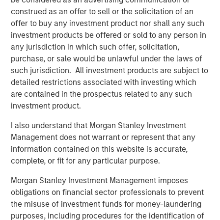
reliable energy and capacity.”
construed as an offer to sell or the solicitation of an
offer to buy any investment product nor shall any such
Torch’s partnership with MSIP allows the Company to
investment products be offered or sold to any person in
expand upon its value offering to customers as an
any jurisdiction in which such offer, solicitation,
integrated development and operating platform. MSIP will
purchase, or sale would be unlawful under the laws of
support the Company’s build-out of construction and
such jurisdiction. All investment products are subject to
operations management, procurement and project
detailed restrictions associated with investing which
finance capabilities, leveraging MSIP’s network and
are contained in the prospectus related to any such
platform resources. This evolution will allow Torch to
investment product.
expand its value offering to customers as an integrated
independent power producer.
I also understand that Morgan Stanley Investment
Management does not warrant or represent that any
“We are thrilled to partner with the Torch team through
information contained on this website is accurate,
this strategic investment that will support the next phase
complete, or fit for any particular purpose.
of their journey, transitioning into an integrated
renewable power business,” said Chris Ortega, Head of
Morgan Stanley Investment Management imposes
Americas for MSIP. “We believe Torch is well-positioned
obligations on financial sector professionals to prevent
to benefit from the industry tailwinds of electrification
the misuse of investment funds for money-laundering
and data center demand through its differentiated
purposes, including procedures for the identification of