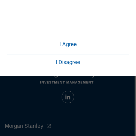
Managing Director
I Agree
I Disagree
Morgan Stanley