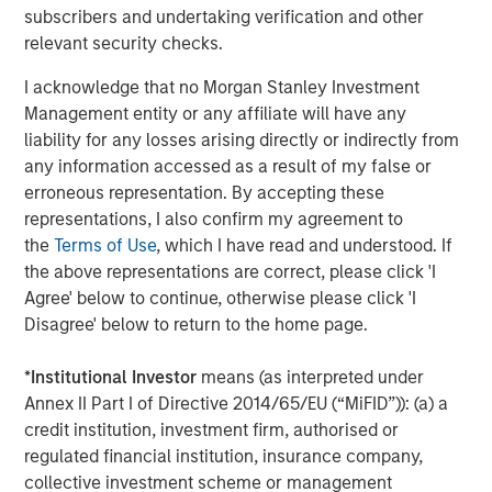
strategy of siting high-value contracted projects in
subscribers and undertaking verification and other
growing markets.”
relevant security checks.
Latham & Watkins LLP served as legal counsel for Torch
I acknowledge that no Morgan Stanley Investment
Clean Energy, with KeyBanc Capital Markets serving as
Management entity or any affiliate will have any
financial advisor. Simpson Thacher & Bartlett LLP served
liability for any losses arising directly or indirectly from
as legal counsel for MSIP, with Santander serving as
any information accessed as a result of my false or
financial advisor.
erroneous representation. By accepting these
representations, I also confirm my agreement to
About Torch Clean Energy
the
Terms of Use
, which I have read and understood. If
the above representations are correct, please click 'I
Torch Clean Energy is a clean energy and battery storage
Agree' below to continue, otherwise please click 'I
developer with extensive experience developing,
Disagree' below to return to the home page.
permitting, designing, and building solar, wind, and
battery energy storage projects. Torch has originated,
*
Institutional Investor
means (as interpreted under
developed, and sold 1.2+ GW of renewable power
Annex II Part I of Directive 2014/65/EU (“MiFID”)): (a) a
projects. For further information about Torch Clean
credit institution, investment firm, authorised or
Energy, please visit www.torchcleanenergy.com.
regulated financial institution, insurance company,
About Morgan Stanley
Infrastructure Partners
collective investment scheme or management