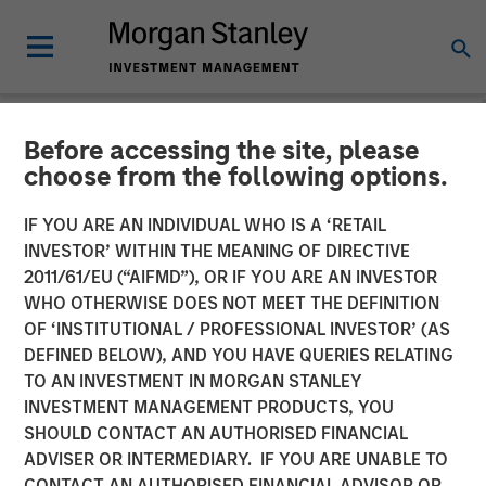
Before accessing the site, please
NEWSROOM
choose from the following options.
Torch Clean Energy
IF YOU ARE AN INDIVIDUAL WHO IS A ‘RETAIL
Announces Strategic
INVESTOR’ WITHIN THE MEANING OF DIRECTIVE
2011/61/EU (“AIFMD”), OR IF YOU ARE AN INVESTOR
Partnership with Morgan
WHO OTHERWISE DOES NOT MEET THE DEFINITION
OF ‘INSTITUTIONAL / PROFESSIONAL INVESTOR’ (AS
Stanley Infrastructure
DEFINED BELOW), AND YOU HAVE QUERIES RELATING
Partners
TO AN INVESTMENT IN MORGAN STANLEY
INVESTMENT MANAGEMENT PRODUCTS, YOU
SHOULD CONTACT AN AUTHORISED FINANCIAL
21 JANUARY 2025
ADVISER OR INTERMEDIARY. IF YOU ARE UNABLE TO
CONTACT AN AUTHORISED FINANCIAL ADVISOR OR