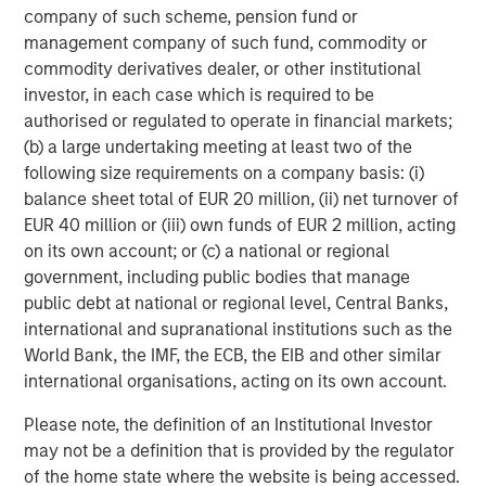
company of such scheme, pension fund or
Morgan Stanley Infrastructure Partners (MSIP) is a
management company of such fund, commodity or
leading global private infrastructure investment platform
commodity derivatives dealer, or other institutional
with approximately $17 billion in assets under
investor, in each case which is required to be
management since inception. Founded in 2006, MSIP has
authorised or regulated to operate in financial markets;
invested in a diverse portfolio of over 40 investments
(b) a large undertaking meeting at least two of the
across transport, digital infrastructure, energy transition
following size requirements on a company basis: (i)
and utilities. MSIP targets assets that provide essential
balance sheet total of EUR 20 million, (ii) net turnover of
public goods and services with the potential for value
EUR 40 million or (iii) own funds of EUR 2 million, acting
creation through active asset management. For further
on its own account; or (c) a national or regional
information about Morgan Stanley Infrastructure
government, including public bodies that manage
Partners, please visit
public debt at national or regional level, Central Banks,
www.morganstanley.com/im/infrastructurepartners
.
international and supranational institutions such as the
World Bank, the IMF, the ECB, the EIB and other similar
About Morgan Stanley Investment Management
international organisations, acting on its own account.
Morgan Stanley Investment Management, together with
Please note, the definition of an Institutional Investor
its investment advisory affiliates, has more than 1,400
may not be a definition that is provided by the regulator
investment professionals around the world and $1.7
of the home state where the website is being accessed.
trillion in assets under management or supervision as of