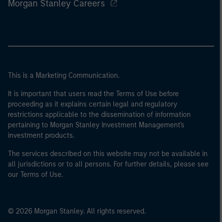
Morgan Stanley Careers
This is a Marketing Communication.
It is important that users read the Terms of Use before
proceeding as it explains certain legal and regulatory
restrictions applicable to the dissemination of information
pertaining to Morgan Stanley Investment Management's
investment products.
The services described on this website may not be available in
all jurisdictions or to all persons. For further details, please see
our Terms of Use.
© 2026 Morgan Stanley. All rights reserved.