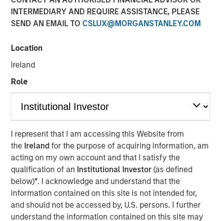
INTERMEDIARY AND REQUIRE ASSISTANCE, PLEASE
SEND AN EMAIL TO
CSLUX@MORGANSTANLEY.COM
Location
NEW YORK – January 21, 2025
Ireland
Morgan Stanley Infrastructure Partners (MSIP) and Torch
Clean Energy (Torch or the Company), a premier U.S.-
Role
based utility-scale solar and storage developer, today
announced a strategic partnership to expand and
transition the Torch platform. MSIP will make a strategic
investment in Torch, enabling it to transition from a
I represent that I am accessing this Website from
development platform to an integrated clean power
the
Ireland
for the purpose of acquiring information, am
platform with capabilities across development,
acting on my own account and that I satisfy the
construction and asset management.
qualification of an
Institutional Investor
(as defined
below)
*
. I acknowledge and understand that the
Torch has a demonstrated track record of success,
information contained on this site is not intended for,
having originated, developed, and sold more than 1.2
and should not be accessed by, U.S. persons. I further
gigawatts of renewable power assets in its core markets
understand the information contained on this site may
since its founding. The Company has cultivated close