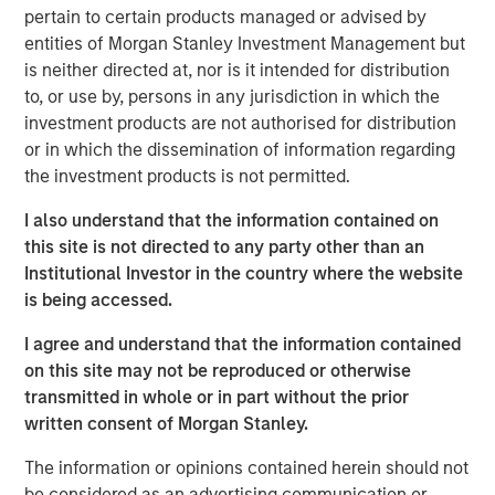
pertain to certain products managed or advised by
offtaker relationships and has developed a strategic
entities of Morgan Stanley Investment Management but
approach to siting and interconnection. Torch has
is neither directed at, nor is it intended for distribution
developed deep expertise developing projects throughout
to, or use by, persons in any jurisdiction in which the
the United States, including in two key attractive markets:
investment products are not authorised for distribution
the Mid-Atlantic (including Virginia), a demand hub for
or in which the dissemination of information regarding
data centers, and the desert Southwest, which has a
the investment products is not permitted.
strong solar resource. Torch believes it is well-positioned
to benefit from tailwinds across these two regions given
I also understand that the information contained on
its incumbent position, longstanding relationships and
this site is not directed to any party other than an
development expertise in markets with a growing need
Institutional Investor in the country where the website
for power.
is being accessed.
Jonathan Kilberg, CEO of Torch Clean Energy, said: “We
I agree and understand that the information contained
are excited to partner with Morgan Stanley Infrastructure
on this site may not be reproduced or otherwise
Partners. This partnership gives us the resources and
transmitted in whole or in part without the prior
support to scale our operations, enhance our capabilities
written consent of Morgan Stanley.
and continue to deliver real value to our customers.
Together, we’re focused on driving innovation, improving
The information or opinions contained herein should not
efficiency, and meeting the rising demand for clean,
be considered as an advertising communication or