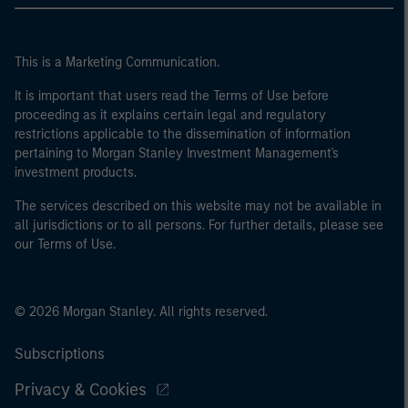
This is a Marketing Communication.
It is important that users read the Terms of Use before
proceeding as it explains certain legal and regulatory
restrictions applicable to the dissemination of information
pertaining to Morgan Stanley Investment Management's
investment products.
The services described on this website may not be available in
all jurisdictions or to all persons. For further details, please see
our Terms of Use.
© 2026 Morgan Stanley. All rights reserved.
Subscriptions
Privacy & Cookies