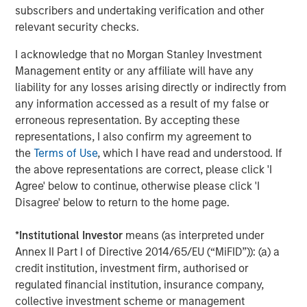
subscribers and undertaking verification and other
real estate assets worldwide on behalf of its clients.
relevant security checks.
About Morgan Stanley Investment Management
I acknowledge that no Morgan Stanley Investment
Morgan Stanley Investment Management, together with
Management entity or any affiliate will have any
its investment advisory affiliates, has more than 1,300
liability for any losses arising directly or indirectly from
investment professionals around the world and $1.5
any information accessed as a result of my false or
trillion in assets under management or supervision as of
erroneous representation. By accepting these
March 31, 2024. Morgan Stanley Investment Management
representations, I also confirm my agreement to
strives to provide outstanding long-term investment
the
Terms of Use
, which I have read and understood. If
performance, service, and a comprehensive suite of
the above representations are correct, please click 'I
investment management solutions to a diverse client
Agree' below to continue, otherwise please click 'I
base, which includes governments, institutions,
Disagree' below to return to the home page.
corporations and individuals worldwide. For further
information about Morgan Stanley Investment
*
Institutional Investor
means (as interpreted under
Management, please visit
www.morganstanley.com/im
.
Annex II Part I of Directive 2014/65/EU (“MiFID”)): (a) a
credit institution, investment firm, authorised or
About Morgan Stanley
regulated financial institution, insurance company,
collective investment scheme or management
Morgan Stanley (NYSE: MS) is a leading global financial