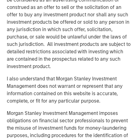
commercial border crossing, World Trade Bridge is the
construed as an offer to sell or the solicitation of an
number one overall trade port in the United States among
offer to buy any investment product nor shall any such
the nation’s 450 international gateways for trade.
investment products be offered or sold to any person in
any jurisdiction in which such offer, solicitation,
Eastdil Secured and Newmark advised on the sale of the
purchase, or sale would be unlawful under the laws of
El Paso and Laredo properties, respectively.
such jurisdiction. All investment products are subject to
About Morgan Stanley Real Estate Investing
detailed restrictions associated with investing which
are contained in the prospectus related to any such
Morgan Stanley Real Estate Investing (MSREI) is the global
investment product.
private real estate investment management business of
Morgan Stanley. One of the most active property
I also understand that Morgan Stanley Investment
investors in the world for over three decades, MSREI
Management does not warrant or represent that any
employs a patient, disciplined approach through global
information contained on this website is accurate,
value-add/opportunistic and regional core real estate
complete, or fit for any particular purpose.
investment strategies. With 17 offices throughout the U.S.,
Morgan Stanley Investment Management imposes
Europe and Asia, regional teams of dedicated real estate
obligations on financial sector professionals to prevent
professionals combine a unique global perspective with
the misuse of investment funds for money-laundering
local presence and significant transaction execution
purposes, including procedures for the identification of
expertise. MSREI currently manages $53 billion of gross