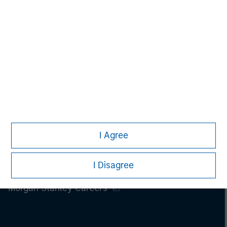
I Agree
I Disagree
Morgan Stanley
Morgan Stanley Careers