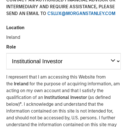
INTERMEDIARY AND REQUIRE ASSISTANCE, PLEASE
SEND AN EMAIL TO
CSLUX@MORGANSTANLEY.COM
Location
NEW YORK — May 14, 2024
Ireland
Morgan Stanley Investment Management, through
investment funds managed by Morgan Stanley Real
Role
Estate Investing (MSREI), announced today the sale of a
portfolio of four fully leased industrial properties, two
located in El Paso and two in Laredo, Texas, for $178
million to two distinct institutional investors. The
I represent that I am accessing this Website from
warehouses, which total more than 1.2 million square
the
Ireland
for the purpose of acquiring information, am
feet, are located within 10 miles of the United States’
acting on my own account and that I satisfy the
border with Mexico, which is experiencing a sharp
qualification of an
Institutional Investor
(as defined
increase in manufacturing.
below)
*
. I acknowledge and understand that the
information contained on this site is not intended for,
Commenting on the sales, Will Milam, Head of U.S.
and should not be accessed by, U.S. persons. I further
Investments at Morgan Stanley Real Estate Investing,
understand the information contained on this site may
said: “We are pleased with the successful development,