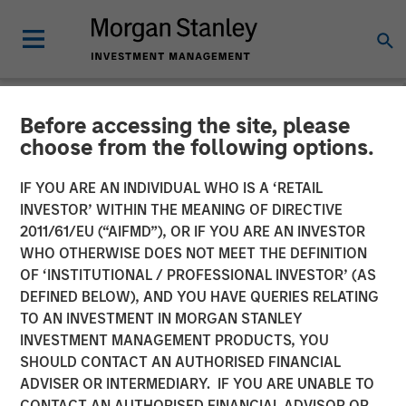
Before accessing the site, please
NEWSROOM
choose from the following options.
Morgan Stanley Real Estate
IF YOU ARE AN INDIVIDUAL WHO IS A ‘RETAIL
Investing Sells Four
INVESTOR’ WITHIN THE MEANING OF DIRECTIVE
2011/61/EU (“AIFMD”), OR IF YOU ARE AN INVESTOR
Warehouses on the U.S.-
WHO OTHERWISE DOES NOT MEET THE DEFINITION
OF ‘INSTITUTIONAL / PROFESSIONAL INVESTOR’ (AS
Mexico Border for $178
DEFINED BELOW), AND YOU HAVE QUERIES RELATING
Million
TO AN INVESTMENT IN MORGAN STANLEY
INVESTMENT MANAGEMENT PRODUCTS, YOU
SHOULD CONTACT AN AUTHORISED FINANCIAL
14 MAY 2024
ADVISER OR INTERMEDIARY. IF YOU ARE UNABLE TO
CONTACT AN AUTHORISED FINANCIAL ADVISOR OR