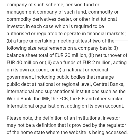
company of such scheme, pension fund or
services firm providing a wide range of investment
management company of such fund, commodity or
banking, securities, wealth management and investment
commodity derivatives dealer, or other institutional
management services. With offices in 42 countries, the
investor, in each case which is required to be
Firm’s employees serve clients worldwide including
authorised or regulated to operate in financial markets;
corporations, governments, institutions and individuals.
(b) a large undertaking meeting at least two of the
For further information about Morgan Stanley, please
following size requirements on a company basis: (i)
visit
www.morganstanley.com
.
balance sheet total of EUR 20 million, (ii) net turnover of
EUR 40 million or (iii) own funds of EUR 2 million, acting
Morgan Stanley Real Estate Investing
on its own account; or (c) a national or regional
Morgan Stanley Real Estate Investing (MSREI) manages
government, including public bodies that manage
global value-add / opportunistic and regional core / core-
public debt at national or regional level, Central Banks,
plus real estate investment strategies. The team's
international and supranational institutions such as the
experience encompasses a broad array of asset classes,
World Bank, the IMF, the ECB, the EIB and other similar
geographic regions and investment themes across all
international organisations, acting on its own account.
phases of the real estate cycle.
Please note, the definition of an Institutional Investor
may not be a definition that is provided by the regulator
of the home state where the website is being accessed.