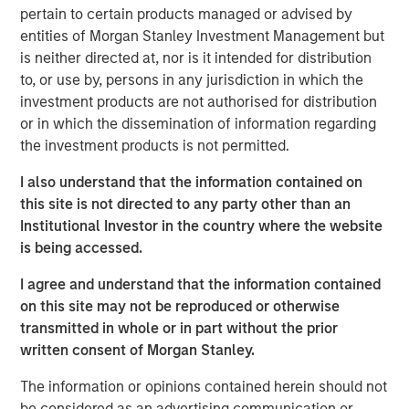
pertain to certain products managed or advised by
leasing and sale of these warehouse assets. With a
entities of Morgan Stanley Investment Management but
greater focus on supply chain resiliency, companies are
is neither directed at, nor is it intended for distribution
increasingly seeking to diversify where they manufacture
to, or use by, persons in any jurisdiction in which the
goods. One result has been a shift to manufacturing in
investment products are not authorised for distribution
Mexico and a dramatic increase in imports into the United
or in which the dissemination of information regarding
States, which is propelling warehouse demand along the
the investment products is not permitted.
U.S. southern border.”
I also understand that the information contained on
MSREI commenced construction on the four warehouses
this site is not directed to any party other than an
in 2022. The two El Paso properties total approximately
Institutional Investor in the country where the website
735,000 square feet and are located just three miles from
is being accessed.
the Zaragoza Bridge Port of Entry, which facilitates
approximately 70% of loaded trucks crossing into the
I agree and understand that the information contained
United States through Ciudad Juárez, Mexico, a top North
on this site may not be reproduced or otherwise
American manufacturing hub.
transmitted in whole or in part without the prior
written consent of Morgan Stanley.
Similarly, the two Laredo properties, totaling
approximately 500,000 square feet, are located nine
The information or opinions contained herein should not
miles from the World Trade Bridge. Laredo’s primary
be considered as an advertising communication or