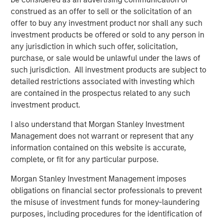
Europe and Asia, regional teams of dedicated real estate
construed as an offer to sell or the solicitation of an
professionals combine a unique global perspective with
offer to buy any investment product nor shall any such
local presence and significant transaction execution
investment products be offered or sold to any person in
expertise. MSREI currently manages $58 billion of gross
any jurisdiction in which such offer, solicitation,
real estate assets worldwide on behalf of its clients.
purchase, or sale would be unlawful under the laws of
such jurisdiction. All investment products are subject to
About Morgan Stanley Investment Management
detailed restrictions associated with investing which
are contained in the prospectus related to any such
Morgan Stanley Investment Management, together with
investment product.
its investment advisory affiliates, has more than 1,300
investment professionals around the world and $1.9
I also understand that Morgan Stanley Investment
trillion in assets under management or supervision as of
Management does not warrant or represent that any
March 31, 2025. Morgan Stanley Investment Management
information contained on this website is accurate,
strives to provide strong long-term investment
complete, or fit for any particular purpose.
performance, outstanding service, and a comprehensive
suite of investment management solutions to a diverse
Morgan Stanley Investment Management imposes
client base, which includes governments, institutions,
obligations on financial sector professionals to prevent
corporations and individuals worldwide. For further
the misuse of investment funds for money-laundering
information about Morgan Stanley Investment
purposes, including procedures for the identification of