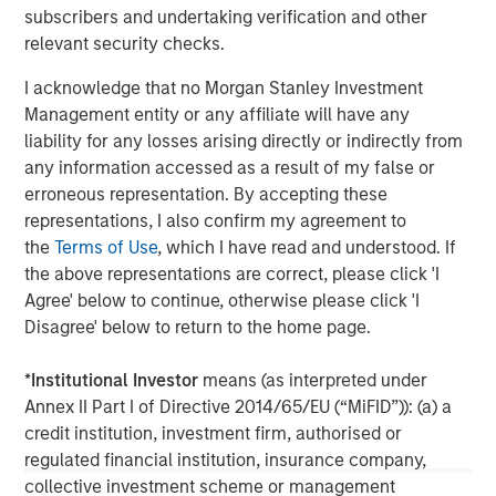
Management, please visit
subscribers and undertaking verification and other
www.morganstanley.com/im
relevant security checks.
I acknowledge that no Morgan Stanley Investment
About Morgan Stanley
Management entity or any affiliate will have any
Morgan Stanley (NYSE: MS) is a leading global financial
liability for any losses arising directly or indirectly from
services firm providing a wide range of investment
any information accessed as a result of my false or
banking, securities, wealth management and investment
erroneous representation. By accepting these
management services. With offices in 42 countries, the
representations, I also confirm my agreement to
Firm’s employees serve clients worldwide including
the
Terms of Use
, which I have read and understood. If
corporations, governments, institutions and individuals.
the above representations are correct, please click 'I
For further information about Morgan Stanley, please visit
Agree' below to continue, otherwise please click 'I
www.morganstanley.com
.
Disagree' below to return to the home page.
*
Institutional Investor
means (as interpreted under
Morgan Stanley Real Estate Investing
Annex II Part I of Directive 2014/65/EU (“MiFID”)): (a) a
Morgan Stanley Real Estate Investing (MSREI) manages
credit institution, investment firm, authorised or
global value-add / opportunistic and regional core / core-
regulated financial institution, insurance company,
plus real estate investment strategies. The team's
collective investment scheme or management