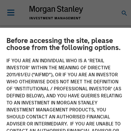
Before accessing the site, please
NEWSROOM
choose from the following options.
Morgan Stanley Real Estate
IF YOU ARE AN INDIVIDUAL WHO IS A ‘RETAIL
Investing Acquires Mission-
INVESTOR’ WITHIN THE MEANING OF DIRECTIVE
2011/61/EU (“AIFMD”), OR IF YOU ARE AN INVESTOR
Critical Defense
WHO OTHERWISE DOES NOT MEET THE DEFINITION
OF ‘INSTITUTIONAL / PROFESSIONAL INVESTOR’ (AS
Manufacturing Facility in
DEFINED BELOW), AND YOU HAVE QUERIES RELATING
Greater Boston
TO AN INVESTMENT IN MORGAN STANLEY
INVESTMENT MANAGEMENT PRODUCTS, YOU
SHOULD CONTACT AN AUTHORISED FINANCIAL
11 JUNE 2026
ADVISER OR INTERMEDIARY. IF YOU ARE UNABLE TO
CONTACT AN AUTHORISED FINANCIAL ADVISOR OR