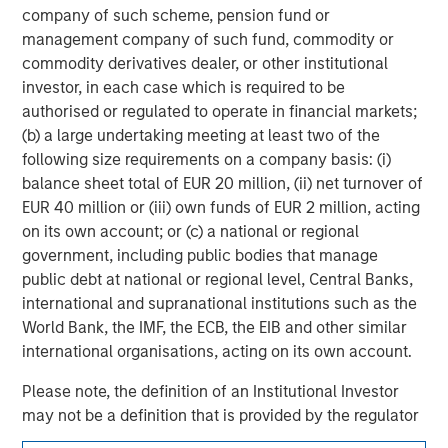
experience encompasses a broad array of asset classes,
company of such scheme, pension fund or
geographic regions and investment themes across all
management company of such fund, commodity or
phases of the real estate cycle.
commodity derivatives dealer, or other institutional
investor, in each case which is required to be
authorised or regulated to operate in financial markets;
(b) a large undertaking meeting at least two of the
following size requirements on a company basis: (i)
balance sheet total of EUR 20 million, (ii) net turnover of
EUR 40 million or (iii) own funds of EUR 2 million, acting
on its own account; or (c) a national or regional
government, including public bodies that manage
public debt at national or regional level, Central Banks,
international and supranational institutions such as the
World Bank, the IMF, the ECB, the EIB and other similar
international organisations, acting on its own account.
Please note, the definition of an Institutional Investor
may not be a definition that is provided by the regulator
of the home state where the website is being accessed.