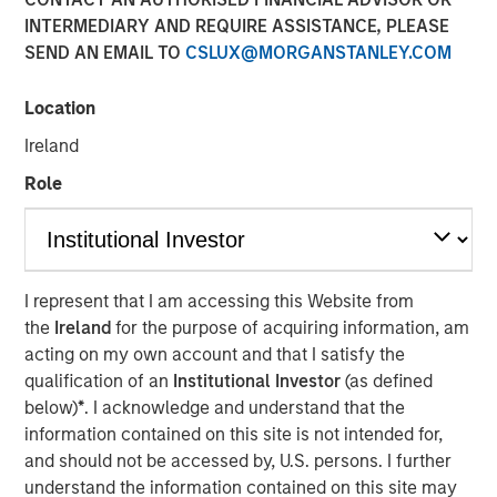
INTERMEDIARY AND REQUIRE ASSISTANCE, PLEASE
SEND AN EMAIL TO
CSLUX@MORGANSTANLEY.COM
Location
NEW YORK — June 10, 2026
Ireland
Morgan Stanley Investment Management, through
investment funds managed by Morgan Stanley Real
Role
Estate Investing (MSREI), announced today the acquisition
of a 300,000-square-foot mission-critical defense
manufacturing facility located in Taunton, MA,
approximately 40 miles south of Boston. The property is
I represent that I am accessing this Website from
subject to a long-term absolute triple net lease with a
the
Ireland
for the purpose of acquiring information, am
leading defense contractor.
acting on my own account and that I satisfy the
qualification of an
Institutional Investor
(as defined
Commenting on the transaction, Will Milam, Head of
below)
*
. I acknowledge and understand that the
Morgan Stanley Real Estate Investing U.S., said: "This
information contained on this site is not intended for,
acquisition reflects MSREI's strategy of identifying
and should not be accessed by, U.S. persons. I further
institutional-quality net lease investments anchored by
understand the information contained on this site may
investment-grade tenants in mission-critical facilities.