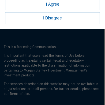
Morgan Stanley
I Agree
Morgan Stanley Careers
I Disagree
This is a Marketing Communication.
It is important that users read the Terms of Use before
proceeding as it explains certain legal and regulatory
restrictions applicable to the dissemination of information
pertaining to Morgan Stanley Investment Management's
investment products.
The services described on this website may not be available in
all jurisdictions or to all persons. For further details, please see
our Terms of Use.