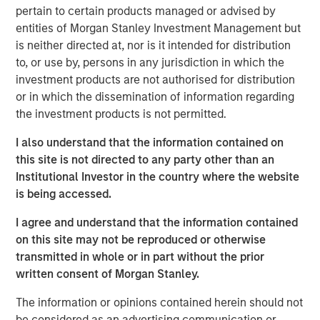
pertain to certain products managed or advised by
The specialized nature of the facility combined with the
entities of Morgan Stanley Investment Management but
tenant's deep operational investment supports the
is neither directed at, nor is it intended for distribution
likelihood for continued long-term occupancy."
to, or use by, persons in any jurisdiction in which the
The purpose-built facility is situated on more than 25
investment products are not authorised for distribution
acres within the Myles Standish Business Park, which is
or in which the dissemination of information regarding
one of the top industrial parks in the Boston metropolitan
the investment products is not permitted.
area.
I also understand that the information contained on
Terms of the transaction were not disclosed.
this site is not directed to any party other than an
Institutional Investor in the country where the website
About Morgan Stanley Real Estate Investing
is being accessed.
Morgan Stanley Real Estate Investing is the global private
I agree and understand that the information contained
real estate investment management business of Morgan
on this site may not be reproduced or otherwise
Stanley. One of the most active property investors in the
transmitted in whole or in part without the prior
world for over three decades, MSREI employs a patient,
written consent of Morgan Stanley.
disciplined approach through global value-add /
opportunistic and regional core / core-plus real estate
The information or opinions contained herein should not
investment strategies. With 17 offices throughout the U.S.,
be considered as an advertising communication or