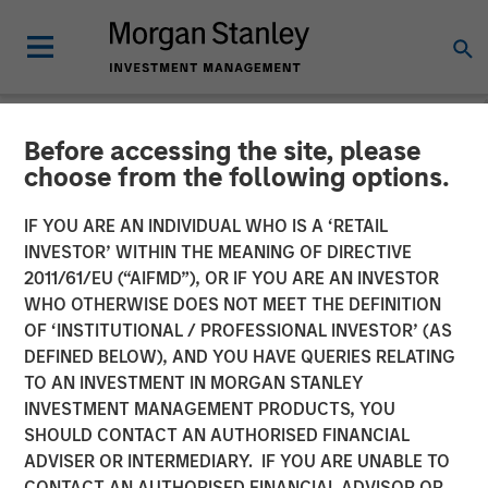
Before accessing the site, please
NEWSROOM
choose from the following options.
Morgan Stanley Investment
IF YOU ARE AN INDIVIDUAL WHO IS A ‘RETAIL
Management Raises $1.2Bn
INVESTOR’ WITHIN THE MEANING OF DIRECTIVE
2011/61/EU (“AIFMD”), OR IF YOU ARE AN INVESTOR
for Later-Stage Growth
WHO OTHERWISE DOES NOT MEET THE DEFINITION
OF ‘INSTITUTIONAL / PROFESSIONAL INVESTOR’ (AS
Equity and Credit
DEFINED BELOW), AND YOU HAVE QUERIES RELATING
Investments
TO AN INVESTMENT IN MORGAN STANLEY
INVESTMENT MANAGEMENT PRODUCTS, YOU
SHOULD CONTACT AN AUTHORISED FINANCIAL
07 DECEMBER 2023
ADVISER OR INTERMEDIARY. IF YOU ARE UNABLE TO
CONTACT AN AUTHORISED FINANCIAL ADVISOR OR