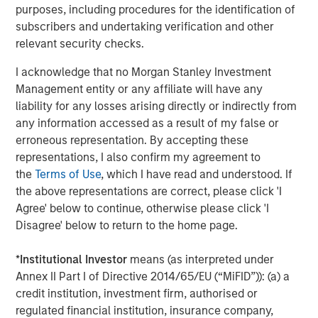
Stanley.
purposes, including procedures for the identification of
subscribers and undertaking verification and other
Morgan Stanley Investment Management
relevant security checks.
Morgan Stanley Investment Management, together with
I acknowledge that no Morgan Stanley Investment
its investment advisory affiliates, has more than 1,300
Management entity or any affiliate will have any
investment professionals around the world and $1.4
liability for any losses arising directly or indirectly from
trillion in assets under management or supervision as of
any information accessed as a result of my false or
September 30, 2023. Morgan Stanley Investment
erroneous representation. By accepting these
Management strives to provide outstanding long-term
representations, I also confirm my agreement to
investment performance, service, and a comprehensive
the
Terms of Use
, which I have read and understood. If
suite of investment management solutions to a diverse
the above representations are correct, please click 'I
client base, which includes governments, institutions,
Agree' below to continue, otherwise please click 'I
corporations and individuals worldwide. For further
Disagree' below to return to the home page.
information about Morgan Stanley Investment
Management, please visit
www.morganstanley.com/im
.
*
Institutional Investor
means (as interpreted under
About Morgan Stanley
Annex II Part I of Directive 2014/65/EU (“MiFID”)): (a) a
credit institution, investment firm, authorised or
Morgan Stanley (NYSE: MS) is a leading global financial
regulated financial institution, insurance company,