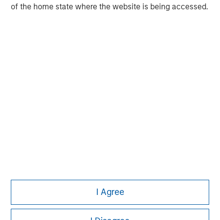
of the home state where the website is being accessed.
Pete D. Chung
Managing Director
I Agree