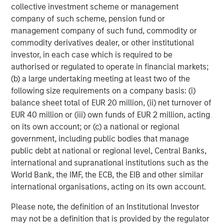
services firm providing a wide range of investment
collective investment scheme or management
banking, securities, wealth management and investment
company of such scheme, pension fund or
management services. With offices in 42 countries, the
management company of such fund, commodity or
Firm’s employees serve clients worldwide including
commodity derivatives dealer, or other institutional
corporations, governments, institutions and individuals.
investor, in each case which is required to be
For further information about Morgan Stanley, please visit
authorised or regulated to operate in financial markets;
www.morganstanley.com
.
(b) a large undertaking meeting at least two of the
following size requirements on a company basis: (i)
Morgan Stanley Expansion Capital
balance sheet total of EUR 20 million, (ii) net turnover of
EUR 40 million or (iii) own funds of EUR 2 million, acting
Morgan Stanley Expansion Capital specializes in equity
on its own account; or (c) a national or regional
and credit investments in late-stage private companies
government, including public bodies that manage
that operate in the technology, healthcare, consumer,
public debt at national or regional level, Central Banks,
digital media and other high-growth sectors.
international and supranational institutions such as the
World Bank, the IMF, the ECB, the EIB and other similar
international organisations, acting on its own account.
MSIM Spokesperson
Please note, the definition of an Institutional Investor
may not be a definition that is provided by the regulator