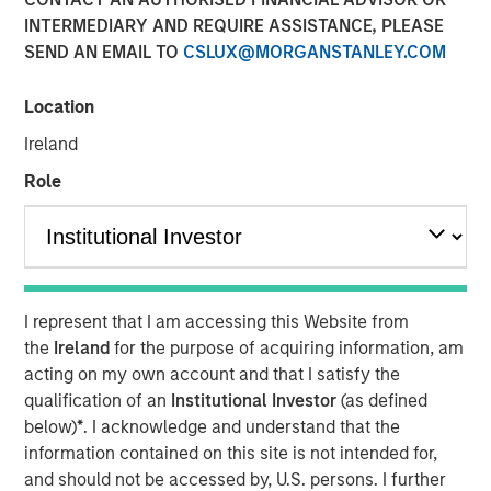
INTERMEDIARY AND REQUIRE ASSISTANCE, PLEASE
SEND AN EMAIL TO
CSLUX@MORGANSTANLEY.COM
Location
New York — December 7, 2023
Ireland
Morgan Stanley Investment Management (“MSIM”)
announced today that it has closed on approximately $1.2
Role
billion of total equity capital commitments for North
Haven Expansion Equity IX and North Haven Expansion
Credit II to fund later-stage growth equity and credit
investments in the technology, healthcare, consumer,
digital media and other high-growth sectors. The funds,
I represent that I am accessing this Website from
managed by Morgan Stanley Expansion Capital
the
Ireland
for the purpose of acquiring information, am
(“Expansion Capital”), exceeded the target total raise of
acting on my own account and that I satisfy the
$850 million by over 40%.
qualification of an
Institutional Investor
(as defined
below)
*
. I acknowledge and understand that the
Pete Chung, Head of Expansion Capital commented: As a
information contained on this site is not intended for,
global brand targeting later-stage, private companies
and should not be accessed by, U.S. persons. I further
where the same investment team has the flexibility to