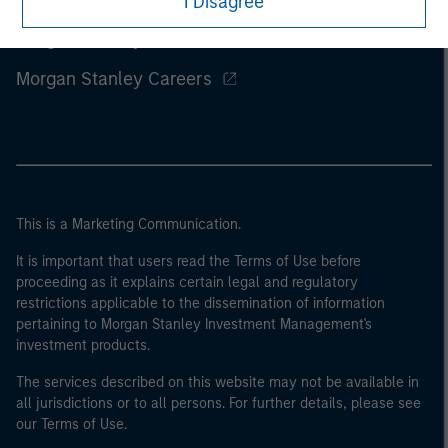
I Disagree
Morgan Stanley
Morgan Stanley Careers
This is a Marketing Communication.
It is important that users read the Terms of Use before
proceeding as it explains certain legal and regulatory
restrictions applicable to the dissemination of information
pertaining to Morgan Stanley Investment Management's
investment products.
The services described on this website may not be available in
all jurisdictions or to all persons. For further details, please see
our Terms of Use.