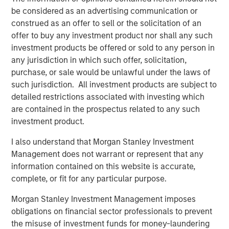
“We are pleased to have the continued support of our
be considered as an advertising communication or
investors for both of these strategies,” said David N.
construed as an offer to sell or the solicitation of an
Miller, Head of Morgan Stanley Private Credit & Equity.
offer to buy any investment product nor shall any such
“The Expansion Capital team brings a deep growth
investment products be offered or sold to any person in
investing and industry expertise, supported by Morgan
any jurisdiction in which such offer, solicitation,
Stanley’s global resources and brand.”
purchase, or sale would be unlawful under the laws of
such jurisdiction. All investment products are subject to
About Morgan Stanley Expansion Capital
detailed restrictions associated with investing which
Morgan Stanley Expansion Capital is the growth-focused
are contained in the prospectus related to any such
private investment platform within Morgan Stanley
investment product.
Investment Management. Morgan Stanley Expansion
I also understand that Morgan Stanley Investment
Capital targets growth equity and credit investments
Management does not warrant or represent that any
within technology, healthcare, consumer, digital media
information contained on this website is accurate,
and other high-growth sectors. For over three decades,
complete, or fit for any particular purpose.
Morgan Stanley Expansion Capital has successfully
pursued growth investment opportunities and has
Morgan Stanley Investment Management imposes
completed investments in over 200 companies,
obligations on financial sector professionals to prevent
leveraging the global brand and network of Morgan
the misuse of investment funds for money-laundering