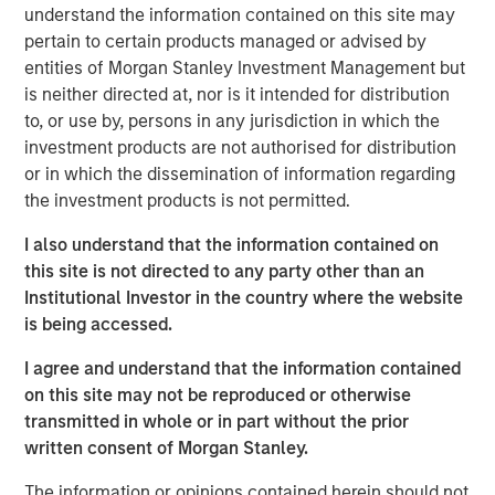
understand the information contained on this site may
offer either equity or credit solutions, we believe these
pertain to certain products managed or advised by
two new funds will allow Expansion Capital to continue
entities of Morgan Stanley Investment Management but
our long history of providing bespoke financing solutions
is neither directed at, nor is it intended for distribution
just as the market is seeing a pullback from both growth
to, or use by, persons in any jurisdiction in which the
equity investors and venture lenders. Our consistent
investment products are not authorised for distribution
emphasis on disciplined, efficient portfolio company
or in which the dissemination of information regarding
financial performance remains core to our strategy and is
the investment products is not permitted.
a fundamental component of our success as a platform.”
I also understand that the information contained on
Part of MSIM’s $230 billion alternative investments
this site is not directed to any party other than an
business, Expansion Capital predominantly invests in
Institutional Investor in the country where the website
later-stage private companies with established products
is being accessed.
and services that are seeking capital to scale revenue
and expand business operations. For over three decades,
I agree and understand that the information contained
Expansion Capital has successfully pursued growth
on this site may not be reproduced or otherwise
investment opportunities and has completed investments
transmitted in whole or in part without the prior
in over 200 companies, leveraging the global brand and
written consent of Morgan Stanley.
network of Morgan Stanley.
The information or opinions contained herein should not