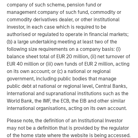
company of such scheme, pension fund or
Morgan Stanley Investment Management, together with
management company of such fund, commodity or
its investment advisory affiliates, has over 1,400
commodity derivatives dealer, or other institutional
investment professionals around the world and $1.6
investor, in each case which is required to be
trillion in assets under management or supervision as of
authorised or regulated to operate in financial markets;
March 31, 2025. Morgan Stanley Investment Management
(b) a large undertaking meeting at least two of the
strives to provide outstanding long-term investment
following size requirements on a company basis: (i)
performance, client service, and a comprehensive suite
balance sheet total of EUR 20 million, (ii) net turnover of
of investment management solutions to a diverse client
EUR 40 million or (iii) own funds of EUR 2 million, acting
base, which includes governments, institutions,
on its own account; or (c) a national or regional
corporations, and individuals worldwide. For further
government, including public bodies that manage
information about Morgan Stanley Investment
public debt at national or regional level, Central Banks,
Management, please visit
www.morganstanley.com/im
.
international and supranational institutions such as the
World Bank, the IMF, the ECB, the EIB and other similar
About Morgan Stanley
international organisations, acting on its own account.
Morgan Stanley (NYSE: MS) is a leading global financial
Please note, the definition of an Institutional Investor
services firm providing a wide range of investment
may not be a definition that is provided by the regulator
banking, securities, wealth management and investment
of the home state where the website is being accessed.