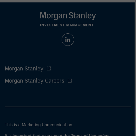
Morgan Stanley
Morgan Stanley Careers
This is a Marketing Communication.