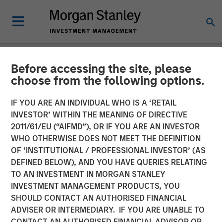
Before accessing the site, please
NEWSROOM
choose from the following options.
Morgan Stanley Investment
IF YOU ARE AN INDIVIDUAL WHO IS A ‘RETAIL
Management Extends
INVESTOR’ WITHIN THE MEANING OF DIRECTIVE
2011/61/EU (“AIFMD”), OR IF YOU ARE AN INVESTOR
Availability of Institutional
WHO OTHERWISE DOES NOT MEET THE DEFINITION
OF ‘INSTITUTIONAL / PROFESSIONAL INVESTOR’ (AS
Private Equity to Individual
DEFINED BELOW), AND YOU HAVE QUERIES RELATING
Investors
TO AN INVESTMENT IN MORGAN STANLEY
INVESTMENT MANAGEMENT PRODUCTS, YOU
SHOULD CONTACT AN AUTHORISED FINANCIAL
01 MAY 2025
ADVISER OR INTERMEDIARY. IF YOU ARE UNABLE TO
CONTACT AN AUTHORISED FINANCIAL ADVISOR OR