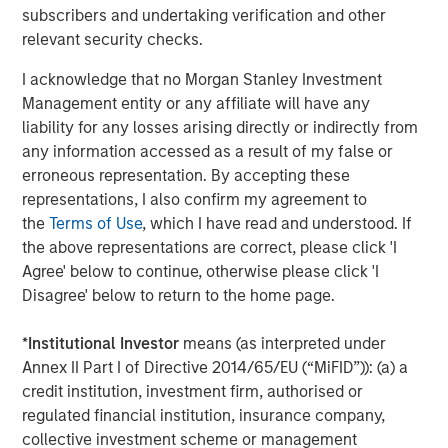
distinguished by the top-tier global resources of Morgan
subscribers and undertaking verification and other
Stanley.”
relevant security checks.
About Morgan Stanley Private Equity Solutions
I acknowledge that no Morgan Stanley Investment
Management entity or any affiliate will have any
Founded in 1999, Morgan Stanley Private Equity Solutions
liability for any losses arising directly or indirectly from
is a leading limited partner in private markets with a 25-
any information accessed as a result of my false or
year history of serving as a partner of choice to high-
erroneous representation. By accepting these
quality private equity managers. The Team’s broad private
representations, I also confirm my agreement to
markets investment platform encompasses globally
the
Terms of Use
, which I have read and understood. If
diversified fund of funds programs, custom mandates,
the above representations are correct, please click 'I
and specialized programs offering exposure to external
Agree' below to continue, otherwise please click 'I
private equity funds, co-investments, secondaries, and
Disagree' below to return to the home page.
venture capital, among other strategies. Since inception,
the Team has committed over $27 billion to more than
*
Institutional Investor
means (as interpreted under
1,200 private markets investments, positioning the group
Annex II Part I of Directive 2014/65/EU (“MiFID”)): (a) a
as one of the most experienced private markets investors
credit institution, investment firm, authorised or
in the world.
regulated financial institution, insurance company,
collective investment scheme or management
About Morgan Stanley Investment Management