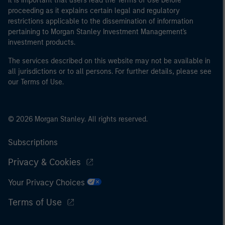
It is important that users read the Terms of Use before
proceeding as it explains certain legal and regulatory
restrictions applicable to the dissemination of information
pertaining to Morgan Stanley Investment Management's
investment products.
The services described on this website may not be available in
all jurisdictions or to all persons. For further details, please see
our Terms of Use.
© 2026 Morgan Stanley. All rights reserved.
Subscriptions
Privacy & Cookies
Your Privacy Choices
Terms of Use