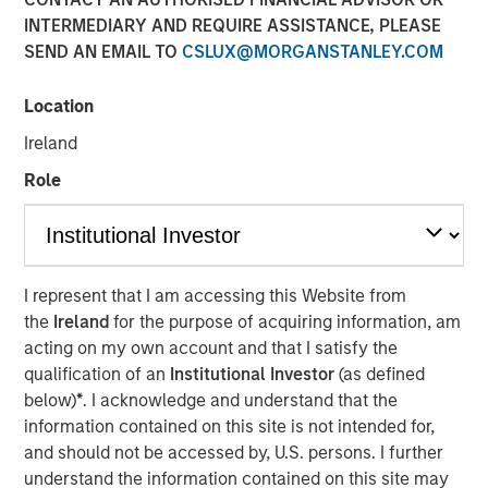
INTERMEDIARY AND REQUIRE ASSISTANCE, PLEASE
SEND AN EMAIL TO
CSLUX@MORGANSTANLEY.COM
Location
North Haven Private Assets Fund Offers Expanded
Investor Eligibility, Better Liquidity Potential, and
Ireland
Simplified Tax Reporting Compared to Traditional Private
Role
Funds
NEW YORK — April 29, 2025
Morgan Stanley Investment Management (MSIM)
I represent that I am accessing this Website from
announced today the launch of the North Haven Private
the
Ireland
for the purpose of acquiring information, am
Assets Fund (NHPAF), an SEC-registered evergreen
acting on my own account and that I satisfy the
investment fund designed to offer select investors the
qualification of an
Institutional Investor
(as defined
opportunity to obtain institutional-quality private equity
below)
*
. I acknowledge and understand that the
exposure primarily through co-investments and
information contained on this site is not intended for,
secondaries in the lower middle market. This is MSIM’s
and should not be accessed by, U.S. persons. I further
first evergreen private equity offering and follows the
understand the information contained on this site may
introduction of retail private credit and real assets