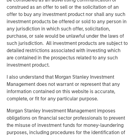
platform, which has a 25-year track record and a
construed as an offer to sell or the solicitation of an
longstanding network of relationships with GPs.
offer to buy any investment product nor shall any such
Combined with the broader resources of Morgan Stanley,
investment products be offered or sold to any person in
the Fund is expected to benefit from the potential for
any jurisdiction in which such offer, solicitation,
robust deal flow as well as meaningful diligence
purchase, or sale would be unlawful under the laws of
advantages.
such jurisdiction. All investment products are subject to
detailed restrictions associated with investing which
David N. Miller, Global Head of Private Credit & Equity,
are contained in the prospectus related to any such
said: “Increased democratization of alternatives provides
investment product.
individuals access to what had been traditionally
institutional asset classes. MSIM’s $240 billion
I also understand that Morgan Stanley Investment
alternatives business has largely been built organically
Management does not warrant or represent that any
over four decades. We are pleased to expand our suite of
information contained on this website is accurate,
private wealth-oriented private markets funds to include
complete, or fit for any particular purpose.
private equity in a structure that provides diversified
exposure across sectors, geographies, and underlying
Morgan Stanley Investment Management imposes
managers. The Private Equity Solutions team has a long
obligations on financial sector professionals to prevent
history in private equity investing and, we believe, a
the misuse of investment funds for money-laundering
compelling investment playbook that is further
purposes, including procedures for the identification of