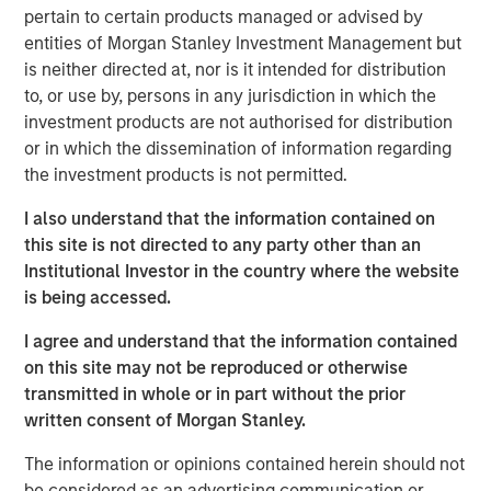
pertain to certain products managed or advised by
strategies over the last five years.
entities of Morgan Stanley Investment Management but
Neha Champaneria Markle, the Head of Morgan Stanley
is neither directed at, nor is it intended for distribution
Private Equity Solutions, said: “We are pleased to
to, or use by, persons in any jurisdiction in which the
facilitate access to both secondaries and co-investments
investment products are not authorised for distribution
in privately held companies to a wider audience of
or in which the dissemination of information regarding
potential investors through a user-friendly evergreen
the investment products is not permitted.
structure. We believe that the lower middle market offers
I also understand that the information contained on
a broad opportunity set characterized by lower entry
this site is not directed to any party other than an
valuations, greater potential for organic and M&A-driven
Institutional Investor in the country where the website
growth, and more liquidity options compared to the large
is being accessed.
cap segment. We think this thematic emphasis, along
with our demonstrated history of experience, and
I agree and understand that the information contained
disciplined and careful manager diversification, will
on this site may not be reproduced or otherwise
enable us to offer the potential for differentiated
transmitted in whole or in part without the prior
performance and downside risk protection.”
written consent of Morgan Stanley.
NHPAF is managed by Morgan Stanley Private Equity
The information or opinions contained herein should not
Solutions, MSIM’s multi-manager private equity solutions
be considered as an advertising communication or