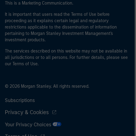
This is a Marketing Communication.
It is important that users read the Terms of Use before
proceeding as it explains certain legal and regulatory
restrictions applicable to the dissemination of information
pertaining to Morgan Stanley Investment Management's
investment products.
The services described on this website may not be available in
all jurisdictions or to all persons. For further details, please see
our Terms of Use.
© 2026 Morgan Stanley. All rights reserved.
Subscriptions
Privacy & Cookies
Your Privacy Choices