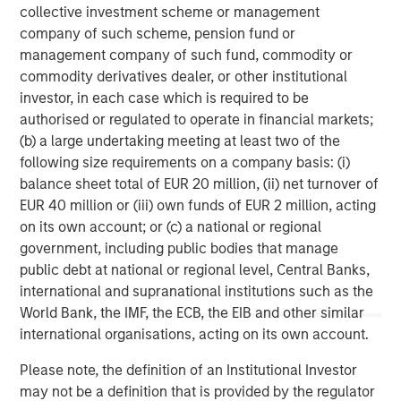
services firm providing a wide range of investment
collective investment scheme or management
banking, securities, wealth management and investment
company of such scheme, pension fund or
management services. With offices in 42 countries, the
management company of such fund, commodity or
Firm's employees serve clients worldwide including
commodity derivatives dealer, or other institutional
corporations, governments, institutions, and individuals.
investor, in each case which is required to be
For more information about Morgan Stanley, please visit
authorised or regulated to operate in financial markets;
www.morganstanley.com
.
(b) a large undertaking meeting at least two of the
following size requirements on a company basis: (i)
Morgan Stanley Private Equity Solutions Team
balance sheet total of EUR 20 million, (ii) net turnover of
EUR 40 million or (iii) own funds of EUR 2 million, acting
Morgan Stanley Private Equity Solutions provides
on its own account; or (c) a national or regional
investors with access to broadly diversified and thematic
government, including public bodies that manage
private equity portfolios, spanning primary fund
public debt at national or regional level, Central Banks,
commitments, co-investments, secondaries, impact
international and supranational institutions such as the
investing strategies, and custom solutions.
World Bank, the IMF, the ECB, the EIB and other similar
international organisations, acting on its own account.
Please note, the definition of an Institutional Investor
MSIM Spokesperson
may not be a definition that is provided by the regulator