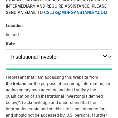
INTERMEDIARY AND REQUIRE ASSISTANCE, PLEASE
SEND AN EMAIL TO
CSLUX@MORGANSTANLEY.COM
Location
NEW YORK —July 9, 2025
Ireland
Morgan Stanley Private Equity Solutions, the multi-
manager private markets platform within Morgan Stanley
Role
Investment Management (MSIM), announced today the
final close of its first standalone venture capital
investment vehicle, North Haven Venture Capital
Opportunities Fund I (VCO I). VCO I raised more than $280
million in total capital commitments, exceeding its target
I represent that I am accessing this Website from
of $250 million. Investors encompass institutions from a
the
Ireland
for the purpose of acquiring information, am
wide range of geographies and include public pensions,
acting on my own account and that I satisfy the
corporations, foundations, and family offices.
qualification of an
Institutional Investor
(as defined
below)
*
. I acknowledge and understand that the
Commenting on the close, Onyekwere Randy Ojukwu,
information contained on this site is not intended for,
Managing Director of Morgan Stanley Private Equity
and should not be accessed by, U.S. persons. I further
Solutions, said: “Morgan Stanley Private Equity Solutions