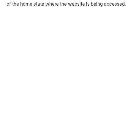
of the home state where the website is being accessed.
Neha Champaneria Markle
Managing Director
David N. Miller
Managing Director
Onyekwere Randy Ojukwu
Managing Director