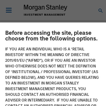
Before accessing the site, please
NEWSROOM
choose from the following options.
Morgan Stanley Investment
IF YOU ARE AN INDIVIDUAL WHO IS A ‘RETAIL
Management Closes North
INVESTOR’ WITHIN THE MEANING OF DIRECTIVE
2011/61/EU (“AIFMD”), OR IF YOU ARE AN INVESTOR
Haven Venture Capital
WHO OTHERWISE DOES NOT MEET THE DEFINITION
OF ‘INSTITUTIONAL / PROFESSIONAL INVESTOR’ (AS
Opportunities Fund I With
DEFINED BELOW), AND YOU HAVE QUERIES RELATING
Over $280 Million
TO AN INVESTMENT IN MORGAN STANLEY
INVESTMENT MANAGEMENT PRODUCTS, YOU
SHOULD CONTACT AN AUTHORISED FINANCIAL
09 JULY 2025
ADVISER OR INTERMEDIARY. IF YOU ARE UNABLE TO
CONTACT AN AUTHORISED FINANCIAL ADVISOR OR