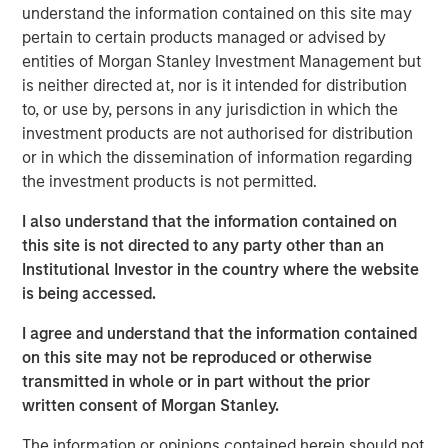
understand the information contained on this site may
is a long-standing, well-versed investor in the venture
pertain to certain products managed or advised by
capital ecosystem, with a demonstrated track record. Our
entities of Morgan Stanley Investment Management but
team remains focused on access and exposure to a
is neither directed at, nor is it intended for distribution
differentiated investment universe within venture capital,
to, or use by, persons in any jurisdiction in which the
leveraging years of knowledge and experience within the
investment products are not authorised for distribution
team, as well as the unique capabilities of the Morgan
or in which the dissemination of information regarding
Stanley franchise.”
the investment products is not permitted.
VCO I is a global multi-manager venture capital fund that
I also understand that the information contained on
seeks exposure to top-performing venture capital and
this site is not directed to any party other than an
growth managers and an exceptional set of high-growth
Institutional Investor in the country where the website
companies. VCO I focuses on opportunities across North
is being accessed.
America, Asia and Europe with both established and
emerging fund managers.
I agree and understand that the information contained
on this site may not be reproduced or otherwise
“We are pleased with the widespread investor support in
transmitted in whole or in part without the prior
VCO I, continuing a strong tradition of venture capital
written consent of Morgan Stanley.
investing at MSIM,” said Neha Champaneria Markle, Head
of Morgan Stanley Private Equity Solutions. “We believe
The information or opinions contained herein should not