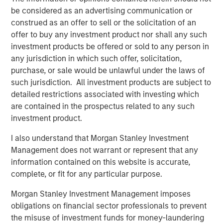
the team’s differentiated philosophy and disciplined
be considered as an advertising communication or
manager selection process, along with our robust
construed as an offer to sell or the solicitation of an
networks across the venture ecosystem, position us well
offer to buy any investment product nor shall any such
to outperform across cycles.”
investment products be offered or sold to any person in
any jurisdiction in which such offer, solicitation,
About Morgan Stanley Private Equity Solutions
purchase, or sale would be unlawful under the laws of
Founded in 1999, Morgan Stanley Private Equity Solutions
such jurisdiction. All investment products are subject to
is a leading limited partner in private markets with a 25-
detailed restrictions associated with investing which
year history of serving as a partner of choice to high-
are contained in the prospectus related to any such
quality private equity and venture capital managers. The
investment product.
team’s broad private markets investment platform
I also understand that Morgan Stanley Investment
encompasses globally diversified fund of funds
Management does not warrant or represent that any
programs, custom mandates, and specialized programs
information contained on this website is accurate,
offering exposure to external private equity funds, co-
complete, or fit for any particular purpose.
investments, secondaries, and venture capital, among
other strategies. Since inception, the team has
Morgan Stanley Investment Management imposes
committed over $27 billion to more than 1,200 private
obligations on financial sector professionals to prevent
markets investments, positioning the group as one of the
the misuse of investment funds for money-laundering