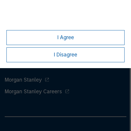
I Agree
I Disagree
Morgan Stanley
Morgan Stanley Careers