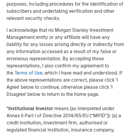
most experienced private markets investors in the world.
purposes, including procedures for the identification of
subscribers and undertaking verification and other
About Morgan Stanley Investment Management
relevant security checks.
Morgan Stanley Investment Management, together with
I acknowledge that no Morgan Stanley Investment
its investment advisory affiliates, has over 1,400
Management entity or any affiliate will have any
investment professionals around the world and $1.6
liability for any losses arising directly or indirectly from
trillion in assets under management or supervision as of
any information accessed as a result of my false or
March 31, 2025. Morgan Stanley Investment Management
erroneous representation. By accepting these
strives to provide outstanding long-term investment
representations, I also confirm my agreement to
performance, client service, and a comprehensive suite
the
Terms of Use
, which I have read and understood. If
of investment management solutions to a diverse client
the above representations are correct, please click 'I
base, which includes governments, institutions,
Agree' below to continue, otherwise please click 'I
corporations, and individuals worldwide. For further
Disagree' below to return to the home page.
information about Morgan Stanley Investment
Management, please visit
www.morganstanley.com/im
.
*
Institutional Investor
means (as interpreted under
About Morgan Stanley
Annex II Part I of Directive 2014/65/EU (“MiFID”)): (a) a
credit institution, investment firm, authorised or
Morgan Stanley (NYSE: MS) is a leading global financial
regulated financial institution, insurance company,