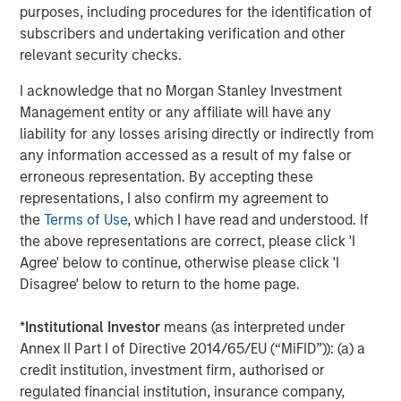
purposes, including procedures for the identification of
Morgan Stanley Capital Partners focuses on privately
subscribers and undertaking verification and other
negotiated equity and equity-related investments
relevant security checks.
primarily in North America and seeks to create value in
portfolio companies primarily in a series of subsectors in
I acknowledge that no Morgan Stanley Investment
the business services, consumer, healthcare and
Management entity or any affiliate will have any
industrials markets with an emphasis on driving
liability for any losses arising directly or indirectly from
significant organic and acquisition growth through an
any information accessed as a result of my false or
operationally focused approach. For further information
erroneous representation. By accepting these
about Morgan Stanley Capital Partners, please
representations, I also confirm my agreement to
visit
www.morganstanley.com/im/capitalpartners
.
the
Terms of Use
, which I have read and understood. If
the above representations are correct, please click 'I
About Morgan Stanley Investment Management
Agree' below to continue, otherwise please click 'I
Disagree' below to return to the home page.
Morgan Stanley Investment Management, together with
its investment advisory affiliates, has more than 731
*
Institutional Investor
means (as interpreted under
investment professionals around the world and $1.4
Annex II Part I of Directive 2014/65/EU (“MiFID”)): (a) a
trillion in assets under management or supervision as of
credit institution, investment firm, authorised or
March 31, 2021. Morgan Stanley Investment Management
regulated financial institution, insurance company,
strives to provide outstanding long-term investment