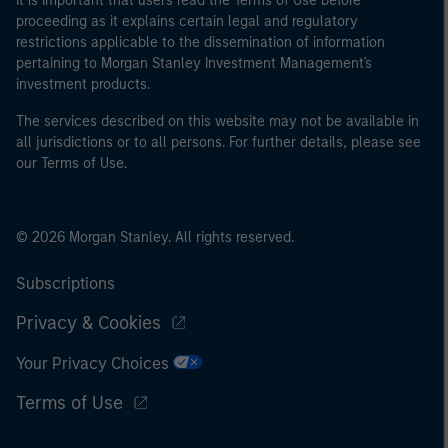
It is important that users read the Terms of Use before
proceeding as it explains certain legal and regulatory
restrictions applicable to the dissemination of information
pertaining to Morgan Stanley Investment Management's
investment products.
The services described on this website may not be available in
all jurisdictions or to all persons. For further details, please see
our Terms of Use.
© 2026 Morgan Stanley. All rights reserved.
Subscriptions
Privacy & Cookies
Your Privacy Choices
Terms of Use