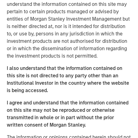
customer base including dealers, distributors and
understand the information contained on this site may
consumers.
pertain to certain products managed or advised by
entities of Morgan Stanley Investment Management but
Aaron Sack, Managing Director and Head of Morgan
is neither directed at, nor is it intended for distribution
Stanley Capital Partners, said, “We are delighted to
to, or use by, persons in any jurisdiction in which the
partner with Nivel and its talented management team led
investment products are not authorised for distribution
by Brent Moore. The Company has differentiated itself
or in which the dissemination of information regarding
through continued product innovation across vehicle
the investment products is not permitted.
categories and by providing best-in-class customer
service to its highly passionate customer base. We look
I also understand that the information contained on
forward to working with Brent and the team to further
this site is not directed to any party other than an
scale the company through organic growth and strategic
Institutional Investor in the country where the website
acquisitions.”
is being accessed.
Nivel is the team’s most recent investment following AWT
I agree and understand that the information contained
Labels & Packaging in December 2020 and US
on this site may not be reproduced or otherwise
HealthConnect in October 2020 and represents a
transmitted in whole or in part without the prior
continuation of MSCP’s focus on high-growth, consumer
written consent of Morgan Stanley.
enthusiast companies with strong competitive
The information or opinions contained herein should not
advantages.