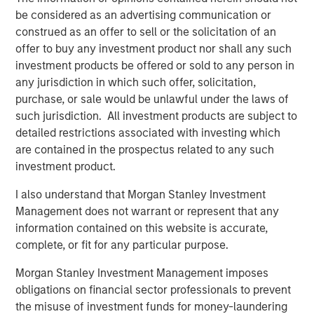
be considered as an advertising communication or
“We could not be more excited to be working with Morgan
construed as an offer to sell or the solicitation of an
Stanley Capital Partners as we enter this exciting new
offer to buy any investment product nor shall any such
phase,” said Brent Moore, CEO of Nivel. “Our team has
investment products be offered or sold to any person in
always been uniquely focused on delivering a seamless
any jurisdiction in which such offer, solicitation,
experience and comprehensive product array to our
purchase, or sale would be unlawful under the laws of
customers. With MSCP’s deep expertise in advancing
such jurisdiction. All investment products are subject to
client-centric companies on their growth trajectories, we
detailed restrictions associated with investing which
will be well-equipped to expand our current capabilities
are contained in the prospectus related to any such
and products while continuing to provide the highest
investment product.
quality service to our customers.”
I also understand that Morgan Stanley Investment
Jones Day acted as legal advisor to MSCP.
Management does not warrant or represent that any
information contained on this website is accurate,
About Morgan Stanley Capital Partners
complete, or fit for any particular purpose.
Morgan Stanley Capital Partners, part of Morgan Stanley
Morgan Stanley Investment Management imposes
Investment Management, is a leading middle-market
obligations on financial sector professionals to prevent
private equity platform that has invested capital in a
the misuse of investment funds for money-laundering
broad spectrum of industries for over three decades.