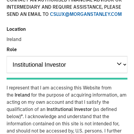
INTERMEDIARY AND REQUIRE ASSISTANCE, PLEASE
SEND AN EMAIL TO
CSLUX@MORGANSTANLEY.COM
NEW YORK, NY— May 21, 2021 08:30 AM EDT
Location
Investment funds managed by Morgan Stanley Capital
Partners (“MSCP”), the middle-market focused private
Ireland
equity team at Morgan Stanley Investment Management,
Role
have completed an investment in Nivel Parts &
Manufacturing (“Nivel” or the “Company”), sold by funds
managed by Kelso & Company. MSCP is partnering with
the current management team led by Brent Moore, who
will remain as CEO.
I represent that I am accessing this Website from
Headquartered in Jacksonville, FL, Nivel is the leading
the
Ireland
for the purpose of acquiring information, am
manufacturer and supplier of branded aftermarket parts
acting on my own account and that I satisfy the
for personal transportation vehicles, utility terrain
qualification of an
Institutional Investor
(as defined
vehicles and heavy-duty equipment. The Company offers
below)
*
. I acknowledge and understand that the
over 100,000 SKUs in accessories and maintenance
information contained on this site is not intended for,
parts across the full vehicle lifecycle to a diversified
and should not be accessed by, U.S. persons. I further