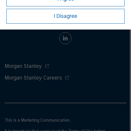
I Disagree
Morgan Stanley
Morgan Stanley Careers
This is a Marketing Communication.