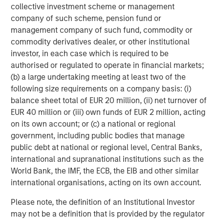
collective investment scheme or management
performance, service and a comprehensive suite of
company of such scheme, pension fund or
investment management solutions to a diverse client
management company of such fund, commodity or
base, which includes governments, institutions,
commodity derivatives dealer, or other institutional
corporations and individuals worldwide. For further
investor, in each case which is required to be
information about Morgan Stanley Investment
authorised or regulated to operate in financial markets;
Management, please visit
www.morganstanley.com/im
.
(b) a large undertaking meeting at least two of the
About Morgan Stanley
following size requirements on a company basis: (i)
balance sheet total of EUR 20 million, (ii) net turnover of
Morgan Stanley (NYSE: MS) is a leading global financial
EUR 40 million or (iii) own funds of EUR 2 million, acting
services firm providing investment banking, securities,
on its own account; or (c) a national or regional
wealth management and investment management
government, including public bodies that manage
services. With offices in more than 41 countries, the
public debt at national or regional level, Central Banks,
Firm's employees serve clients worldwide including
international and supranational institutions such as the
corporations, governments, institutions and individuals.
World Bank, the IMF, the ECB, the EIB and other similar
For more information about Morgan Stanley, please
international organisations, acting on its own account.
visit
www.morganstanley.com
.
Please note, the definition of an Institutional Investor
About Nivel Parts & Manufacturing
may not be a definition that is provided by the regulator