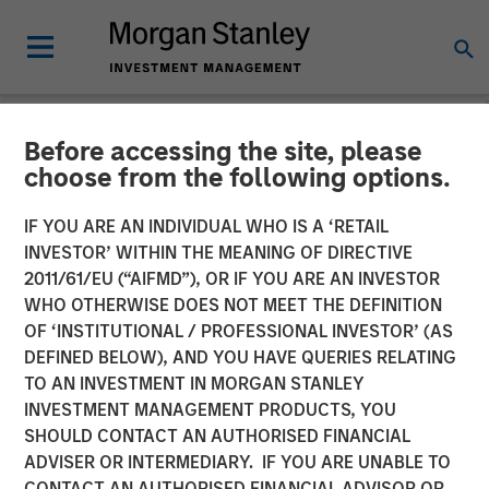
Before accessing the site, please
NEWSROOM
choose from the following options.
Morgan Stanley Capital
IF YOU ARE AN INDIVIDUAL WHO IS A ‘RETAIL
Partners Completes
INVESTOR’ WITHIN THE MEANING OF DIRECTIVE
2011/61/EU (“AIFMD”), OR IF YOU ARE AN INVESTOR
Investment in Nivel Parts &
WHO OTHERWISE DOES NOT MEET THE DEFINITION
OF ‘INSTITUTIONAL / PROFESSIONAL INVESTOR’ (AS
Manufacturing
DEFINED BELOW), AND YOU HAVE QUERIES RELATING
TO AN INVESTMENT IN MORGAN STANLEY
INVESTMENT MANAGEMENT PRODUCTS, YOU
21 MAY 2021
SHOULD CONTACT AN AUTHORISED FINANCIAL
ADVISER OR INTERMEDIARY. IF YOU ARE UNABLE TO
CONTACT AN AUTHORISED FINANCIAL ADVISOR OR