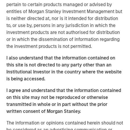
pertain to certain products managed or advised by
containers, liquid dosing devices and closures
entities of Morgan Stanley Investment Management but
predominantly for the healthcare and wellness industry.
is neither directed at, nor is it intended for distribution
The Company services customers through eight
to, or use by, persons in any jurisdiction in which the
manufacturing facilities across the U.S. and Puerto Rico
investment products are not authorised for distribution
ensuring coast-to-coast coverage.
or in which the dissemination of information regarding
Eric Kanter, Managing Director of MSCP, said, “We are
the investment products is not permitted.
excited to invest in Comar, which is a premier engineered
I also understand that the information contained on
packaging and dosing solutions provider in the U.S.
this site is not directed to any party other than an
Graham Partners, the prior sponsor, has invested in a
Institutional Investor in the country where the website
world-class management team who has targeted highly
is being accessed.
attractive end markets and best in class capabilities. We
look forward to supporting the talented management
I agree and understand that the information contained
team during the coming years of organic and acquisition-
on this site may not be reproduced or otherwise
fueled growth as the Company executes its strategy to
transmitted in whole or in part without the prior
develop increasing exposure to medical/drug delivery
written consent of Morgan Stanley.
products.”
The information or opinions contained herein should not
Mark Bye, Managing Director and Operating Partner of
be considered as an advertising communication or