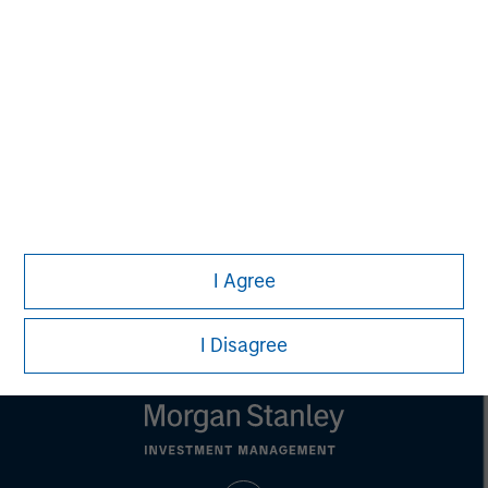
Aaron Sack
Managing Director
Eric Kanter
Managing Director
I Agree
I Disagree