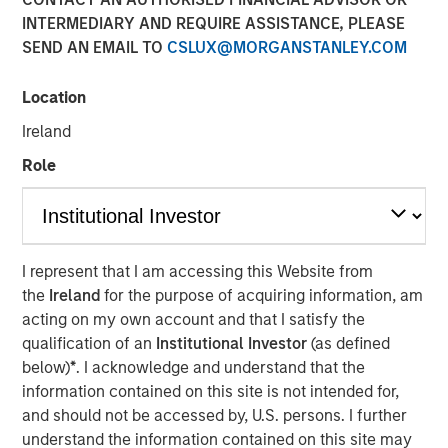
INTERMEDIARY AND REQUIRE ASSISTANCE, PLEASE
NEW YORK, NY — June 19, 2018
SEND AN EMAIL TO
CSLUX@MORGANSTANLEY.COM
Investment funds managed by Morgan Stanley Capital
Partners (MSCP), the Private Equity team within Morgan
Location
Stanley Investment Management, announced today that
Ireland
they have completed an investment in Comar Holding
Company, LLC (“Comar” or the “Company”). MSCP
Role
partnered with the current management team, led by
Michael Ruggieri, who will remain CEO and continue to
drive organic and acquisition growth. Comar extends
MSCP’s long and successful track record of partnering
I represent that I am accessing this Website from
with founder/family-managed companies and marks the
the
Ireland
for the purpose of acquiring information, am
8th platform investment in MSCP’s North Haven Capital
acting on my own account and that I satisfy the
Partners Fund VI and its second packaging investment
qualification of an
Institutional Investor
(as defined
following the backing of Kevin Keneally in acquiring
below)
*
. I acknowledge and understand that the
Fisher / PPC in 2017.
information contained on this site is not intended for,
and should not be accessed by, U.S. persons. I further
Comar, headquartered in Voorhees, New Jersey, is a
understand the information contained on this site may
leading rigid plastics packaging manufacturer of bottles,