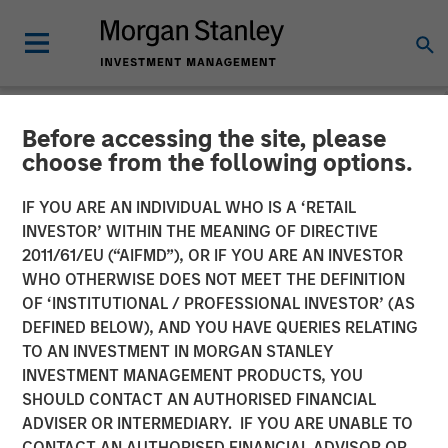
Before accessing the site, please
NEWSROOM
choose from the following options.
Morgan Stanley Capital
IF YOU ARE AN INDIVIDUAL WHO IS A ‘RETAIL
Partners Completes
INVESTOR’ WITHIN THE MEANING OF DIRECTIVE
2011/61/EU (“AIFMD”), OR IF YOU ARE AN INVESTOR
Investment in Comar
WHO OTHERWISE DOES NOT MEET THE DEFINITION
OF ‘INSTITUTIONAL / PROFESSIONAL INVESTOR’ (AS
DEFINED BELOW), AND YOU HAVE QUERIES RELATING
19 JUNE 2018
TO AN INVESTMENT IN MORGAN STANLEY
INVESTMENT MANAGEMENT PRODUCTS, YOU
SHOULD CONTACT AN AUTHORISED FINANCIAL
ADVISER OR INTERMEDIARY. IF YOU ARE UNABLE TO
CONTACT AN AUTHORISED FINANCIAL ADVISOR OR