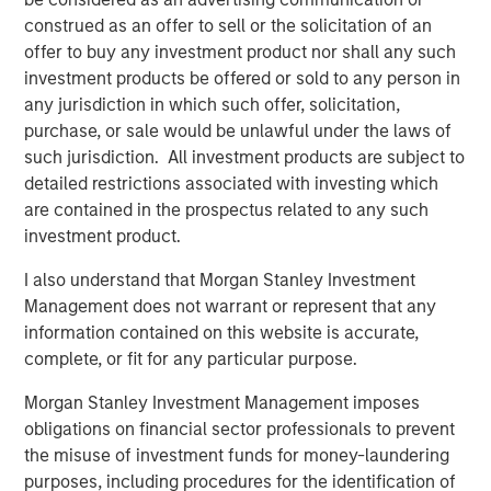
Morgan Stanley Capital Partners, added, “We are
construed as an offer to sell or the solicitation of an
delighted to partner with Michael Ruggieri and the Comar
offer to buy any investment product nor shall any such
team. MSCP’s investment in Comar is the culmination of a
investment products be offered or sold to any person in
multi-year review of the rigid packaging sector and we
any jurisdiction in which such offer, solicitation,
believe the Company is primed for outsized growth.”
purchase, or sale would be unlawful under the laws of
such jurisdiction. All investment products are subject to
Michael Ruggieri, Chief Executive Officer of Comar, said,
detailed restrictions associated with investing which
“We are excited to partner with Morgan Stanley Capital
are contained in the prospectus related to any such
Partners and enter a new phase of growth. We are proud
investment product.
of the accomplishments of the entire Comar team and
expect this new partnership to help us continue to deliver
I also understand that Morgan Stanley Investment
the highest quality products to our customers.”
Management does not warrant or represent that any
information contained on this website is accurate,
Guggenheim Securities acted as financial advisor to
complete, or fit for any particular purpose.
MSCP, and Jones Day served as legal counsel.
Morgan Stanley Investment Management imposes
obligations on financial sector professionals to prevent
About Comar
the misuse of investment funds for money-laundering
purposes, including procedures for the identification of