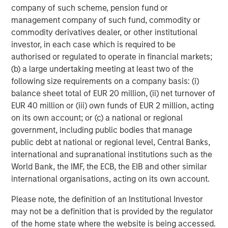
primarily in a series of subsectors in the business
company of such scheme, pension fund or
services, consumer, healthcare and industrials markets
management company of such fund, commodity or
with an emphasis on driving significant organic and
commodity derivatives dealer, or other institutional
acquisition growth through an operationally focused
investor, in each case which is required to be
approach. For further information about Morgan Stanley
authorised or regulated to operate in financial markets;
Capital Partners, please visit
(b) a large undertaking meeting at least two of the
www.morganstanley.com/im/capitalpartners
.
following size requirements on a company basis: (i)
balance sheet total of EUR 20 million, (ii) net turnover of
EUR 40 million or (iii) own funds of EUR 2 million, acting
on its own account; or (c) a national or regional
About Morgan Stanley Investment Management
government, including public bodies that manage
Morgan Stanley Investment Management, together with
public debt at national or regional level, Central Banks,
its investment advisory affiliates, has more than 600
international and supranational institutions such as the
investment professionals around the world and $469
World Bank, the IMF, the ECB, the EIB and other similar
billion in assets under management or supervision as of
international organisations, acting on its own account.
March 31, 2018. Morgan Stanley Investment Management
Please note, the definition of an Institutional Investor
strives to provide outstanding long-term investment
may not be a definition that is provided by the regulator
performance, service, and a comprehensive suite of
of the home state where the website is being accessed.
investment management solutions to a diverse client