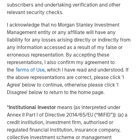
Comar
, headquartered in Voorhees, NJ, has eight
subscribers and undertaking verification and other
strategic manufacturing and distribution locations and
relevant security checks.
employs a host of rigid plastic packaging technologies
including injection molding, injection blow molding,
I acknowledge that no Morgan Stanley Investment
injection stretch blow molding, and extrusion blow
Management entity or any affiliate will have any
molding which are complemented by a full suite of value
liability for any losses arising directly or indirectly from
added service offerings.
any information accessed as a result of my false or
erroneous representation. By accepting these
representations, I also confirm my agreement to
the
Terms of Use
, which I have read and understood. If
About Morgan Stanley Capital Partners
the above representations are correct, please click 'I
Morgan Stanley Capital Partners, part of Morgan Stanley
Agree' below to continue, otherwise please click 'I
Investment Management, is a leading middle-market
Disagree' below to return to the home page.
private equity platform that has invested capital in a
broad spectrum of industries for over two decades.
*
Institutional Investor
means (as interpreted under
Morgan Stanley Capital Partners focuses on privately
Annex II Part I of Directive 2014/65/EU (“MiFID”)): (a) a
negotiated equity and equity-related investments
credit institution, investment firm, authorised or
primarily in North America, as well as Europe and other
regulated financial institution, insurance company,
regions and seeks to create value in portfolio companies
collective investment scheme or management