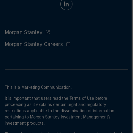
Morgan Stanley
Morgan Stanley Careers
This is a Marketing Communication.
It is important that users read the Terms of Use before
proceeding as it explains certain legal and regulatory
restrictions applicable to the dissemination of information
pertaining to Morgan Stanley Investment Management's
investment products.