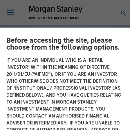
Before accessing the site, please
choose from the following options.
IF YOU ARE AN INDIVIDUAL WHO IS A ‘RETAIL
INVESTOR’ WITHIN THE MEANING OF DIRECTIVE
2011/61/EU (“AIFMD”), OR IF YOU ARE AN INVESTOR
WHO OTHERWISE DOES NOT MEET THE DEFINITION
OF ‘INSTITUTIONAL / PROFESSIONAL INVESTOR’ (AS
DEFINED BELOW), AND YOU HAVE QUERIES RELATING
TO AN INVESTMENT IN MORGAN STANLEY
INSIGHTS
INVESTMENT MANAGEMENT PRODUCTS, YOU
SHOULD CONTACT AN AUTHORISED FINANCIAL
Tariff Uncertainty Powers
ADVISER OR INTERMEDIARY. IF YOU ARE UNABLE TO
a Strong Quarter for
CONTACT AN AUTHORISED FINANCIAL ADVISOR OR