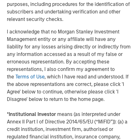
rates, and sovereign and corporate spreads
purposes, including procedures for the identification of
tightened"
subscribers and undertaking verification and other
relevant security checks.
While tariffs generally strengthen the currency of the
country imposing them, in this case they clouded the U.S.
I acknowledge that no Morgan Stanley Investment
economic outlook and worked against the USD. As a
Management entity or any affiliate will have any
result, investors looked for global investment
liability for any losses arising directly or indirectly from
opportunities and implemented short-dollar trades, which
any information accessed as a result of my false or
added to downward pressure on the USD.
erroneous representation. By accepting these
representations, I also confirm my agreement to
Asset class flows during the quarter underscored that
the
Terms of Use
, which I have read and understood. If
trend. While the flows were negative overall, local
the above representations are correct, please click 'I
currency funds had net positive inflows of $1.4 billion,
Agree' below to continue, otherwise please click 'I
compared with negative $5.1 billion for hard currency
Disagree' below to return to the home page.
funds, which are denominated in USD. In both fund
categories, outflows were heavy in April but turned
*
Institutional Investor
means (as interpreted under
positive in May and June.
Annex II Part I of Directive 2014/65/EU (“MiFID”)): (a) a
credit institution, investment firm, authorised or
Downward rate pressure
regulated financial institution, insurance company,