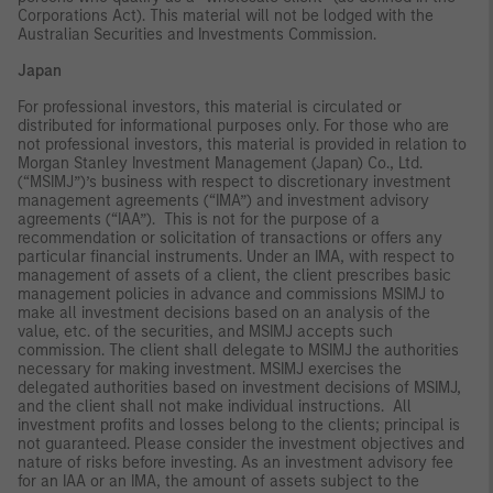
Corporations Act). This material will not be lodged with the
Australian Securities and Investments Commission.
Japan
For professional investors, this material is circulated or
distributed for informational purposes only. For those who are
not professional investors, this material is provided in relation to
Morgan Stanley Investment Management (Japan) Co., Ltd.
(“MSIMJ”)’s business with respect to discretionary investment
management agreements (“IMA”) and investment advisory
agreements (“IAA”). This is not for the purpose of a
recommendation or solicitation of transactions or offers any
particular financial instruments. Under an IMA, with respect to
management of assets of a client, the client prescribes basic
management policies in advance and commissions MSIMJ to
make all investment decisions based on an analysis of the
value, etc. of the securities, and MSIMJ accepts such
commission. The client shall delegate to MSIMJ the authorities
necessary for making investment. MSIMJ exercises the
delegated authorities based on investment decisions of MSIMJ,
and the client shall not make individual instructions. All
investment profits and losses belong to the clients; principal is
not guaranteed. Please consider the investment objectives and
nature of risks before investing. As an investment advisory fee
for an IAA or an IMA, the amount of assets subject to the