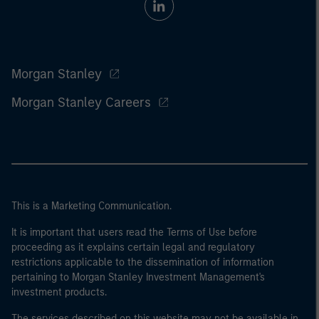
Morgan Stanley
Morgan Stanley Careers
This is a Marketing Communication.
It is important that users read the Terms of Use before
proceeding as it explains certain legal and regulatory
restrictions applicable to the dissemination of information
pertaining to Morgan Stanley Investment Management's
investment products.
The services described on this website may not be available in