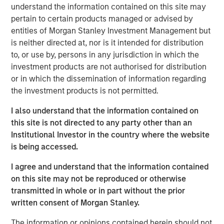
Tariff uncertainty appears to be disinflationary
understand the information contained on this site may
in the EM, giving EM central banks the leeway
pertain to certain products managed or advised by
to keep cutting rates. We see continued
entities of Morgan Stanley Investment Management but
is neither directed at, nor is it intended for distribution
weakening of the USD as a tailwind for the
to, or use by, persons in any jurisdiction in which the
sector.
investment products are not authorised for distribution
or in which the dissemination of information regarding
In the third quarter, we still see significant
the investment products is not permitted.
value in EM debt. We believe that especially in
this environment, value is best identified
I also understand that the information contained on
through country-level macroeconomic and
this site is not directed to any party other than an
political research, and stand-alone analysis of
Institutional Investor in the country where the website
risk factors like currency, credit and interest
is being accessed.
rates.
I agree and understand that the information contained
on this site may not be reproduced or otherwise
transmitted in whole or in part without the prior
written consent of Morgan Stanley.
EM debt markets had strong performance in the second
quarter, with positive contributions from almost all the
The information or opinions contained herein should not