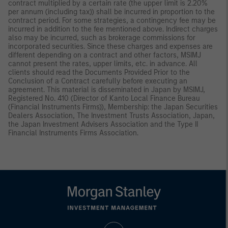
contract multiplied by a certain rate (the upper limit is 2.20%
per annum (including tax)) shall be incurred in proportion to the
contract period. For some strategies, a contingency fee may be
incurred in addition to the fee mentioned above. Indirect charges
also may be incurred, such as brokerage commissions for
incorporated securities. Since these charges and expenses are
different depending on a contract and other factors, MSIMJ
cannot present the rates, upper limits, etc. in advance. All
clients should read the Documents Provided Prior to the
Conclusion of a Contract carefully before executing an
agreement. This material is disseminated in Japan by MSIMJ,
Registered No. 410 (Director of Kanto Local Finance Bureau
(Financial Instruments Firms)), Membership: the Japan Securities
Dealers Association, The Investment Trusts Association, Japan,
the Japan Investment Advisers Association and the Type II
Financial Instruments Firms Association.