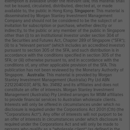
exemption is available under the relevant law, this material shall
not be issued, circulated, distributed, directed at, or made
available to, the public in Hong Kong.
Singapore:
This material is
disseminated by Morgan Stanley Investment Management
Company and should not be considered to be the subject of an
invitation for subscription or purchase, whether directly or
indirectly, to the public or any member of the public in Singapore
other than (i) to an institutional investor under section 304 of
the Securities and Futures Act, Chapter 289 of Singapore (“SFA”);
(ii) to a “relevant person” (which includes an accredited investor)
pursuant to section 305 of the SFA, and such distribution is in
accordance with the conditions specified in section 305 of the
SFA; or (iii) otherwise pursuant to, and in accordance with the
conditions of, any other applicable provision of the SFA. This
publication has not been reviewed by the Monetary Authority of
Singapore.
Australia:
This material is provided by Morgan
Stanley Investment Management (Australia) Pty Ltd ABN
22122040037, AFSL No. 314182 and its affiliates and does not
constitute an offer of interests. Morgan Stanley Investment
Management (Australia) Pty Limited arranges for MSIM affiliates
to provide financial services to Australian wholesale clients.
Interests will only be offered in circumstances under which no
disclosure is required under the Corporations Act 2001 (Cth) (the
“Corporations Act”). Any offer of interests will not purport to be
an offer of interests in circumstances under which disclosure is
required under the Corporations Act and will only be made to
persons who qualify as a “wholesale client” (as defined in the