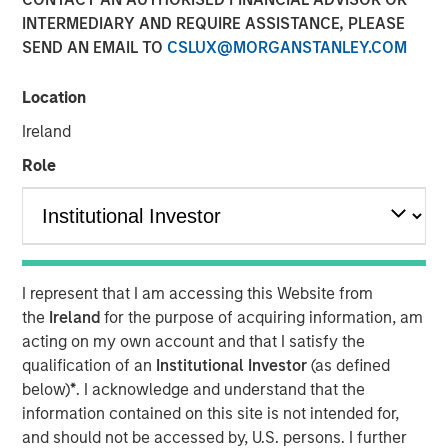
Emerging Markets
INTERMEDIARY AND REQUIRE ASSISTANCE, PLEASE
SEND AN EMAIL TO
CSLUX@MORGANSTANLEY.COM
08 AUGUST 2025
Location
Ireland
Role
Key Points
I represent that I am accessing this Website from
Emerging Market (EM) debt markets had strong
the
Ireland
for the purpose of acquiring information, am
performance in the second quarter, as the
acting on my own account and that I satisfy the
weakening U.S. dollar boosted currencies,
qualification of an
Institutional Investor
(as defined
while sovereign credit tightened and EM rates
below)
*
. I acknowledge and understand that the
outperformed global rates.
information contained on this site is not intended for,
and should not be accessed by, U.S. persons. I further