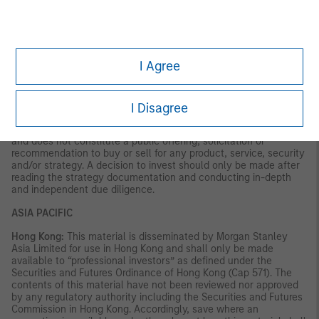
VALUE | NOT INSURED BY ANY FEDERAL GOVERNMENT
AGENCY | NOT A DEPOSIT
Latin America (Brazil, Chile Colombia, Mexico, Peru, and
Uruguay)
I Agree
This material is for use with an institutional investor or a
qualified investor only. All information contained herein is
confidential and is for the exclusive use and review of the
I Disagree
intended addressee, and may not be passed on to any third
party. This material is provided for informational purposes only
and does not constitute a public offering, solicitation or
recommendation to buy or sell for any product, service, security
and/or strategy. A decision to invest should only be made after
reading the strategy documentation and conducting in-depth
and independent due diligence.
ASIA PACIFIC
Hong Kong:
This material is disseminated by Morgan Stanley
Asia Limited for use in Hong Kong and shall only be made
available to “professional investors” as defined under the
Securities and Futures Ordinance of Hong Kong (Cap 571). The
contents of this material have not been reviewed nor approved
by any regulatory authority including the Securities and Futures
Commission in Hong Kong. Accordingly, save where an