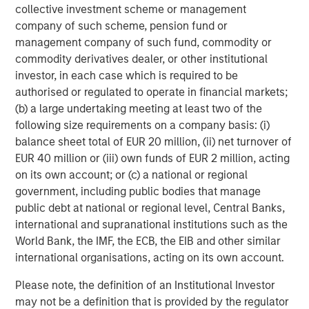
The tariff uncertainty also contributed downward
collective investment scheme or management
pressure on EM interest rates, as Trump’s announcements
company of such scheme, pension fund or
served as a “disinflationary shock” for EM, and consensus
management company of such fund, commodity or
projections fell for EM growth and inflation. While the U.S.
commodity derivatives dealer, or other institutional
Federal Reserve held rates steady in June, EM central
investor, in each case which is required to be
banks continued to cut rates, as did the ECB and several
authorised or regulated to operate in financial markets;
developed market central banks.
(b) a large undertaking meeting at least two of the
following size requirements on a company basis: (i)
EM debt investors also appeared to shrug off the potential
balance sheet total of EUR 20 million, (ii) net turnover of
trade war between the U.S. and China. While many
EUR 40 million or (iii) own funds of EUR 2 million, acting
countries tried to negotiate after Trump’s tariff salvo,
on its own account; or (c) a national or regional
China came back with reciprocal tariffs – threatened
government, including public bodies that manage
levels reached 145% on Chinese goods and 125% on U.S.
public debt at national or regional level, Central Banks,
goods, before a truce was called. Yet the tension remains,
international and supranational institutions such as the
as both countries accused each other of violating the
World Bank, the IMF, the ECB, the EIB and other similar
truce.
international organisations, acting on its own account.
Similarly, continuing violence in the Mideast and Europe
Please note, the definition of an Institutional Investor
failed to significantly rattle world markets, even as
may not be a definition that is provided by the regulator