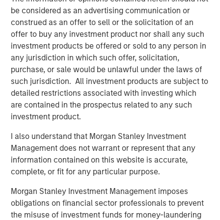
risk factors that drive returns for the local currency
be considered as an advertising communication or
sovereign, hard currency sovereign and corporate EM
construed as an offer to sell or the solicitation of an
debt segments. The weakening U.S. dollar boosted
offer to buy any investment product nor shall any such
currencies, while sovereign credit tightened and EM rates
investment products be offered or sold to any person in
outperformed global rates.
any jurisdiction in which such offer, solicitation,
purchase, or sale would be unlawful under the laws of
President Trump’s April 2 “Liberation Day” tariff
such jurisdiction. All investment products are subject to
announcements dominated headlines for much of the
detailed restrictions associated with investing which
quarter and initially sparked considerable volatility in
are contained in the prospectus related to any such
global markets, including EM. As is often the case with
investment product.
macro-driven selloffs, the market tends to “over correct.”
Thus, despite an initial widening of most sovereign credit
I also understand that Morgan Stanley Investment
spreads, many came back in as Trump paused the tariffs
Management does not warrant or represent that any
for 90 days and volatility subsided.
information contained on this website is accurate,
complete, or fit for any particular purpose.
Emerging markets debt had strong
performance in the second quarter as EM
Morgan Stanley Investment Management imposes
currencies strengthened vs. a weakening
obligations on financial sector professionals to prevent
U.S. dollar, EM rates outperformed global
the misuse of investment funds for money-laundering