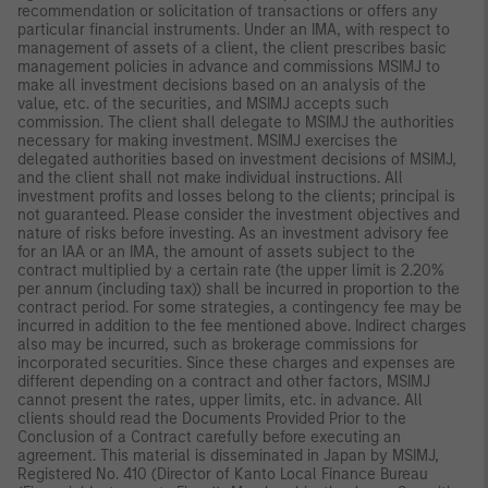
recommendation or solicitation of transactions or offers any
particular financial instruments. Under an IMA, with respect to
management of assets of a client, the client prescribes basic
management policies in advance and commissions MSIMJ to
make all investment decisions based on an analysis of the
value, etc. of the securities, and MSIMJ accepts such
commission. The client shall delegate to MSIMJ the authorities
necessary for making investment. MSIMJ exercises the
delegated authorities based on investment decisions of MSIMJ,
and the client shall not make individual instructions. All
investment profits and losses belong to the clients; principal is
not guaranteed. Please consider the investment objectives and
nature of risks before investing. As an investment advisory fee
for an IAA or an IMA, the amount of assets subject to the
contract multiplied by a certain rate (the upper limit is 2.20%
per annum (including tax)) shall be incurred in proportion to the
contract period. For some strategies, a contingency fee may be
incurred in addition to the fee mentioned above. Indirect charges
also may be incurred, such as brokerage commissions for
incorporated securities. Since these charges and expenses are
different depending on a contract and other factors, MSIMJ
cannot present the rates, upper limits, etc. in advance. All
clients should read the Documents Provided Prior to the
Conclusion of a Contract carefully before executing an
agreement. This material is disseminated in Japan by MSIMJ,
Registered No. 410 (Director of Kanto Local Finance Bureau