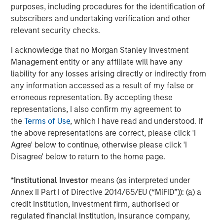
purposes, including procedures for the identification of
Companies are signaling their fundamentals are
subscribers and undertaking verification and other
currently MUCH better than what was expected.
relevant security checks.
Here are the Factset 2026 and 2027 bottom-up
I acknowledge that no Morgan Stanley Investment
th
earnings estimates for the S&P 500 as of May 4
,
Management entity or any affiliate will have any
versus where they started the year.
liability for any losses arising directly or indirectly from
any information accessed as a result of my false or
erroneous representation. By accepting these
representations, I also confirm my agreement to
the
Terms of Use
, which I have read and understood. If
the above representations are correct, please click 'I
Agree' below to continue, otherwise please click 'I
Disagree' below to return to the home page.
*
Institutional Investor
means (as interpreted under
Annex II Part I of Directive 2014/65/EU (“MiFID”)): (a) a
credit institution, investment firm, authorised or
regulated financial institution, insurance company,
Past performance is no guarantee of future results.