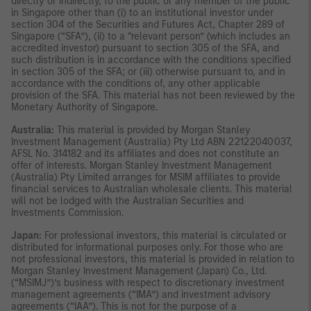
directly or indirectly, to the public or any member of the public
in Singapore other than (i) to an institutional investor under
section 304 of the Securities and Futures Act, Chapter 289 of
Singapore (“SFA”), (ii) to a “relevant person” (which includes an
accredited investor) pursuant to section 305 of the SFA, and
such distribution is in accordance with the conditions specified
in section 305 of the SFA; or (iii) otherwise pursuant to, and in
accordance with the conditions of, any other applicable
provision of the SFA. This material has not been reviewed by the
Monetary Authority of Singapore.
Australia:
This material is provided by Morgan Stanley
Investment Management (Australia) Pty Ltd ABN 22122040037,
AFSL No. 314182 and its affiliates and does not constitute an
offer of interests. Morgan Stanley Investment Management
(Australia) Pty Limited arranges for MSIM affiliates to provide
financial services to Australian wholesale clients. This material
will not be lodged with the Australian Securities and
Investments Commission.
Japan:
For professional investors, this material is circulated or
distributed for informational purposes only. For those who are
not professional investors, this material is provided in relation to
Morgan Stanley Investment Management (Japan) Co., Ltd.
(“MSIMJ”)’s business with respect to discretionary investment
management agreements (“IMA”) and investment advisory
agreements (“IAA”). This is not for the purpose of a