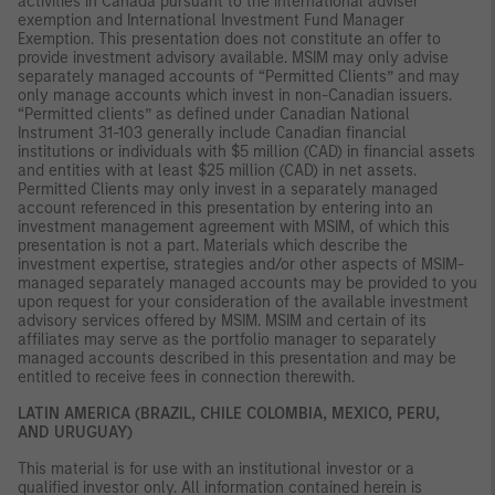
activities in Canada pursuant to the international adviser
exemption and International Investment Fund Manager
Exemption. This presentation does not constitute an offer to
provide investment advisory available. MSIM may only advise
separately managed accounts of “Permitted Clients” and may
only manage accounts which invest in non-Canadian issuers.
“Permitted clients” as defined under Canadian National
Instrument 31-103 generally include Canadian financial
institutions or individuals with $5 million (CAD) in financial assets
and entities with at least $25 million (CAD) in net assets.
Permitted Clients may only invest in a separately managed
account referenced in this presentation by entering into an
investment management agreement with MSIM, of which this
presentation is not a part. Materials which describe the
investment expertise, strategies and/or other aspects of MSIM-
managed separately managed accounts may be provided to you
upon request for your consideration of the available investment
advisory services offered by MSIM. MSIM and certain of its
affiliates may serve as the portfolio manager to separately
managed accounts described in this presentation and may be
entitled to receive fees in connection therewith.
LATIN AMERICA (BRAZIL, CHILE COLOMBIA, MEXICO, PERU,
AND URUGUAY)
This material is for use with an institutional investor or a
qualified investor only. All information contained herein is