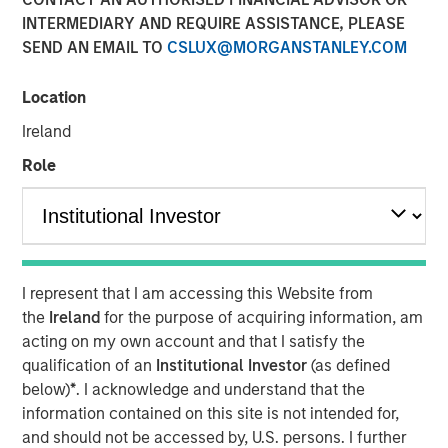
INTERMEDIARY AND REQUIRE ASSISTANCE, PLEASE
SEND AN EMAIL TO
CSLUX@MORGANSTANLEY.COM
07 MAY 2026
Location
Ireland
The Author
Role
Andrew Slimmon
Managing Director
I represent that I am accessing this Website from
the
Ireland
for the purpose of acquiring information, am
Macro versus Micro
acting on my own account and that I satisfy the
qualification of an
Institutional Investor
(as defined
“
I don’t understand why the stock market is at an
below)
*
. I acknowledge and understand that the
all-time-high
” is a consistent refrain I hear lately
information contained on this site is not intended for,
from many investors.
and should not be accessed by, U.S. persons. I further