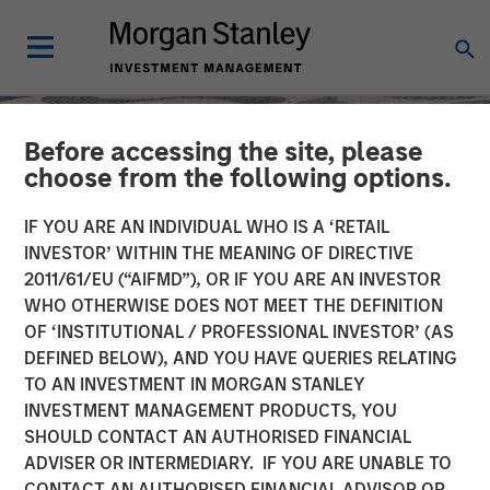
Before accessing the site, please
choose from the following options.
IF YOU ARE AN INDIVIDUAL WHO IS A ‘RETAIL
INVESTOR’ WITHIN THE MEANING OF DIRECTIVE
2011/61/EU (“AIFMD”), OR IF YOU ARE AN INVESTOR
WHO OTHERWISE DOES NOT MEET THE DEFINITION
OF ‘INSTITUTIONAL / PROFESSIONAL INVESTOR’ (AS
DEFINED BELOW), AND YOU HAVE QUERIES RELATING
TO AN INVESTMENT IN MORGAN STANLEY
SLIMMON'S TAKE
INSIGHTS
INVESTMENT MANAGEMENT PRODUCTS, YOU
SHOULD CONTACT AN AUTHORISED FINANCIAL
Equity Market
ADVISER OR INTERMEDIARY. IF YOU ARE UNABLE TO
Commentary - May 2026
CONTACT AN AUTHORISED FINANCIAL ADVISOR OR