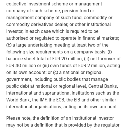
collective investment scheme or management
Source: Factset as of May 4, 2026.
The index earnings per
company of such scheme, pension fund or
share estimates are provided for illustrative purposes only and is
management company of such fund, commodity or
not meant to depict the performance of a specific investment.
commodity derivatives dealer, or other institutional
investor, in each case which is required to be
I have worked in the investing world for a long time
authorised or regulated to operate in financial markets;
and have
never
seen this magnitude of increases.
(b) a large undertaking meeting at least two of the
following size requirements on a company basis: (i)
These incredibly positive revisions are extremely
balance sheet total of EUR 20 million, (ii) net turnover of
bullish.
EUR 40 million or (iii) own funds of EUR 2 million, acting
on its own account; or (c) a national or regional
Of the two years, the 2027 estimate is the more
government, including public bodies that manage
important number.
public debt at national or regional level, Central Banks,
international and supranational institutions such as the
As an investor, if one thinks about where the S&P
World Bank, the IMF, the ECB, the EIB and other similar
500 could end the year on December 31st, 2026,
international organisations, acting on its own account.
the next 12 months earnings will be for 2027.
Please note, the definition of an Institutional Investor
That number is already up $22.73, and
it’s only early
may not be a definition that is provided by the regulator