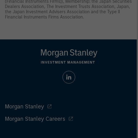
(Financial Instruments Firms)), Membership: the Japan Securities
Dealers Association, The Investment Trusts Association, Japan,
the Japan Investment Advisers Association and the Type II
Financial Instruments Firms Association.
Morgan Stanley
Morgan Stanley Careers