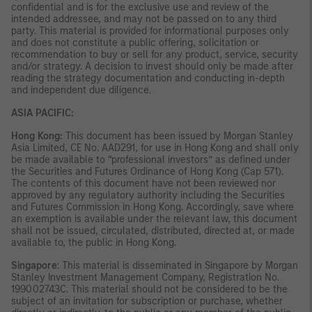
confidential and is for the exclusive use and review of the
intended addressee, and may not be passed on to any third
party. This material is provided for informational purposes only
and does not constitute a public offering, solicitation or
recommendation to buy or sell for any product, service, security
and/or strategy. A decision to invest should only be made after
reading the strategy documentation and conducting in-depth
and independent due diligence.
ASIA PACIFIC:
Hong Kong:
This document has been issued by Morgan Stanley
Asia Limited, CE No. AAD291, for use in Hong Kong and shall only
be made available to “professional investors” as defined under
the Securities and Futures Ordinance of Hong Kong (Cap 571).
The contents of this document have not been reviewed nor
approved by any regulatory authority including the Securities
and Futures Commission in Hong Kong. Accordingly, save where
an exemption is available under the relevant law, this document
shall not be issued, circulated, distributed, directed at, or made
available to, the public in Hong Kong.
Singapore
: This material is disseminated in Singapore by Morgan
Stanley Investment Management Company, Registration No.
199002743C. This material should not be considered to be the
subject of an invitation for subscription or purchase, whether