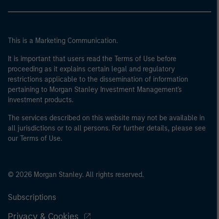
This is a Marketing Communication.
It is important that users read the Terms of Use before
proceeding as it explains certain legal and regulatory
restrictions applicable to the dissemination of information
pertaining to Morgan Stanley Investment Management's
investment products.
The services described on this website may not be available in
all jurisdictions or to all persons. For further details, please see
our Terms of Use.
© 2026 Morgan Stanley. All rights reserved.
Subscriptions
Privacy & Cookies