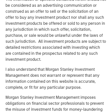
business expectations
.
be considered as an advertising communication or
construed as an offer to sell or the solicitation of an
The direction of change in the interpretation of
offer to buy any investment product nor shall any such
future fundamentals primarily determines a stock's
investment products be offered or sold to any person in
price movement.
any jurisdiction in which such offer, solicitation,
purchase, or sale would be unlawful under the laws of
Collectively, if Wall Street raises expectations about
such jurisdiction. All investment products are subject to
a company’s future, its stock should respond
detailed restrictions associated with investing which
positively.
are contained in the prospectus related to any such
investment product.
Likewise, when a company alerts Wall Street their
I also understand that Morgan Stanley Investment
business is not as good as anticipated, down goes
Management does not warrant or represent that any
the stock.
information contained on this website is accurate,
complete, or fit for any particular purpose.
Since the stock market is comprised of an index of
stocks, cumulative changes in future expectations
Morgan Stanley Investment Management imposes
affect the stock market overall.
obligations on financial sector professionals to prevent
the misuse of investment funds for money-laundering