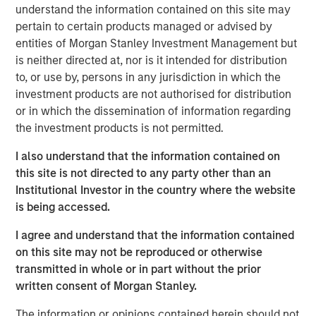
understand the information contained on this site may
My first thought is, “that’s because you are overly
pertain to certain products managed or advised by
focused on
the macro.
”
entities of Morgan Stanley Investment Management but
is neither directed at, nor is it intended for distribution
Confusion is certainly legitimate, given the scary
to, or use by, persons in any jurisdiction in which the
headlines of late.
investment products are not authorised for distribution
or in which the dissemination of information regarding
Whether it is about the potential for the Iran War to
the investment products is not permitted.
cause an inflation spike, for Ai innovation to result in
a wave of layoffs or even for private credit
I also understand that the information contained on
problems to lead to the next financial crisis…
this site is not directed to any party other than an
Institutional Investor in the country where the website
There is plenty to worry about.
is being accessed.
I agree and understand that the information contained
Yet what is currently happening at the micro level is
on this site may not be reproduced or otherwise
a very powerful story.
transmitted in whole or in part without the prior
written consent of Morgan Stanley.
Apologies as I don my professorial cap to remind
everyone that
stocks are the present value of future
The information or opinions contained herein should not