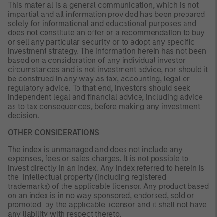
This material is a general communication, which is not
impartial and all information provided has been prepared
solely for informational and educational purposes and
does not constitute an offer or a recommendation to buy
or sell any particular security or to adopt any specific
investment strategy. The information herein has not been
based on a consideration of any individual investor
circumstances and is not investment advice, nor should it
be construed in any way as tax, accounting, legal or
regulatory advice. To that end, investors should seek
independent legal and financial advice, including advice
as to tax consequences, before making any investment
decision.
OTHER CONSIDERATIONS
The index is unmanaged and does not include any
expenses, fees or sales charges. It is not possible to
invest directly in an index. Any index referred to herein is
the intellectual property (including registered
trademarks) of the applicable licensor. Any product based
on an index is in no way sponsored, endorsed, sold or
promoted by the applicable licensor and it shall not have
any liability with respect thereto.