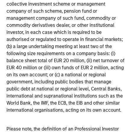
Investment Approach
collective investment scheme or management
company of such scheme, pension fund or
management company of such fund, commodity or
commodity derivatives dealer, or other institutional
Counterpoint Global believes that it may achieve value-
investor, in each case which is required to be
added investment results more consistently through
authorised or regulated to operate in financial markets;
bottom-up analysis and qualitative judgment rather than
(b) a large undertaking meeting at least two of the
through top-down forecasting. Additionally, the team
following size requirements on a company basis: (i)
holds that optimal stock selection is primarily a function
balance sheet total of EUR 20 million, (ii) net turnover of
of making long-term investments in companies with:
EUR 40 million or (iii) own funds of EUR 2 million, acting
inherent sustainable competitive advantages (such as a
on its own account; or (c) a national or regional
patent portfolio, a network or community effect, etc.);
government, including public bodies that manage
brand-name recognition; the ability to redeploy capital at
public debt at national or regional level, Central Banks,
high rates of return; and strong free-cash-flow yield three
international and supranational institutions such as the
to five years in the future. These characteristics, in the
World Bank, the IMF, the ECB, the EIB and other similar
team’s view, provide the potential for consistent long-
international organisations, acting on its own account.
term growth and competitive returns.
The team believes that the development of insights is
Please note, the definition of an Professional Investor
valuable to the investment process, and guiding