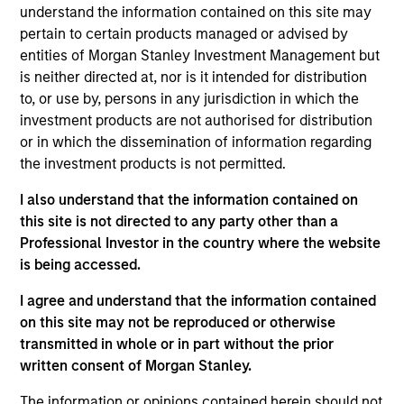
productive new product flow, financial strength, and an
understand the information contained on this site may
attractive risk/reward profile.
pertain to certain products managed or advised by
entities of Morgan Stanley Investment Management but
The team focuses on long-term growth rather than short-
is neither directed at, nor is it intended for distribution
term events, with their stock selection informed by
to, or use by, persons in any jurisdiction in which the
rigorous fundamental analysis.
investment products are not authorised for distribution
or in which the dissemination of information regarding
the investment products is not permitted.
I also understand that the information contained on
>90%
this site is not directed to any party other than a
TYPICAL ACTIVE SHARE
Professional Investor in the country where the website
is being accessed.
I agree and understand that the information contained
on this site may not be reproduced or otherwise
Differentiators
transmitted in whole or in part without the prior
written consent of Morgan Stanley.
1
The information or opinions contained herein should not