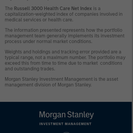
The
Russell 3000 Health Care Net Index
is a
capitalization-weighted index of companies involved in
medical services or health care.
The information presented represents how the portfolio
management team generally implements its investment
process under normal market conditions.
Weights and holdings and tracking error provided are a
typical range, not a maximum number. The portfolio may
exceed this from time to time due to market conditions
and outstanding trades.
Morgan Stanley Investment Management is the asset
management division of Morgan Stanley.