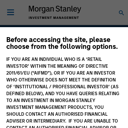
Before accessing the site, please
Vitality
choose from the following options.
IF YOU ARE AN INDIVIDUAL WHO IS A ‘RETAIL
INVESTOR’ WITHIN THE MEANING OF DIRECTIVE
Team Inception
2011/61/EU (“AIFMD”), OR IF YOU ARE AN INVESTOR
December 2021
WHO OTHERWISE DOES NOT MEET THE DEFINITION
OF ‘INSTITUTIONAL / PROFESSIONAL INVESTOR’ (AS
DEFINED BELOW), AND YOU HAVE QUERIES RELATING
TO AN INVESTMENT IN MORGAN STANLEY
Asset Class
INVESTMENT MANAGEMENT PRODUCTS, YOU
US Equity
SHOULD CONTACT AN AUTHORISED FINANCIAL
ADVISER OR INTERMEDIARY. IF YOU ARE UNABLE TO
CONTACT AN AUTHORISED FINANCIAL ADVISOR OR