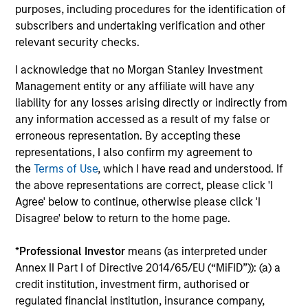
purposes, including procedures for the identification of
3
subscribers and undertaking verification and other
relevant security checks.
I acknowledge that no Morgan Stanley Investment
CULTURE
Management entity or any affiliate will have any
Counterpoint Global has a distinctive culture that
liability for any losses arising directly or indirectly from
encourages innovation, evolution and continued learning.
any information accessed as a result of my false or
4
erroneous representation. By accepting these
representations, I also confirm my agreement to
the
Terms of Use
, which I have read and understood. If
the above representations are correct, please click 'I
EXPERIENCED AND STABLE TEAM
Agree' below to continue, otherwise please click 'I
The team has been managing money since 1998. They
Disagree' below to return to the home page.
have a long-term investment horizon that promotes
perspective and insight.
*
Professional Investor
means (as interpreted under
Annex II Part I of Directive 2014/65/EU (“MiFID”)): (a) a
credit institution, investment firm, authorised or
regulated financial institution, insurance company,