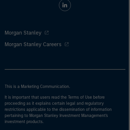
Morgan Stanley
Morgan Stanley Careers
This is a Marketing Communication.
It is important that users read the Terms of Use before
proceeding as it explains certain legal and regulatory
restrictions applicable to the dissemination of information
pertaining to Morgan Stanley Investment Management's
investment products.