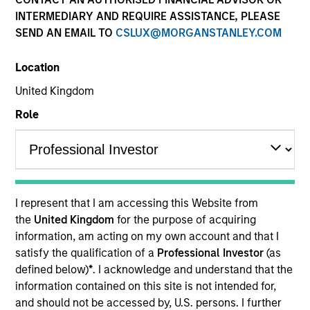
Quick Facts
INTERMEDIARY AND REQUIRE ASSISTANCE, PLEASE
SEND AN EMAIL TO
CSLUX@MORGANSTANLEY.COM
Benchmark
Location
Russell 3000 Health Care Net Index
United Kingdom
Insights
Role
Overview
Morgan Stanley Vitality
seeks long-term capital
I represent that I am accessing this Website from
appreciation by investing primarily in healthcare
the
United Kingdom
for the purpose of acquiring
companies in the United States, principally engaged in
information, am acting on my own account and that I
the discovery, development, production, or distribution of
satisfy the qualification of a
Professional Investor
(as
products or services related to advances in healthcare,
defined below)
*
. I acknowledge and understand that the
and that we believe have sustainable competitive
information contained on this site is not intended for,
advantages, strong research and development and
and should not be accessed by, U.S. persons. I further