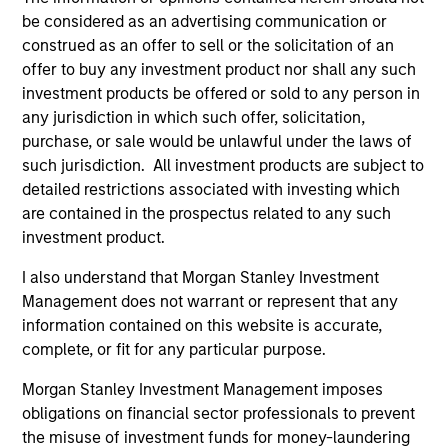
be considered as an advertising communication or
construed as an offer to sell or the solicitation of an
ALIGNED WITH CLIENTS
offer to buy any investment product nor shall any such
Counterpoint Global’s long-term incentive compensation
investment products be offered or sold to any person in
program requires investors to allocate a significant
any jurisdiction in which such offer, solicitation,
portion of deferred compensation into the portfolios they
purchase, or sale would be unlawful under the laws of
manage.
such jurisdiction. All investment products are subject to
detailed restrictions associated with investing which
2
are contained in the prospectus related to any such
investment product.
I also understand that Morgan Stanley Investment
CROSS-DISCIPLINARY THINKING AND
Management does not warrant or represent that any
RESEARCH INTO EMERGING THEMES
information contained on this website is accurate,
Their generalist approach and disruptive change
complete, or fit for any particular purpose.
research are unique in an industry that leans toward
specialization. They promote cross-disciplinary thinking
Morgan Stanley Investment Management imposes
where investors follow areas with distinctly different
obligations on financial sector professionals to prevent
business models.
the misuse of investment funds for money-laundering