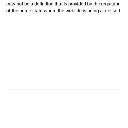
may not be a definition that is provided by the regulator
principles combined with intellectual and process
of the home state where the website is being accessed.
flexibility are critical to strong decision- making in pursuit
of attractive investments.
Investment Process
Idea generation
1
The team generates investment ideas through an ongoing
set of activities conducted individually and
collaboratively, including: (i) involvement in contact
networks across industries and in the investment
management business; (ii) its reading network; (iii) its
focus on return on invested capital and free cash flow
yield; (iv) team discussions; (v) the identification of