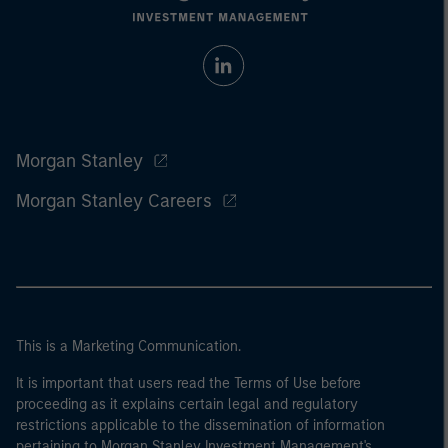
Morgan Stanley
Morgan Stanley Careers
This is a Marketing Communication.
It is important that users read the Terms of Use before
proceeding as it explains certain legal and regulatory
restrictions applicable to the dissemination of information
pertaining to Morgan Stanley Investment Management's