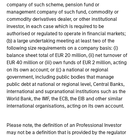
company of such scheme, pension fund or
management company of such fund, commodity or
Our investment philosophy is simple: We believe that by
commodity derivatives dealer, or other institutional
applying a price discipline to investments in high quality
investor, in each case which is required to be
companies - strictly defined as those with competitive
authorised or regulated to operate in financial markets;
advantages and long-term growth that creates value - we
(b) a large undertaking meeting at least two of the
can best capture opportunities and manage risk for
following size requirements on a company basis: (i)
clients.
balance sheet total of EUR 20 million, (ii) net turnover of
The investment team believes that strong stock selection
EUR 40 million or (iii) own funds of EUR 2 million, acting
is derived from long-term investments purchased at a
on its own account; or (c) a national or regional
large discount to intrinsic value. We believe these long-
government, including public bodies that manage
term investments are best
protected
when they are
public debt at national or regional level, Central Banks,
sustainable with respect to disruption, financial strength
international and supranational institutions such as the
and ESG externalities, and best
enhanced
when the
World Bank, the IMF, the ECB, the EIB and other similar
underlying company has strong competitive advantages
international organisations, acting on its own account.
and growth that creates value.
Please note, the definition of an Professional Investor
may not be a definition that is provided by the regulator