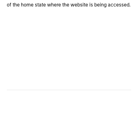
of the home state where the website is being accessed.
Investment Process
We follow a five-step investment process incorporating
idea generation, quality assessment, valuation, risk
management and portfolio construction:
Idea Generation
1
comes from screening, contact networks, pattern
recognition, disruptive change research and our
extensive reading. Ideas are generated from an ongoing
set of activities conducted individually and
collaboratively.
Quality Assessment
2
When we formulate our investment thesis on the quality
of a company, we ask three key questions to determine