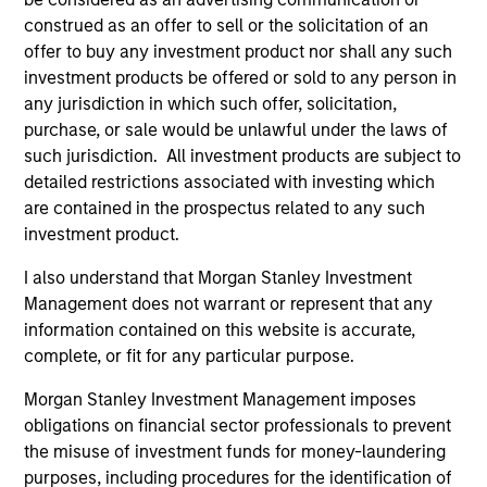
values that are cultivated and reinforced in many ways:
construed as an offer to sell or the solicitation of an
curiosity, perspective and partnership.
offer to buy any investment product nor shall any such
investment products be offered or sold to any person in
2
any jurisdiction in which such offer, solicitation,
purchase, or sale would be unlawful under the laws of
such jurisdiction. All investment products are subject to
Reading Day
detailed restrictions associated with investing which
Members of Global Opportunity participate in activities
are contained in the prospectus related to any such
that emphasize the aforementioned core values that
investment product.
define the team's culture. For example, each person on
I also understand that Morgan Stanley Investment
the team spends at least one day per month focused on
Management does not warrant or represent that any
reading, outside of the office or typical work
information contained on this website is accurate,
environment. The purpose of maintaining a regular
complete, or fit for any particular purpose.
reading day is to promote curiosity and help maintain
perspective. Whether it's a company annual report, an
Morgan Stanley Investment Management imposes
article on a new disruptive technology in a science
obligations on financial sector professionals to prevent
magazine or a value investing textbook, the team
the misuse of investment funds for money-laundering
believes it is critical to be able to pull oneself away from
purposes, including procedures for the identification of