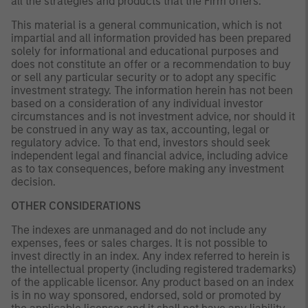
all the strategies and products that the Firm offers.
This material is a general communication, which is not
impartial and all information provided has been prepared
solely for informational and educational purposes and
does not constitute an offer or a recommendation to buy
or sell any particular security or to adopt any specific
investment strategy. The information herein has not been
based on a consideration of any individual investor
circumstances and is not investment advice, nor should it
be construed in any way as tax, accounting, legal or
regulatory advice. To that end, investors should seek
independent legal and financial advice, including advice
as to tax consequences, before making any investment
decision.
OTHER CONSIDERATIONS
The indexes are unmanaged and do not include any
expenses, fees or sales charges. It is not possible to
invest directly in an index. Any index referred to herein is
the intellectual property (including registered trademarks)
of the applicable licensor. Any product based on an index
is in no way sponsored, endorsed, sold or promoted by