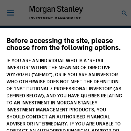
Before accessing the site, please
International Opportunity
choose from the following options.
IF YOU ARE AN INDIVIDUAL WHO IS A ‘RETAIL
INVESTOR’ WITHIN THE MEANING OF DIRECTIVE
Strategy Inception
2011/61/EU (“AIFMD”), OR IF YOU ARE AN INVESTOR
March 2010
WHO OTHERWISE DOES NOT MEET THE DEFINITION
OF ‘INSTITUTIONAL / PROFESSIONAL INVESTOR’ (AS
DEFINED BELOW), AND YOU HAVE QUERIES RELATING
TO AN INVESTMENT IN MORGAN STANLEY
Asset Class
INVESTMENT MANAGEMENT PRODUCTS, YOU
International Equity
SHOULD CONTACT AN AUTHORISED FINANCIAL
ADVISER OR INTERMEDIARY. IF YOU ARE UNABLE TO
CONTACT AN AUTHORISED FINANCIAL ADVISOR OR