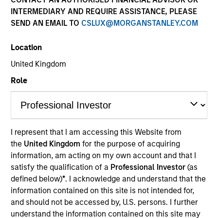
Quick Facts
INTERMEDIARY AND REQUIRE ASSISTANCE, PLEASE
SEND AN EMAIL TO
CSLUX@MORGANSTANLEY.COM
Benchmark
Location
MSCI All Country World Ex USA Index
United Kingdom
Insights
Role
Overview
I represent that I am accessing this Website from
International Opportunity
seeks long-term capital
the
United Kingdom
for the purpose of acquiring
appreciation by investing internationally in high quality,
information, am acting on my own account and that I
established and emerging companies that the investment
satisfy the qualification of a
Professional Investor
(as
team believes are undervalued at the time of
defined below)
*
. I acknowledge and understand that the
purchase. To achieve its objective, the investment team
information contained on this site is not intended for,
typically favors companies it believes have sustainable
and should not be accessed by, U.S. persons. I further
competitive advantages that can be monetized through
understand the information contained on this site may