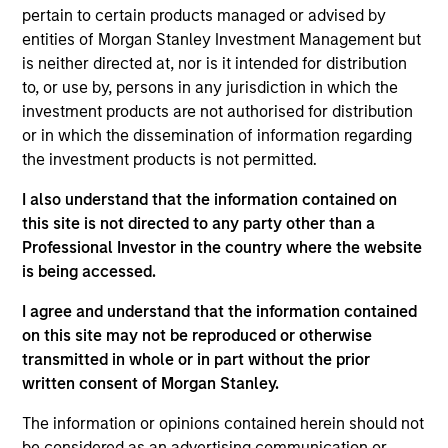
growth. The investment process integrates analysis of
pertain to certain products managed or advised by
sustainability with respect to disruptive change, financial
entities of Morgan Stanley Investment Management but
strength, environmental and social externalities and
is neither directed at, nor is it intended for distribution
governance (also referred to as ESG).
to, or use by, persons in any jurisdiction in which the
investment products are not authorised for distribution
or in which the dissemination of information regarding
the investment products is not permitted.
I also understand that the information contained on
this site is not directed to any party other than a
Professional Investor in the country where the website
Differentiators
is being accessed.
I agree and understand that the information contained
1
on this site may not be reproduced or otherwise
transmitted in whole or in part without the prior
written consent of Morgan Stanley.
Culture
The information or opinions contained herein should not
The investment team’s culture is shaped by three core
be considered as an advertising communication or