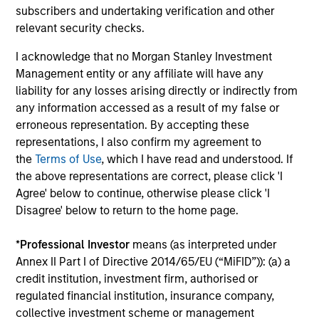
daily market fluctuations and focus on continued learning
subscribers and undertaking verification and other
in a constantly evolving world.
relevant security checks.
3
I acknowledge that no Morgan Stanley Investment
Management entity or any affiliate will have any
liability for any losses arising directly or indirectly from
Distinguishing Characteristics
any information accessed as a result of my false or
erroneous representation. By accepting these
– We incentivize our team in long-term alignment with
representations, I also confirm my agreement to
clients
the
Terms of Use
, which I have read and understood. If
– We value curiosity, perspective and partnership
the above representations are correct, please click 'I
Agree' below to continue, otherwise please click 'I
– We promote a creative work environment that adapts as
Disagree' below to return to the home page.
the world evolves
*
Professional Investor
means (as interpreted under
Annex II Part I of Directive 2014/65/EU (“MiFID”)): (a) a
credit institution, investment firm, authorised or
Investment Approach
regulated financial institution, insurance company,
collective investment scheme or management