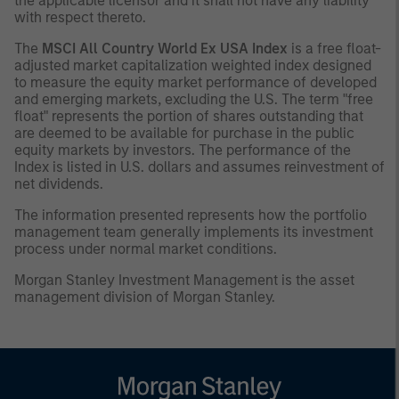
the applicable licensor and it shall not have any liability
with respect thereto.
The
MSCI All Country World Ex USA Index
is a free float-
adjusted market capitalization weighted index designed
to measure the equity market performance of developed
and emerging markets, excluding the U.S. The term "free
float" represents the portion of shares outstanding that
are deemed to be available for purchase in the public
equity markets by investors. The performance of the
Index is listed in U.S. dollars and assumes reinvestment of
net dividends.
The information presented represents how the portfolio
management team generally implements its investment
process under normal market conditions.
Morgan Stanley Investment Management is the asset
management division of Morgan Stanley.