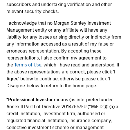
subscribers and undertaking verification and other
relevant security checks.
A Balance Based on Price and Prospects
Our genuine long-term view and focus on price gives us
I acknowledge that no Morgan Stanley Investment
the flexibility to exploit both high-quality and value
Management entity or any affiliate will have any
opportunities in a time proven process.
liability for any losses arising directly or indirectly from
any information accessed as a result of my false or
4
erroneous representation. By accepting these
representations, I also confirm my agreement to
the
Terms of Use
, which I have read and understood. If
A Strong Heritage
the above representations are correct, please click 'I
A disciplined, fundamental research-based investment
Agree' below to continue, otherwise please click 'I
philosophy stretching back over 30 years underpins the
Disagree' below to return to the home page.
Strategy.
*
Professional Investor
means (as interpreted under
Annex II Part I of Directive 2014/65/EU (“MiFID”)): (a) a
credit institution, investment firm, authorised or
regulated financial institution, insurance company,
Investment Approach
collective investment scheme or management