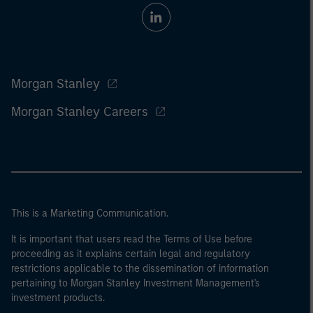
Morgan Stanley
Morgan Stanley Careers
This is a Marketing Communication.
It is important that users read the Terms of Use before
proceeding as it explains certain legal and regulatory
restrictions applicable to the dissemination of information
pertaining to Morgan Stanley Investment Management's
investment products.