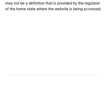
Manage risk in terms of the relative safety of
may not be a definition that is provided by the regulator
principal
of the home state where the website is being accessed.
Our Objective:
2
To seek higher return alternatives to lower yielding
money market funds and government debentures
To obtain income and credit stability through high
quality securitized debt instruments
Seek to provide liquidity in all market conditions
Portfolio Managers