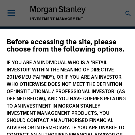
Before accessing the site, please
Atlanta Capital High
choose from the following options.
Quality (AAA) Ultra-
IF YOU ARE AN INDIVIDUAL WHO IS A ‘RETAIL
Short Securitized
INVESTOR’ WITHIN THE MEANING OF DIRECTIVE
2011/61/EU (“AIFMD”), OR IF YOU ARE AN INVESTOR
WHO OTHERWISE DOES NOT MEET THE DEFINITION
OF ‘INSTITUTIONAL / PROFESSIONAL INVESTOR’ (AS
Strategy Inception
DEFINED BELOW), AND YOU HAVE QUERIES RELATING
October 2015
TO AN INVESTMENT IN MORGAN STANLEY
INVESTMENT MANAGEMENT PRODUCTS, YOU
SHOULD CONTACT AN AUTHORISED FINANCIAL
ADVISER OR INTERMEDIARY. IF YOU ARE UNABLE TO
Asset Class
CONTACT AN AUTHORISED FINANCIAL ADVISOR OR