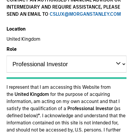
Securitized
INTERMEDIARY AND REQUIRE ASSISTANCE, PLEASE
SEND AN EMAIL TO
CSLUX@MORGANSTANLEY.COM
Location
Quick Facts
United Kingdom
Benchmark
Role
ICE BofA 1-Year Treasury Note
Insights
I represent that I am accessing this Website from
the
United Kingdom
for the purpose of acquiring
Overview
information, am acting on my own account and that I
satisfy the qualification of a
Professional Investor
(as
The High Quality (AAA) Ultra-Short Securitized strategy
defined below)
*
. I acknowledge and understand that the
seeks to invest in high quality, low-volatility alternatives
information contained on this site is not intended for,
to low-yielding money market and government
and should not be accessed by, U.S. persons. I further
debentures. We target ultra-short securitized bonds that