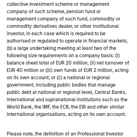
collective investment scheme or management
liquidity in all market conditions, and attractive risk-
company of such scheme, pension fund or
adjusted returns.
management company of such fund, commodity or
commodity derivatives dealer, or other institutional
investor, in each case which is required to be
authorised or regulated to operate in financial markets;
Investment Process
(b) a large undertaking meeting at least two of the
following size requirements on a company basis: (i)
balance sheet total of EUR 20 million, (ii) net turnover of
EUR 40 million or (iii) own funds of EUR 2 million, acting
Our Strategy:
1
on its own account; or (c) a national or regional
government, including public bodies that manage
Emphasize expected low-volatility securitized debt
public debt at national or regional level, Central Banks,
to enhance yield potential
international and supranational institutions such as the
World Bank, the IMF, the ECB, the EIB and other similar
Focus on issue selection and yield curve
international organisations, acting on its own account.
management
Exclude corporate bonds due to credit & event risk
Please note, the definition of an Professional Investor