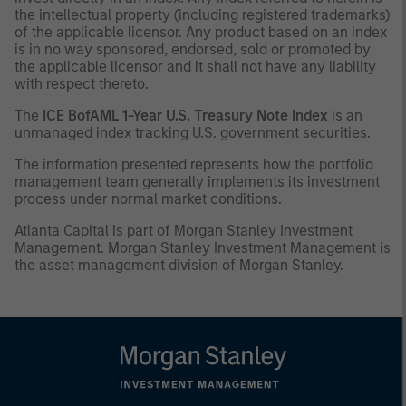
the intellectual property (including registered trademarks)
of the applicable licensor. Any product based on an index
is in no way sponsored, endorsed, sold or promoted by
the applicable licensor and it shall not have any liability
with respect thereto.
The
ICE BofAML 1-Year U.S. Treasury Note Index
is an
unmanaged index tracking U.S. government securities.
The information presented represents how the portfolio
management team generally implements its investment
process under normal market conditions.
Atlanta Capital is part of Morgan Stanley Investment
Management. Morgan Stanley Investment Management is
the asset management division of Morgan Stanley.