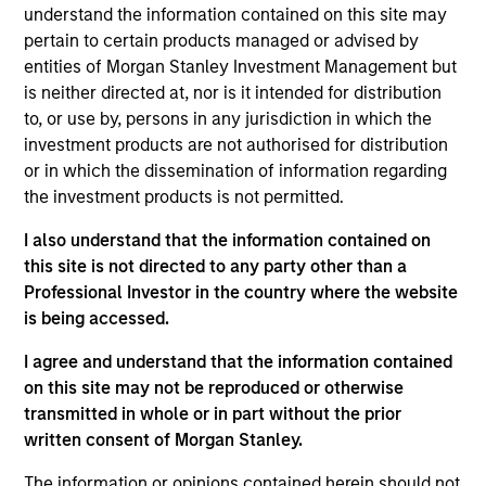
understand the information contained on this site may
we believe to be of the highest quality with low credit and
pertain to certain products managed or advised by
event risk. The team seeks to preserve principal and
entities of Morgan Stanley Investment Management but
generate a consistent source of income and liquidity.
is neither directed at, nor is it intended for distribution
Traditional short-term, low volatility mortgage- and asset-
to, or use by, persons in any jurisdiction in which the
backed securities are emphasized because of their
investment products are not authorised for distribution
historical substantial yield premium versus Treasury and
or in which the dissemination of information regarding
agency notes.
the investment products is not permitted.
I also understand that the information contained on
this site is not directed to any party other than a
Professional Investor in the country where the website
is being accessed.
I agree and understand that the information contained
Differentiators
on this site may not be reproduced or otherwise
transmitted in whole or in part without the prior
1
written consent of Morgan Stanley.
The information or opinions contained herein should not