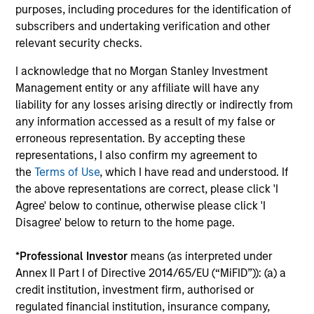
purposes, including procedures for the identification of
subscribers and undertaking verification and other
relevant security checks.
Results of Our Process
We seek to provide capital preservation, liquidity in all
I acknowledge that no Morgan Stanley Investment
market conditions, and deliver attractive risk adjusted
Management entity or any affiliate will have any
returns by outperforming our benchmark over time with
liability for any losses arising directly or indirectly from
less risk.
any information accessed as a result of my false or
erroneous representation. By accepting these
representations, I also confirm my agreement to
the
Terms of Use
, which I have read and understood. If
Investment Approach
the above representations are correct, please click 'I
Agree' below to continue, otherwise please click 'I
Disagree' below to return to the home page.
We invest in high quality securitized bonds with stable
*
Professional Investor
means (as interpreted under
and predictable cash flows and low credit and event risk.
Annex II Part I of Directive 2014/65/EU (“MiFID”)): (a) a
These types of securities can produce consistent returns
credit institution, investment firm, authorised or
and preserve capital during times of capital market
regulated financial institution, insurance company,
uncertainty. We seek to deliver capital preservation,