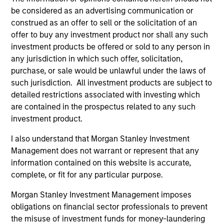
be considered as an advertising communication or
Security Selection
construed as an offer to sell or the solicitation of an
offer to buy any investment product nor shall any such
We specialize in high quality securitized investing,
investment products be offered or sold to any person in
including traditional, low volatility ABS and Agency MBS
any jurisdiction in which such offer, solicitation,
backed by single- and multi-family loans. Our approach
purchase, or sale would be unlawful under the laws of
focuses on identifying securitized bonds with stable and
such jurisdiction. All investment products are subject to
predictable cash flows and low credit and event risk.
detailed restrictions associated with investing which
2
are contained in the prospectus related to any such
investment product.
I also understand that Morgan Stanley Investment
Sector Emphasis
Management does not warrant or represent that any
We exclude corporate bonds from all short duration
information contained on this website is accurate,
strategies. Instead, we emphasize high quality
complete, or fit for any particular purpose.
securitized bonds because they offer similar yields as
corporate bonds with significantly higher credit quality.
Morgan Stanley Investment Management imposes
obligations on financial sector professionals to prevent
3
the misuse of investment funds for money-laundering