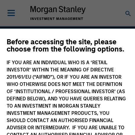
Before accessing the site, please
Global Premier Credit
choose from the following options.
Strategy
IF YOU ARE AN INDIVIDUAL WHO IS A ‘RETAIL
INVESTOR’ WITHIN THE MEANING OF DIRECTIVE
2011/61/EU (“AIFMD”), OR IF YOU ARE AN INVESTOR
WHO OTHERWISE DOES NOT MEET THE DEFINITION
Strategy Inception
December 2012
OF ‘INSTITUTIONAL / PROFESSIONAL INVESTOR’ (AS
DEFINED BELOW), AND YOU HAVE QUERIES RELATING
TO AN INVESTMENT IN MORGAN STANLEY
INVESTMENT MANAGEMENT PRODUCTS, YOU
Asset Class
SHOULD CONTACT AN AUTHORISED FINANCIAL
Leveraged Credit
ADVISER OR INTERMEDIARY. IF YOU ARE UNABLE TO
CONTACT AN AUTHORISED FINANCIAL ADVISOR OR