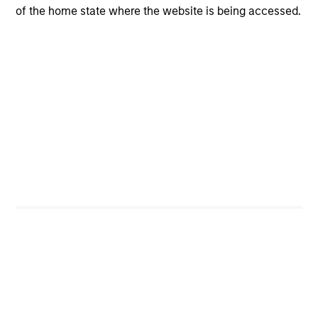
of the home state where the website is being accessed.
Low levels of business risk across diversified
business lines
High barriers to entry and limited displacement risk
Investment Process
Screening:
1
The team uses quantitative tools and signals to
complement their fundamental research and enhance
their process. An example of this is the use of Moody’s
Credit Edge, an industry leading Merton-based structural
model. The output offers the ability to to screen and
compare credits, model events and monitor portfolio risk.