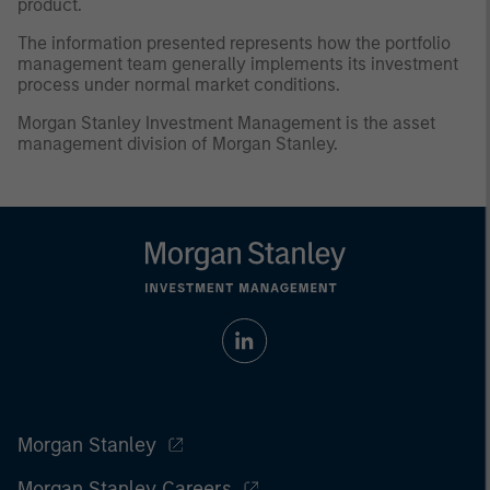
product.
The information presented represents how the portfolio
management team generally implements its investment
process under normal market conditions.
Morgan Stanley Investment Management is the asset
management division of Morgan Stanley.
Morgan Stanley
Morgan Stanley Careers