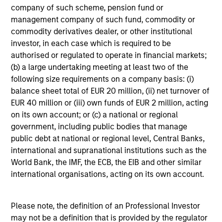
company of such scheme, pension fund or
management company of such fund, commodity or
commodity derivatives dealer, or other institutional
investor, in each case which is required to be
Investment Approach
authorised or regulated to operate in financial markets;
(b) a large undertaking meeting at least two of the
following size requirements on a company basis: (i)
The team contends that high-quality businesses, with
balance sheet total of EUR 20 million, (ii) net turnover of
strong franchise value, low likelihood of default, and low
EUR 40 million or (iii) own funds of EUR 2 million, acting
expected spread volatility over the business cycle often
on its own account; or (c) a national or regional
have:
government, including public bodies that manage
public debt at national or regional level, Central Banks,
Dominant franchises
international and supranational institutions such as the
World Bank, the IMF, the ECB, the EIB and other similar
Relative non-cyclicality
international organisations, acting on its own account.
Low capital intensity
Strong balance sheets with high, stable free cash
Please note, the definition of an Professional Investor
flow
may not be a definition that is provided by the regulator