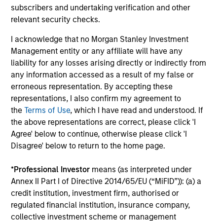
subscribers and undertaking verification and other
relevant security checks.
Extensive Resources of a Global Firm:
Morgan Stanley Investment Management has a cohesive
I acknowledge that no Morgan Stanley Investment
team of fixed income specialists in New York, London,
Management entity or any affiliate will have any
Singapore and Tokyo who can identify opportunities to
liability for any losses arising directly or indirectly from
capture returns in all major markets worldwide. They
any information accessed as a result of my false or
bring together an impressive range of market experience,
erroneous representation. By accepting these
intellectual rigour and academic achievements.
representations, I also confirm my agreement to
the
Terms of Use
, which I have read and understood. If
4
the above representations are correct, please click 'I
Agree' below to continue, otherwise please click 'I
Disagree' below to return to the home page.
Intensive Risk Management:
At the strategy level, the team integrates daily monitoring
*
Professional Investor
means (as interpreted under
that ensures compliance with guidelines and quantifies
Annex II Part I of Directive 2014/65/EU (“MiFID”)): (a) a
portfolio risk exposures. At the firm level, the risk
credit institution, investment firm, authorised or
management team operates independently of the
regulated financial institution, insurance company,
business functions.
collective investment scheme or management