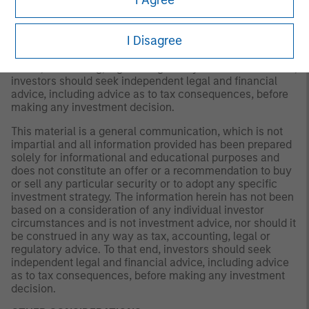
a recommendation to buy or sell any particular security
or to adopt any specific investment strategy. The
information herein has not been based on a consideration
I Disagree
of any individual investor circumstances and is not
investment advice, nor should it be construed in any way
as tax, accounting, legal or regulatory advice. To that end,
investors should seek independent legal and financial
advice, including advice as to tax consequences, before
making any investment decision.
This material is a general communication, which is not
impartial and all information provided has been prepared
solely for informational and educational purposes and
does not constitute an offer or a recommendation to buy
or sell any particular security or to adopt any specific
investment strategy. The information herein has not been
based on a consideration of any individual investor
circumstances and is not investment advice, nor should it
be construed in any way as tax, accounting, legal or
regulatory advice. To that end, investors should seek
independent legal and financial advice, including advice
as to tax consequences, before making any investment
decision.