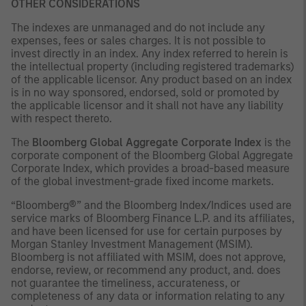
OTHER CONSIDERATIONS
The indexes are unmanaged and do not include any
expenses, fees or sales charges. It is not possible to
invest directly in an index. Any index referred to herein is
the intellectual property (including registered trademarks)
of the applicable licensor. Any product based on an index
is in no way sponsored, endorsed, sold or promoted by
the applicable licensor and it shall not have any liability
with respect thereto.
The
Bloomberg Global Aggregate Corporate Index
is the
corporate component of the Bloomberg Global Aggregate
Corporate Index, which provides a broad-based measure
of the global investment-grade fixed income markets.
“Bloomberg®” and the Bloomberg Index/Indices used are
service marks of Bloomberg Finance L.P. and its affiliates,
and have been licensed for use for certain purposes by
Morgan Stanley Investment Management (MSIM).
Bloomberg is not affiliated with MSIM, does not approve,
endorse, review, or recommend any product, and. does
not guarantee the timeliness, accurateness, or
completeness of any data or information relating to any