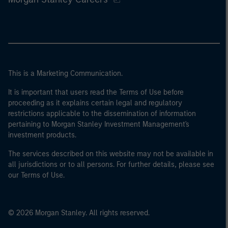
This is a Marketing Communication.
It is important that users read the Terms of Use before
proceeding as it explains certain legal and regulatory
restrictions applicable to the dissemination of information
pertaining to Morgan Stanley Investment Management's
investment products.
The services described on this website may not be available in
all jurisdictions or to all persons. For further details, please see
our Terms of Use.
© 2026 Morgan Stanley. All rights reserved.