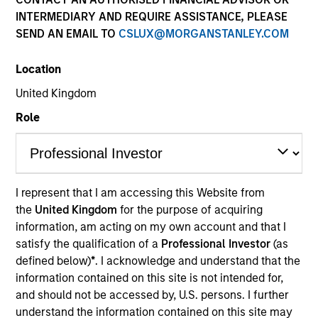
INTERMEDIARY AND REQUIRE ASSISTANCE, PLEASE
SEND AN EMAIL TO
CSLUX@MORGANSTANLEY.COM
Quick Facts
Benchmark
Location
United Kingdom
Bloomberg Global Aggregate Corporate Index
Role
Insights
I represent that I am accessing this Website from
Overview
the
United Kingdom
for the purpose of acquiring
information, am acting on my own account and that I
The
Global Premier Credit Strategy
is a differentiated
satisfy the qualification of a
Professional Investor
(as
approach to investing in global credit. The strategy seeks
defined below)
*
. I acknowledge and understand that the
to exhibit an efficient risk profile, capturing returns from
information contained on this site is not intended for,
global credits while protecting against excessive
and should not be accessed by, U.S. persons. I further
business cycle risk in a portfolio. The strategy combines
understand the information contained on this site may
rigorous fundamental analysis with proprietary structural