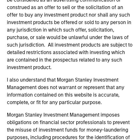
application of the team's global resources to the
construed as an offer to sell or the solicitation of an
investment objectives of the individual client. The team is
offer to buy any investment product nor shall any such
client-centric in all aspects of the relationship.
investment products be offered or sold to any person in
any jurisdiction in which such offer, solicitation,
2
purchase, or sale would be unlawful under the laws of
such jurisdiction. All investment products are subject to
detailed restrictions associated with investing which
are contained in the prospectus related to any such
Right-Sized:
investment product.
As a mid-sized asset manager, the team has the depth
and breadth of resources to provide our clients with
I also understand that Morgan Stanley Investment
options ranging from highly customized strategies to
Management does not warrant or represent that any
standardized fund options. The team benefits from a
information contained on this website is accurate,
collaborative structure based on small team of sector
complete, or fit for any particular purpose.
specialists enabling the team to confidently implement
Morgan Stanley Investment Management imposes
investment themes across portfolios.
obligations on financial sector professionals to prevent
3
the misuse of investment funds for money-laundering
purposes, including procedures for the identification of