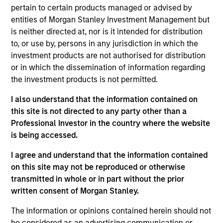
pertain to certain products managed or advised by
credit models to create a diversified portfolio of high
entities of Morgan Stanley Investment Management but
quality businesses.
is neither directed at, nor is it intended for distribution
to, or use by, persons in any jurisdiction in which the
investment products are not authorised for distribution
or in which the dissemination of information regarding
the investment products is not permitted.
I also understand that the information contained on
this site is not directed to any party other than a
Differentiators
Professional Investor in the country where the website
is being accessed.
1
I agree and understand that the information contained
on this site may not be reproduced or otherwise
transmitted in whole or in part without the prior
Customization:
written consent of Morgan Stanley.
The team delivers fixed income expertise in a
The information or opinions contained herein should not
customized, solutions-based approach that optimizes the
be considered as an advertising communication or