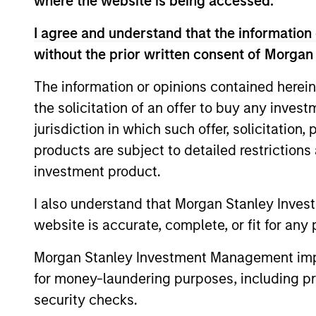
where the website is being accessed.
I agree and understand that the information 
without the prior written consent of Morgan
The information or opinions contained herein
Differentiators
the solicitation of an offer to buy any inves
jurisdiction in which such offer, solicitation
1
products are subject to detailed restriction
investment product.
I also understand that Morgan Stanley Inves
ALIGNED WITH
CRO
website is accurate, complete, or fit for any 
CLIENTS
DIS
Morgan Stanley Investment Management impos
THI
Counterpoint Global’s long-
for money-laundering purposes, including pro
term incentive compensation
RES
security checks.
program requires investors to