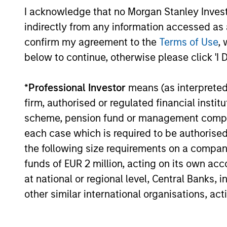
EME
I acknowledge that no Morgan Stanley Investme
allocate a significant portion
TH
indirectly from any information accessed as a
of deferred compensation into
Their 
confirm my agreement to the
Terms of Use
, 
the portfolios they manage.
disrup
below to continue, otherwise please click 'I 
unique
toward
*
Professional Investor
means (as interpreted u
promot
firm, authorised or regulated financial ins
thinki
scheme, pension fund or management company 
areas w
each case which is required to be authorised 
busine
the following size requirements on a company b
funds of EUR 2 million, acting on its own acc
at national or regional level, Central Banks, 
other similar international organisations, ac
Investment App