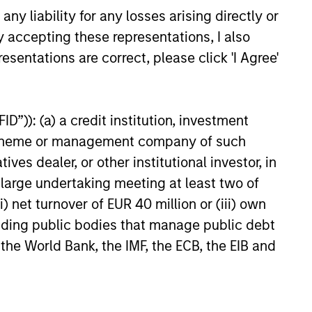
y liability for any losses arising directly or
that promotes perspective and
y accepting these representations, I also
insight.
esentations are correct, please click 'I Agree'
D”)): (a) a credit institution, investment
nt scheme or management company of such
 dealer, or other institutional investor, in
a large undertaking meeting at least two of
) net turnover of EUR 40 million or (iii) own
cluding public bodies that manage public debt
 the World Bank, the IMF, the ECB, the EIB and