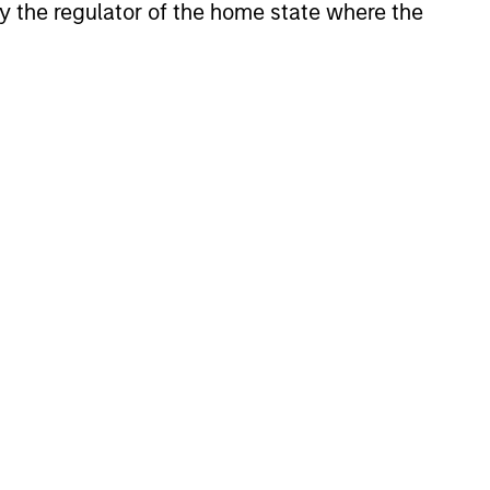
 by the regulator of the home state where the
consistently through bottom-up
ly, the team holds that optimal stock
herent sustainable competitive
 recognition; the ability to redeploy
future. These characteristics, in the
ns.
ss, and guiding principles combined
t of attractive investments.