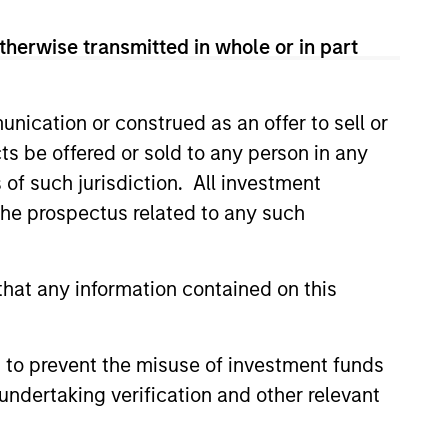
therwise transmitted in whole or in part
nication or construed as an offer to sell or
ts be offered or sold to any person in any
s of such jurisdiction. All investment
4
 the prospectus related to any such
hat any information contained on this
EXPERIENCED AND
STABLE TEAM
a
 to prevent the misuse of investment funds
The team has been managing
undertaking verification and other relevant
money since 1998. They have
a long-term investment horizon