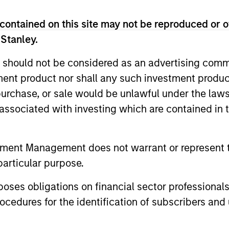
contained on this site may not be reproduced or o
 Stanley.
 should not be considered as an advertising commu
tment product nor shall any such investment produc
, purchase, or sale would be unlawful under the law
2
3
s associated with investing which are contained in
tment Management does not warrant or represent t
SS-
CULTURE
particular purpose.
CIPLINARY
Counterpoint Global has 
es obligations on financial sector professionals
NKING AND
distinctive culture that
cedures for the identification of subscribers and 
encourages innovation,
EARCH INTO
evolution and continued