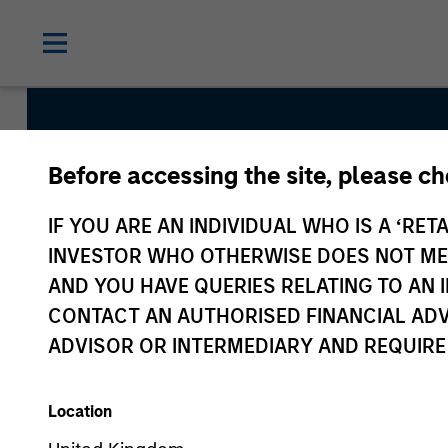
Before accessing the site, please c
Global Permanenc
IF YOU ARE AN INDIVIDUAL WHO IS A ‘RETA
INVESTOR WHO OTHERWISE DOES NOT MEET
Team Inception
AND YOU HAVE QUERIES RELATING TO A
April 2019
CONTACT AN AUTHORISED FINANCIAL ADV
ADVISOR OR INTERMEDIARY AND REQUIRE
Asset Class
Global Equity
Location