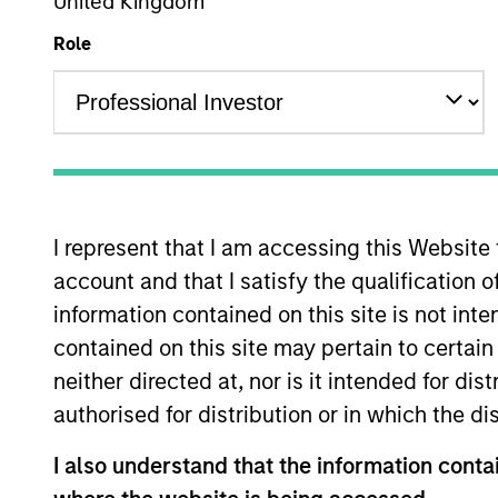
United Kingdom
Role
Overview
Investmen
I represent that I am accessing this Website
account and that I satisfy the qualification o
Overview
information contained on this site is not int
contained on this site may pertain to certa
The investment team makes long-term 
neither directed at, nor is it intended for di
time for underlying fundamental reas
authorised for distribution or in which the d
globally that benefit from efficient s
believes these companies are relativel
I also understand that the information contai