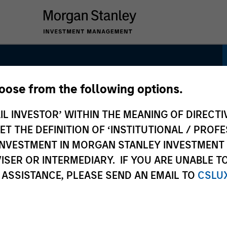
hoose from the following options.
e
IL INVESTOR’ WITHIN THE MEANING OF DIRECTIV
 THE DEFINITION OF ‘INSTITUTIONAL / PROFE
N INVESTMENT IN MORGAN STANLEY INVESTME
ISER OR INTERMEDIARY. IF YOU ARE UNABLE T
 ASSISTANCE, PLEASE SEND AN EMAIL TO
CSLU