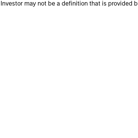
l Investor may not be a definition that is provided
may achieve value-added investment results more 
her than through top-down forecasting. Additional
making long-term investments in companies with: in
, a network or community effect, etc.); brand-name
ong free-cash-flow yield three to five years in the 
 consistent long-term growth and competitive retur
t of insights is valuable to the investment proce
y are critical to strong decision- making in pursui
cess