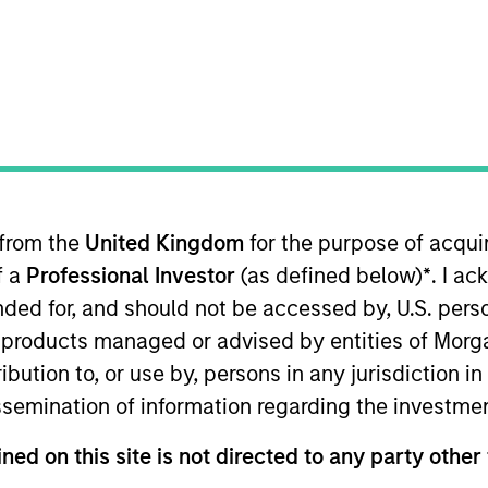
t Approach
Investment Process
Portfoli
 from the
United Kingdom
for the purpose of acqu
f a
Professional Investor
(as defined below)
*
. I a
ended for, and should not be accessed by, U.S. pers
in products managed or advised by entities of Mo
investments in unique companies whose market va
stribution to, or use by, persons in any jurisdiction
ons.
Morgan Stanley Global Permanence
focuses p
issemination of information regarding the investme
cale. Due to the durability of this long-term compe
y insulated from disruptive change.
ned on this site is not directed to any party other