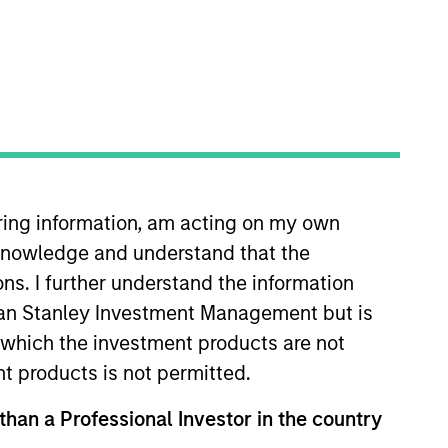
o Managers
Insights
iring information, am acting on my own
cknowledge and understand that the
ons. I further understand the information
rgan Stanley Investment Management but is
lue can increase significantly over
 in which the investment products are not
rimarily on established companies
nt products is not permitted.
titive advantage, the investment team
 than a Professional Investor in the country