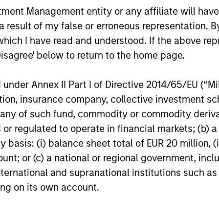
RGING
nt Management entity or any affiliate will have an
learning.
EMES
 result of my false or erroneous representation. B
generalist approach and
which I have read and understood. If the above repr
tive change research are
Disagree' below to return to the home page.
 in an industry that leans
 specialization. They
nder Annex II Part I of Directive 2014/65/EU (“MiFI
e cross-disciplinary
titution, insurance company, collective investme
ng where investors follow
of such fund, commodity or commodity derivatives
ith distinctly different
or regulated to operate in financial markets; (b) 
ss models.
asis: (i) balance sheet total of EUR 20 million, (ii
ount; or (c) a national or regional government, in
international and supranational institutions such as
ting on its own account.
roach