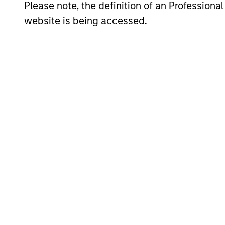
Please note, the definition of an Professiona
website is being accessed.
Counterpoint Global believes that it 
analysis and qualitative judgment rat
selection is primarily a function of 
advantages (such as a patent portfolio
capital at high rates of return; and str
team’s view, provide the potential for
The team believes that the developmen
with intellectual and process flexibilit
Investment Pro