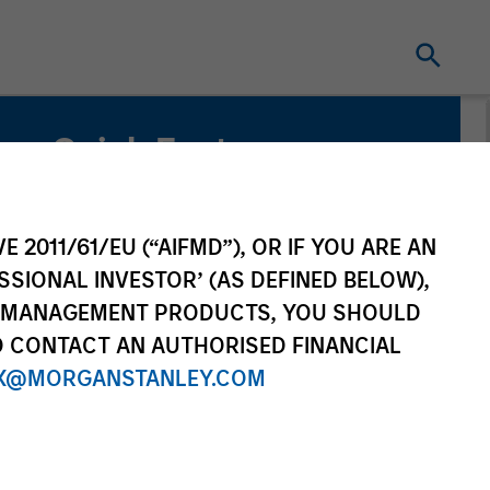
Quick Facts
Benchmark
MSCI All County World Index
E 2011/61/EU (“AIFMD”), OR IF YOU ARE AN
SSIONAL INVESTOR’ (AS DEFINED BELOW),
Related Product
NT MANAGEMENT PRODUCTS, YOU SHOULD
O CONTACT AN AUTHORISED FINANCIAL
Pooled Vehicle
X@MORGANSTANLEY.COM