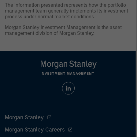
The information presented represents how the portfolio
management team generally implements its investment
process under normal market conditions.
Morgan Stanley Investment Management is the asset
management division of Morgan Stanley.
Morgan Stanley
Morgan Stanley Careers