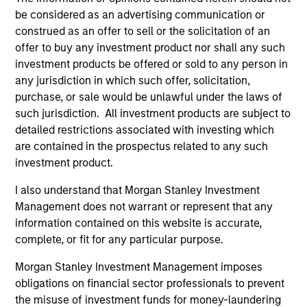
Differentiators
be considered as an advertising communication or
construed as an offer to sell or the solicitation of an
1
offer to buy any investment product nor shall any such
investment products be offered or sold to any person in
any jurisdiction in which such offer, solicitation,
CUSTOMIZATION
purchase, or sale would be unlawful under the laws of
such jurisdiction. All investment products are subject to
We deliver our fixed income expertise in a customized,
detailed restrictions associated with investing which
solutions-based approach that seeks to optimize the
are contained in the prospectus related to any such
application of our global resources to the investment
investment product.
objectives of the individual client. Our team is client-
centric in all aspects of the relationship.
I also understand that Morgan Stanley Investment
2
Management does not warrant or represent that any
information contained on this website is accurate,
complete, or fit for any particular purpose.
RIGHT-SIZED
Morgan Stanley Investment Management imposes
As a nimble, midsize manager with a collaborative
obligations on financial sector professionals to prevent
structure based on small teams of sector specialists, we
the misuse of investment funds for money-laundering