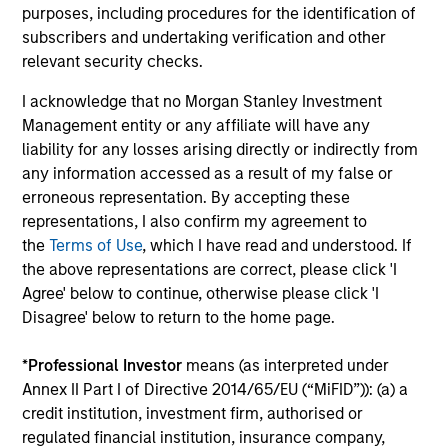
are able to confidently implement differentiated
purposes, including procedures for the identification of
investment themes across portfolios.
subscribers and undertaking verification and other
relevant security checks.
3
I acknowledge that no Morgan Stanley Investment
Management entity or any affiliate will have any
liability for any losses arising directly or indirectly from
EXTENSIVE RESOURCES OF A GLOBAL FIRM
any information accessed as a result of my false or
Our culture of collaboration across fixed income teams in
erroneous representation. By accepting these
New York, London, Singapore and Tokyo enables us to
representations, I also confirm my agreement to
take a truly global approach in identifying opportunities to
the
Terms of Use
, which I have read and understood. If
capture returns in major markets worldwide.
the above representations are correct, please click 'I
4
Agree' below to continue, otherwise please click 'I
Disagree' below to return to the home page.
*
Professional Investor
means (as interpreted under
INTENSIVE RISK MANAGEMENT
Annex II Part I of Directive 2014/65/EU (“MiFID”)): (a) a
We have been investing in fixed income assets since 1975
credit institution, investment firm, authorised or
and have developed an intensive risk management
regulated financial institution, insurance company,