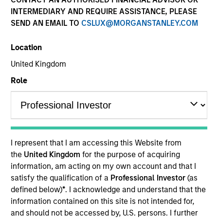
INTERMEDIARY AND REQUIRE ASSISTANCE, PLEASE
SEND AN EMAIL TO
CSLUX@MORGANSTANLEY.COM
Quick Facts
Benchmark
Location
United Kingdom
Bloomberg Global High Yield - Corporate Index
Role
Related Product
Pooled Vehicle
I represent that I am accessing this Website from
Insights
the
United Kingdom
for the purpose of acquiring
information, am acting on my own account and that I
satisfy the qualification of a
Professional Investor
(as
defined below)
*
. I acknowledge and understand that the
Overview
information contained on this site is not intended for,
and should not be accessed by, U.S. persons. I further
The
Morgan Stanley Global High Yield Strategy
uses an