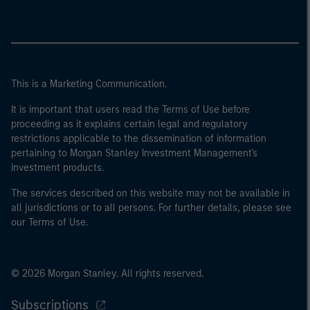
This is a Marketing Communication.
It is important that users read the Terms of Use before
proceeding as it explains certain legal and regulatory
restrictions applicable to the dissemination of information
pertaining to Morgan Stanley Investment Management's
investment products.
The services described on this website may not be available in
all jurisdictions or to all persons. For further details, please see
our Terms of Use.
© 2026 Morgan Stanley. All rights reserved.
Subscriptions