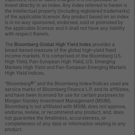
invest directly in an index. Any index referred to herein is
the intellectual property (including registered trademarks)
of the applicable licensor. Any product based on an index
is in no way sponsored, endorsed, sold or promoted by
the applicable licensor and it shall not have any liability
with respect thereto.
The
Bloomberg Global High Yield Index
provides a
broad-based measure of the global high-yield fixed
income markets. It is comprised of the Bloomberg U.S.
High Yield, Pan-European High Yield, U.S. Emerging
Markets High Yield and Pan-European Emerging Markets
High Yield indices.
“Bloomberg®” and the Bloomberg Index/Indices used are
service marks of Bloomberg Finance L.P. and its affiliates,
and have been licensed for use for certain purposes by
Morgan Stanley Investment Management (MSIM).
Bloomberg is not affiliated with MSIM, does not approve,
endorse, review, or recommend any product, and. does
not guarantee the timeliness, accurateness, or
completeness of any data or information relating to any
product.