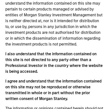
understand the information contained on this site may
active, value-oriented approach that seeks to maximize
pertain to certain products managed or advised by
total returns from income and price appreciation by
entities of Morgan Stanley Investment Management but
investing in a globally diversified portfolio of debt issued
is neither directed at, nor is it intended for distribution
by corporations and non-government issuers. The
to, or use by, persons in any jurisdiction in which the
strategy has a special focus on middle market credits,
investment products are not authorised for distribution
which the team defines as companies with $150 million
or in which the dissemination of information regarding
to $1 billion of total bonds outstanding. To help achieve
the investment products is not permitted.
this objective, the fund employs a bottom-up, credit-
intensive approach that looks for relative-value
I also understand that the information contained on
opportunities, integrated with top-down macroeconomic
this site is not directed to any party other than a
analysis.
Professional Investor in the country where the website
is being accessed.
I agree and understand that the information contained
on this site may not be reproduced or otherwise
transmitted in whole or in part without the prior
written consent of Morgan Stanley.
The information or opinions contained herein should not