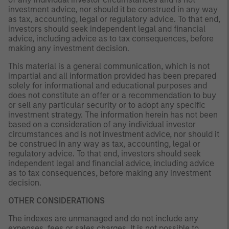
investment advice, nor should it be construed in any way
as tax, accounting, legal or regulatory advice. To that end,
investors should seek independent legal and financial
advice, including advice as to tax consequences, before
making any investment decision.
This material is a general communication, which is not
impartial and all information provided has been prepared
solely for informational and educational purposes and
does not constitute an offer or a recommendation to buy
or sell any particular security or to adopt any specific
investment strategy. The information herein has not been
based on a consideration of any individual investor
circumstances and is not investment advice, nor should it
be construed in any way as tax, accounting, legal or
regulatory advice. To that end, investors should seek
independent legal and financial advice, including advice
as to tax consequences, before making any investment
decision.
OTHER CONSIDERATIONS
The indexes are unmanaged and do not include any
expenses, fees or sales charges. It is not possible to