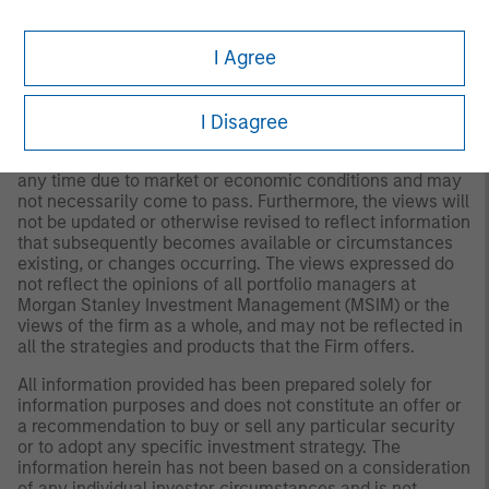
Please consider the investment objectives, risks and
fees of the Strategy carefully before investing. A
I Agree
minimum asset level is required. For important
information about the investment manager, please refer
to Form ADV Part 2.
I Disagree
Any views and opinions provided are those of the
portfolio management team and are subject to change at
any time due to market or economic conditions and may
not necessarily come to pass. Furthermore, the views will
not be updated or otherwise revised to reflect information
that subsequently becomes available or circumstances
existing, or changes occurring. The views expressed do
not reflect the opinions of all portfolio managers at
Morgan Stanley Investment Management (MSIM) or the
views of the firm as a whole, and may not be reflected in
all the strategies and products that the Firm offers.
All information provided has been prepared solely for
information purposes and does not constitute an offer or
a recommendation to buy or sell any particular security
or to adopt any specific investment strategy. The
information herein has not been based on a consideration
of any individual investor circumstances and is not