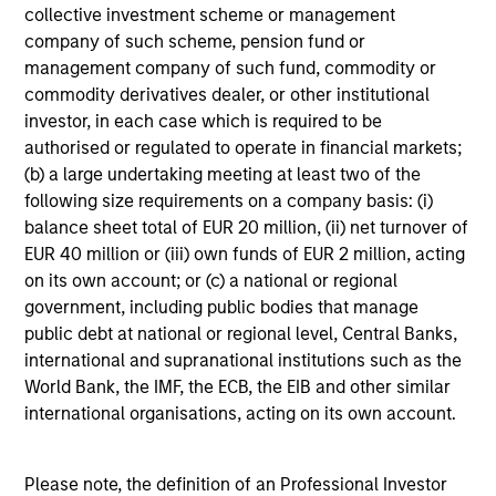
framework that includes daily monitoring to ensure
collective investment scheme or management
compliance with guidelines and to quantify portfolio risk
company of such scheme, pension fund or
exposures. At the firm level, our risk management team
management company of such fund, commodity or
operates independently of business functions, which we
commodity derivatives dealer, or other institutional
believe provides us with a critical system of checks and
investor, in each case which is required to be
balances.
authorised or regulated to operate in financial markets;
(b) a large undertaking meeting at least two of the
following size requirements on a company basis: (i)
balance sheet total of EUR 20 million, (ii) net turnover of
Investment Approach
EUR 40 million or (iii) own funds of EUR 2 million, acting
on its own account; or (c) a national or regional
government, including public bodies that manage
public debt at national or regional level, Central Banks,
The investment team aims to take advantage of pricing
international and supranational institutions such as the
inefficiencies in the market, which would potentially
World Bank, the IMF, the ECB, the EIB and other similar
provide them with the opportunity to earn superior
international organisations, acting on its own account.
returns. The team believes that the market may
misunderstand and misprice the credit quality of certain
high yield issuers, and in particular their default risk.
Please note, the definition of an Professional Investor