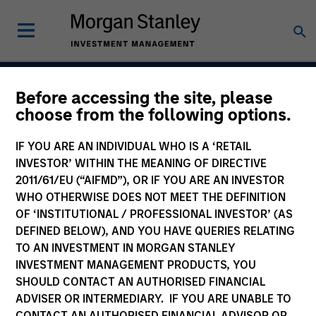
Before accessing the site, please
Global High Yield
choose from the following options.
Strategy
IF YOU ARE AN INDIVIDUAL WHO IS A ‘RETAIL
INVESTOR’ WITHIN THE MEANING OF DIRECTIVE
2011/61/EU (“AIFMD”), OR IF YOU ARE AN INVESTOR
WHO OTHERWISE DOES NOT MEET THE DEFINITION
Strategy Inception
November 2011
OF ‘INSTITUTIONAL / PROFESSIONAL INVESTOR’ (AS
DEFINED BELOW), AND YOU HAVE QUERIES RELATING
TO AN INVESTMENT IN MORGAN STANLEY
INVESTMENT MANAGEMENT PRODUCTS, YOU
Asset Class
SHOULD CONTACT AN AUTHORISED FINANCIAL
Leveraged Credit
ADVISER OR INTERMEDIARY. IF YOU ARE UNABLE TO
CONTACT AN AUTHORISED FINANCIAL ADVISOR OR