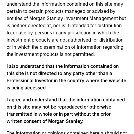
understand the information contained on this site may
return through investment in global fixed income
pertain to certain products managed or advised by
securities that meet Calvert's ESG and Impact criteria and
entities of Morgan Stanley Investment Management but
qualify as sustainable investments under the SFDR with
is neither directed at, nor is it intended for distribution
the objective of supporting positive environmental and
to, or use by, persons in any jurisdiction in which the
social impacts and outcomes.
investment products are not authorised for distribution
or in which the dissemination of information regarding
the investment products is not permitted.
I also understand that the information contained on
this site is not directed to any party other than a
Professional Investor in the country where the website
is being accessed.
Differentiators
I agree and understand that the information contained
1
on this site may not be reproduced or otherwise
transmitted in whole or in part without the prior
written consent of Morgan Stanley.
The information or opinions contained herein should not