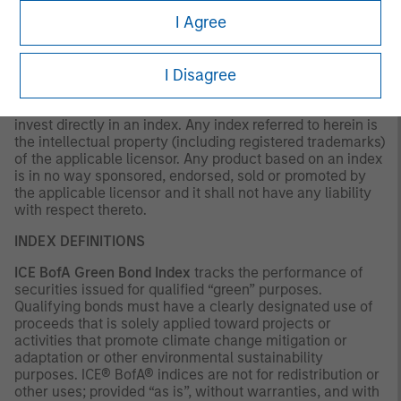
as to tax consequences, before making any investment
I Agree
decision.
OTHER CONSIDERATIONS
I Disagree
The indexes are unmanaged and do not include any
expenses, fees or sales charges. It is not possible to
invest directly in an index. Any index referred to herein is
the intellectual property (including registered trademarks)
of the applicable licensor. Any product based on an index
is in no way sponsored, endorsed, sold or promoted by
the applicable licensor and it shall not have any liability
with respect thereto.
INDEX DEFINITIONS
ICE BofA Green Bond Index
tracks the performance of
securities issued for qualified “green” purposes.
Qualifying bonds must have a clearly designated use of
proceeds that is solely applied toward projects or
activities that promote climate change mitigation or
adaptation or other environmental sustainability
purposes. ICE® BofA® indices are not for redistribution or
other uses; provided “as is”, without warranties, and with