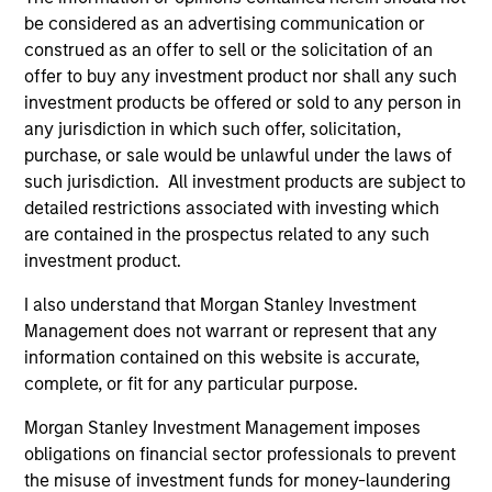
Calvert is a pioneer in Responsible Investing with 40
be considered as an advertising communication or
years of leadership and innovation in the industry. We
construed as an offer to sell or the solicitation of an
fully integrate ESG into the investment process with
offer to buy any investment product nor shall any such
impact considerations. The Calvert Principles for
investment products be offered or sold to any person in
Responsible Investment guide the investment
any jurisdiction in which such offer, solicitation,
decision‑making and engagement efforts.
purchase, or sale would be unlawful under the laws of
2
such jurisdiction. All investment products are subject to
detailed restrictions associated with investing which
are contained in the prospectus related to any such
investment product.
Calvert employs a proprietary assessment framework for
Green Bonds (which has regard to, where appropriate,
I also understand that Morgan Stanley Investment
recognised green bond guidelines such as the Green
Management does not warrant or represent that any
Bonds Principles of the International Capital Market
information contained on this website is accurate,
Association), through which the robustness, expected
complete, or fit for any particular purpose.
impact and transparency of all such instruments in the
Morgan Stanley Investment Management imposes
strategy are evaluated.
obligations on financial sector professionals to prevent
3
the misuse of investment funds for money-laundering