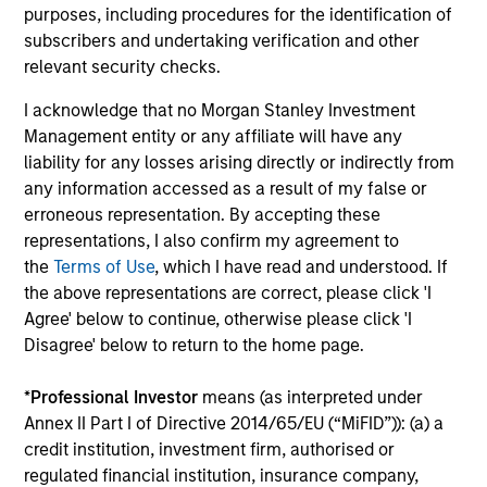
purposes, including procedures for the identification of
subscribers and undertaking verification and other
relevant security checks.
A multi-sector investment approach combines top-down
with bottom-up analysis and increases the opportunity
I acknowledge that no Morgan Stanley Investment
set with help from a highly experienced and specialized
Management entity or any affiliate will have any
team.
liability for any losses arising directly or indirectly from
any information accessed as a result of my false or
erroneous representation. By accepting these
representations, I also confirm my agreement to
Investment Approach
the
Terms of Use
, which I have read and understood. If
the above representations are correct, please click 'I
Agree' below to continue, otherwise please click 'I
Disagree' below to return to the home page.
Calvert seeks consistent outperformance through a
combination of ESG and fundamental credit research with
*
Professional Investor
means (as interpreted under
a disciplined focus on risk. We believe this combination
Annex II Part I of Directive 2014/65/EU (“MiFID”)): (a) a
creates a more complete assessment of an issuer’s long-
credit institution, investment firm, authorised or
term value and informs the capital structure and maturity
regulated financial institution, insurance company,