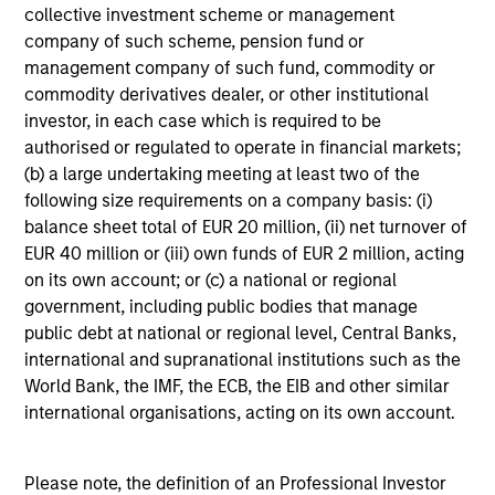
decisions for individual bonds.
collective investment scheme or management
company of such scheme, pension fund or
management company of such fund, commodity or
commodity derivatives dealer, or other institutional
Portfolio Managers
investor, in each case which is required to be
authorised or regulated to operate in financial markets;
(b) a large undertaking meeting at least two of the
following size requirements on a company basis: (i)
balance sheet total of EUR 20 million, (ii) net turnover of
Leon Grenyer
EUR 40 million or (iii) own funds of EUR 2 million, acting
on its own account; or (c) a national or regional
Managing Director
government, including public bodies that manage
public debt at national or regional level, Central Banks,
international and supranational institutions such as the
Brian S. Ellis, CFA
World Bank, the IMF, the ECB, the EIB and other similar
Managing Director
international organisations, acting on its own account.
Vishal Khanduja, CFA
Please note, the definition of an Professional Investor