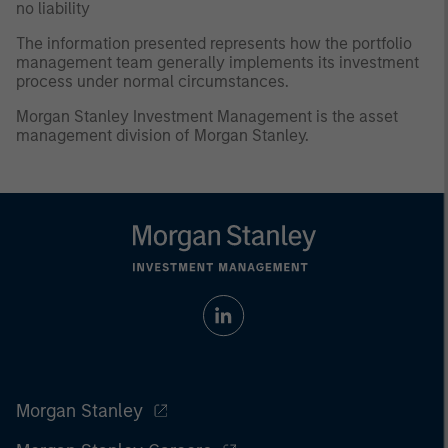
no liability
The information presented represents how the portfolio
management team generally implements its investment
process under normal circumstances.
Morgan Stanley Investment Management is the asset
management division of Morgan Stanley.
Morgan Stanley