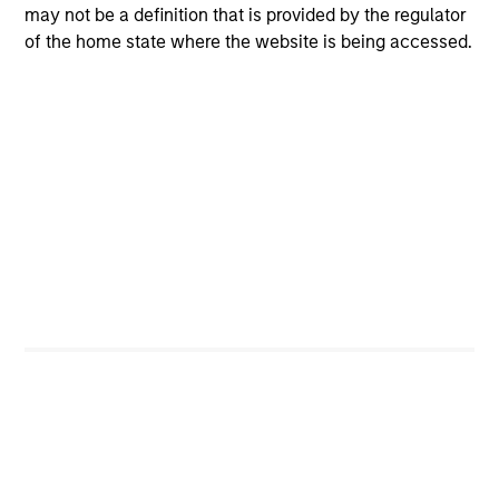
may not be a definition that is provided by the regulator
Managing Director
of the home state where the website is being accessed.
Dipen Patel
Executive Director
Team members may be subject to change at any time
without notice.
Team Insights