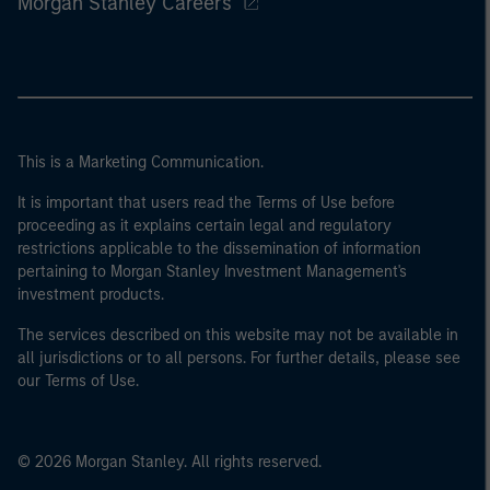
Morgan Stanley Careers
This is a Marketing Communication.
It is important that users read the Terms of Use before
proceeding as it explains certain legal and regulatory
restrictions applicable to the dissemination of information
pertaining to Morgan Stanley Investment Management's
investment products.
The services described on this website may not be available in
all jurisdictions or to all persons. For further details, please see
our Terms of Use.
© 2026 Morgan Stanley. All rights reserved.