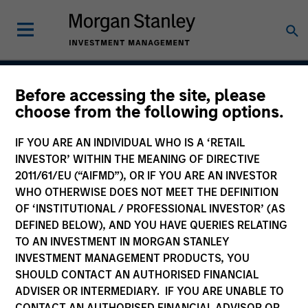
Before accessing the site, please
Global Green Bond
choose from the following options.
Strategy
IF YOU ARE AN INDIVIDUAL WHO IS A ‘RETAIL
INVESTOR’ WITHIN THE MEANING OF DIRECTIVE
2011/61/EU (“AIFMD”), OR IF YOU ARE AN INVESTOR
WHO OTHERWISE DOES NOT MEET THE DEFINITION
Strategy Inception
August 2022
OF ‘INSTITUTIONAL / PROFESSIONAL INVESTOR’ (AS
DEFINED BELOW), AND YOU HAVE QUERIES RELATING
TO AN INVESTMENT IN MORGAN STANLEY
INVESTMENT MANAGEMENT PRODUCTS, YOU
Asset Class
SHOULD CONTACT AN AUTHORISED FINANCIAL
Multi-Sector
ADVISER OR INTERMEDIARY. IF YOU ARE UNABLE TO
CONTACT AN AUTHORISED FINANCIAL ADVISOR OR