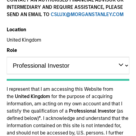
INTERMEDIARY AND REQUIRE ASSISTANCE, PLEASE
SEND AN EMAIL TO
CSLUX@MORGANSTANLEY.COM
Quick Facts
Benchmark
Location
United Kingdom
ICE BofA Green Bond Index
Role
Related Product
Pooled Vehicle
I represent that I am accessing this Website from
Insights
the
United Kingdom
for the purpose of acquiring
information, am acting on my own account and that I
satisfy the qualification of a
Professional Investor
(as
defined below)
*
. I acknowledge and understand that the
Overview
information contained on this site is not intended for,
and should not be accessed by, U.S. persons. I further
The
Global Green Bond Strategy
seeks to maximize total