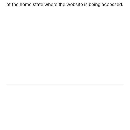
of the home state where the website is being accessed.
Flexibility to move nimbly between assets, to
potentially benefit from compelling tactical
opportunities for additional alpha.
Rebalancing as market conditions warrant, at which
time the broad asset mix consistent with the
portfolio’s target volatility or dynamic “proxy”
portfolio is redefined.
Investment Approach
The Income Generation Process Should Be Independent
of the Asset Allocation Process
Portfolio managers should not be driven into asset
classes they find unattractive, simply to meet an income