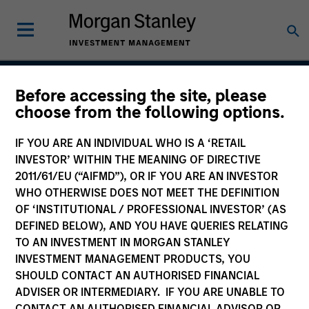
Before accessing the site, please
Global Balanced Income
choose from the following options.
Strategy
IF YOU ARE AN INDIVIDUAL WHO IS A ‘RETAIL
INVESTOR’ WITHIN THE MEANING OF DIRECTIVE
2011/61/EU (“AIFMD”), OR IF YOU ARE AN INVESTOR
WHO OTHERWISE DOES NOT MEET THE DEFINITION
Strategy Inception
July 2014
OF ‘INSTITUTIONAL / PROFESSIONAL INVESTOR’ (AS
DEFINED BELOW), AND YOU HAVE QUERIES RELATING
TO AN INVESTMENT IN MORGAN STANLEY
INVESTMENT MANAGEMENT PRODUCTS, YOU
Asset Class
SHOULD CONTACT AN AUTHORISED FINANCIAL
Multi-Asset
ADVISER OR INTERMEDIARY. IF YOU ARE UNABLE TO
CONTACT AN AUTHORISED FINANCIAL ADVISOR OR