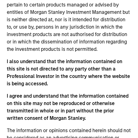
Strategy
follows a top-down global asset allocation
pertain to certain products managed or advised by
approach, investing in equities, fixed income, commodity-
entities of Morgan Stanley Investment Management but
linked investments and cash, within a clearly-defined,
is neither directed at, nor is it intended for distribution
risk-controlled framework. It aims to provide capital
to, or use by, persons in any jurisdiction in which the
growth over time, while actively managing total portfolio
investment products are not authorised for distribution
risk, which we define in terms of volatility or value-at-risk
or in which the dissemination of information regarding
(VaR).
the investment products is not permitted.
The feature that distinguishes this Strategy from others
I also understand that the information contained on
managed by the Portfolio Solutions Group is that it targets
this site is not directed to any party other than a
Professional Investor in the country where the website
*
an attractive, stable income of 4%
per annum. In pursuit
is being accessed.
of this goal, the team sells put options on major equity
indexes to help enhance the Strategy’s income
I agree and understand that the information contained
generation.
on this site may not be reproduced or otherwise
transmitted in whole or in part without the prior
written consent of Morgan Stanley.
The information or opinions contained herein should not
be considered as an advertising communication or