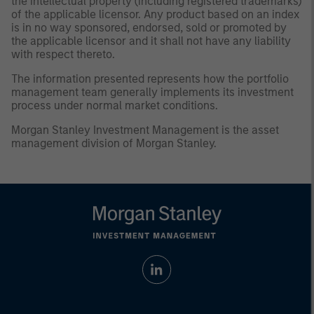
the intellectual property (including registered trademarks)
of the applicable licensor. Any product based on an index
is in no way sponsored, endorsed, sold or promoted by
the applicable licensor and it shall not have any liability
with respect thereto.
The information presented represents how the portfolio
management team generally implements its investment
process under normal market conditions.
Morgan Stanley Investment Management is the asset
management division of Morgan Stanley.