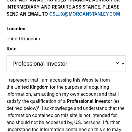
INTERMEDIARY AND REQUIRE ASSISTANCE, PLEASE
SEND AN EMAIL TO
CSLUX@MORGANSTANLEY.COM
Quick Facts
Benchmark
Location
United Kingdom
1-Month Euro LIBOR Index
Role
Related Product
Pooled Vehicle
I represent that I am accessing this Website from
the
United Kingdom
for the purpose of acquiring
Insights
information, am acting on my own account and that I
satisfy the qualification of a
Professional Investor
(as
defined below)
*
. I acknowledge and understand that the
information contained on this site is not intended for,
Overview
and should not be accessed by, U.S. persons. I further
The
Morgan Stanley Global Balanced Income (GBI)
understand the information contained on this site may