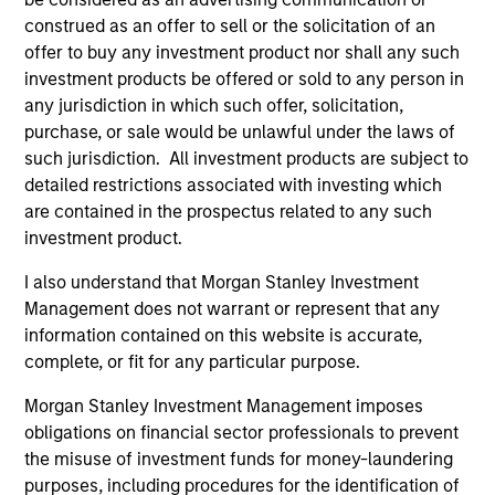
construed as an offer to sell or the solicitation of an
offer to buy any investment product nor shall any such
Differentiators
investment products be offered or sold to any person in
any jurisdiction in which such offer, solicitation,
purchase, or sale would be unlawful under the laws of
1
such jurisdiction. All investment products are subject to
detailed restrictions associated with investing which
are contained in the prospectus related to any such
Innovative Approach to Income
investment product.
The Strategy aims to provide an attractive,
I also understand that Morgan Stanley Investment
consistent stream of income. Asset allocation and
Management does not warrant or represent that any
income generation processes are separate. As a
information contained on this website is accurate,
result, we are not forced to skew our portfolios
complete, or fit for any particular purpose.
towards asset classes that generate attractive
Morgan Stanley Investment Management imposes
income.
obligations on financial sector professionals to prevent
2
the misuse of investment funds for money-laundering
purposes, including procedures for the identification of