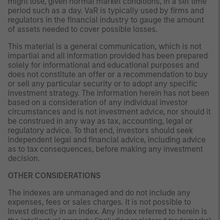
might lose, given normal market conditions, in a set time
period such as a day. VaR is typically used by firms and
regulators in the financial industry to gauge the amount
of assets needed to cover possible losses.
This material is a general communication, which is not
impartial and all information provided has been prepared
solely for informational and educational purposes and
does not constitute an offer or a recommendation to buy
or sell any particular security or to adopt any specific
investment strategy. The information herein has not been
based on a consideration of any individual investor
circumstances and is not investment advice, nor should it
be construed in any way as tax, accounting, legal or
regulatory advice. To that end, investors should seek
independent legal and financial advice, including advice
as to tax consequences, before making any investment
decision.
OTHER CONSIDERATIONS
The indexes are unmanaged and do not include any
expenses, fees or sales charges. It is not possible to
invest directly in an index. Any index referred to herein is