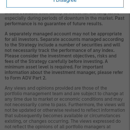
There is no guarantee that any investment strategy will
work under all market conditions, and each investor
should evaluate their ability to invest for the long-term,
especially during periods of downturn in the market.
Past
performance is no guarantee of future results.
A separately managed account may not be appropriate
for all investors. Separate accounts managed according
to the Strategy include a number of securities and will
not necessarily track the performance of any index.
Please consider the investment objectives, risks and
fees of the Strategy carefully before investing. A
minimum asset level is required. For important
information about the investment manager, please refer
to Form ADV Part 2.
Any views and opinions provided are those of the
portfolio management team and are subject to change at
any time due to market or economic conditions and may
not necessarily come to pass. Furthermore, the views will
not be updated or otherwise revised to reflect information
that subsequently becomes available or circumstances
existing, or changes occurring. The views expressed do
not reflect the opinions of all portfolio managers at