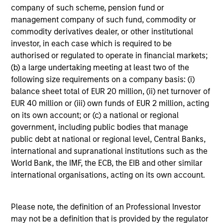
4
company of such scheme, pension fund or
management company of such fund, commodity or
commodity derivatives dealer, or other institutional
investor, in each case which is required to be
An Academically Rigorous Approach, Applied
authorised or regulated to operate in financial markets;
in a Real World Setting
(b) a large undertaking meeting at least two of the
following size requirements on a company basis: (i)
Grounded in portfolio theory with enhanced
balance sheet total of EUR 20 million, (ii) net turnover of
application of efficient frontier analysis.
EUR 40 million or (iii) own funds of EUR 2 million, acting
Combines a fundamental flexible investment
on its own account; or (c) a national or regional
approach with the advantages of quantitative
government, including public bodies that manage
implementation tools.
public debt at national or regional level, Central Banks,
international and supranational institutions such as the
5
World Bank, the IMF, the ECB, the EIB and other similar
international organisations, acting on its own account.
Dynamic Positioning To Capture Current
Please note, the definition of an Professional Investor
Opportunities
may not be a definition that is provided by the regulator