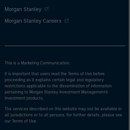
Morgan Stanley
Morgan Stanley Careers
This is a Marketing Communication.
It is important that users read the Terms of Use before
proceeding as it explains certain legal and regulatory
restrictions applicable to the dissemination of information
pertaining to Morgan Stanley Investment Management's
investment products.
The services described on this website may not be available in
all jurisdictions or to all persons. For further details, please see
our Terms of Use.