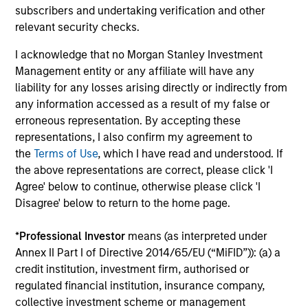
subscribers and undertaking verification and other
relevant security checks.
Process Built for Income Generation
I acknowledge that no Morgan Stanley Investment
We have identified what we believe to be the
Management entity or any affiliate will have any
optimal strategy for income generation, through
liability for any losses arising directly or indirectly from
3
selling put options
whilst maintaining the portfolio’s
any information accessed as a result of my false or
desired risk/return characteristics, and have
erroneous representation. By accepting these
embedded this into the process.
representations, I also confirm my agreement to
the
Terms of Use
, which I have read and understood. If
3
the above representations are correct, please click 'I
Agree' below to continue, otherwise please click 'I
Disagree' below to return to the home page.
Volatility-Targeting Process to Provide a
Stable Risk Profile
*
Professional Investor
means (as interpreted under
Annex II Part I of Directive 2014/65/EU (“MiFID”)): (a) a
Flexible asset allocation process enables dynamic
credit institution, investment firm, authorised or
positioning adjustment, to maintain a stable risk
regulated financial institution, insurance company,
profile.
collective investment scheme or management