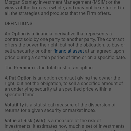
Morgan Stanley Investment Management (MSIM) or the
views of the firm as a whole, and may not be reflected in
all the strategies and products that the Firm offers.
DEFINITIONS
An
Option
is a financial derivative that represents a
contract sold by one party to another party. The contract
offers the buyer the right, but not the obligation, to buy or
sell a security or other
financial asset
at an agreed-upon
price during a certain period of time or on a specific date.
The
Premium
is the total cost of an option.
A
Put Option
is an option contract giving the owner the
right, but not the obligation, to sell a specified amount of
an underlying security at a specified price within a
specified time.
Volatility
is a statistical measure of the dispersion of
returns for a given security or market index.
Value at Risk (VaR)
is a measure of the risk of
investments. It estimates how much a set of investments