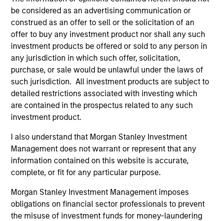
help the team capture leadership changes across value,
be considered as an advertising communication or
growth, and quality styles within a long-only, core equity
construed as an offer to sell or the solicitation of an
portfolio.
offer to buy any investment product nor shall any such
investment products be offered or sold to any person in
2
any jurisdiction in which such offer, solicitation,
purchase, or sale would be unlawful under the laws of
such jurisdiction. All investment products are subject to
detailed restrictions associated with investing which
TWO SOURCES OF POTENTIAL EXCESS
are contained in the prospectus related to any such
RETURN
investment product.
The process combines 1) Style Positioning and 2)
I also understand that Morgan Stanley Investment
Fundamental analysis, affording investors two distinct
Management does not warrant or represent that any
sources of excess return.
information contained on this website is accurate,
3
complete, or fit for any particular purpose.
Morgan Stanley Investment Management imposes
obligations on financial sector professionals to prevent
AN OVERLAY OF HUMAN JUDGEMENT
the misuse of investment funds for money-laundering