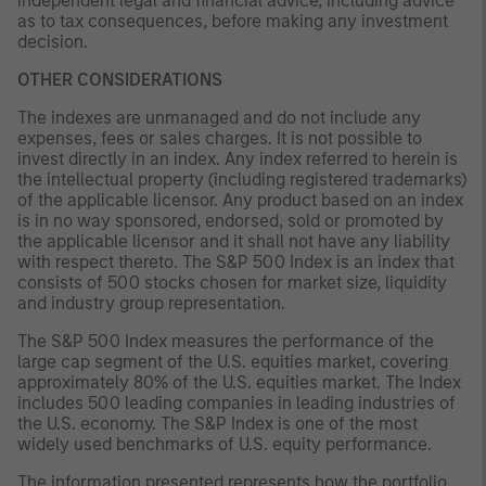
independent legal and financial advice, including advice
as to tax consequences, before making any investment
decision.
OTHER CONSIDERATIONS
The indexes are unmanaged and do not include any
expenses, fees or sales charges. It is not possible to
invest directly in an index. Any index referred to herein is
the intellectual property (including registered trademarks)
of the applicable licensor. Any product based on an index
is in no way sponsored, endorsed, sold or promoted by
the applicable licensor and it shall not have any liability
with respect thereto. The S&P 500 Index is an index that
consists of 500 stocks chosen for market size, liquidity
and industry group representation.
The S&P 500 Index measures the performance of the
large cap segment of the U.S. equities market, covering
approximately 80% of the U.S. equities market. The Index
includes 500 leading companies in leading industries of
the U.S. economy. The S&P Index is one of the most
widely used benchmarks of U.S. equity performance.
The information presented represents how the portfolio