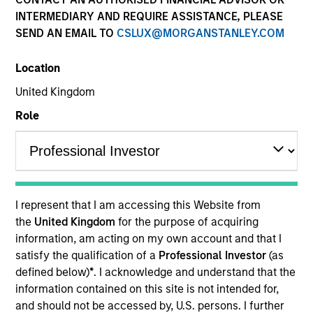
INTERMEDIARY AND REQUIRE ASSISTANCE, PLEASE
SEND AN EMAIL TO
CSLUX@MORGANSTANLEY.COM
Quick Facts
Benchmark
Location
United Kingdom
MSCI World Total Return (Net) Index
Role
Related Product
Pooled Vehicle
I represent that I am accessing this Website from
Insights
the
United Kingdom
for the purpose of acquiring
information, am acting on my own account and that I
satisfy the qualification of a
Professional Investor
(as
defined below)
*
. I acknowledge and understand that the
Overview
information contained on this site is not intended for,
and should not be accessed by, U.S. persons. I further
The
Applied Global Core Equity Strategy
is an