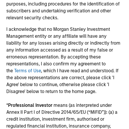
purposes, including procedures for the identification of
Portfolio Managers’ long-tenured experience through
subscribers and undertaking verification and other
multiple equity market cycles serves as an important
relevant security checks.
component in both style positioning and final stock
I acknowledge that no Morgan Stanley Investment
selection.
Management entity or any affiliate will have any
liability for any losses arising directly or indirectly from
any information accessed as a result of my false or
erroneous representation. By accepting these
Investment Approach
representations, I also confirm my agreement to
the
Terms of Use
, which I have read and understood. If
the above representations are correct, please click 'I
Agree' below to continue, otherwise please click 'I
The fund prioritizes performance over investment
Disagree' below to return to the home page.
rigidity
The consistency of behavioral fear/greed pushes all
*
Professional Investor
means (as interpreted under
investment approaches to the extremes.
Annex II Part I of Directive 2014/65/EU (“MiFID”)): (a) a
credit institution, investment firm, authorised or
Avoids potential for prolonged periods of
regulated financial institution, insurance company,