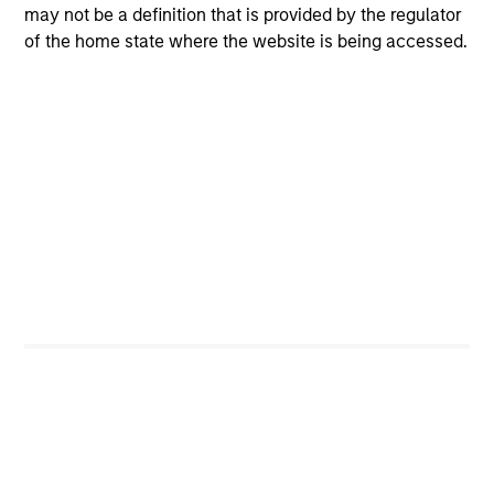
may not be a definition that is provided by the regulator
of the home state where the website is being accessed.