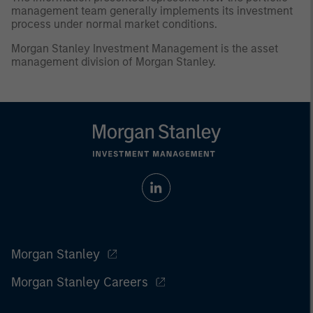
management team generally implements its investment
process under normal market conditions.
Morgan Stanley Investment Management is the asset
management division of Morgan Stanley.
Morgan Stanley
Morgan Stanley Careers