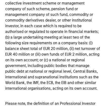
underperformance
collective investment scheme or management
company of such scheme, pension fund or
Investment styles can go out of favor – for longer than
management company of such fund, commodity or
investors’ patience duration.
commodity derivatives dealer, or other institutional
Opportunistically takes advantage of volatile markets
investor, in each case which is required to be
authorised or regulated to operate in financial markets;
1
Dollar cost averaging
into and out of positions and,
(b) a large undertaking meeting at least two of the
where applicable, employing tax-swapping strategies
following size requirements on a company basis: (i)
during market corrections.
balance sheet total of EUR 20 million, (ii) net turnover of
EUR 40 million or (iii) own funds of EUR 2 million, acting
Provides a high level of communications with investors
on its own account; or (c) a national or regional
government, including public bodies that manage
Multi-channel, high frequency of investor interaction.
public debt at national or regional level, Central Banks,
international and supranational institutions such as the
World Bank, the IMF, the ECB, the EIB and other similar
international organisations, acting on its own account.
Applied Equity Team
Philosophy
Please note, the definition of an Professional Investor