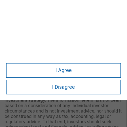
of preparation of this material and are subject to change
at any time without notice due to market or economic
conditions and may not necessarily come to pass.
Furthermore, the views will not be updated or otherwise
revised to reflect information that subsequently becomes
available or circumstances existing, or changes
occurring, after the date of publication. The views
expressed do not reflect the opinions of all investment
personnel at Morgan Stanley Investment Management
(MSIM) and its subsidiaries and affiliates (collectively “the
Firm”), and may not be reflected in all the strategies and
products that the Firm offers.
I Agree
This material is a general communication, which is not
impartial and all information provided has been prepared
solely for informational and educational purposes and
I Disagree
does not constitute an offer or a recommendation to buy
or sell any particular security or to adopt any specific
investment strategy. The information herein has not been
based on a consideration of any individual investor
circumstances and is not investment advice, nor should it
be construed in any way as tax, accounting, legal or
regulatory advice. To that end, investors should seek