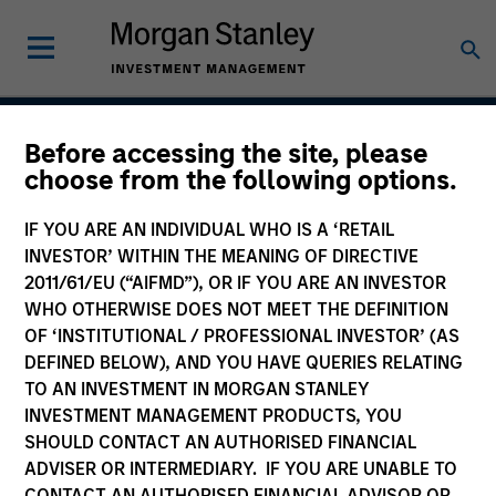
Before accessing the site, please
Applied Global Core
choose from the following options.
Equity Strategy
IF YOU ARE AN INDIVIDUAL WHO IS A ‘RETAIL
INVESTOR’ WITHIN THE MEANING OF DIRECTIVE
2011/61/EU (“AIFMD”), OR IF YOU ARE AN INVESTOR
WHO OTHERWISE DOES NOT MEET THE DEFINITION
Strategy Inception
July 2006
OF ‘INSTITUTIONAL / PROFESSIONAL INVESTOR’ (AS
DEFINED BELOW), AND YOU HAVE QUERIES RELATING
TO AN INVESTMENT IN MORGAN STANLEY
INVESTMENT MANAGEMENT PRODUCTS, YOU
Asset Class
SHOULD CONTACT AN AUTHORISED FINANCIAL
Global Equity
ADVISER OR INTERMEDIARY. IF YOU ARE UNABLE TO
CONTACT AN AUTHORISED FINANCIAL ADVISOR OR