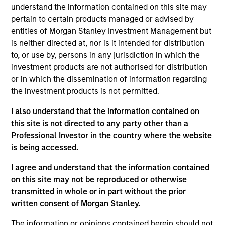
understand the information contained on this site may
unconstrained, flexible global, core equity portfolio of 30
pertain to certain products managed or advised by
- 60 stocks seeking to drive consistent excess returns
entities of Morgan Stanley Investment Management but
regardless of style or regional market leadership.
is neither directed at, nor is it intended for distribution
to, or use by, persons in any jurisdiction in which the
investment products are not authorised for distribution
or in which the dissemination of information regarding
the investment products is not permitted.
I also understand that the information contained on
this site is not directed to any party other than a
Differentiators
Professional Investor in the country where the website
is being accessed.
1
I agree and understand that the information contained
on this site may not be reproduced or otherwise
transmitted in whole or in part without the prior
A FLEXIBLE APPROACH THAT ADAPTS TO
written consent of Morgan Stanley.
CHANGING MARKETS
Identifying changes in key market drivers is designed to
The information or opinions contained herein should not