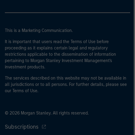
This is a Marketing Communication.
It is important that users read the Terms of Use before
proceeding as it explains certain legal and regulatory
restrictions applicable to the dissemination of information
pertaining to Morgan Stanley Investment Management's
investment products.
The services described on this website may not be available in
all jurisdictions or to all persons. For further details, please see
our Terms of Use.
© 2026 Morgan Stanley. All rights reserved.
Subscriptions