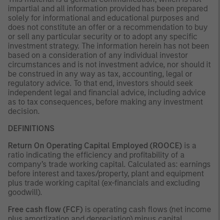
impartial and all information provided has been prepared
solely for informational and educational purposes and
does not constitute an offer or a recommendation to buy
or sell any particular security or to adopt any specific
investment strategy. The information herein has not been
based on a consideration of any individual investor
circumstances and is not investment advice, nor should it
be construed in any way as tax, accounting, legal or
regulatory advice. To that end, investors should seek
independent legal and financial advice, including advice
as to tax consequences, before making any investment
decision.
DEFINITIONS
Return On Operating Capital Employed (ROOCE)
is a
ratio indicating the efficiency and profitability of a
company’s trade working capital. Calculated as: earnings
before interest and taxes/property, plant and equipment
plus trade working capital (ex-financials and excluding
goodwill).
Free cash flow (FCF)
is operating cash flows (net income
plus amortization and depreciation) minus capital