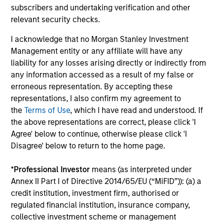
subscribers and undertaking verification and other
2
relevant security checks.
I acknowledge that no Morgan Stanley Investment
Management entity or any affiliate will have any
Managing the risks that matter
liability for any losses arising directly or indirectly from
Preserving capital is key to the ability to compound
any information accessed as a result of my false or
money over time. With this focus on minimising the risk
erroneous representation. By accepting these
of permanent loss of capital rather than chasing upside,
representations, I also confirm my agreement to
the team expects American Resilience to exhibit an
the
Terms of Use
, which I have read and understood. If
asymmetric performance profile over time – delivering
the above representations are correct, please click 'I
attractive long-term returns and reduced downside
Agree' below to continue, otherwise please click 'I
participation during challenging market environments, a
Disagree' below to return to the home page.
hallmark of the team’s longstanding global compounder
strategies.
*
Professional Investor
means (as interpreted under
3
Annex II Part I of Directive 2014/65/EU (“MiFID”)): (a) a
credit institution, investment firm, authorised or
regulated financial institution, insurance company,
collective investment scheme or management