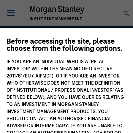
Before accessing the site, please
American Resilience
choose from the following options.
Strategy
IF YOU ARE AN INDIVIDUAL WHO IS A ‘RETAIL
INVESTOR’ WITHIN THE MEANING OF DIRECTIVE
2011/61/EU (“AIFMD”), OR IF YOU ARE AN INVESTOR
WHO OTHERWISE DOES NOT MEET THE DEFINITION
Strategy Inception
May 2022
OF ‘INSTITUTIONAL / PROFESSIONAL INVESTOR’ (AS
DEFINED BELOW), AND YOU HAVE QUERIES RELATING
TO AN INVESTMENT IN MORGAN STANLEY
INVESTMENT MANAGEMENT PRODUCTS, YOU
Asset Class
SHOULD CONTACT AN AUTHORISED FINANCIAL
US Equity
ADVISER OR INTERMEDIARY. IF YOU ARE UNABLE TO
CONTACT AN AUTHORISED FINANCIAL ADVISOR OR