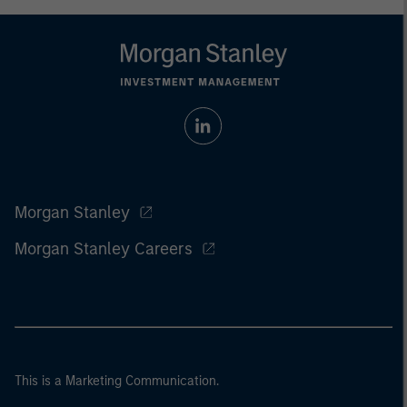
Morgan Stanley
Morgan Stanley Careers
This is a Marketing Communication.