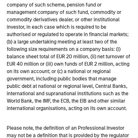
A long-standing history of active investing
company of such scheme, pension fund or
With over 25 years investing in quality companies, the
management company of such fund, commodity or
experienced and well-resourced International Equity
commodity derivatives dealer, or other institutional
team uses their time-tested investment process and
investor, in each case which is required to be
stock-selection criteria to manage the American
authorised or regulated to operate in financial markets;
Resilience strategy.
(b) a large undertaking meeting at least two of the
following size requirements on a company basis: (i)
balance sheet total of EUR 20 million, (ii) net turnover of
EUR 40 million or (iii) own funds of EUR 2 million, acting
Investment Approach
on its own account; or (c) a national or regional
government, including public bodies that manage
public debt at national or regional level, Central Banks,
international and supranational institutions such as the
The investment team believes that companies that
World Bank, the IMF, the ECB, the EIB and other similar
demonstrate resilience - businesses that can adapt,
international organisations, acting on its own account.
innovate and grow while safeguarding their people,
existing assets and brand equity - should be better
positioned to compound shareholder wealth over the long
Please note, the definition of an Professional Investor
term. In American Resilience, the team only invests in
may not be a definition that is provided by the regulator