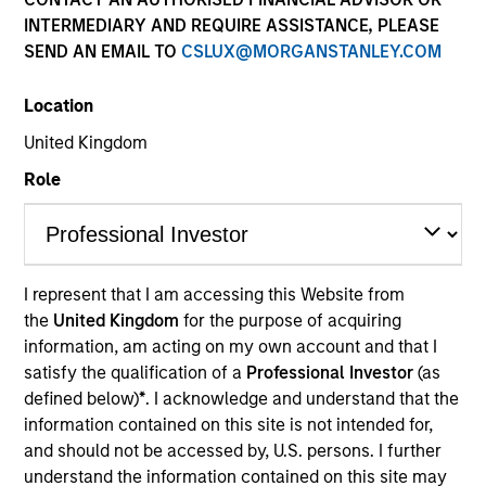
INTERMEDIARY AND REQUIRE ASSISTANCE, PLEASE
SEND AN EMAIL TO
CSLUX@MORGANSTANLEY.COM
Quick Facts
Benchmark
Location
United Kingdom
S&P 500
Role
Related Products
Pooled Vehicle I
I represent that I am accessing this Website from
Pooled Vehicle II
the
United Kingdom
for the purpose of acquiring
information, am acting on my own account and that I
Insights
satisfy the qualification of a
Professional Investor
(as
defined below)
*
. I acknowledge and understand that the
information contained on this site is not intended for,
and should not be accessed by, U.S. persons. I further
Overview
understand the information contained on this site may