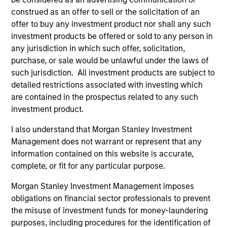
construed as an offer to sell or the solicitation of an
Differentiators
offer to buy any investment product nor shall any such
investment products be offered or sold to any person in
any jurisdiction in which such offer, solicitation,
1
purchase, or sale would be unlawful under the laws of
such jurisdiction. All investment products are subject to
detailed restrictions associated with investing which
are contained in the prospectus related to any such
A portfolio of high quality compounders
investment product.
A concentrated portfolio of companies selected by an
investment team with a proven track record in identifying
I also understand that Morgan Stanley Investment
well-managed high quality businesses with resilient
Management does not warrant or represent that any
earnings. These include IT companies offering must-have
information contained on this website is accurate,
software and services, life sciences and health care
complete, or fit for any particular purpose.
equipment firms providing indispensable products, and
world-renowned consumer brand franchises. The team
Morgan Stanley Investment Management imposes
also finds capital light, high return businesses in more
obligations on financial sector professionals to prevent
niche industries, such as professional services in
the misuse of investment funds for money-laundering
industrials and payments in financials.
purposes, including procedures for the identification of