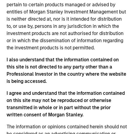
pertain to certain products managed or advised by
The
Morgan Stanley American Resilience Strategy
is a
entities of Morgan Stanley Investment Management but
concentrated portfolio of high quality, predominantly U.S.
is neither directed at, nor is it intended for distribution
companies featuring hard-to-replicate intangible assets
to, or use by, persons in any jurisdiction in which the
including brands, networks and licences. The investment
investment products are not authorised for distribution
team uses bottom-up fundamental analysis to invest in
or in which the dissemination of information regarding
high quality companies at reasonable valuations that can
the investment products is not permitted.
sustain their high returns on operating capital over the
long term. Analysis of financially material ESG risks and
I also understand that the information contained on
opportunities and active, portfolio manager-led
this site is not directed to any party other than a
engagement are core parts of the investment process.
Professional Investor in the country where the website
The strategy seeks to generate attractive long-term
is being accessed.
returns with reduced downside participation in
challenging markets.
I agree and understand that the information contained
on this site may not be reproduced or otherwise
transmitted in whole or in part without the prior
written consent of Morgan Stanley.
The information or opinions contained herein should not
be considered as an advertising communication or