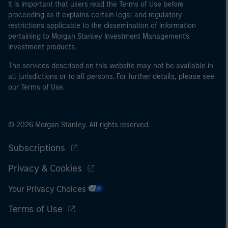
It is important that users read the Terms of Use before
proceeding as it explains certain legal and regulatory
restrictions applicable to the dissemination of information
pertaining to Morgan Stanley Investment Management's
investment products.
The services described on this website may not be available in
all jurisdictions or to all persons. For further details, please see
our Terms of Use.
© 2026 Morgan Stanley. All rights reserved.
Subscriptions
Privacy & Cookies
Your Privacy Choices
Terms of Use