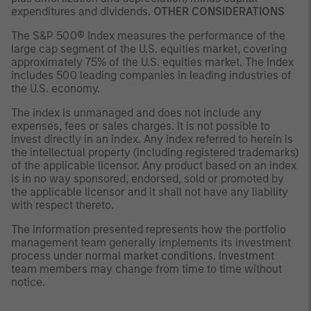
expenditures and dividends.
OTHER CONSIDERATIONS
The S&P 500® Index measures the performance of the
large cap segment of the U.S. equities market, covering
approximately 75% of the U.S. equities market. The Index
includes 500 leading companies in leading industries of
the U.S. economy.
The index is unmanaged and does not include any
expenses, fees or sales charges. It is not possible to
invest directly in an index. Any index referred to herein is
the intellectual property (including registered trademarks)
of the applicable licensor. Any product based on an index
is in no way sponsored, endorsed, sold or promoted by
the applicable licensor and it shall not have any liability
with respect thereto.
The information presented represents how the portfolio
management team generally implements its investment
process under normal market conditions. Investment
team members may change from time to time without
notice.