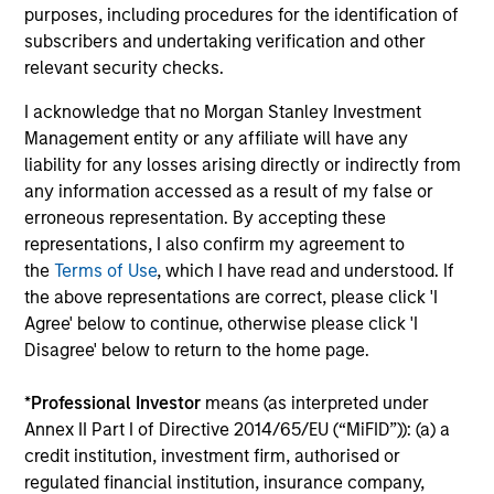
purposes, including procedures for the identification of
3
subscribers and undertaking verification and other
relevant security checks.
I acknowledge that no Morgan Stanley Investment
Established Team that is Invested
Management entity or any affiliate will have any
Our strategies have been continuously managed by our
liability for any losses arising directly or indirectly from
stable and experienced investment team. A significant
any information accessed as a result of my false or
amount of the team’s compensation is tied directly to the
erroneous representation. By accepting these
long-term success of our clients. And while we do not
representations, I also confirm my agreement to
require it, all the members of the investment team have
the
Terms of Use
, which I have read and understood. If
substantial personal investments in our products.
the above representations are correct, please click 'I
Agree' below to continue, otherwise please click 'I
Disagree' below to return to the home page.
Investment Approach
*
Professional Investor
means (as interpreted under
Annex II Part I of Directive 2014/65/EU (“MiFID”)): (a) a
credit institution, investment firm, authorised or
regulated financial institution, insurance company,