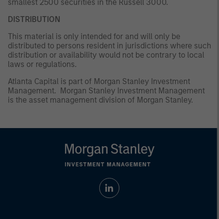
smallest 2500 securities in the Russell 3000.
DISTRIBUTION
This material is only intended for and will only be
distributed to persons resident in jurisdictions where such
distribution or availability would not be contrary to local
laws or regulations.
Atlanta Capital is part of Morgan Stanley Investment
Management. Morgan Stanley Investment Management
is the asset management division of Morgan Stanley.