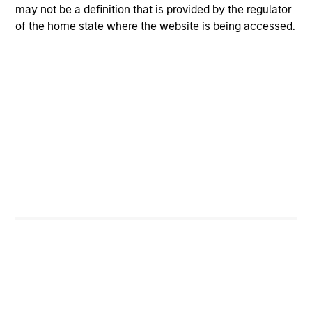
companies with a demonstrated history of consistent
may not be a definition that is provided by the regulator
growth and stability in earnings, strong free cash flow,
of the home state where the website is being accessed.
and high returns on invested capital.
Emphasize companies with management teams that
have proven records of effective capital allocation and
incentive structures that are aligned with shareholders.
Calculate fair value by evaluating a company's historical
valuation ranges and private market value.
Sell a company if a more compelling investment
opportunity materializes, there is a change in the
investment thesis, or valuation becomes excessive.
Portfolio Managers