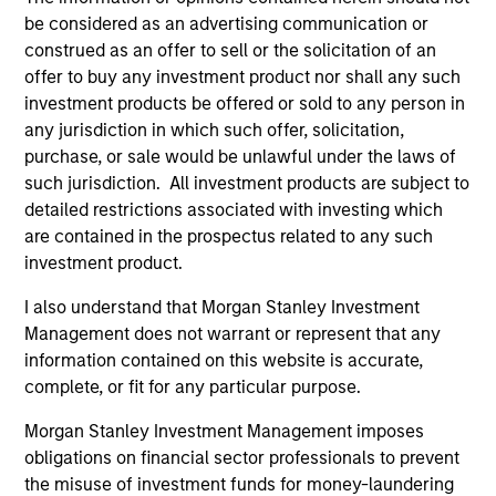
allow us to outperform our benchmark with lower
be considered as an advertising communication or
volatility and market risk. The real secret to long-term
construed as an offer to sell or the solicitation of an
investing success is not what you make, it’s what you
offer to buy any investment product nor shall any such
keep.
investment products be offered or sold to any person in
2
any jurisdiction in which such offer, solicitation,
purchase, or sale would be unlawful under the laws of
such jurisdiction. All investment products are subject to
detailed restrictions associated with investing which
The Desire to be Different
are contained in the prospectus related to any such
The only way you can beat a benchmark is if you are
investment product.
willing to be different from it. Our high quality investment
process is designed to do just that. We seek to build a
I also understand that Morgan Stanley Investment
focused portfolio of high quality companies where
Management does not warrant or represent that any
position and sector weights are a byproduct of stock-
information contained on this website is accurate,
specific conviction. Our investment process is also
complete, or fit for any particular purpose.
designed to take advantage of a much longer investment
Morgan Stanley Investment Management imposes
time horizons. As a result, our portfolio will typically have
obligations on financial sector professionals to prevent
a very high active share versus our benchmark with very
the misuse of investment funds for money-laundering
low levels of turnover versus our peers.