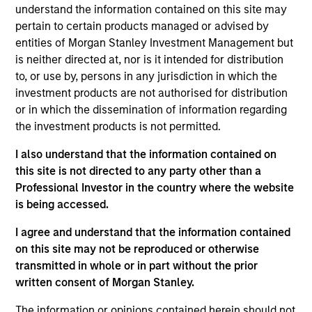
understand the information contained on this site may
pertain to certain products managed or advised by
entities of Morgan Stanley Investment Management but
is neither directed at, nor is it intended for distribution
to, or use by, persons in any jurisdiction in which the
investment products are not authorised for distribution
Differentiators
or in which the dissemination of information regarding
the investment products is not permitted.
1
I also understand that the information contained on
this site is not directed to any party other than a
Professional Investor in the country where the website
The Power of Compounding
is being accessed.
We defined risk as losing client capital. How you perform
I agree and understand that the information contained
in down markets has an outsized impact on your total
on this site may not be reproduced or otherwise
return. By focusing on a small group of high quality
transmitted in whole or in part without the prior
companies with consistent and stable earnings growth,
written consent of Morgan Stanley.
we seek to perform well in rising market, and to protect in
declining markets. Over a full market cycle, this should
The information or opinions contained herein should not