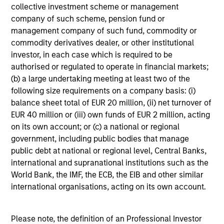
We seek to invest in high quality companies with a
collective investment scheme or management
demonstrated history of consistent growth and earnings
company of such scheme, pension fund or
stability. The portfolio is managed with a fundamental,
management company of such fund, commodity or
bottom–up investment process, looking for businesses
commodity derivatives dealer, or other institutional
with innovative models, quality management, strong free
investor, in each case which is required to be
cash flow, and high returns on invested capital.
authorised or regulated to operate in financial markets;
Historically, this process has produced a diversified
(b) a large undertaking meeting at least two of the
portfolio that exhibits solid up-market capture, minimized
following size requirements on a company basis: (i)
participation in declining markets, reduced volatility, and
balance sheet total of EUR 20 million, (ii) net turnover of
high active share.
EUR 40 million or (iii) own funds of EUR 2 million, acting
on its own account; or (c) a national or regional
government, including public bodies that manage
public debt at national or regional level, Central Banks,
Investment Process
international and supranational institutions such as the
World Bank, the IMF, the ECB, the EIB and other similar
international organisations, acting on its own account.
Construct a focused, diversified portfolio with a focus on
Please note, the definition of an Professional Investor