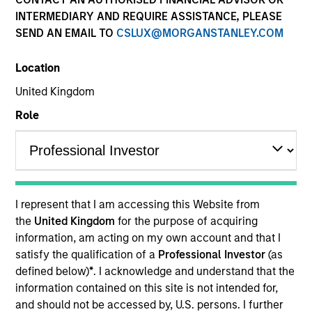
INTERMEDIARY AND REQUIRE ASSISTANCE, PLEASE
SEND AN EMAIL TO
CSLUX@MORGANSTANLEY.COM
Quick Facts
Benchmark
Location
United Kingdom
Russell 2500™ Index
Role
Insights
Overview
I represent that I am accessing this Website from
the
United Kingdom
for the purpose of acquiring
The High Quality SMID Cap strategy is guided by a
information, am acting on my own account and that I
fundamental core approach that seeks to invest in small
satisfy the qualification of a
Professional Investor
(as
to mid-cap companies in strong financial condition with
defined below)
*
. I acknowledge and understand that the
equities priced below our fair value estimate.
information contained on this site is not intended for,
and should not be accessed by, U.S. persons. I further