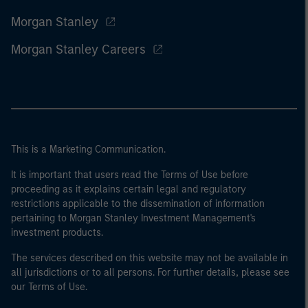
Morgan Stanley
Morgan Stanley Careers
This is a Marketing Communication.
It is important that users read the Terms of Use before
proceeding as it explains certain legal and regulatory
restrictions applicable to the dissemination of information
pertaining to Morgan Stanley Investment Management's
investment products.
The services described on this website may not be available in
all jurisdictions or to all persons. For further details, please see
our Terms of Use.