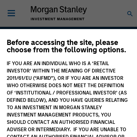
Before accessing the site, please
Atlanta Capital High
choose from the following options.
Quality SMID Cap
IF YOU ARE AN INDIVIDUAL WHO IS A ‘RETAIL
INVESTOR’ WITHIN THE MEANING OF DIRECTIVE
2011/61/EU (“AIFMD”), OR IF YOU ARE AN INVESTOR
WHO OTHERWISE DOES NOT MEET THE DEFINITION
Strategy Inception
April 2004
OF ‘INSTITUTIONAL / PROFESSIONAL INVESTOR’ (AS
DEFINED BELOW), AND YOU HAVE QUERIES RELATING
TO AN INVESTMENT IN MORGAN STANLEY
INVESTMENT MANAGEMENT PRODUCTS, YOU
Asset Class
SHOULD CONTACT AN AUTHORISED FINANCIAL
US Equity
ADVISER OR INTERMEDIARY. IF YOU ARE UNABLE TO
CONTACT AN AUTHORISED FINANCIAL ADVISOR OR