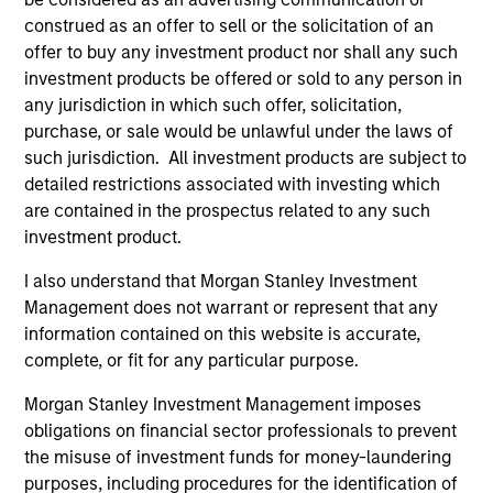
allow us to outperform our benchmark with lower
construed as an offer to sell or the solicitation of an
volatility and market risk. The real secret to long-term
offer to buy any investment product nor shall any such
investing success is not what you make, it’s what you
investment products be offered or sold to any person in
keep.
any jurisdiction in which such offer, solicitation,
2
purchase, or sale would be unlawful under the laws of
such jurisdiction. All investment products are subject to
detailed restrictions associated with investing which
are contained in the prospectus related to any such
The Desire to be Different
investment product.
The only way you can beat a benchmark is if you are
willing to be different from it. Our high quality investment
I also understand that Morgan Stanley Investment
process is designed to do just that. We seek to build a
Management does not warrant or represent that any
focused portfolio of high quality companies where
information contained on this website is accurate,
position and sector weights are a byproduct of stock-
complete, or fit for any particular purpose.
specific conviction. Our investment process is also
Morgan Stanley Investment Management imposes
designed to take advantage of a much longer investment
obligations on financial sector professionals to prevent
time horizons. As a result, our portfolio will typically have
the misuse of investment funds for money-laundering
a very high active share versus our benchmark with very
purposes, including procedures for the identification of
low levels of turnover versus our peers.