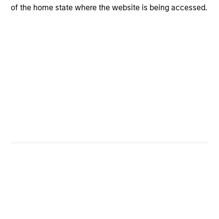
of the home state where the website is being accessed.
Managing Director
W. Matthew Hereford, CFA
Managing Director
Jeffrey Wilson, CFA
Managing Director
Team Insights