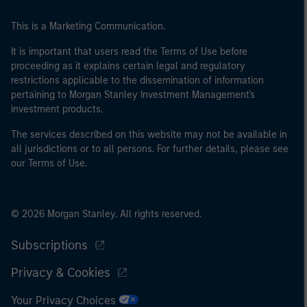
This is a Marketing Communication.
It is important that users read the Terms of Use before
proceeding as it explains certain legal and regulatory
restrictions applicable to the dissemination of information
pertaining to Morgan Stanley Investment Management's
investment products.
The services described on this website may not be available in
all jurisdictions or to all persons. For further details, please see
our Terms of Use.
© 2026 Morgan Stanley. All rights reserved.
Subscriptions
Privacy & Cookies
Your Privacy Choices