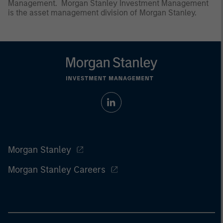
Management. Morgan Stanley Investment Management
is the asset management division of Morgan Stanley.
Morgan Stanley
Morgan Stanley Careers