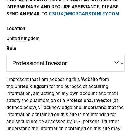
INTERMEDIARY AND REQUIRE ASSISTANCE, PLEASE
SEND AN EMAIL TO
CSLUX@MORGANSTANLEY.COM
Quick Facts
Benchmark
Location
United Kingdom
Russell 1000® Index
Role
Insights
I represent that I am accessing this Website from
Overview
the
United Kingdom
for the purpose of acquiring
information, am acting on my own account and that I
The High Quality Select Equity strategy is guided by a
satisfy the qualification of a
Professional Investor
(as
fundamental core approach that seeks to invest in mid to
defined below)
*
. I acknowledge and understand that the
large-cap companies in strong financial condition with
information contained on this site is not intended for,
equities priced below our fair value estimate.
and should not be accessed by, U.S. persons. I further
understand the information contained on this site may