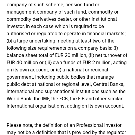
We seek to invest in high quality companies with a
company of such scheme, pension fund or
demonstrated history of consistent growth and earnings
management company of such fund, commodity or
stability. The portfolio is managed with a fundamental,
commodity derivatives dealer, or other institutional
bottom–up investment process, looking for businesses
investor, in each case which is required to be
with innovative models, quality management, strong free
authorised or regulated to operate in financial markets;
cash flow, and high returns on invested capital.
(b) a large undertaking meeting at least two of the
Historically, this process has produced a diversified
following size requirements on a company basis: (i)
portfolio that exhibits solid up-market capture, minimized
balance sheet total of EUR 20 million, (ii) net turnover of
participation in declining markets, reduced volatility, and
EUR 40 million or (iii) own funds of EUR 2 million, acting
high active share.
on its own account; or (c) a national or regional
government, including public bodies that manage
public debt at national or regional level, Central Banks,
international and supranational institutions such as the
Portfolio Managers
World Bank, the IMF, the ECB, the EIB and other similar
international organisations, acting on its own account.
Please note, the definition of an Professional Investor
may not be a definition that is provided by the regulator
Charles B. Reed, CFA