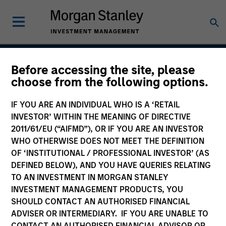
Before accessing the site, please
Atlanta Capital High
choose from the following options.
Quality Select Equity
IF YOU ARE AN INDIVIDUAL WHO IS A ‘RETAIL
INVESTOR’ WITHIN THE MEANING OF DIRECTIVE
2011/61/EU (“AIFMD”), OR IF YOU ARE AN INVESTOR
WHO OTHERWISE DOES NOT MEET THE DEFINITION
Strategy Inception
October 2006
OF ‘INSTITUTIONAL / PROFESSIONAL INVESTOR’ (AS
DEFINED BELOW), AND YOU HAVE QUERIES RELATING
TO AN INVESTMENT IN MORGAN STANLEY
INVESTMENT MANAGEMENT PRODUCTS, YOU
Asset Class
SHOULD CONTACT AN AUTHORISED FINANCIAL
US Equity
ADVISER OR INTERMEDIARY. IF YOU ARE UNABLE TO
CONTACT AN AUTHORISED FINANCIAL ADVISOR OR