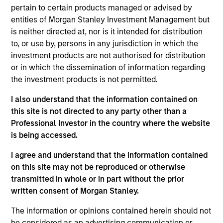
pertain to certain products managed or advised by
entities of Morgan Stanley Investment Management but
is neither directed at, nor is it intended for distribution
to, or use by, persons in any jurisdiction in which the
investment products are not authorised for distribution
or in which the dissemination of information regarding
Differentiators
the investment products is not permitted.
1
I also understand that the information contained on
this site is not directed to any party other than a
Professional Investor in the country where the website
is being accessed.
The Power of Compounding
We defined risk as losing client capital. How you perform
I agree and understand that the information contained
in down markets has an outsized impact on your total
on this site may not be reproduced or otherwise
return. By focusing on a small group of high quality
transmitted in whole or in part without the prior
companies with consistent and stable earnings growth,
written consent of Morgan Stanley.
we seek to perform well in rising market, and to protect in
The information or opinions contained herein should not
declining markets. Over a full market cycle, this should
be considered as an advertising communication or