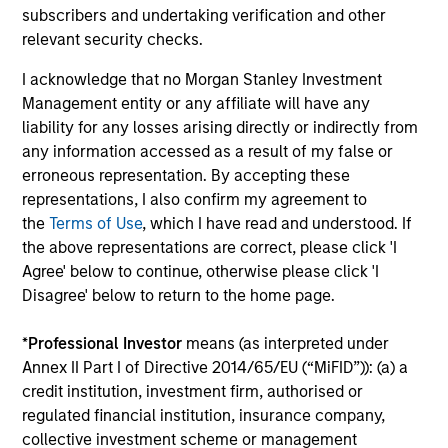
subscribers and undertaking verification and other
3
relevant security checks.
I acknowledge that no Morgan Stanley Investment
Management entity or any affiliate will have any
Established Team that is Invested
liability for any losses arising directly or indirectly from
Our strategies have been continuously managed by our
any information accessed as a result of my false or
stable and experienced investment team. A significant
erroneous representation. By accepting these
amount of the team’s compensation is tied directly to the
representations, I also confirm my agreement to
long-term success of our clients. And while we do not
the
Terms of Use
, which I have read and understood. If
require it, all the members of the investment team have
the above representations are correct, please click 'I
substantial personal investments in our products.
Agree' below to continue, otherwise please click 'I
Disagree' below to return to the home page.
*
Professional Investor
means (as interpreted under
Investment Approach
Annex II Part I of Directive 2014/65/EU (“MiFID”)): (a) a
credit institution, investment firm, authorised or
regulated financial institution, insurance company,
collective investment scheme or management