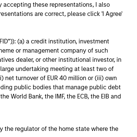
y accepting these representations, I also
onable
declining markets. By avoiding
esentations are correct, please click 'I Agree'
r
a volatile pattern, especially in
elop.
down markets, the power of
compounding becomes even
D”)): (a) a credit institution, investment
stronger and provides greater
nt scheme or management company of such
long-term wealth.
 dealer, or other institutional investor, in
a large undertaking meeting at least two of
) net turnover of EUR 40 million or (iii) own
cluding public bodies that manage public debt
 the World Bank, the IMF, the ECB, the EIB and
 by the regulator of the home state where the