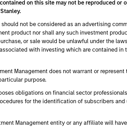
contained on this site may not be reproduced or o
 Stanley.
 should not be considered as an advertising commu
tment product nor shall any such investment produc
, purchase, or sale would be unlawful under the law
2
3
s associated with investing which are contained in
tment Management does not warrant or represent t
particular purpose.
sistent
Long-term
nings Growth
Investors
es obligations on financial sector professionals
cedures for the identification of subscribers and 
k companies that
As patient investors, we
e long-term growth
time to our advantage, w
unities. This growth is
goal of building wealth o
nt Management entity or any affiliate will have an
lly supported by secular
time. This enables us to