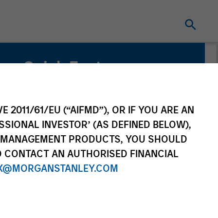
Quick Facts
Benchmark
Russell 1000® Growth Index
E 2011/61/EU (“AIFMD”), OR IF YOU ARE AN
SSIONAL INVESTOR’ (AS DEFINED BELOW),
Related Product
NT MANAGEMENT PRODUCTS, YOU SHOULD
O CONTACT AN AUTHORISED FINANCIAL
Pooled Vehicle
X@MORGANSTANLEY.COM