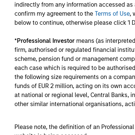
consistency and stability of
indirectly from any information accessed as a
tailwin
earnings growth over the past
confirm my agreement to the
Terms of Use
, 
cycles
ten years and not just a point in
below to continue, otherwise please click 'I 
share.
time. This long-term lens
typica
results in a stable universe we
*
Professional Investor
means (as interpreted u
franch
know very well. We believe our
firm, authorised or regulated financial ins
compet
search for consistent
scheme, pension fund or management company 
barrie
compounding companies will
each case which is required to be authorised 
power.
reduce volatility and risk.
the following size requirements on a company b
busine
funds of EUR 2 million, acting on its own acc
predic
at national or regional level, Central Banks, 
revenu
other similar international organisations, ac
sustai
Please note, the definition of an Professiona