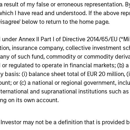
 result of my false or erroneous representation. B
ds, long product life
good businesses at reas
which I have read and understood. If the above repr
, and increasing market
valuations and allows ou
Disagree' below to return to the home page.
 These business models
investment thesis to dev
lly maintain dominant
nder Annex II Part I of Directive 2014/65/EU (“MiFI
ises with enduring
titution, insurance company, collective investme
itive advantages, high
of such fund, commodity or commodity derivatives
rs to entry and pricing
or regulated to operate in financial markets; (b) 
 We have a bias towards
asis: (i) balance sheet total of EUR 20 million, (ii
ss models that generate
ount; or (c) a national or regional government, in
table and recurring
international and supranational institutions such as
es and strong,
ting on its own account.
nable free cash flows.
l Investor may not be a definition that is provided