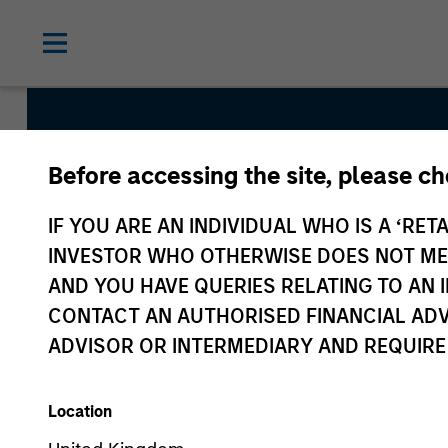
Before accessing the site, please c
Atlanta Capital Hig
IF YOU ARE AN INDIVIDUAL WHO IS A ‘RETA
Equity
INVESTOR WHO OTHERWISE DOES NOT MEET
AND YOU HAVE QUERIES RELATING TO A
CONTACT AN AUTHORISED FINANCIAL ADV
Strategy Inception
ADVISOR OR INTERMEDIARY AND REQUIRE
October 1998
Location
Asset Class