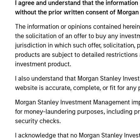
I agree and understand that the information 
without the prior written consent of Morgan
The information or opinions contained herein
Differentiators
the solicitation of an offer to buy any inves
jurisdiction in which such offer, solicitation
1
products are subject to detailed restriction
investment product.
I also understand that Morgan Stanley Inves
website is accurate, complete, or fit for any 
Long-term
Con
definition of
Ear
Morgan Stanley Investment Management impos
quality
for money-laundering purposes, including pro
We see
security checks.
provid
Our approach identifies quality
opport
based upon the historical
I acknowledge that no Morgan Stanley Investme
typica