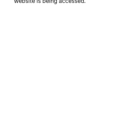
website is being accessed.
Investment App
We seek to invest in companies with a 
outperform over the long term by parti
strategy is managed with a fundamenta
in a manner consistent with the Princ
Investment Pro