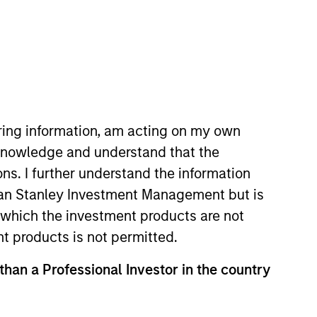
o Managers
Insights
iring information, am acting on my own
cknowledge and understand that the
ons. I further understand the information
rgan Stanley Investment Management but is
 in which the investment products are not
nvesting discipline managed in
nt products is not permitted.
th a demonstrated history of
 than a Professional Investor in the country