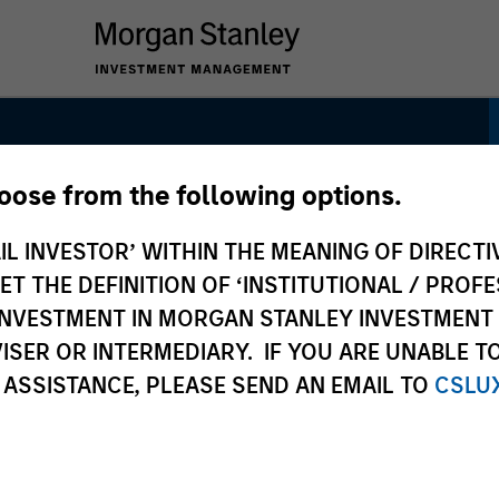
hoose from the following options.
h Quality Calvert
IL INVESTOR’ WITHIN THE MEANING OF DIRECTIV
 THE DEFINITION OF ‘INSTITUTIONAL / PROFE
N INVESTMENT IN MORGAN STANLEY INVESTME
ISER OR INTERMEDIARY. IF YOU ARE UNABLE T
 ASSISTANCE, PLEASE SEND AN EMAIL TO
CSLU