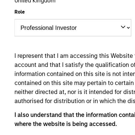
United Kingdom
US Equity
Role
Overview
Investmen
I represent that I am accessing this Website
account and that I satisfy the qualification o
information contained on this site is not int
Overview
contained on this site may pertain to certa
neither directed at, nor is it intended for di
The High Quality Calvert Equity strate
authorised for distribution or in which the d
partnership with Calvert Research and
I also understand that the information contai
consistent growth and stability in earn
where the website is being accessed.