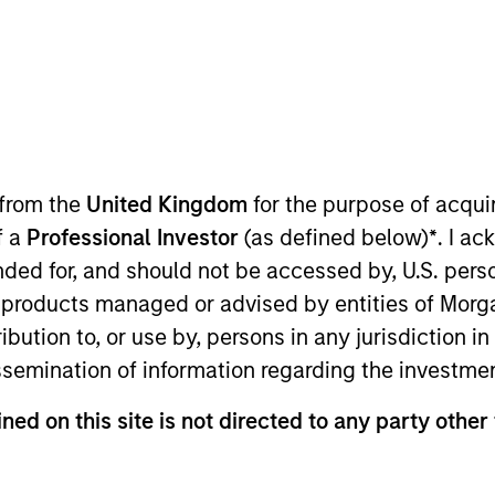
t Approach
Investment Process
Portfoli
 from the
United Kingdom
for the purpose of acqu
f a
Professional Investor
(as defined below)
*
. I a
ended for, and should not be accessed by, U.S. pers
in products managed or advised by entities of Mo
stribution to, or use by, persons in any jurisdiction
gy is guided by a large-cap growth, responsible i
issemination of information regarding the investme
 Management that seeks to invest in companies wi
ned on this site is not directed to any party other
ings with equities selling below intrinsic value.