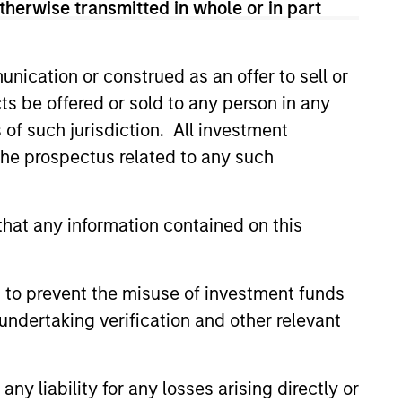
therwise transmitted in whole or in part
nication or construed as an offer to sell or
ts be offered or sold to any person in any
s of such jurisdiction. All investment
4
 the prospectus related to any such
hat any information contained on this
Minimize Downside
Participation
 to prevent the misuse of investment funds
undertaking verification and other relevant
 use
The objective of the high
ith the
quality philosophy is to
ver
participate in rising markets
y liability for any losses arising directly or
 buy
and preserve capital in