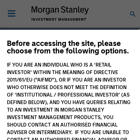
Before accessing the site, please
US Dollar Ultra Short
choose from the following options.
Income Fund
IF YOU ARE AN INDIVIDUAL WHO IS A ‘RETAIL
INVESTOR’ WITHIN THE MEANING OF DIRECTIVE
2011/61/EU (“AIFMD”), OR IF YOU ARE AN INVESTOR
WHO OTHERWISE DOES NOT MEET THE DEFINITION
OF ‘INSTITUTIONAL / PROFESSIONAL INVESTOR’ (AS
Marketing Communication
DEFINED BELOW), AND YOU HAVE QUERIES RELATING
Key Investor Information Document
TO AN INVESTMENT IN MORGAN STANLEY
(KIID)
INVESTMENT MANAGEMENT PRODUCTS, YOU
SHOULD CONTACT AN AUTHORISED FINANCIAL
ADVISER OR INTERMEDIARY. IF YOU ARE UNABLE TO
CONTACT AN AUTHORISED FINANCIAL ADVISOR OR