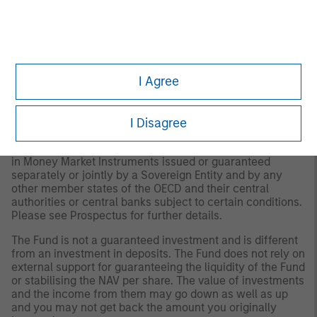
*
The Mark to Market NAV is a calculation of the
underlying aggregate value of the securities in a fund's
portfolio using current market quotes or other
performance metrics. It is important to note this is being
provided for informational use only and investors cannot
I Agree
transact on the mark to market NAV. The Morgan
Stanley Liquidity funds continue to operate at a stable
net asset value in their distributing shares utilising
I Disagree
amortised cost accounting.
Each Fund is authorised to invest up to 100% of its assets
in Money Market Instruments issued or guaranteed
separately or jointly by a Sovereign Entity and by any
other member states of the OECD and their central
authorities or central banks subject to certain conditions.
Please see Prospectus for further details.
The Fund is not a guaranteed investment and is different
from an investment in deposits. The Fund does not rely on
external support for guaranteeing the liquidity of the Fund
or stabilising the NAV per share. The value of investments
and the income from them may go down as well as up
and you may not get back the amount you originally