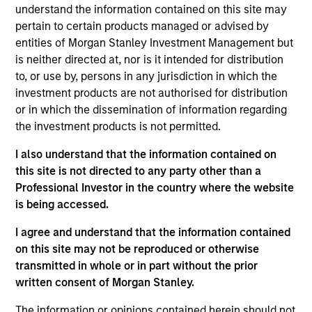
understand the information contained on this site may
pertain to certain products managed or advised by
entities of Morgan Stanley Investment Management but
is neither directed at, nor is it intended for distribution
Fund Facts
to, or use by, persons in any jurisdiction in which the
investment products are not authorised for distribution
or in which the dissemination of information regarding
the investment products is not permitted.
I also understand that the information contained on
this site is not directed to any party other than a
Professional Investor in the country where the website
Pricing & Performance
is being accessed.
I agree and understand that the information contained
Past Performance is not a reliable indicator of
on this site may not be reproduced or otherwise
transmitted in whole or in part without the prior
future results.
The net performance data shown is
written consent of Morgan Stanley.
calculated net of annual fees. The gross
performance data shown does not take into
The information or opinions contained herein should not