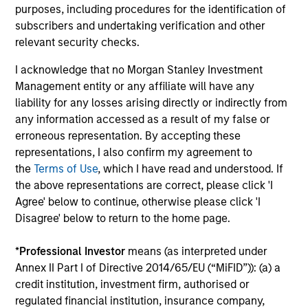
Risk & Reward Profile
purposes, including procedures for the identification of
subscribers and undertaking verification and other
relevant security checks.
Loading
I acknowledge that no Morgan Stanley Investment
Management entity or any affiliate will have any
Risk Profile
liability for any losses arising directly or indirectly from
any information accessed as a result of my false or
erroneous representation. By accepting these
Short-term rating of
representations, I also confirm my agreement to
investment (S&P/Moody's)
the
Terms of Use
, which I have read and understood. If
Currency Risk
No
the above representations are correct, please click 'I
Agree' below to continue, otherwise please click 'I
Maximum weighted average
180
Disagree' below to return to the home page.
maturity (WAM)
days
Maximum maturity of
2
*
Professional Investor
means (as interpreted under
individual security
years
Annex II Part I of Directive 2014/65/EU (“MiFID”)): (a) a
Currency risk
: The fund does not intend to use currency
credit institution, investment firm, authorised or
swaps to purchase securities that are denominated in a
regulated financial institution, insurance company,
currency other than the base currency of the fund.