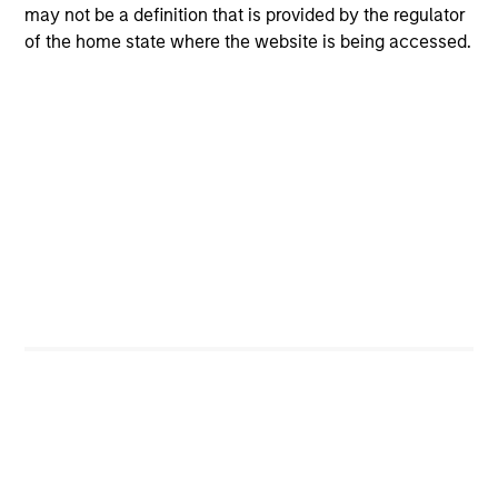
may not be a definition that is provided by the regulator
of the home state where the website is being accessed.
Portfolio Managers
Global Liquidity Solutions
Jonas Kolk
Managing Director
Michael Cha
Executive Director