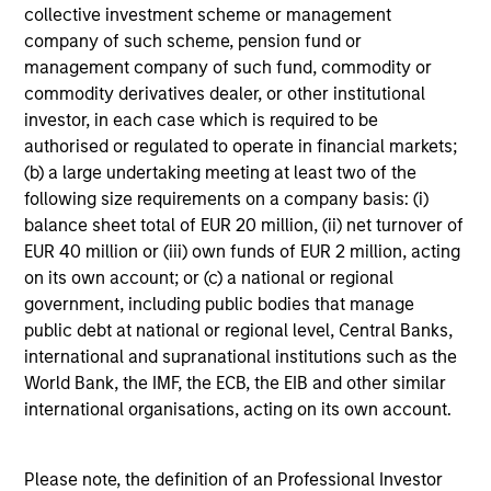
collective investment scheme or management
company of such scheme, pension fund or
management company of such fund, commodity or
commodity derivatives dealer, or other institutional
investor, in each case which is required to be
authorised or regulated to operate in financial markets;
3
(b) a large undertaking meeting at least two of the
Composition
following size requirements on a company basis: (i)
balance sheet total of EUR 20 million, (ii) net turnover of
EUR 40 million or (iii) own funds of EUR 2 million, acting
on its own account; or (c) a national or regional
government, including public bodies that manage
public debt at national or regional level, Central Banks,
Portfolio Characteristics
international and supranational institutions such as the
World Bank, the IMF, the ECB, the EIB and other similar
As of
international organisations, acting on its own account.
Please note, the definition of an Professional Investor