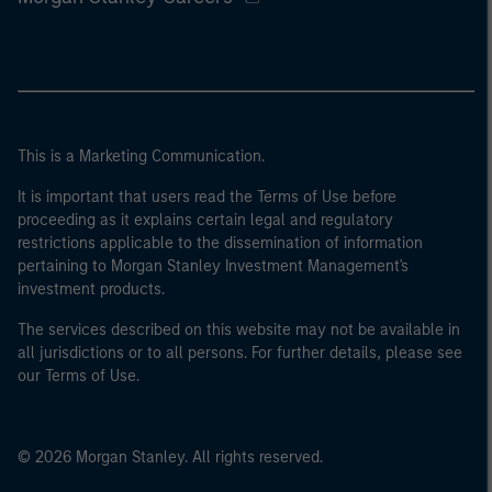
This is a Marketing Communication.
It is important that users read the Terms of Use before
proceeding as it explains certain legal and regulatory
restrictions applicable to the dissemination of information
pertaining to Morgan Stanley Investment Management's
investment products.
The services described on this website may not be available in
all jurisdictions or to all persons. For further details, please see
our Terms of Use.
© 2026 Morgan Stanley. All rights reserved.