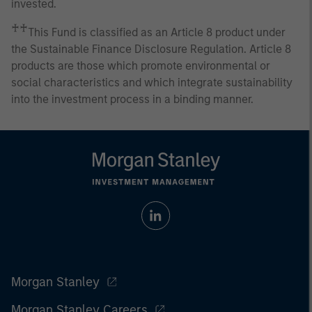
invested.
♰♰
This Fund is classified as an Article 8 product under
the Sustainable Finance Disclosure Regulation. Article 8
products are those which promote environmental or
social characteristics and which integrate sustainability
into the investment process in a binding manner.
Morgan Stanley
Morgan Stanley Careers