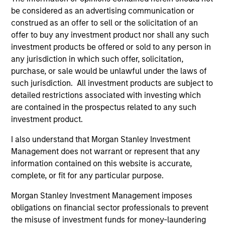
account the fees charged on the fund, had fees
be considered as an advertising communication or
and charges been taken into account, the returns
construed as an offer to sell or the solicitation of an
would have been lower.
offer to buy any investment product nor shall any such
investment products be offered or sold to any person in
Ongoing Charges
reflect the payments and expenses
any jurisdiction in which such offer, solicitation,
incurred during the fund's operation and are deducted
purchase, or sale would be unlawful under the laws of
from the assets of the fund over the period. It includes
such jurisdiction. All investment products are subject to
fees paid for investment management (Management Fee),
trustee/custodian, and administration charges.
detailed restrictions associated with investing which
are contained in the prospectus related to any such
investment product.
Average Annual Total
I also understand that Morgan Stanley Investment
Management does not warrant or represent that any
Returns
information contained on this website is accurate,
complete, or fit for any particular purpose.
Morgan Stanley Investment Management imposes
obligations on financial sector professionals to prevent
the misuse of investment funds for money-laundering