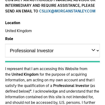
Resources
INTERMEDIARY AND REQUIRE ASSISTANCE, PLEASE
SEND AN EMAIL TO
CSLUX@MORGANSTANLEY.COM
Location
Overview
United Kingdom
Role
Investment Objective
To provide liquidity and an attractive rate of
income relative to short term interest rates, to the
I represent that I am accessing this Website from
extent consistent with the preservation of capital.
the
United Kingdom
for the purpose of acquiring
information, am acting on my own account and that I
satisfy the qualification of a
Professional Investor
(as
The value of the investments and the income from
defined below)
*
. I acknowledge and understand that the
them will vary and there can be no assurance that
information contained on this site is not intended for,
the Fund will achieve its investment objectives.
and should not be accessed by, U.S. persons. I further