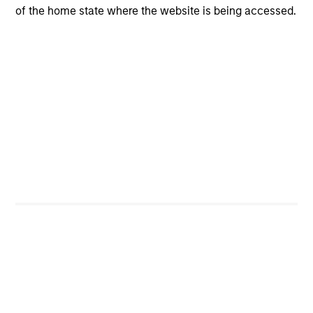
of the home state where the website is being accessed.
Risk & Reward Profile
Loading
4
Composition