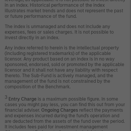
in an index. Historical performance of the index
illustrates market trends and does not represent the past
or future performance of the fund.
The index is unmanaged and does not include any
expenses, fees or sales charges. It is not possible to
invest directly in an index.
Any index referred to herein is the intellectual property
(including registered trademarks) of the applicable
licensor. Any product based on an index is in no way
sponsored, endorsed, sold or promoted by the applicable
licensor and it shall not have any liability with respect
thereto. The Sub-Fund is actively managed, and the
management of the fund is not constrained by the
composition of the Benchmark.
3
Entry Charge
is a maximum possible figure. In some
cases you might pay less, you can find this out from your
financial adviser.
Ongoing Charges
reflect the payments
and expenses incurred during the fund's operation and
are deducted from the assets of the fund over the period.
It includes fees paid for investment management