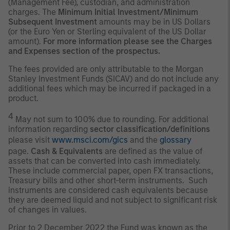
(Management Fee), custodian, and administration
charges. The
Minimum Initial Investment/Minimum
Subsequent Investment
amounts may be in US Dollars
(or the Euro Yen or Sterling equivalent of the US Dollar
amount).
For more information please see the Charges
and Expenses section of the prospectus.
The fees provided are only attributable to the Morgan
Stanley Investment Funds (SICAV) and do not include any
additional fees which may be incurred if packaged in a
product.
4
May not sum to 100% due to rounding. For additional
information regarding
sector classification/definitions
please visit
www.msci.com/gics
and the
glossary
page.
Cash & Equivalents
are defined as the value of
assets that can be converted into cash immediately.
These include commercial paper, open FX transactions,
Treasury bills and other short-term instruments. Such
instruments are considered cash equivalents because
they are deemed liquid and not subject to significant risk
of changes in values.
Prior to 2 December 2022 the Fund was known as the