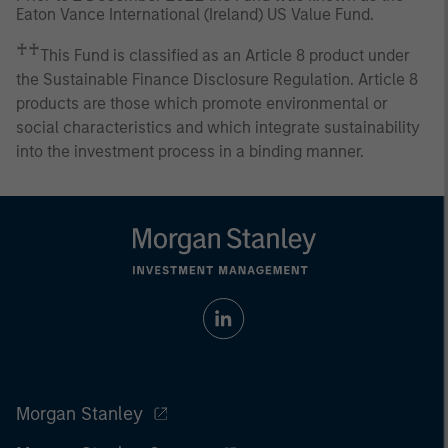
Eaton Vance International (Ireland) US Value Fund.
♰♰
This Fund is classified as an Article 8 product under
the Sustainable Finance Disclosure Regulation. Article 8
products are those which promote environmental or
social characteristics and which integrate sustainability
into the investment process in a binding manner.
Morgan Stanley