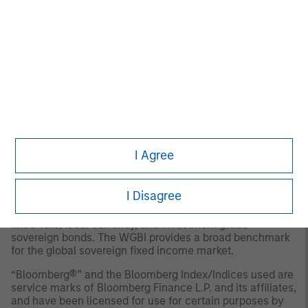
Aggregate Bond Index
thereafter.
The
Bloomberg Global Aggregate Index
: provides a
broad-based measure of the global investment grade
fixed-rate debt markets. Total Returns shown is unhedged
USD.The index is unmanaged and does not include any
expenses, fees or sales charges. It is not possible to
invest directly in an index.
The
JPM Global Traded Unhedged Index:
provides a
broad-based measure of the global investment grade
fixed-rate debt markets. Total Returns shown is unhedged
I Agree
USD.The index is unmanaged and does not include any
expenses, fees or sales charges. It is not possible to
invest directly in an index.
I Disagree
The
FTSE WGBI Index
: measures the performance of
fixed-rate, local currency, and investment grade
sovereign bonds. The WGBI provides a broad benchmark
for the global sovereign fixed income market.
“Bloomberg®” and the Bloomberg Index/Indices used are
service marks of Bloomberg Finance L.P. and its affiliates,
and have been licensed for use for certain purposes by