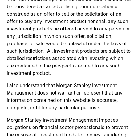
be considered as an advertising communication or
construed as an offer to sell or the solicitation of an
offer to buy any investment product nor shall any such
Pricing & Performance
investment products be offered or sold to any person in
any jurisdiction in which such offer, solicitation,
purchase, or sale would be unlawful under the laws of
Past performance is not a reliable indicator of
such jurisdiction. All investment products are subject to
future results. Returns may increase or decrease
detailed restrictions associated with investing which
as a result of currency fluctuations. All
are contained in the prospectus related to any such
performance data is calculated NAV to NAV, net of
investment product.
fees, and does not take account of commissions
I also understand that Morgan Stanley Investment
and costs incurred on the issue and redemption of
Management does not warrant or represent that any
units. The sources for all performance and Index
information contained on this website is accurate,
data is Morgan Stanley Investment
complete, or fit for any particular purpose.
Management.
Please
click here
for additional
performance disclosures and important
Morgan Stanley Investment Management imposes
obligations on financial sector professionals to prevent
information, which should be reviewed carefully.
the misuse of investment funds for money-laundering