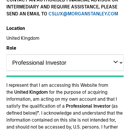
Resources
INTERMEDIARY AND REQUIRE ASSISTANCE, PLEASE
SEND AN EMAIL TO
CSLUX@MORGANSTANLEY.COM
Location
Overview
United Kingdom
Role
Investment Objective
To provide an attractive rate of return.
I represent that I am accessing this Website from
the
United Kingdom
for the purpose of acquiring
Investment Approach
information, am acting on my own account and that I
satisfy the qualification of a
Professional Investor
(as
Seeks to provide an attractive rate of return,
defined below)
*
. I acknowledge and understand that the
measured in U.S. dollars, through market,
information contained on this site is not intended for,
instrument and currency selection. The Fund
and should not be accessed by, U.S. persons. I further