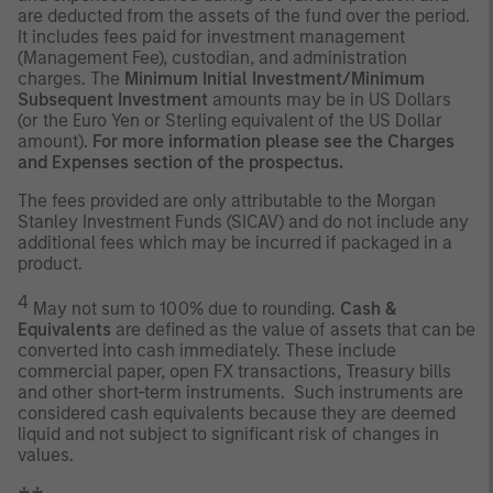
are deducted from the assets of the fund over the period.
It includes fees paid for investment management
(Management Fee), custodian, and administration
charges. The
Minimum Initial Investment/Minimum
Subsequent Investment
amounts may be in US Dollars
(or the Euro Yen or Sterling equivalent of the US Dollar
amount).
For more information please see the Charges
and Expenses section of the prospectus.
The fees provided are only attributable to the Morgan
Stanley Investment Funds (SICAV) and do not include any
additional fees which may be incurred if packaged in a
product.
4
May not sum to 100% due to rounding.
Cash &
Equivalents
are defined as the value of assets that can be
converted into cash immediately. These include
commercial paper, open FX transactions, Treasury bills
and other short-term instruments. Such instruments are
considered cash equivalents because they are deemed
liquid and not subject to significant risk of changes in
values.