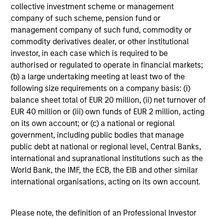
collective investment scheme or management
incurred during the fund's operation and are deducted
from the assets of the fund over the period. It includes
company of such scheme, pension fund or
fees paid for investment management (Management Fee),
management company of such fund, commodity or
custodian, and administration charges.
commodity derivatives dealer, or other institutional
investor, in each case which is required to be
authorised or regulated to operate in financial markets;
Average Annual Total
(b) a large undertaking meeting at least two of the
following size requirements on a company basis: (i)
Returns
balance sheet total of EUR 20 million, (ii) net turnover of
EUR 40 million or (iii) own funds of EUR 2 million, acting
on its own account; or (c) a national or regional
government, including public bodies that manage
public debt at national or regional level, Central Banks,
international and supranational institutions such as the
Risk & Reward Profile
World Bank, the IMF, the ECB, the EIB and other similar
international organisations, acting on its own account.
Loading
Please note, the definition of an Professional Investor