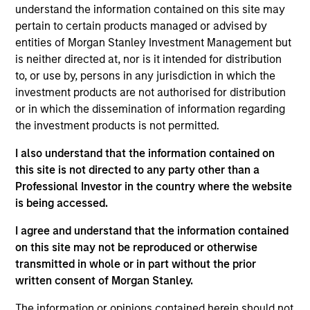
consists of domestic, international and euromarket
understand the information contained on this site may
pertain to certain products managed or advised by
fixed income securities of varying maturities
entities of Morgan Stanley Investment Management but
denominated in U.S. dollars and other currencies,
is neither directed at, nor is it intended for distribution
including emerging markets.
to, or use by, persons in any jurisdiction in which the
investment products are not authorised for distribution
or in which the dissemination of information regarding
The value of the investments and the income from
the investment products is not permitted.
them will vary and there can be no assurance that
I also understand that the information contained on
the Fund will achieve its investment objectives.
this site is not directed to any party other than a
Professional Investor in the country where the website
is being accessed.
Fund Facts
I agree and understand that the information contained
on this site may not be reproduced or otherwise
transmitted in whole or in part without the prior
written consent of Morgan Stanley.
The information or opinions contained herein should not