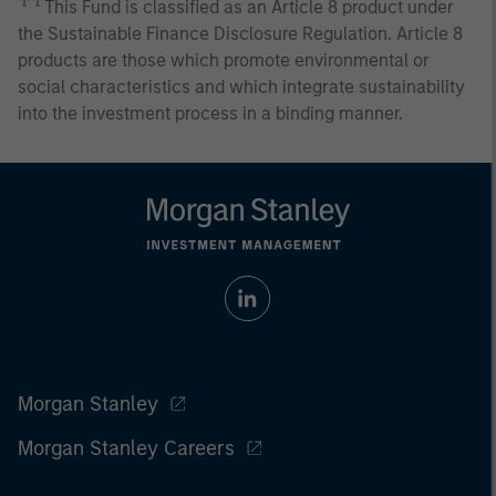
♰♰
This Fund is classified as an Article 8 product under
the Sustainable Finance Disclosure Regulation. Article 8
products are those which promote environmental or
social characteristics and which integrate sustainability
into the investment process in a binding manner.
Morgan Stanley
Morgan Stanley Careers