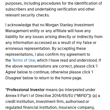
The
Blended Index
performance shown is
purposes, including procedures for the identification of
subscribers and undertaking verification and other
calculated using the
JPM Global Traded
relevant security checks.
Unhedged Index
from inception through 31 March
2004, the
FTSE WGBI Index
to 31 January 2010
I acknowledge that no Morgan Stanley Investment
and the
Bloomberg Global Aggregate Bond
Management entity or any affiliate will have any
Index
thereafter.
liability for any losses arising directly or indirectly from
any information accessed as a result of my false or
This fund received a compensation payment in
erroneous representation. By accepting these
connection with Prudential Equity Group's
representations, I also confirm my agreement to
settlement with the U.S. SEC relating to market
the
Terms of Use
, which I have read and understood. If
the above representations are correct, please click 'I
timing charges. Consequently, the net cash
Agree' below to continue, otherwise please click 'I
injection received in March 2010 and the related
Disagree' below to return to the home page.
withholding tax, accrued in September 2010 and
received in August 2011, have increased the fund’s
*
Professional Investor
means (as interpreted under
AUM by USD 1,517,320 and USD 650,280,
Annex II Part I of Directive 2014/65/EU (“MiFID”)): (a) a
respectively.
credit institution, investment firm, authorised or
regulated financial institution, insurance company,
Ongoing Charges
reflect the payments and expenses