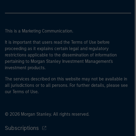
This is a Marketing Communication.
It is important that users read the Terms of Use before
proceeding as it explains certain legal and regulatory
restrictions applicable to the dissemination of information
pertaining to Morgan Stanley Investment Management's
investment products.
The services described on this website may not be available in
all jurisdictions or to all persons. For further details, please see
our Terms of Use.
© 2026 Morgan Stanley. All rights reserved.
Subscriptions