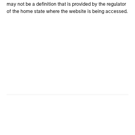
may not be a definition that is provided by the regulator
of the home state where the website is being accessed.
4
Composition
Portfolio Characteristics
As of