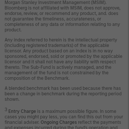
Morgan Stanley Investment Management (MSIM).
Bloomberg is not affiliated with MSIM, does not approve,
endorse, review, or recommend any product, and. does
not guarantee the timeliness, accurateness, or
completeness of any data or information relating to any
product.
Any index referred to herein is the intellectual property
(including registered trademarks) of the applicable
licensor. Any product based on an index is in no way
sponsored, endorsed, sold or promoted by the applicable
licensor and it shall not have any liability with respect
thereto. The Sub-Fund is actively managed, and the
management of the fund is not constrained by the
composition of the Benchmark.
A blended benchmark has been used because there has
been a change in benchmark during the reporting period
shown.
3
Entry Charge
is a maximum possible figure. In some
cases you might pay less, you can find this out from your
financial adviser.
Ongoing Charges
reflect the payments
and expenses incurred during the fund's operation and