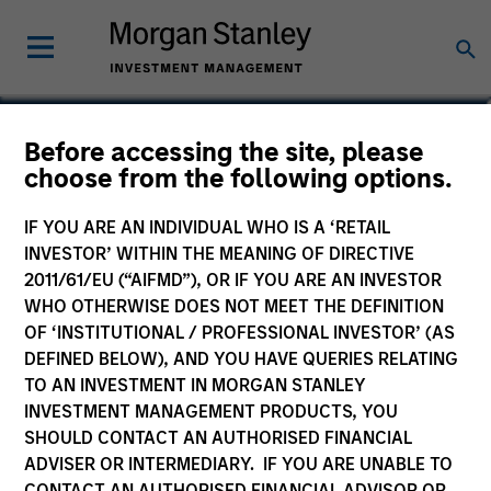
Before accessing the site, please
Global Bond Fund
choose from the following options.
IF YOU ARE AN INDIVIDUAL WHO IS A ‘RETAIL
INVESTOR’ WITHIN THE MEANING OF DIRECTIVE
2011/61/EU (“AIFMD”), OR IF YOU ARE AN INVESTOR
Marketing Communication
WHO OTHERWISE DOES NOT MEET THE DEFINITION
OF ‘INSTITUTIONAL / PROFESSIONAL INVESTOR’ (AS
Commentary
DEFINED BELOW), AND YOU HAVE QUERIES RELATING
TO AN INVESTMENT IN MORGAN STANLEY
Key Investor Information Document
INVESTMENT MANAGEMENT PRODUCTS, YOU
(KIID)
SHOULD CONTACT AN AUTHORISED FINANCIAL
ADVISER OR INTERMEDIARY. IF YOU ARE UNABLE TO
CONTACT AN AUTHORISED FINANCIAL ADVISOR OR