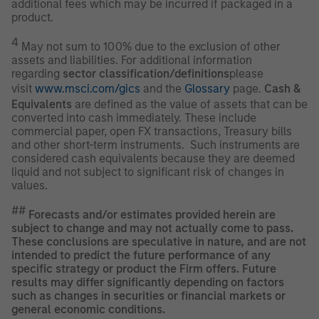
additional fees which may be incurred if packaged in a
product.
4
May not sum to 100% due to the exclusion of other
assets and liabilities. For additional information
regarding
sector classification/definitions
please
visit
www.msci.com/gics
and the
Glossary
page.
Cash &
Equivalents
are defined as the value of assets that can be
converted into cash immediately. These include
commercial paper, open FX transactions, Treasury bills
and other short-term instruments. Such instruments are
considered cash equivalents because they are deemed
liquid and not subject to significant risk of changes in
values.
##
Forecasts and/or estimates provided herein are
subject to change and may not actually come to pass.
These conclusions are speculative in nature, and are not
intended to predict the future performance of any
specific strategy or product the Firm offers. Future
results may differ significantly depending on factors
such as changes in securities or financial markets or
general economic conditions.