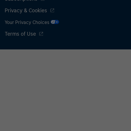
Privacy & Cookies
Your Privacy Choices
Terms of Use