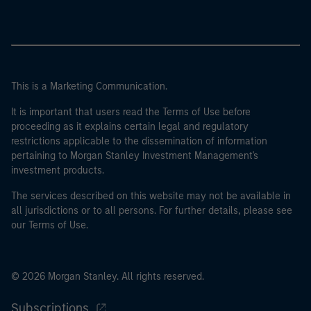
This is a Marketing Communication.
It is important that users read the Terms of Use before
proceeding as it explains certain legal and regulatory
restrictions applicable to the dissemination of information
pertaining to Morgan Stanley Investment Management's
investment products.
The services described on this website may not be available in
all jurisdictions or to all persons. For further details, please see
our Terms of Use.
© 2026 Morgan Stanley. All rights reserved.
Subscriptions