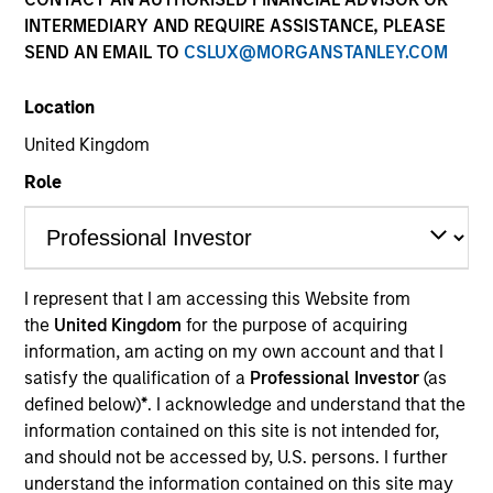
INTERMEDIARY AND REQUIRE ASSISTANCE, PLEASE
SEND AN EMAIL TO
CSLUX@MORGANSTANLEY.COM
Resources
Location
United Kingdom
Overview
Role
Investment Objective
I represent that I am accessing this Website from
the
United Kingdom
for the purpose of acquiring
Long term growth of your investment.
information, am acting on my own account and that I
satisfy the qualification of a
Professional Investor
(as
Investment Approach
defined below)
*
. I acknowledge and understand that the
information contained on this site is not intended for,
and should not be accessed by, U.S. persons. I further
The fund seeks to maximize capital appreciation
understand the information contained on this site may
by investing primarily in high quality established