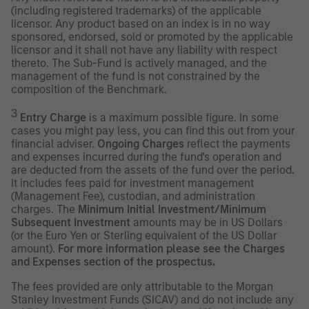
(including registered trademarks) of the applicable
licensor. Any product based on an index is in no way
sponsored, endorsed, sold or promoted by the applicable
licensor and it shall not have any liability with respect
thereto. The Sub-Fund is actively managed, and the
management of the fund is not constrained by the
composition of the Benchmark.
3
Entry Charge
is a maximum possible figure. In some
cases you might pay less, you can find this out from your
financial adviser.
Ongoing Charges
reflect the payments
and expenses incurred during the fund's operation and
are deducted from the assets of the fund over the period.
It includes fees paid for investment management
(Management Fee), custodian, and administration
charges. The
Minimum Initial Investment/Minimum
Subsequent Investment
amounts may be in US Dollars
(or the Euro Yen or Sterling equivalent of the US Dollar
amount).
For more information please see the Charges
and Expenses section of the prospectus.
The fees provided are only attributable to the Morgan
Stanley Investment Funds (SICAV) and do not include any