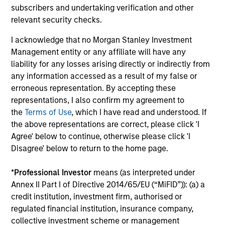
fees, and does not take account of commissions
subscribers and undertaking verification and other
and costs incurred on the issue and redemption of
relevant security checks.
units. The sources for all performance and Index
I acknowledge that no Morgan Stanley Investment
data is Morgan Stanley Investment
Management entity or any affiliate will have any
Management.
Please
click here
for additional
liability for any losses arising directly or indirectly from
performance disclosures and important
any information accessed as a result of my false or
information, which should be reviewed carefully.
erroneous representation. By accepting these
representations, I also confirm my agreement to
The investment team uses analysis tools to assess
the
Terms of Use
, which I have read and understood. If
companies in their investment universe against a
the above representations are correct, please click 'I
set of very strict criteria. This significantly
Agree' below to continue, otherwise please click 'I
reduces the number of companies; the team then
Disagree' below to return to the home page.
conducts further in-depth analysis, finally building
*
Professional Investor
means (as interpreted under
a portfolio of 20-30 stocks that they believe best
Annex II Part I of Directive 2014/65/EU (“MiFID”)): (a) a
meet their investment criteria.
credit institution, investment firm, authorised or
Ongoing Charges
reflect the payments and expenses
regulated financial institution, insurance company,
incurred during the fund's operation and are deducted
collective investment scheme or management