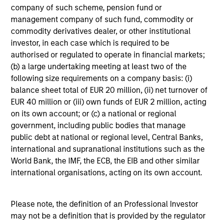
from the assets of the fund over the period. It includes
company of such scheme, pension fund or
fees paid for investment management (Management Fee),
management company of such fund, commodity or
custodian, and administration charges.
commodity derivatives dealer, or other institutional
investor, in each case which is required to be
authorised or regulated to operate in financial markets;
Average Annual Total
(b) a large undertaking meeting at least two of the
following size requirements on a company basis: (i)
Returns
balance sheet total of EUR 20 million, (ii) net turnover of
EUR 40 million or (iii) own funds of EUR 2 million, acting
on its own account; or (c) a national or regional
government, including public bodies that manage
public debt at national or regional level, Central Banks,
international and supranational institutions such as the
Risk & Reward Profile
World Bank, the IMF, the ECB, the EIB and other similar
international organisations, acting on its own account.
Loading
Please note, the definition of an Professional Investor
may not be a definition that is provided by the regulator