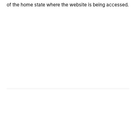
of the home state where the website is being accessed.
4
Composition
Portfolio Characteristics
As of