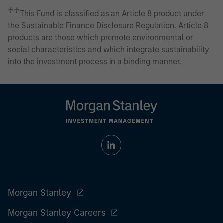
♰♰
This Fund is classified as an Article 8 product under
the Sustainable Finance Disclosure Regulation. Article 8
products are those which promote environmental or
social characteristics and which integrate sustainability
into the investment process in a binding manner.
Morgan Stanley
Morgan Stanley Careers