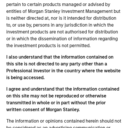
pertain to certain products managed or advised by
and emerging companies located in Europe that
entities of Morgan Stanley Investment Management but
the investment team believes are undervalued at
is neither directed at, nor is it intended for distribution
the time of purchase. To achieve its objective, the
to, or use by, persons in any jurisdiction in which the
investment team typically favors companies it
investment products are not authorised for distribution
believes have sustainable competitive advantages
or in which the dissemination of information regarding
the investment products is not permitted.
that can be monetized through growth. The
investment process integrates analysis of
I also understand that the information contained on
sustainability with respect to disruptive change,
this site is not directed to any party other than a
financial strength, environmental and social
Professional Investor in the country where the website
externalities and governance (also referred to as
is being accessed.
ESG).
I agree and understand that the information contained
on this site may not be reproduced or otherwise
transmitted in whole or in part without the prior
The value of the investments and the income from
written consent of Morgan Stanley.
them will vary and there can be no assurance that
The information or opinions contained herein should not
the Fund will achieve its investment objectives.
be considered as an advertising communication or