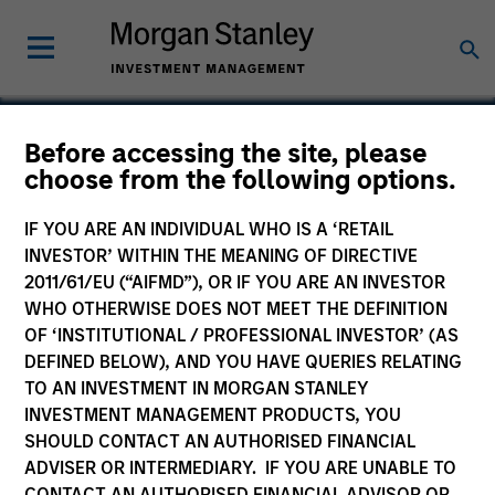
Before accessing the site, please
Europe Opportunity
choose from the following options.
Fund
IF YOU ARE AN INDIVIDUAL WHO IS A ‘RETAIL
INVESTOR’ WITHIN THE MEANING OF DIRECTIVE
2011/61/EU (“AIFMD”), OR IF YOU ARE AN INVESTOR
WHO OTHERWISE DOES NOT MEET THE DEFINITION
OF ‘INSTITUTIONAL / PROFESSIONAL INVESTOR’ (AS
Marketing Communication
DEFINED BELOW), AND YOU HAVE QUERIES RELATING
TO AN INVESTMENT IN MORGAN STANLEY
Commentary
INVESTMENT MANAGEMENT PRODUCTS, YOU
SHOULD CONTACT AN AUTHORISED FINANCIAL
Key Investor Information Document
ADVISER OR INTERMEDIARY. IF YOU ARE UNABLE TO
(KIID)
CONTACT AN AUTHORISED FINANCIAL ADVISOR OR