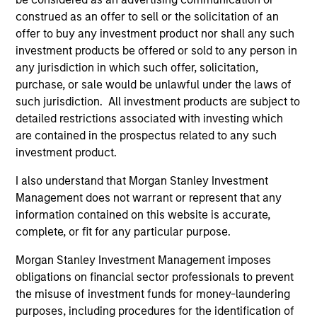
construed as an offer to sell or the solicitation of an
offer to buy any investment product nor shall any such
investment products be offered or sold to any person in
Fund Facts
any jurisdiction in which such offer, solicitation,
purchase, or sale would be unlawful under the laws of
such jurisdiction. All investment products are subject to
detailed restrictions associated with investing which
are contained in the prospectus related to any such
investment product.
I also understand that Morgan Stanley Investment
Pricing & Performance
Management does not warrant or represent that any
information contained on this website is accurate,
complete, or fit for any particular purpose.
Past performance is not a reliable indicator of
Morgan Stanley Investment Management imposes
future results. Returns may increase or decrease
obligations on financial sector professionals to prevent
as a result of currency fluctuations. All
the misuse of investment funds for money-laundering
performance data is calculated NAV to NAV, net of
purposes, including procedures for the identification of