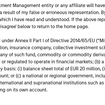
nt Management entity or any affiliate will have an
ormance
 result of my false or erroneous representation. B
which I have read and understood. If the above repr
Disagree' below to return to the home page.
or of future results. Returns may increase or decrease 
rmance data is calculated NAV to NAV, net of fees, and
s incurred on the issue and redemption of units. The s
nder Annex II Part I of Directive 2014/65/EU (“MiFI
organ Stanley Investment Management.
Please
click her
titution, insurance company, collective investme
portant information, which should be reviewed carefull
of such fund, commodity or commodity derivatives
or regulated to operate in financial markets; (b) 
 Charges
reflect the payments and
 incurred during the fund's operation and
asis: (i) balance sheet total of EUR 20 million, (ii
cted from the assets of the fund over the
It includes fees paid for investment
ount; or (c) a national or regional government, in
ent (Management Fee), custodian, and
international and supranational institutions such as
ration charges.
ting on its own account.