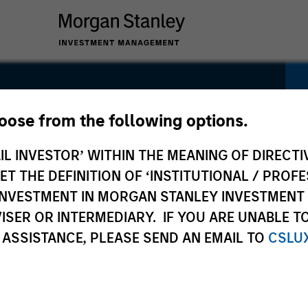
ity Select
hoose from the following options.
IL INVESTOR’ WITHIN THE MEANING OF DIRECTIV
 THE DEFINITION OF ‘INSTITUTIONAL / PROFE
N INVESTMENT IN MORGAN STANLEY INVESTME
ISER OR INTERMEDIARY. IF YOU ARE UNABLE T
 ASSISTANCE, PLEASE SEND AN EMAIL TO
CSLU
Pricing &
Composition
I
Performance