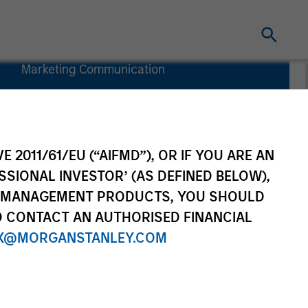
Marketing Communication
Commentary
Key Investor
Information
Document
E 2011/61/EU (“AIFMD”), OR IF YOU ARE AN
(KIID)
SSIONAL INVESTOR’ (AS DEFINED BELOW),
NT MANAGEMENT PRODUCTS, YOU SHOULD
O CONTACT AN AUTHORISED FINANCIAL
X@MORGANSTANLEY.COM
nvestment Team
Resources