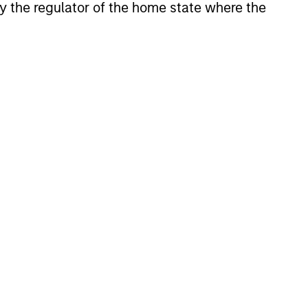
 by the regulator of the home state where the