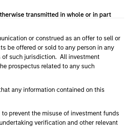
 team views long-term portfolio manager-
therwise transmitted in whole or in part
nication or construed as an offer to sell or
hat the Fund will achieve its investment
ts be offered or sold to any person in any
s of such jurisdiction. All investment
 the prospectus related to any such
hat any information contained on this
 to prevent the misuse of investment funds
undertaking verification and other relevant