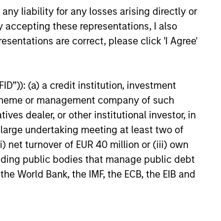
y liability for any losses arising directly or
y accepting these representations, I also
esentations are correct, please click 'I Agree'
as a
 does
ources
D”)): (a) a credit institution, investment
e
for
nt scheme or management company of such
y.
 dealer, or other institutional investor, in
a large undertaking meeting at least two of
) net turnover of EUR 40 million or (iii) own
cluding public bodies that manage public debt
 the World Bank, the IMF, the ECB, the EIB and