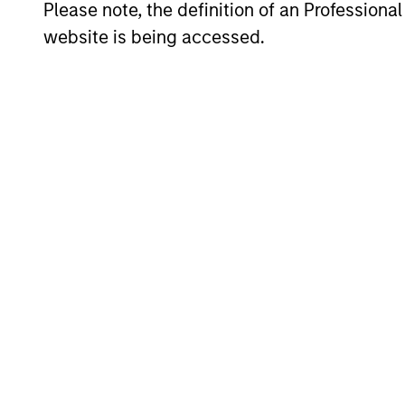
Average Annual Total R
Please note, the definition of an Professiona
website is being accessed.
Risk & Reward Profile
Loading
4
Composition