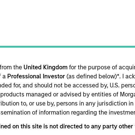
 from the
United Kingdom
for the purpose of acqu
f a
Professional Investor
(as defined below)
*
. I a
nvestment Manager will also apply ESG criteria that s
ended for, and should not be accessed by, U.S. pers
nificantly lower than that of the reference universe.
in products managed or advised by entities of Mo
stribution to, or use by, persons in any jurisdiction
issemination of information regarding the investme
y carbon-light companies and has a significantly lower c
ned on this site is not directed to any party other
icy and filtering process. In addition to its carbon exc