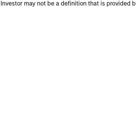
eturns
l Investor may not be a definition that is provided