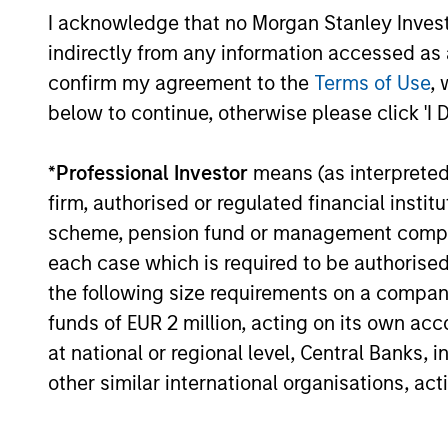
I acknowledge that no Morgan Stanley Investme
Pricing & Perf
indirectly from any information accessed as a
confirm my agreement to the
Terms of Use
, 
below to continue, otherwise please click 'I 
Past performance is not a reliable indicat
result of currency fluctuations. All perfo
not take account of commissions and cost
*
Professional Investor
means (as interpreted u
for all performance and Index data is M
firm, authorised or regulated financial ins
additional performance disclosures and im
scheme, pension fund or management company 
each case which is required to be authorised 
Ongoing
expenses
the following size requirements on a company b
are dedu
period. 
funds of EUR 2 million, acting on its own acc
managem
at national or regional level, Central Banks, 
administ
other similar international organisations, ac