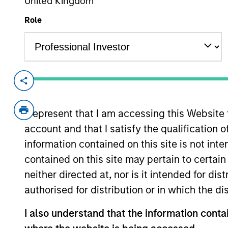
United Kingdom
Role
Overview
Investment Objective
I represent that I am accessing this Website
account and that I satisfy the qualification o
Long term growth of your investment.The I
information contained on this site is not int
emissions intensity for the Fund that is sig
contained on this site may pertain to certa
neither directed at, nor is it intended for di
Investment Approach
authorised for distribution or in which the d
The Fund typically invests in intrinsicall
I also understand that the information contai
with a robust carbon-related exclusions pol