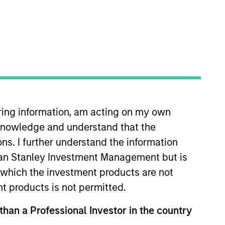
iring information, am acting on my own
cknowledge and understand that the
eeks to achieve a greenhouse gas (“GHG”)
ons. I further understand the information
rgan Stanley Investment Management but is
 in which the investment products are not
nt products is not permitted.
arbon footprint than the broader market,
 than a Professional Investor in the country
lusions, the Portfolio has a number of