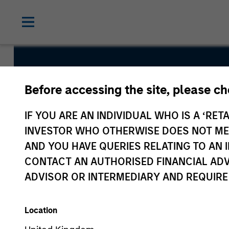
Global Qual
Before accessing the site, please c
Fund
IF YOU ARE AN INDIVIDUAL WHO IS A ‘RETA
INVESTOR WHO OTHERWISE DOES NOT MEET
AND YOU HAVE QUERIES RELATING TO A
CONTACT AN AUTHORISED FINANCIAL ADV
ADVISOR OR INTERMEDIARY AND REQUIRE
Overview
Fund Facts
Location