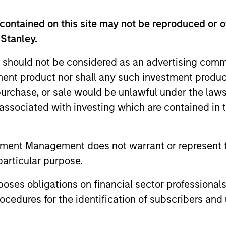
lcohol, gambling, tobacco and weapons. The investment
contained on this site may not be reproduced or o
 to an active investment process.
 Stanley.
 should not be considered as an advertising commu
me from them will vary and there can be no assurance t
tment product nor shall any such investment produc
, purchase, or sale would be unlawful under the law
s associated with investing which are contained in
tment Management does not warrant or represent t
particular purpose.
es obligations on financial sector professionals
cedures for the identification of subscribers and 