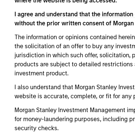
where the website is being accessed.
business activity exclusions, including a
I agree and understand that the information 
led engagement as a critical underpinning
without the prior written consent of Morgan
The information or opinions contained herein
The value of the investments and the inco
the solicitation of an offer to buy any inves
objectives.
jurisdiction in which such offer, solicitation
products are subject to detailed restriction
investment product.
Fund Facts
I also understand that Morgan Stanley Inves
website is accurate, complete, or fit for any 
Morgan Stanley Investment Management impos
for money-laundering purposes, including pro
security checks.