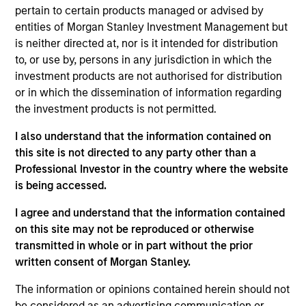
comparing GHG emissions intensity and comprises
pertain to certain products managed or advised by
companies within the MSCI AC World Index).
entities of Morgan Stanley Investment Management but
is neither directed at, nor is it intended for distribution
Investment Approach
to, or use by, persons in any jurisdiction in which the
investment products are not authorised for distribution
or in which the dissemination of information regarding
The Fund typically invests in intrinsically carbon-
the investment products is not permitted.
light companies and has a significantly lower
carbon footprint than the broader market, with a
I also understand that the information contained on
this site is not directed to any party other than a
robust carbon-related exclusions policy and
Professional Investor in the country where the website
filtering process. In addition to its carbon
is being accessed.
exclusions, the Portfolio has a number of business
*
I agree and understand that the information contained
activity
exclusions, including alcohol, gambling,
on this site may not be reproduced or otherwise
tobacco and weapons. The investment team views
transmitted in whole or in part without the prior
long-term portfolio manager-led engagement as a
written consent of Morgan Stanley.
critical underpinning to an active investment
process.
The information or opinions contained herein should not
be considered as an advertising communication or