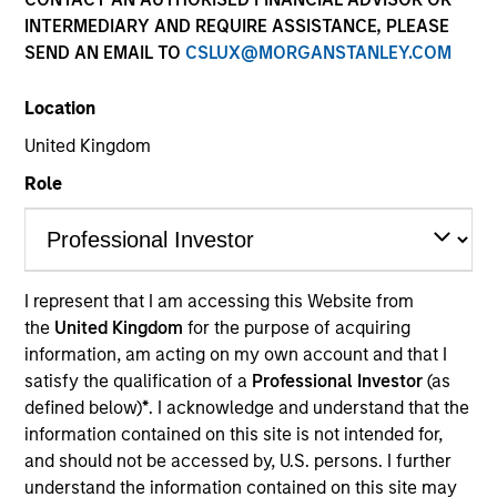
Resources
INTERMEDIARY AND REQUIRE ASSISTANCE, PLEASE
SEND AN EMAIL TO
CSLUX@MORGANSTANLEY.COM
Location
Overview
United Kingdom
Role
Investment Objective
The Fund aims to grow your investment over 5
I represent that I am accessing this Website from
years or more.The Investment Manager will also
the
United Kingdom
for the purpose of acquiring
apply environmental, social and governance
information, am acting on my own account and that I
(“ESG”) criteria that seeks to achieve a greenhouse
satisfy the qualification of a
Professional Investor
(as
defined below)
*
. I acknowledge and understand that the
gas (“GHG”) emissions intensity for the Fund that is
information contained on this site is not intended for,
50% lower than that of the reference universe
and should not be accessed by, U.S. persons. I further
(which term is used only for the purposes of
understand the information contained on this site may