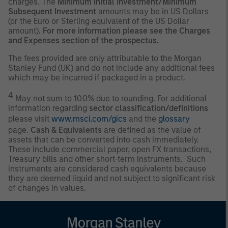
charges. The
Minimum Initial Investment/Minimum
Subsequent Investment
amounts may be in US Dollars
(or the Euro or Sterling equivalent of the US Dollar
amount).
For more information please see the Charges
and Expenses section of the prospectus.
The fees provided are only attributable to the Morgan
Stanley Fund (UK) and do not include any additional fees
which may be incurred if packaged in a product.
4
May not sum to 100% due to rounding. For additional
information regarding
sector classification/definitions
please visit
www.msci.com/gics
and the
glossary
page.
Cash & Equivalents
are defined as the value of
assets that can be converted into cash immediately.
These include commercial paper, open FX transactions,
Treasury bills and other short-term instruments. Such
instruments are considered cash equivalents because
they are deemed liquid and not subject to significant risk
of changes in values.