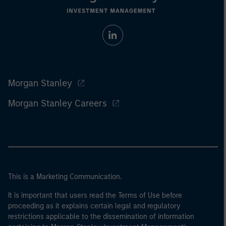
Morgan Stanley
Morgan Stanley Careers
This is a Marketing Communication.
It is important that users read the Terms of Use before
proceeding as it explains certain legal and regulatory
restrictions applicable to the dissemination of information