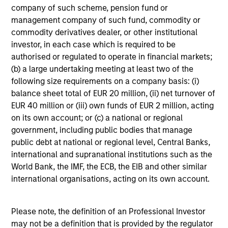
company of such scheme, pension fund or
Past performance is not a reliable indicator of future
management company of such fund, commodity or
results.
commodity derivatives dealer, or other institutional
investor, in each case which is required to be
authorised or regulated to operate in financial markets;
(b) a large undertaking meeting at least two of the
following size requirements on a company basis: (i)
balance sheet total of EUR 20 million, (ii) net turnover of
Historical Information
EUR 40 million or (iii) own funds of EUR 2 million, acting
on its own account; or (c) a national or regional
government, including public bodies that manage
public debt at national or regional level, Central Banks,
international and supranational institutions such as the
Tax Character of
World Bank, the IMF, the ECB, the EIB and other similar
Distributions
international organisations, acting on its own account.
Please note, the definition of an Professional Investor
may not be a definition that is provided by the regulator