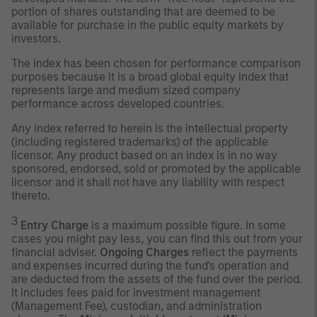
portion of shares outstanding that are deemed to be
available for purchase in the public equity markets by
investors.
The index has been chosen for performance comparison
purposes because it is a broad global equity index that
represents large and medium sized company
performance across developed countries.
Any index referred to herein is the intellectual property
(including registered trademarks) of the applicable
licensor. Any product based on an index is in no way
sponsored, endorsed, sold or promoted by the applicable
licensor and it shall not have any liability with respect
thereto.
3
Entry Charge
is a maximum possible figure. In some
cases you might pay less, you can find this out from your
financial adviser.
Ongoing Charges
reflect the payments
and expenses incurred during the fund's operation and
are deducted from the assets of the fund over the period.
It includes fees paid for investment management
(Management Fee), custodian, and administration