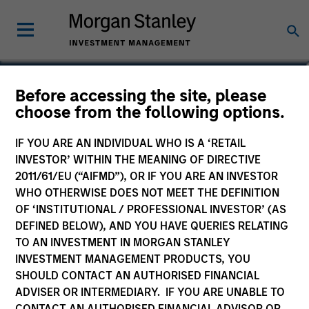
Before accessing the site, please
Global Quality Select
choose from the following options.
Fund
IF YOU ARE AN INDIVIDUAL WHO IS A ‘RETAIL
INVESTOR’ WITHIN THE MEANING OF DIRECTIVE
2011/61/EU (“AIFMD”), OR IF YOU ARE AN INVESTOR
WHO OTHERWISE DOES NOT MEET THE DEFINITION
OF ‘INSTITUTIONAL / PROFESSIONAL INVESTOR’ (AS
Commentary
DEFINED BELOW), AND YOU HAVE QUERIES RELATING
TO AN INVESTMENT IN MORGAN STANLEY
Key Investor Information Document
INVESTMENT MANAGEMENT PRODUCTS, YOU
(KIID)
SHOULD CONTACT AN AUTHORISED FINANCIAL
ADVISER OR INTERMEDIARY. IF YOU ARE UNABLE TO
CONTACT AN AUTHORISED FINANCIAL ADVISOR OR