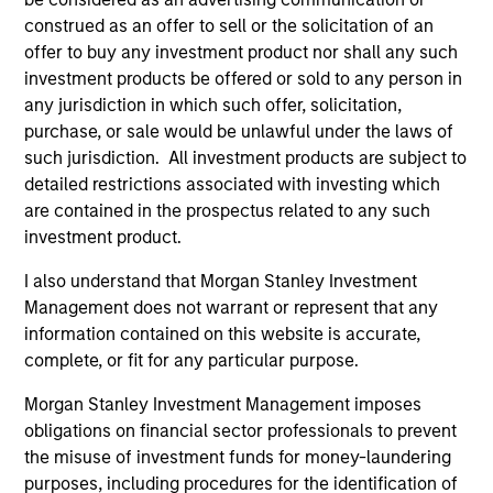
construed as an offer to sell or the solicitation of an
offer to buy any investment product nor shall any such
investment products be offered or sold to any person in
any jurisdiction in which such offer, solicitation,
Fund Facts
purchase, or sale would be unlawful under the laws of
such jurisdiction. All investment products are subject to
detailed restrictions associated with investing which
are contained in the prospectus related to any such
investment product.
I also understand that Morgan Stanley Investment
Management does not warrant or represent that any
information contained on this website is accurate,
Pricing & Performance
complete, or fit for any particular purpose.
Morgan Stanley Investment Management imposes
Past performance is not a reliable indicator of
obligations on financial sector professionals to prevent
future results. Returns may increase or decrease
the misuse of investment funds for money-laundering
as a result of currency fluctuations. All
purposes, including procedures for the identification of