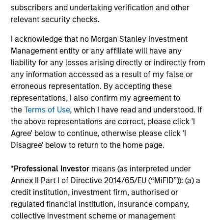
performance data is calculated NAV to NAV, net of
subscribers and undertaking verification and other
fees, and does not take account of commissions
relevant security checks.
and costs incurred on the issue and redemption of
I acknowledge that no Morgan Stanley Investment
units. The sources for all performance and Index
Management entity or any affiliate will have any
data is Morgan Stanley Investment
liability for any losses arising directly or indirectly from
Management.
Please
click here
for additional
any information accessed as a result of my false or
performance disclosures and important
erroneous representation. By accepting these
information, which should be reviewed carefully.
representations, I also confirm my agreement to
the
Terms of Use
, which I have read and understood. If
Ongoing Charges
reflect the payments and expenses
the above representations are correct, please click 'I
incurred during the fund's operation and are deducted
Agree' below to continue, otherwise please click 'I
from the assets of the fund over the period. It includes
Disagree' below to return to the home page.
fees paid for investment management (Management Fee),
custodian, and administration charges.
*
Professional Investor
means (as interpreted under
Annex II Part I of Directive 2014/65/EU (“MiFID”)): (a) a
credit institution, investment firm, authorised or
Average Annual Total
regulated financial institution, insurance company,
Returns
collective investment scheme or management