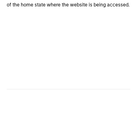
Risk & Reward Profile
of the home state where the website is being accessed.
Loading
4
Composition
Portfolio Characteristics