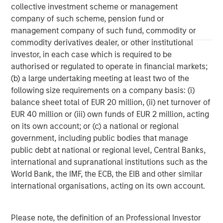
collective investment scheme or management
investment personnel at Morgan Stanley Investment
Management (MSIM) and its subsidiaries and affiliates
company of such scheme, pension fund or
(collectively the Firm”), and may not be reflected in all the
management company of such fund, commodity or
strategies and products that the Firm offers.
commodity derivatives dealer, or other institutional
This material is a general communication, which is not impartial,
investor, in each case which is required to be
is for informational and educational purposes only, not a
authorised or regulated to operate in financial markets;
recommendation to purchase or sell specific securities, or to
adopt any particular investment strategy. Information does not
(b) a large undertaking meeting at least two of the
address financial objectives, situation or specific needs of
following size requirements on a company basis: (i)
individual investors.
balance sheet total of EUR 20 million, (ii) net turnover of
Any charts and graphs provided are for illustrative purposes
EUR 40 million or (iii) own funds of EUR 2 million, acting
only. Any performance quoted represents past performance
.
Past performance does not guarantee future results
. All
on its own account; or (c) a national or regional
investments involve risks, including the possible loss of
government, including public bodies that manage
principal.
public debt at national or regional level, Central Banks,
For the complete content and important disclosures, refer to
international and supranational institutions such as the
the disclosures at the back of the material.
World Bank, the IMF, the ECB, the EIB and other similar
international organisations, acting on its own account.
Please note, the definition of an Professional Investor