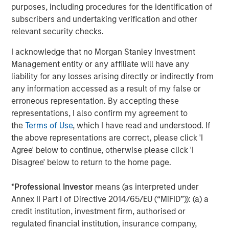
Strategy Model: A Factor-Based
C
purposes, including procedures for the identification of
Approach to Managing Interest Rates
subscribers and undertaking verification and other
Anton Heese and Matas Vala explore the
H
relevant security checks.
Quantitative Duration Strategy Model, one of the
h
proprietary tools the team uses to enhance their
c
I acknowledge that no Morgan Stanley Investment
investment process, as it helps provide structure
d
Management entity or any affiliate will have any
and rigour with identifying and processing
l
liability for any losses arising directly or indirectly from
relevant and important data.
C
any information accessed as a result of my false or
f
erroneous representation. By accepting these
c
05-AUG-2026
0
representations, I also confirm my agreement to
the
Terms of Use
, which I have read and understood. If
the above representations are correct, please click 'I
Agree' below to continue, otherwise please click 'I
Disagree' below to return to the home page.
*
Professional Investor
means (as interpreted under
Annex II Part I of Directive 2014/65/EU (“MiFID”)): (a) a
The views and opinions are those of the author as of the date of
publication and are subject to change at any time due to market
credit institution, investment firm, authorised or
or economic conditions and may not necessarily come to pass.
regulated financial institution, insurance company,
The views expressed do not reflect the opinions of all