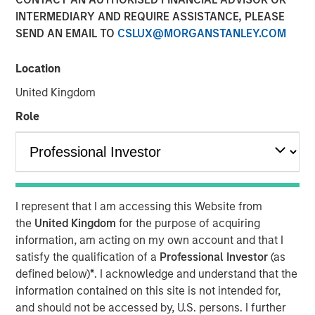
INTERMEDIARY AND REQUIRE ASSISTANCE, PLEASE
SEND AN EMAIL TO
CSLUX@MORGANSTANLEY.COM
09 OCTOBER 2025
Location
United Kingdom
Overview of the trends and developments in the Agency
Role
MBS and Housing Markets.
Download PDF
I represent that I am accessing this Website from
Mortgage & Securitized Team
the
United Kingdom
for the purpose of acquiring
information, am acting on my own account and that I
Our experienced, well-resourced team has been
satisfy the qualification of a
Professional Investor
(as
managing mortgage and securitized portfolios dating
defined below)
*
. I acknowledge and understand that the
back to 1984.
information contained on this site is not intended for,
and should not be accessed by, U.S. persons. I further