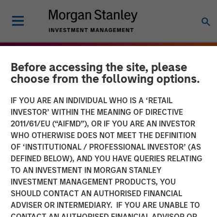
Before accessing the site, please
choose from the following options.
IF YOU ARE AN INDIVIDUAL WHO IS A ‘RETAIL
INVESTOR’ WITHIN THE MEANING OF DIRECTIVE
2011/61/EU (“AIFMD”), OR IF YOU ARE AN INVESTOR
WHO OTHERWISE DOES NOT MEET THE DEFINITION
OF ‘INSTITUTIONAL / PROFESSIONAL INVESTOR’ (AS
DEFINED BELOW), AND YOU HAVE QUERIES RELATING
TO AN INVESTMENT IN MORGAN STANLEY
THE BEAT
INSIGHTS
INVESTMENT MANAGEMENT PRODUCTS, YOU
SHOULD CONTACT AN AUTHORISED FINANCIAL
Agency MBS & Housing
ADVISER OR INTERMEDIARY. IF YOU ARE UNABLE TO
Market Monitor – Q3 2025
CONTACT AN AUTHORISED FINANCIAL ADVISOR OR