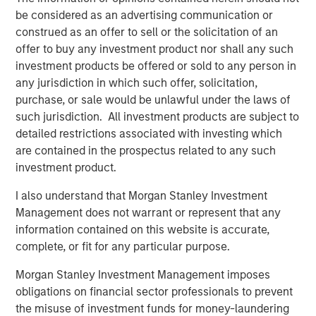
be considered as an advertising communication or
construed as an offer to sell or the solicitation of an
offer to buy any investment product nor shall any such
investment products be offered or sold to any person in
Featured Insights
any jurisdiction in which such offer, solicitation,
purchase, or sale would be unlawful under the laws of
such jurisdiction. All investment products are subject to
detailed restrictions associated with investing which
are contained in the prospectus related to any such
investment product.
I also understand that Morgan Stanley Investment
Management does not warrant or represent that any
information contained on this website is accurate,
complete, or fit for any particular purpose.
ARTICLE
T
Morgan Stanley Investment Management imposes
obligations on financial sector professionals to prevent
The MSIM Quantitative Duration
F
the misuse of investment funds for money-laundering