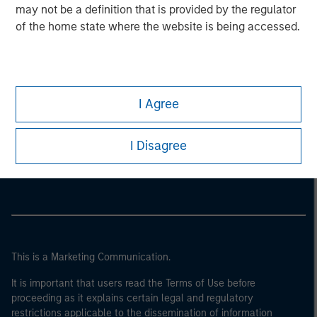
may not be a definition that is provided by the regulator
of the home state where the website is being accessed.
I Agree
Morgan Stanley
I Disagree
Morgan Stanley Careers
This is a Marketing Communication.
It is important that users read the Terms of Use before
proceeding as it explains certain legal and regulatory
restrictions applicable to the dissemination of information