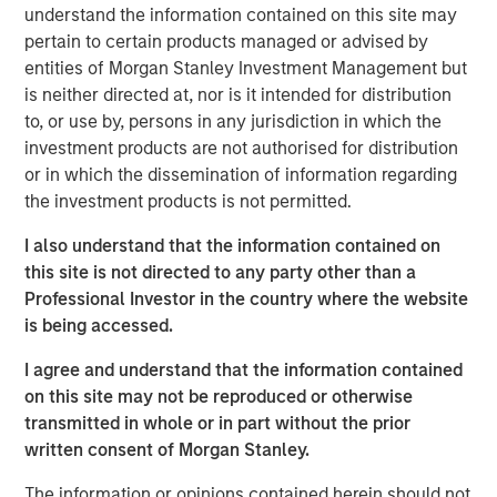
understand the information contained on this site may
Related Insights
pertain to certain products managed or advised by
entities of Morgan Stanley Investment Management but
ARTICLE
is neither directed at, nor is it intended for distribution
to, or use by, persons in any jurisdiction in which the
Agency MBS & Housing Market Monitor – Q2
investment products are not authorised for distribution
2026
or in which the dissemination of information regarding
the investment products is not permitted.
ARTICLE
I also understand that the information contained on
Agency MBS & Housing Market Monitor – Q1
this site is not directed to any party other than a
2026
Professional Investor in the country where the website
is being accessed.
ARTICLE
I agree and understand that the information contained
on this site may not be reproduced or otherwise
Securitized Market Outlook: Carrying On in
transmitted in whole or in part without the prior
Securitized Products
written consent of Morgan Stanley.
The information or opinions contained herein should not