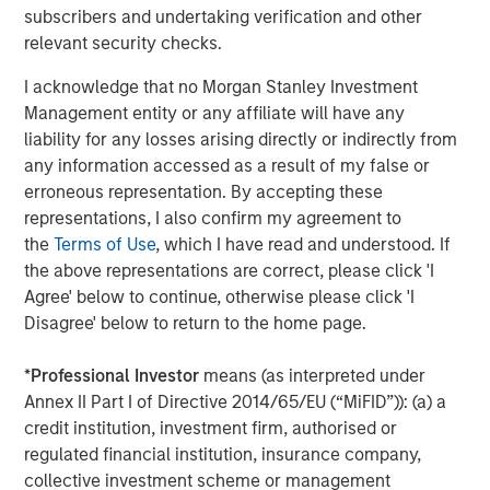
insight to enable customers to make smarter and more
subscribers and undertaking verification and other
efficient decisions about their assets and operations,
relevant security checks.
delivering transformational commercial and
I acknowledge that no Morgan Stanley Investment
environmental outcomes: (i) 85% faster deployments, (ii)
Management entity or any affiliate will have any
90% faster customer service resolution, (iii) huge
liability for any losses arising directly or indirectly from
emissions savings from unnecessary visits and (iv)
any information accessed as a result of my false or
materials savings from re-works.
erroneous representation. By accepting these
Empowering field workers at a time of massive
representations, I also confirm my agreement to
infrastructure investment
the
Terms of Use
, which I have read and understood. If
the above representations are correct, please click 'I
Vyn®’s technology is designed to make work simpler and
Agree' below to continue, otherwise please click 'I
more efficient for frontline workers whose skills are in
Disagree' below to return to the home page.
high demand due to accelerating investment in global
infrastructure spend. By documenting every job
*
Professional Investor
means (as interpreted under
performed in the field, Vyn® creates an auditable trail of
Annex II Part I of Directive 2014/65/EU (“MiFID”)): (a) a
work, while simultaneously organising institutional
credit institution, investment firm, authorised or
knowledge and expertise for better training and process
regulated financial institution, insurance company,
design. This knowledge, captured with Vyn®
collective investment scheme or management