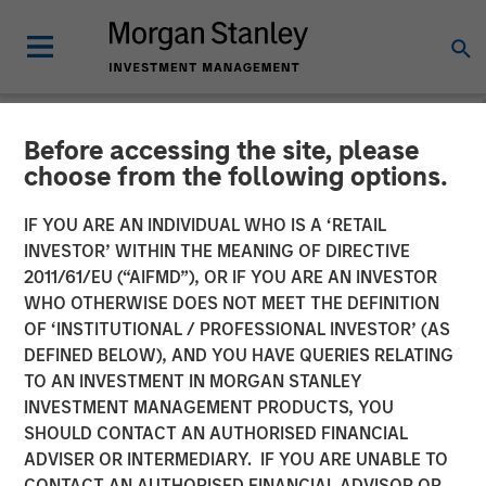
Before accessing the site, please
NEWSROOM
choose from the following options.
UK Short Video AI platform
IF YOU ARE AN INDIVIDUAL WHO IS A ‘RETAIL
Vyntelligence (Vyn®)
INVESTOR’ WITHIN THE MEANING OF DIRECTIVE
2011/61/EU (“AIFMD”), OR IF YOU ARE AN INVESTOR
announces significant new
WHO OTHERWISE DOES NOT MEET THE DEFINITION
OF ‘INSTITUTIONAL / PROFESSIONAL INVESTOR’ (AS
investment with Morgan
DEFINED BELOW), AND YOU HAVE QUERIES RELATING
Stanley Investment
TO AN INVESTMENT IN MORGAN STANLEY
INVESTMENT MANAGEMENT PRODUCTS, YOU
Management and Blume
SHOULD CONTACT AN AUTHORISED FINANCIAL
Equity to fuel US expansion
ADVISER OR INTERMEDIARY. IF YOU ARE UNABLE TO
CONTACT AN AUTHORISED FINANCIAL ADVISOR OR