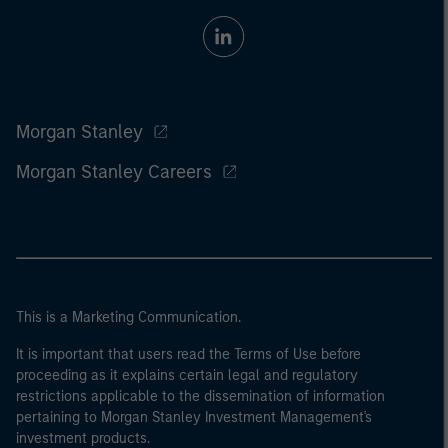
Morgan Stanley
Morgan Stanley Careers
This is a Marketing Communication.
It is important that users read the Terms of Use before
proceeding as it explains certain legal and regulatory
restrictions applicable to the dissemination of information
pertaining to Morgan Stanley Investment Management's
investment products.