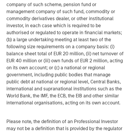
SmartVideoNotes® platform, is being used to upskill new
company of such scheme, pension fund or
frontline workers in the field, and also enabling an aging
management company of such fund, commodity or
expert workforce to continue to work more flexibly for
commodity derivatives dealer, or other institutional
longer using video technology,
investor, in each case which is required to be
authorised or regulated to operate in financial markets;
Kapil Singhal, Co-founder and CEO of Vyntelligence,
(b) a large undertaking meeting at least two of the
commented:
“This partnership with Blume Equity and
following size requirements on a company basis: (i)
Morgan Stanley Investment Management’s 1GT validates
balance sheet total of EUR 20 million, (ii) net turnover of
our mission to transform how field work is captured,
EUR 40 million or (iii) own funds of EUR 2 million, acting
analysed, and acted upon. With this investment, we will
on its own account; or (c) a national or regional
expand our platform capabilities and geographic
government, including public bodies that manage
footprint, including the US, and continue building the
public debt at national or regional level, Central Banks,
world’s most comprehensive frontline work solutions that
international and supranational institutions such as the
drive intelligent collaboration and value creation across
World Bank, the IMF, the ECB, the EIB and other similar
the entire ecosystem and supply chain.”
international organisations, acting on its own account.
Arti Khanna, Co-founder of Vyntelligence, added:
“Our
superpower is not just applying AI to the historically
Please note, the definition of an Professional Investor
underserved world of physical work, but leveraging over
may not be a definition that is provided by the regulator
a decade of expertly curated proprietary field video data