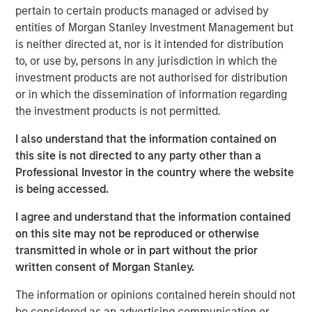
pertain to certain products managed or advised by
frontline work, using smart video technology to
entities of Morgan Stanley Investment Management but
deliver and repair assets safely, at faster pace and
is neither directed at, nor is it intended for distribution
lower cost by avoiding waste, creating a positive
to, or use by, persons in any jurisdiction in which the
impact on People, Profit and Planet
investment products are not authorised for distribution
LONDON – November 19, 2025
or in which the dissemination of information regarding
the investment products is not permitted.
Vyntelligence (Vyn®), a category-pioneering Agentic
Video Intelligence Work Platform, announces its largest
I also understand that the information contained on
investment to date, a $30m in Series B funding co-led by
this site is not directed to any party other than a
leading growth investors Blume Equity and Morgan
Professional Investor in the country where the website
Stanley Investment Management’s (MSIM) 1GT climate
is being accessed.
private equity strategy.
I agree and understand that the information contained
This new investment will support Vyn®’s expansion,
on this site may not be reproduced or otherwise
particularly into the US, building on Vyn®’s momentum
transmitted in whole or in part without the prior
with enterprise customers in the UK and Europe. Vyn® is
written consent of Morgan Stanley.
a trusted partner to 90% of the UK’s top utilities,
The information or opinions contained herein should not
telecommunications and retail companies, with
be considered as an advertising communication or