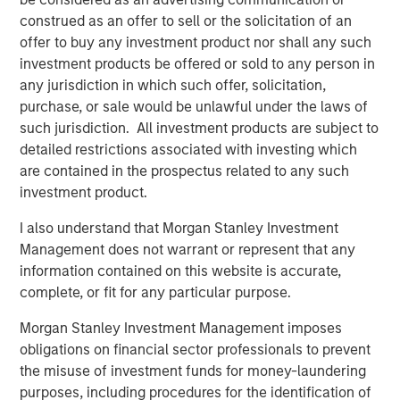
customers including SUEZ, EDP, Engie, Total Energies,
construed as an offer to sell or the solicitation of an
Currys, Openreach, Cadent Gas, UK Power Networks,
offer to buy any investment product nor shall any such
Northumbrian Water, Severn Trent, and more.
investment products be offered or sold to any person in
Vyn®’s technology is transforming the “deskless” world
any jurisdiction in which such offer, solicitation,
of work
purchase, or sale would be unlawful under the laws of
such jurisdiction. All investment products are subject to
Across the world every day, frontline workers conduct
detailed restrictions associated with investing which
trillions of jobs – be this in-home HVAC/ EV or fiber
are contained in the prospectus related to any such
deployment or boiler maintenance or complex in-field
investment product.
energy infrastructure audits. Vyn®’s smart video tools
and technology is reimagining how this work is done –
I also understand that Morgan Stanley Investment
with AI-enabled video helping engineers to simplify and
Management does not warrant or represent that any
speed up in-field processes and save hours of lost time in
information contained on this website is accurate,
manual reporting and data-gathering.
complete, or fit for any particular purpose.
Vyn® is differentiated by its deep data moat, from a
Morgan Stanley Investment Management imposes
decade of building the world’s largest expertly curated,
obligations on financial sector professionals to prevent
user-generated, frontline work video data. Vyn®’s Agentic
the misuse of investment funds for money-laundering
Video Intelligence platform leverages this data and
purposes, including procedures for the identification of