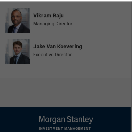
Vikram Raju
Managing Director
Jake Van Koevering
Executive Director