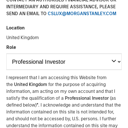
INTERMEDIARY AND REQUIRE ASSISTANCE, PLEASE
19 NOVEMBER 2025
SEND AN EMAIL TO
CSLUX@MORGANSTANLEY.COM
Location
United Kingdom
Role
Vyn® is revolutionising the world of frontline
(customer and field) work by simplifying and
speeding up processes with Agentic Video
Intelligence technology
I represent that I am accessing this Website from
the
United Kingdom
for the purpose of acquiring
The new $30 million investment, from Blume Equity
information, am acting on my own account and that I
and Morgan Stanley Investment Management’s 1GT
satisfy the qualification of a
Professional Investor
(as
will power US expansion and further enhance AI
defined below)
*
. I acknowledge and understand that the
capabilities, at one of the UK’s fastest growing
information contained on this site is not intended for,
Video AI-powered companies
and should not be accessed by, U.S. persons. I further
understand the information contained on this site may
Vyn® helps customers maximise the efficiency of