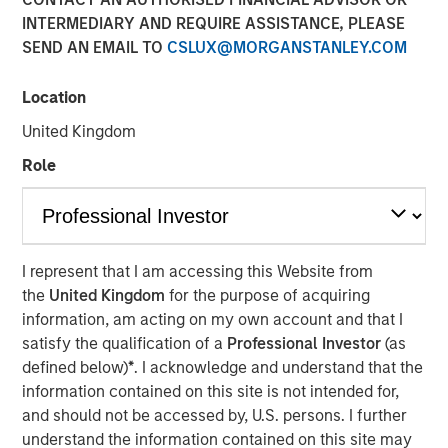
INTERMEDIARY AND REQUIRE ASSISTANCE, PLEASE
Vishal Khanduja
, head of Broad Markets Fixed Income,
SEND AN EMAIL TO
CSLUX@MORGANSTANLEY.COM
Morgan Stanley Investment Management and portfolio
manager of Eaton Vance Total Return Bond Fund (EIBAX)
and Eaton Vance Total Return Bond ETF (EVTR) joined
Location
Inside Active hosts David Cohne and Sam Geier to
United Kingdom
discuss the team’s three pillars for bond selection, their
Role
focus on seeking maximized return with benchmark-level
risk, how they look for inefficiencies within fallen angels
and opportunities in rising stars and how that plays out in
their bottom-up, value driven investment philosophy.
I represent that I am accessing this Website from
the
United Kingdom
for the purpose of acquiring
Listen to Podcast
information, am acting on my own account and that I
satisfy the qualification of a
Professional Investor
(as
defined below)
*
. I acknowledge and understand that the
information contained on this site is not intended for,
Clicking above will exit the Morgan Stanley Investment
and should not be accessed by, U.S. persons. I further
Management site and direct you to an external site.
understand the information contained on this site may