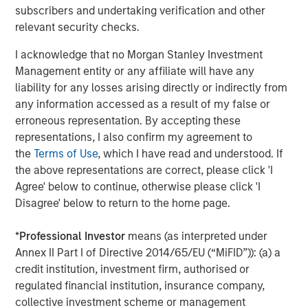
is for informational and educational purposes only, not a
subscribers and undertaking verification and other
recommendation to purchase or sell specific securities, or to
relevant security checks.
adopt any particular investment strategy.
I acknowledge that no Morgan Stanley Investment
Please consider the investment objectives, risks, charges and
expenses of the funds carefully before investing. The
Management entity or any affiliate will have any
prospectuses contain this and other information about the funds.
liability for any losses arising directly or indirectly from
To obtain a prospectus for the Morgan Stanley Funds please
download one at morganstanley.com/im or call 1-800-548-7786.
any information accessed as a result of my false or
For the Eaton Vance and Calvert Funds please download one
erroneous representation. By accepting these
at
https://funds.eatonvance.com/open-end-mutual-fund-
representations, I also confirm my agreement to
documents.php
or contact your financial professional. Please
read the prospectus carefully before investing.
the
Terms of Use
, which I have read and understood. If
the above representations are correct, please click 'I
Eaton Vance, Atlanta Capital, Parametric and Calvert are part of
Morgan Stanley Investment Management. Morgan Stanley
Agree' below to continue, otherwise please click 'I
Investment Management is the asset management division of
Disagree' below to return to the home page.
Morgan Stanley.
The whole or any part of this material may not be directly or
*
Professional Investor
means (as interpreted under
indirectly reproduced, copied, modified, used to create a
Annex II Part I of Directive 2014/65/EU (“MiFID”)): (a) a
derivative work, performed, displayed, published, posted,
licensed, framed, distributed or transmitted or any of its
credit institution, investment firm, authorised or
contents disclosed to third parties without MSIM’s express
regulated financial institution, insurance company,
written consent. This material may not be linked to unless such
hyperlink is for personal and non-commercial use. All
collective investment scheme or management