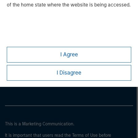
of the home state where the website is being accessed.
I Agree
Morgan Stanley
I Disagree
Morgan Stanley Careers
This is a Marketing Communication.
It is important that users read the Terms of Use before