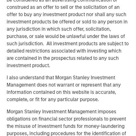
construed as an offer to sell or the solicitation of an
offer to buy any investment product nor shall any such
investment products be offered or sold to any person in
Vishal Khanduja, CFA
any jurisdiction in which such offer, solicitation,
purchase, or sale would be unlawful under the laws of
Managing Director
such jurisdiction. All investment products are subject to
detailed restrictions associated with investing which
are contained in the prospectus related to any such
investment product.
I also understand that Morgan Stanley Investment
Disclosures:
Management does not warrant or represent that any
The views and opinions are those of the speakers as of May
information contained on this website is accurate,
27th, 2025 and are subject to change at any time due to market
or economic conditions and may not necessarily come to pass.
complete, or fit for any particular purpose.
The views expressed do not reflect the opinions of all
investment personnel at Morgan Stanley Investment
Morgan Stanley Investment Management imposes
Management (MSIM) and its subsidiaries and affiliates
obligations on financial sector professionals to prevent
(collectively the Firm”), and may not be reflected in all the
strategies and products that the Firm offers.
the misuse of investment funds for money-laundering
purposes, including procedures for the identification of
This material is a general communication, which is not impartial,