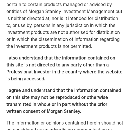
According to
Vishal Khanduja
, “When we look at
pertain to certain products managed or advised by
investment opportunities, it’s the fundamentals we are
entities of Morgan Stanley Investment Management but
digging through – whether it is a corporate balance sheet
is neither directed at, nor is it intended for distribution
or a consumer balance sheet or even a country or a
to, or use by, persons in any jurisdiction in which the
municipality’s balance sheet – the understanding the
investment products are not authorised for distribution
fundamentals is the first, important step in our
or in which the dissemination of information regarding
investment process.”
the investment products is not permitted.
I also understand that the information contained on
Broad Markets Fixed Income Team
this site is not directed to any party other than a
Our team provides exposure to what we consider the best
Professional Investor in the country where the website
ideas in fixed income. Leveraging the expertise of our
is being accessed.
specialized teams, we use a team-based, rigorous and
I agree and understand that the information contained
disciplined process that seeks out superior and
on this site may not be reproduced or otherwise
repeatable results.
transmitted in whole or in part without the prior
written consent of Morgan Stanley.
MSIM Spokesperson
The information or opinions contained herein should not
be considered as an advertising communication or