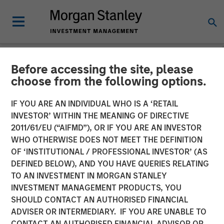
Before accessing the site, please
NEWSROOM
choose from the following options.
Vishal Khanduja on Inside
IF YOU ARE AN INDIVIDUAL WHO IS A ‘RETAIL
Active by Bloomberg
INVESTOR’ WITHIN THE MEANING OF DIRECTIVE
2011/61/EU (“AIFMD”), OR IF YOU ARE AN INVESTOR
Intelligence
WHO OTHERWISE DOES NOT MEET THE DEFINITION
OF ‘INSTITUTIONAL / PROFESSIONAL INVESTOR’ (AS
DEFINED BELOW), AND YOU HAVE QUERIES RELATING
27 MAY 2025
TO AN INVESTMENT IN MORGAN STANLEY
INVESTMENT MANAGEMENT PRODUCTS, YOU
SHOULD CONTACT AN AUTHORISED FINANCIAL
ADVISER OR INTERMEDIARY. IF YOU ARE UNABLE TO
CONTACT AN AUTHORISED FINANCIAL ADVISOR OR