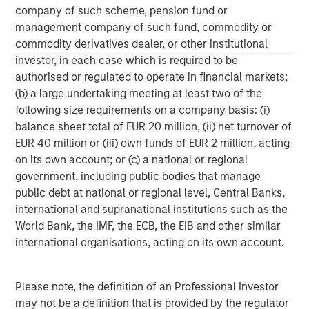
information contained herein is proprietary and is protected
company of such scheme, pension fund or
under copyright and other applicable law.
management company of such fund, commodity or
NOT FDIC INSURED | OFFER NO BANK GUARANTEE | MAY LOSE
commodity derivatives dealer, or other institutional
VALUE | NOT INSURED BY ANY FEDERAL GOVERNMENT AGENCY |
investor, in each case which is required to be
NOT A DEPOSIT
authorised or regulated to operate in financial markets;
Morgan Stanley Investment Management Inc. is the adviser to
(b) a large undertaking meeting at least two of the
the Eaton Vance ETFs. Eaton Vance ETFs are distributed by
Foreside Fund Services, LLC.
following size requirements on a company basis: (i)
balance sheet total of EUR 20 million, (ii) net turnover of
Before investing in any Eaton Vance ETF, prospective investors
should consider carefully the investment objective(s), risks, and
EUR 40 million or (iii) own funds of EUR 2 million, acting
charges and expenses. The current prospectus contains this and
on its own account; or (c) a national or regional
other information. To obtain a prospectus or summary
government, including public bodies that manage
prospectus (which includes the applicable fund's current fees
and expenses, if different from those in effect as of the date of
public debt at national or regional level, Central Banks,
this material), download a copy at eatonvance.com or call 1-
international and supranational institutions such as the
800-548-7786. Prospective investors should read the prospectus
carefully before investing.
World Bank, the IMF, the ECB, the EIB and other similar
international organisations, acting on its own account.
Eaton Vance Distributors, Inc. (“EVD”), serves as the distributor
for Eaton Vance and Calvert Funds.
Please note, the definition of an Professional Investor
may not be a definition that is provided by the regulator