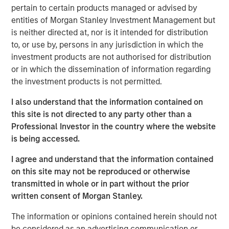
“Thermogenics stands at the forefront of the boiler
pertain to certain products managed or advised by
market, providing a full suite of offerings across the boiler
entities of Morgan Stanley Investment Management but
lifecycle through the industry’s largest field service
is neither directed at, nor is it intended for distribution
workforce dedicated to a high level of service and its 50-
to, or use by, persons in any jurisdiction in which the
year legacy of technical excellence,” said Mr. Quraishi. “I
investment products are not authorised for distribution
am eager to partner with this talented team to advance
or in which the dissemination of information regarding
our strategic initiatives. Our focus will be on deepening
the investment products is not permitted.
our technical advantages, enhancing our customer-
centric service model, and accelerating our geographic
I also understand that the information contained on
footprint in North America.”
this site is not directed to any party other than a
Professional Investor in the country where the website
The appointment comes at a time of significant
is being accessed.
momentum for Thermogenics as it continues to solidify
its reputation for quality and reliability in the North
I agree and understand that the information contained
American commercial and industrial boiler market.
on this site may not be reproduced or otherwise
transmitted in whole or in part without the prior
“We believe Arif’s history of success in the building
written consent of Morgan Stanley.
services space, combined with his commercial aptitude
and leadership style, will be an excellent fit with the
The information or opinions contained herein should not
Thermogenics team,” said Adam Shaw, Managing
be considered as an advertising communication or