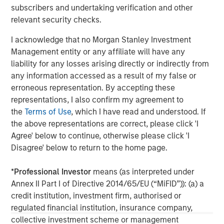
subscribers and undertaking verification and other
Founded in 1975, Thermogenics is a premier North
relevant security checks.
American full-service provider of commercial and
industrial boiler design, manufacturing, maintenance,
I acknowledge that no Morgan Stanley Investment
repair, and rental. For more information, please visit the
Management entity or any affiliate will have any
Company’s website
https://thermogenicsboilers.com
liability for any losses arising directly or indirectly from
any information accessed as a result of my false or
Morgan Stanley Capital Partners
erroneous representation. By accepting these
representations, I also confirm my agreement to
Morgan Stanley Capital Partners manages a middle-
the
Terms of Use
, which I have read and understood. If
market private equity platform with a strong focus on
the above representations are correct, please click 'I
value creation. The team has invested capital in a broad
Agree' below to continue, otherwise please click 'I
spectrum of industries for over two decades.
Disagree' below to return to the home page.
*
Professional Investor
means (as interpreted under
Annex II Part I of Directive 2014/65/EU (“MiFID”)): (a) a
MSIM Spokesperson
credit institution, investment firm, authorised or
regulated financial institution, insurance company,
collective investment scheme or management