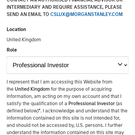
INTERMEDIARY AND REQUIRE ASSISTANCE, PLEASE
SEND AN EMAIL TO
CSLUX@MORGANSTANLEY.COM
TORONTO – January 6, 2026
Location
Thermogenics, a premier North American provider of
comprehensive boiler solutions for mission critical
United Kingdom
environments within commercial and industrial end
Role
markets, announced today the appointment of Arif
Quraishi as Chief Executive Officer. Mr. Quraishi succeeds
Ross Garland, who will continue to support the company
as a member of the Board of Directors. Mr. Quraishi
brings over 30 years of leadership experience within the
I represent that I am accessing this Website from
building and mechanical systems sectors. Most recently,
the
United Kingdom
for the purpose of acquiring
he served as Chief Growth Officer for engineering and
information, am acting on my own account and that I
construction services company Legence, where he was
satisfy the qualification of a
Professional Investor
(as
instrumental in scaling the company’s engineering,
defined below)
*
. I acknowledge and understand that the
installation and maintenance services for mission-critical
information contained on this site is not intended for,
systems in buildings.
and should not be accessed by, U.S. persons. I further
understand the information contained on this site may