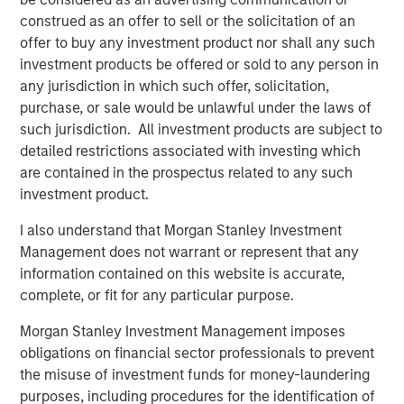
Director of Morgan Stanley Capital Partners, which
construed as an offer to sell or the solicitation of an
invested in the company in 2025. “We are confident that
offer to buy any investment product nor shall any such
his deep background in technical building services, his
investment products be offered or sold to any person in
unique combination of commercial aptitude and
any jurisdiction in which such offer, solicitation,
entrepreneurial leadership, and his expertise in building
purchase, or sale would be unlawful under the laws of
the teams, processes, and systems to sustainably scale a
such jurisdiction. All investment products are subject to
field-based business will further accelerate the pace of
detailed restrictions associated with investing which
value creation that Thermogenics has delivered to date.”
are contained in the prospectus related to any such
investment product.
Mr. Garland added: “Arif will be an excellent addition to
the Thermogenics organization and a great partner for
I also understand that Morgan Stanley Investment
the team. Arif joins us at an exciting time for
Management does not warrant or represent that any
Thermogenics as we continue to drive organic growth
information contained on this website is accurate,
and deliver the highest level of service and quality to our
complete, or fit for any particular purpose.
customers. We are excited to have Arif in the CEO role to
Morgan Stanley Investment Management imposes
lead the Company’s next chapter and capitalize on the
obligations on financial sector professionals to prevent
exciting growth opportunities ahead of us.”
the misuse of investment funds for money-laundering
About Thermogenics Inc.
purposes, including procedures for the identification of