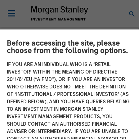
Before accessing the site, please
NEWSROOM
choose from the following options.
Thermogenics Appoints
IF YOU ARE AN INDIVIDUAL WHO IS A ‘RETAIL
Industry Veteran Arif
INVESTOR’ WITHIN THE MEANING OF DIRECTIVE
2011/61/EU (“AIFMD”), OR IF YOU ARE AN INVESTOR
Quraishi As Chief Executive
WHO OTHERWISE DOES NOT MEET THE DEFINITION
OF ‘INSTITUTIONAL / PROFESSIONAL INVESTOR’ (AS
Officer
DEFINED BELOW), AND YOU HAVE QUERIES RELATING
TO AN INVESTMENT IN MORGAN STANLEY
INVESTMENT MANAGEMENT PRODUCTS, YOU
06 JANUARY 2026
SHOULD CONTACT AN AUTHORISED FINANCIAL
ADVISER OR INTERMEDIARY. IF YOU ARE UNABLE TO
CONTACT AN AUTHORISED FINANCIAL ADVISOR OR