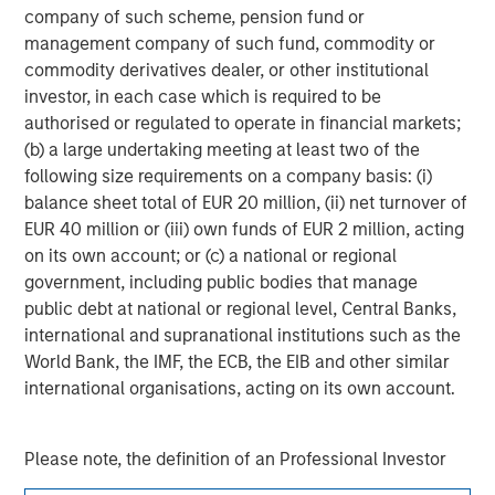
company of such scheme, pension fund or
management company of such fund, commodity or
Adam Shaw
commodity derivatives dealer, or other institutional
Managing Director
investor, in each case which is required to be
authorised or regulated to operate in financial markets;
(b) a large undertaking meeting at least two of the
following size requirements on a company basis: (i)
balance sheet total of EUR 20 million, (ii) net turnover of
EUR 40 million or (iii) own funds of EUR 2 million, acting
on its own account; or (c) a national or regional
government, including public bodies that manage
public debt at national or regional level, Central Banks,
international and supranational institutions such as the
World Bank, the IMF, the ECB, the EIB and other similar
international organisations, acting on its own account.
Please note, the definition of an Professional Investor
may not be a definition that is provided by the regulator