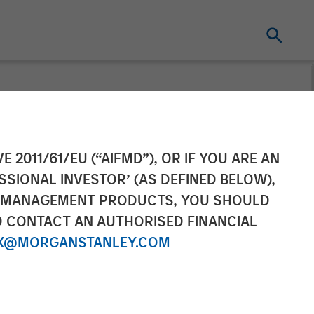
in Barron's:
E 2011/61/EU (“AIFMD”), OR IF YOU ARE AN
SSIONAL INVESTOR’ (AS DEFINED BELOW),
S. Companies
NT MANAGEMENT PRODUCTS, YOU SHOULD
O CONTACT AN AUTHORISED FINANCIAL
X@MORGANSTANLEY.COM