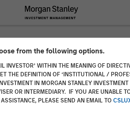
hoose from the following options.
ch and Management 
IL INVESTOR’ WITHIN THE MEANING OF DIRECTIV
 THE DEFINITION OF ‘INSTITUTIONAL / PROFE
Most Sustainable U.
N INVESTMENT IN MORGAN STANLEY INVESTME
ISER OR INTERMEDIARY. IF YOU ARE UNABLE T
 ASSISTANCE, PLEASE SEND AN EMAIL TO
CSLU