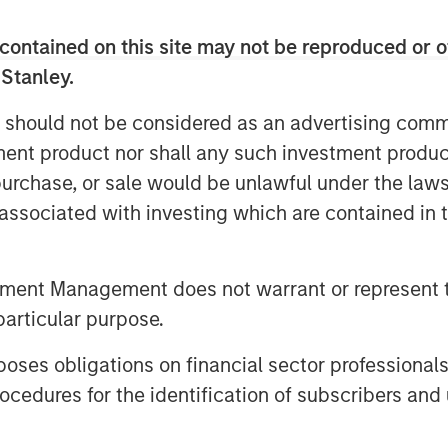
contained on this site may not be reproduced or o
 Stanley.
 should not be considered as an advertising commu
tment product nor shall any such investment produc
mpanies was compiled according to a methodology developed, 
, purchase, or sale would be unlawful under the law
thodology and does not represent any investment strategy offered
s associated with investing which are contained in
nd accompanying article do not constitute a recommendation to 
 recommended such securities for any product or service based o
 the article is not representative of any Calvert strategy and 
tment Management does not warrant or represent t
ses. The opinions expressed in the article represent the good f
particular purpose.
 investment advice and should not be relied on as such. Opinion
ind, and may no longer be accurate after the date indicated. Ad
es obligations on financial sector professionals
able Companies is available at
www.calvert.com
.
cedures for the identification of subscribers and 
oss. Investments in equity securities are sensitive to stock mark