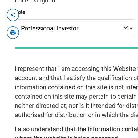
United Kingdom
Role
Calvert Research and Management de
the
Barron’s
Most Sustainable U.S. Co
the 1,000 largest U.S. public companie
research system to analyze business 
categories — the planet, workplace,
shareholders—and assigned each com
I represent that I am accessing this Website
categories based on what is most rele
account and that I satisfy the qualification o
their business operations.
information contained on this site is not int
Read more about Calvert’s in-depth 
contained on this site may pertain to certa
and learn more about their key sustaina
neither directed at, nor is it intended for di
authorised for distribution or in which the d
Read More
I also understand that the information contai