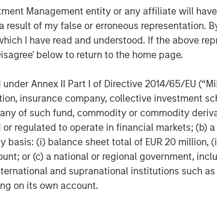
sters, health crises, terrorism, conflicts and social unrest) th
nt Management entity or any affiliate will have an
ng, duration, and potential adverse effects of events. ESG strat
tors could result in relative investment performance deviatin
 result of my false or erroneous representation. B
or investments are in or out of favor in the market. As a resu
which I have read and understood. If the above repr
ce.
Disagree' below to return to the home page.
egy will work under all market conditions, and each investor sho
rn in the market.
nder Annex II Part I of Directive 2014/65/EU (“MiFI
opriate for all investors. Separate accounts managed accord
performance of a particular index. A minimum asset level is r
titution, insurance company, collective investme
of such fund, commodity or commodity derivatives
nt managers, please refer to Form ADV Part 2.
or regulated to operate in financial markets; (b) 
ed are those of the author or the investment team as of the da
asis: (i) balance sheet total of EUR 20 million, (ii
due to market or economic conditions and may not necessarily 
ormation that subsequently becomes available or circumstances
ount; or (c) a national or regional government, in
flect the opinions of all investment personnel at Morgan Stan
international and supranational institutions such as
rm”), and may not be reflected in all the strategies and products
ting on its own account.
e subject to change and may not actually come to pass. Inform
ysis and opinions of the authors or the investment team. Thes
t the future performance of any specific strategy or product th
nges in securities or financial markets or general economic co