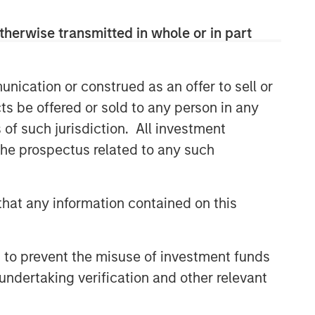
therwise transmitted in whole or in part
nication or construed as an offer to sell or
ts be offered or sold to any person in any
in part, by Calvert Research and Management
s of such jurisdiction. All investment
 by Calvert or its affiliates. References to
 the prospectus related to any such
buy, sell, or hold such securities, or an
n the Barron’s methodology.
is not a guarantee of future results.
hat any information contained on this
aith views of the author and other persons cited
s and other information contained in the article
ditional information regarding the ranking
 to prevent the misuse of investment funds
undertaking verification and other relevant
et volatility. Market values can change daily due