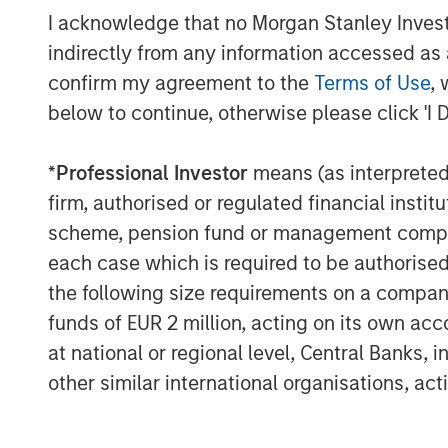
to economic and other events (e.g. natural disa
I acknowledge that no Morgan Stanley Investme
governments. It is difficult to predict the timi
Environmental, Social and Governance (ESG) fac
indirectly from any information accessed as a
benchmarks, depending on whether such sectors 
confirm my agreement to the
Terms of Use
, 
result in more favorable investment performan
below to continue, otherwise please click 'I 
There is no guarantee that any investment strat
long-term, especially during periods of downtu
*
Professional Investor
means (as interpreted u
A separately managed account may not be appr
securities that may not necessarily track the 
firm, authorised or regulated financial ins
scheme, pension fund or management company 
For important information about the investme
each case which is required to be authorised 
The views and opinions and/or analysis express
the following size requirements on a company b
subject to change at any time without notice 
be updated or otherwise revised to reflect inf
funds of EUR 2 million, acting on its own acc
of publication. The views expressed do not re
at national or regional level, Central Banks, 
subsidiaries and affiliates (collectively “the Fi
other similar international organisations, ac
Forecasts and/or estimates provided herein ar
market outlooks is based on the research, anal
not come to pass and are not intended to predic
significantly depending on factors such as cha