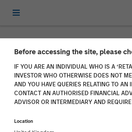
NEWSROOM
Before accessing the site, please c
Calvert Resear
IF YOU ARE AN INDIVIDUAL WHO IS A ‘RETA
INVESTOR WHO OTHERWISE DOES NOT MEET
The 2025 100 
AND YOU HAVE QUERIES RELATING TO A
CONTACT AN AUTHORISED FINANCIAL ADV
ADVISOR OR INTERMEDIARY AND REQUIRE
03 MARCH 2025
Location