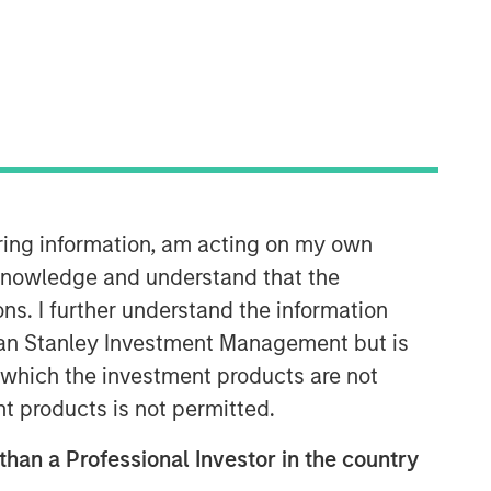
Calvert Research and
Management Team
Calvert has one of the industry's
largest and most diverse teams of ESG
professionals, spanning research,
engagement and investment solutions.
iring information, am acting on my own
cknowledge and understand that the
Reproduced with permission
ons. I further understand the information
of:
rgan Stanley Investment Management but is
 in which the investment products are not
nt products is not permitted.
 than a Professional Investor in the country