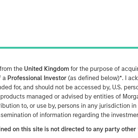
th
veloped its 8
annual ranking of
mpanies by doing a deep dive into
s. Calvert leveraged its proprietary
practices and metrics across five
 customers, community, and
pany weightings for the
 from the
United Kingdom
for the purpose of acqu
vant and financially material to
f a
Professional Investor
(as defined below)
*
. I a
ended for, and should not be accessed by, U.S. pers
analysis, see the company rankings
in products managed or advised by entities of Mo
bility drivers in the article below.
stribution to, or use by, persons in any jurisdiction
issemination of information regarding the investme
ned on this site is not directed to any party other