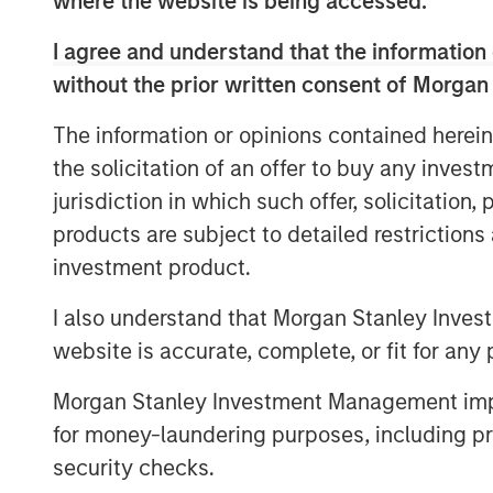
where the website is being accessed.
I agree and understand that the information 
without the prior written consent of Morgan
The information or opinions contained herein
IMPORTANT INFORMATION
the solicitation of an offer to buy any inves
The list of Barron’s 100 Most Sustainable Co
jurisdiction in which such offer, solicitation
(Calvert). The list is based on the Barron’s me
products are subject to detailed restriction
specific companies and securities in the list a
indication that Calvert or its affiliates have
investment product.
The performance of the securities discussed in
I also understand that Morgan Stanley Inves
This material is solely for informational purpo
website is accurate, complete, or fit for any 
therein at the time of publication, and are not
are subject to change, without notice of any k
Morgan Stanley Investment Management impos
methodology for the Barron’s 100 Most Sustain
for money-laundering purposes, including pro
Risk Considerations
security checks.
Investing involves risk, including the risk of l