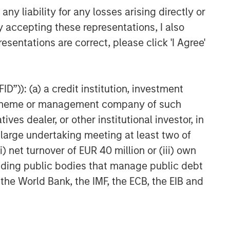
at affect markets, countries, companies or
y liability for any losses arising directly or
egie
s
that incorporate impact investing and/or
g from other strategies or broad market
y accepting these representations, I also
lt, there is no assurance ESG strategies could
esentations are correct, please click 'I Agree'
uld evaluate their ability to invest for the
D”)): (a) a credit institution, investment
ing to the particular Strategy may include
equired.
nt scheme or management company of such
 dealer, or other institutional investor, in
a large undertaking meeting at least two of
te of preparation of this material and are
) net turnover of EUR 40 million or (iii) own
come to pass. Furthermore, the views will not
 existing, or changes occurring, after the date
cluding public bodies that manage public debt
ley Investment Management (MSIM) and its
 the World Bank, the IMF, the ECB, the EIB and
 that the Firm offers.
ation regarding expected market returns and
e conclusions are speculative in nature, may
e Firm offers. Future results may differ
nditions.