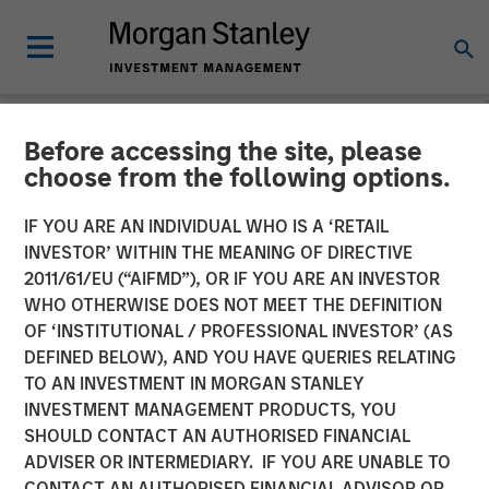
Before accessing the site, please
NEWSROOM
choose from the following options.
SolMicroGrid Announces
IF YOU ARE AN INDIVIDUAL WHO IS A ‘RETAIL
Appointment of Kirk
INVESTOR’ WITHIN THE MEANING OF DIRECTIVE
2011/61/EU (“AIFMD”), OR IF YOU ARE AN INVESTOR
Edelman as Chief Executive
WHO OTHERWISE DOES NOT MEET THE DEFINITION
OF ‘INSTITUTIONAL / PROFESSIONAL INVESTOR’ (AS
Officer
DEFINED BELOW), AND YOU HAVE QUERIES RELATING
TO AN INVESTMENT IN MORGAN STANLEY
INVESTMENT MANAGEMENT PRODUCTS, YOU
17 JANUARY 2024
SHOULD CONTACT AN AUTHORISED FINANCIAL
ADVISER OR INTERMEDIARY. IF YOU ARE UNABLE TO
CONTACT AN AUTHORISED FINANCIAL ADVISOR OR