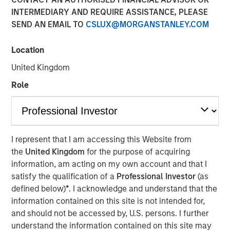
INTERMEDIARY AND REQUIRE ASSISTANCE, PLEASE
SEND AN EMAIL TO
CSLUX@MORGANSTANLEY.COM
New York, NY – January 17, 2024
Location
SolMicroGrid, an Energy-as-a-Service microgrid company
focused on commercial and industrial (“C&I”) end
United Kingdom
markets, announced today the appointment of Kirk
Role
Edelman as Chief Executive Officer, effective
immediately. Kirk joins SolMicroGrid following recent
senior executive roles at Safari Energy, a solar-focused
renewables developer focused on C&I end markets, and
Verdagy, a green hydrogen company. SolMicroGrid
I represent that I am accessing this Website from
continues to be backed by Morgan Stanley Energy
the
United Kingdom
for the purpose of acquiring
Partners, part of Morgan Stanley Investment
information, am acting on my own account and that I
Management.
satisfy the qualification of a
Professional Investor
(as
defined below)
*
. I acknowledge and understand that the
John Moon, Head of Morgan Stanley Energy Partners,
information contained on this site is not intended for,
said, “We are delighted to be partnering with Kirk
and should not be accessed by, U.S. persons. I further
Edelman as the next CEO of SolMicroGrid. He brings years
understand the information contained on this site may