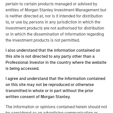
of senior executive experience in scaling C&I-focused
pertain to certain products managed or advised by
renewable energy businesses. We look forward to
entities of Morgan Stanley Investment Management but
working with Kirk in his new role to support the continued
is neither directed at, nor is it intended for distribution
growth of SolMicroGrid. Kirk embodies the world-class
to, or use by, persons in any jurisdiction in which the
talent we seek to partner with in all our energy
investment products are not authorised for distribution
businesses.”
or in which the dissemination of information regarding
the investment products is not permitted.
Kirk Edelman, CEO of SolMicroGrid, said, “I am excited to
join the SolMicroGrid team and to continue delivering on
I also understand that the information contained on
our customers’ ambitious energy resiliency, sustainability,
this site is not directed to any party other than a
and cost-efficiency goals. I believe in the company’s
Professional Investor in the country where the website
mission and look forward to expanding the business to
is being accessed.
serve new customers and new end markets.”
I agree and understand that the information contained
SolMicroGrid continues to operate, construct, and
on this site may not be reproduced or otherwise
develop solar-enabled microgrid assets for its C&I clients
transmitted in whole or in part without the prior
and is committed to finding innovative solutions to
written consent of Morgan Stanley.
customers’ energy and resiliency needs.
The information or opinions contained herein should not
About SolMicroGrid
be considered as an advertising communication or