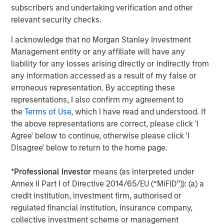
subscribers and undertaking verification and other
chain in partnership with world-class management
relevant security checks.
teams. For further information about Morgan Stanley
Energy Partners, please
I acknowledge that no Morgan Stanley Investment
visit
www.morganstanley.com/im/energypartners
.
Management entity or any affiliate will have any
liability for any losses arising directly or indirectly from
any information accessed as a result of my false or
erroneous representation. By accepting these
Morgan Stanley Energy Partners
representations, I also confirm my agreement to
Morgan Stanley Energy Partners makes control
the
Terms of Use
, which I have read and understood. If
investments in energy companies primarily located in
the above representations are correct, please click 'I
North America. The team focuses on the buyout and
Agree' below to continue, otherwise please click 'I
build-up of strategically attractive, established energy
Disagree' below to return to the home page.
businesses across the energy value chain in partnership
with best-in-class management teams.
*
Professional Investor
means (as interpreted under
Annex II Part I of Directive 2014/65/EU (“MiFID”)): (a) a
credit institution, investment firm, authorised or
regulated financial institution, insurance company,
MSIM Spokesperson
collective investment scheme or management