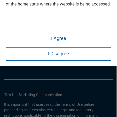
of the home state where the website is being accessed.
I Agree
Morgan Stanley
I Disagree
Morgan Stanley Careers
This is a Marketing Communication.
It is important that users read the Terms of Use before
proceeding as it explains certain legal and regulatory
restrictions applicable to the dissemination of information