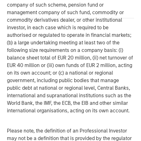
company of such scheme, pension fund or
management company of such fund, commodity or
commodity derivatives dealer, or other institutional
investor, in each case which is required to be
John Moon
authorised or regulated to operate in financial markets;
Managing Director
(b) a large undertaking meeting at least two of the
following size requirements on a company basis: (i)
balance sheet total of EUR 20 million, (ii) net turnover of
David N. Miller
EUR 40 million or (iii) own funds of EUR 2 million, acting
Managing Director
on its own account; or (c) a national or regional
government, including public bodies that manage
public debt at national or regional level, Central Banks,
international and supranational institutions such as the
World Bank, the IMF, the ECB, the EIB and other similar
international organisations, acting on its own account.
Please note, the definition of an Professional Investor
may not be a definition that is provided by the regulator