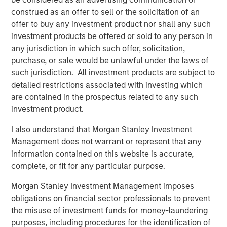
construed as an offer to sell or the solicitation of an
Headquartered in Alpharetta, Georgia, SolMicroGrid is a
offer to buy any investment product nor shall any such
differentiated developer and operator of solar-enabled
investment products be offered or sold to any person in
microgrid systems offering energy resiliency and
any jurisdiction in which such offer, solicitation,
efficiency to commercial and industrial customers.
purchase, or sale would be unlawful under the laws of
SolMicroGrid is a portfolio company of Morgan Stanley
such jurisdiction. All investment products are subject to
Energy Partners. For further information about
detailed restrictions associated with investing which
SolMicroGrid, please visit
www.solmicrogrid.com
.
are contained in the prospectus related to any such
About Morgan Stanley Energy Partners
investment product.
Morgan Stanley Energy Partners, the energy-focused
I also understand that Morgan Stanley Investment
private equity business of Morgan Stanley Investment
Management does not warrant or represent that any
Management, is a leading energy private equity platform
information contained on this website is accurate,
that makes privately negotiated equity and equity-related
complete, or fit for any particular purpose.
investments in energy companies located primarily in
Morgan Stanley Investment Management imposes
North America. Morgan Stanley Energy Partners pursues
obligations on financial sector professionals to prevent
a differentiated investment strategy, focused on the
the misuse of investment funds for money-laundering
buyout and build-up of strategically attractive,
purposes, including procedures for the identification of
established energy businesses across the energy value