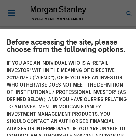
Before accessing the site, please
NEWSROOM
choose from the following options.
SolarWinds Sets Its Sights
IF YOU ARE AN INDIVIDUAL WHO IS A ‘RETAIL
on the ITSM Market through
INVESTOR’ WITHIN THE MEANING OF DIRECTIVE
2011/61/EU (“AIFMD”), OR IF YOU ARE AN INVESTOR
Acquisition of Samanage
WHO OTHERWISE DOES NOT MEET THE DEFINITION
OF ‘INSTITUTIONAL / PROFESSIONAL INVESTOR’ (AS
and Introduction of a
DEFINED BELOW), AND YOU HAVE QUERIES RELATING
SolarWinds Service Desk
TO AN INVESTMENT IN MORGAN STANLEY
INVESTMENT MANAGEMENT PRODUCTS, YOU
Product
SHOULD CONTACT AN AUTHORISED FINANCIAL
ADVISER OR INTERMEDIARY. IF YOU ARE UNABLE TO
CONTACT AN AUTHORISED FINANCIAL ADVISOR OR