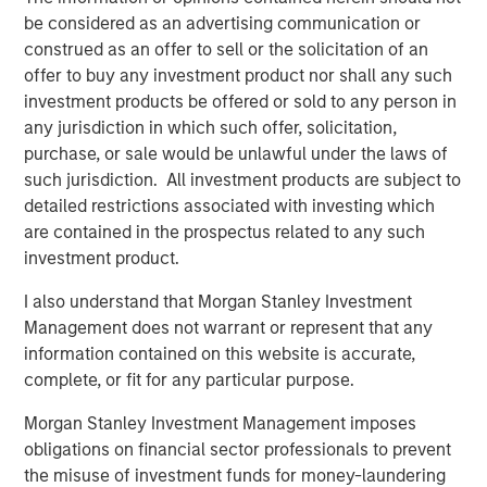
with every day to serve their employees.”
be considered as an advertising communication or
construed as an offer to sell or the solicitation of an
According to IDC, IT Service Management (ITSM)
offer to buy any investment product nor shall any such
represents an over $6 billion market today and is
investment products be offered or sold to any person in
1
forecasted to reach over $8.5 billion by 2023.
This size
any jurisdiction in which such offer, solicitation,
reflects the evolution of the ITSM market. ITSM is no
purchase, or sale would be unlawful under the laws of
longer the domain of large enterprises. Businesses of all
such jurisdiction. All investment products are subject to
sizes increasingly depend on technology to achieve
detailed restrictions associated with investing which
optimal levels of productivity and efficiency, and drive
are contained in the prospectus related to any such
business outcomes and success. There are very few
investment product.
providers who are positioned to serve the entire IT
market, from small businesses to the Fortune 500, the
I also understand that Morgan Stanley Investment
way that SolarWinds and Samanage do. Mid-market and
Management does not warrant or represent that any
smaller businesses are underserved in the space, as
information contained on this website is accurate,
existing offerings tend to focus on complex enterprise
complete, or fit for any particular purpose.
solutions that require dedicated staff and expensive
Morgan Stanley Investment Management imposes
professional services engagements.
obligations on financial sector professionals to prevent
Most IT departments continue to use phone (77%) and
the misuse of investment funds for money-laundering