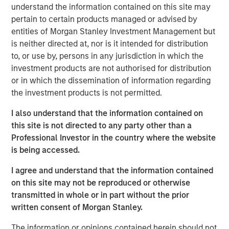
understand the information contained on this site may
product guided by a customer-centricity that aligns well
pertain to certain products managed or advised by
with SolarWinds’ mission and commitment to the
entities of Morgan Stanley Investment Management but
technology professional community. SolarWinds plans to
is neither directed at, nor is it intended for distribution
add the Samanage products to its IT Operations
to, or use by, persons in any jurisdiction in which the
Management portfolio beginning in Q2 2019. The SaaS-
investment products are not authorised for distribution
based offering will complement the on-premise products
or in which the dissemination of information regarding
the company offers today to serve the needs of IT
the investment products is not permitted.
organizations at businesses of all sizes – from the SMB to
the large enterprise.
I also understand that the information contained on
this site is not directed to any party other than a
“For 20 years, SolarWinds has been committed to making
Professional Investor in the country where the website
IT look easy by arming technology pros with the powerful
is being accessed.
tools they need to solve today’s IT management
challenges. We do this by responding to well-understood,
I agree and understand that the information contained
everyday problems based on input and feedback from
on this site may not be reproduced or otherwise
our customers and the IT professionals that we serve,”
transmitted in whole or in part without the prior
said Kevin Thompson, Chief Executive Officer,
written consent of Morgan Stanley.
SolarWinds. “The IT Service Desk is core to any IT
professional's job and it is something that they interact
The information or opinions contained herein should not