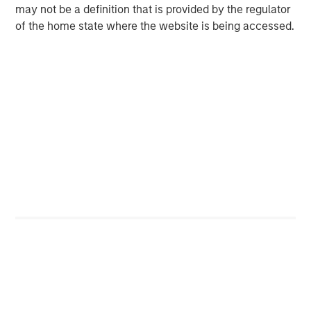
SolarWinds plans to acquire Samanage for a purchase
may not be a definition that is provided by the regulator
price of $350 million in cash or approximately $329
of the home state where the website is being accessed.
million net of cash acquired. SolarWinds plans to fund
the transaction primarily with its existing cash balance.
The transaction is expected to close before the end of Q2
2019. SolarWinds will provide additional details about the
acquisition and its expected impact to 2019 financial
results on the company’s
Q1 2019 Earnings Call scheduled
for April 24, 2019
.
Goldman Sachs & Co. served as exclusive financial
advisor to Samanage.
Connect with SolarWinds
®
THWACK
®
Twitter
®
Facebook