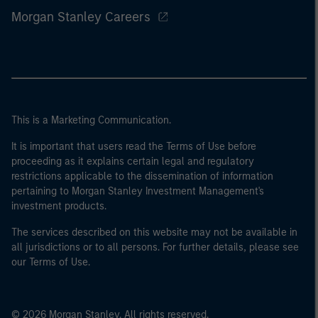
Morgan Stanley Careers
This is a Marketing Communication.
It is important that users read the Terms of Use before
proceeding as it explains certain legal and regulatory
restrictions applicable to the dissemination of information
pertaining to Morgan Stanley Investment Management's
investment products.
The services described on this website may not be available in
all jurisdictions or to all persons. For further details, please see
our Terms of Use.
© 2026 Morgan Stanley. All rights reserved.