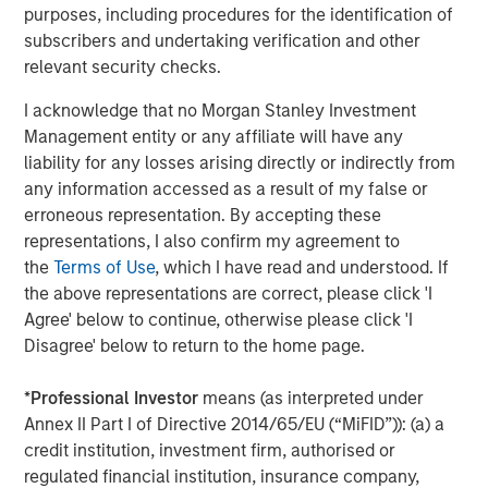
email (87%) as their main support channels, but by
purposes, including procedures for the identification of
adopting service desk software they could reduce
subscribers and undertaking verification and other
resolution time by 13% improving not just IT service
relevant security checks.
2
efficiency, but also employee productivity.
This is even
I acknowledge that no Morgan Stanley Investment
more pronounced in small and mid-sized businesses. In a
Management entity or any affiliate will have any
recent SolarWinds survey, IT pros indicated that cost
liability for any losses arising directly or indirectly from
(76%) and ease of use (84%) were the critical, driving
any information accessed as a result of my false or
3
factors in the selection of an ITSM offering.
This
erroneous representation. By accepting these
supports the need for a SolarWinds approach to ITSM –
representations, I also confirm my agreement to
powerful, affordable, and easy to use products designed
the
Terms of Use
, which I have read and understood. If
to solve problems the way that IT pros want them solved.
the above representations are correct, please click 'I
Thompson continued, “We believe that a powerful,
Agree' below to continue, otherwise please click 'I
market-leading ITSM solution offers us another
Disagree' below to return to the home page.
compelling product to enhance our ability to serve IT
professionals in organizations of all sizes while
*
Professional Investor
means (as interpreted under
meaningfully expanding our total addressable market,
Annex II Part I of Directive 2014/65/EU (“MiFID”)): (a) a
including additional cross-sell opportunities within our
credit institution, investment firm, authorised or
large and expanding customer-base of more than
regulated financial institution, insurance company,