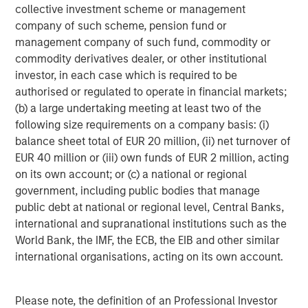
300,000 customers.”
collective investment scheme or management
company of such scheme, pension fund or
“IT departments increasingly find themselves at the
management company of such fund, commodity or
center of employee service and digital business
commodity derivatives dealer, or other institutional
transformation. As IT leaders pursue new technologies to
investor, in each case which is required to be
transform their business, they have the ability to grow the
authorised or regulated to operate in financial markets;
role of service management from an IT help desk to
(b) a large undertaking meeting at least two of the
intelligent employee service management across all
following size requirements on a company basis: (i)
departments,” said Doron Gordon, Founder & CEO,
balance sheet total of EUR 20 million, (ii) net turnover of
Samanage. “Deploying an employee service
EUR 40 million or (iii) own funds of EUR 2 million, acting
management mindset, coupled with an enterprise-wide
on its own account; or (c) a national or regional
service desk platform that supports it – like Samanage --
government, including public bodies that manage
can help increase employee productivity and better
public debt at national or regional level, Central Banks,
connect employees to their customers. We are excited
international and supranational institutions such as the
about the opportunity to bring our products together with
World Bank, the IMF, the ECB, the EIB and other similar
the reach and strength of SolarWinds to enable IT
international organisations, acting on its own account.
organizations in companies of all sizes to achieve better
business outcomes.”
Please note, the definition of an Professional Investor