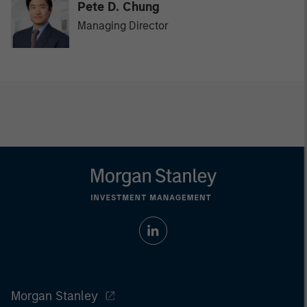
Pete D. Chung
Managing Director
Morgan Stanley