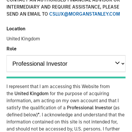
Company prepares to extend its IT management offerings
INTERMEDIARY AND REQUIRE ASSISTANCE, PLEASE
by expanding the availability of affordable and easy to
SEND AN EMAIL TO
CSLUX@MORGANSTANLEY.COM
use service desk software to a broader spectrum of
businesses in response to the pressures of digital
Location
business transformation and process automation.
United Kingdom
11 APRIL 2019
Role
AUSTIN, TX — April 11, 2019
I represent that I am accessing this Website from
the
United Kingdom
for the purpose of acquiring
SolarWinds
(NYSE:SWI), a leading provider of powerful
information, am acting on my own account and that I
and affordable IT management software, today
satisfy the qualification of a
Professional Investor
(as
announced that it has signed an agreement to acquire
defined below)
*
. I acknowledge and understand that the
Samanage, a highly reviewed and highly rated IT service
information contained on this site is not intended for,
desk solution company based in Cary, NC. Over the past 7
and should not be accessed by, U.S. persons. I further
years, Samanage has built a strong, well-respected