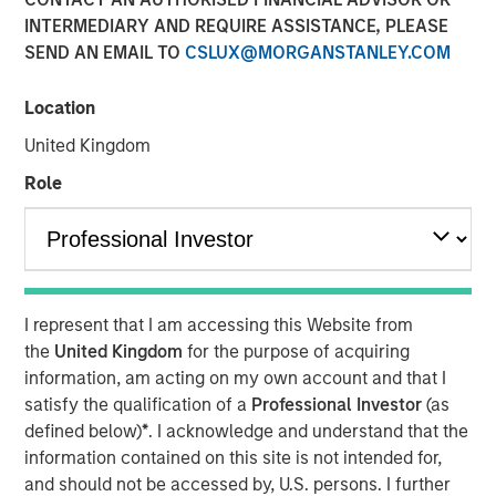
Transaction is the third acquisition by Presidio since 2018
INTERMEDIARY AND REQUIRE ASSISTANCE, PLEASE
and represents an expansion from the western Anadarko
SEND AN EMAIL TO
CSLUX@MORGANSTANLEY.COM
Basin into the STACK play of central Oklahoma
Location
06 AUGUST 2020
United Kingdom
Role
FORT WORTH, TX — August 6, 2020 8:30 AM EDT
Presidio Investment Holdings LLC (“Presidio Petroleum”,
I represent that I am accessing this Website from
“Presidio”, or the “Company”) announced today that it has
the
United Kingdom
for the purpose of acquiring
completed the acquisition of substantially all of the oil
information, am acting on my own account and that I
and natural gas producing properties of Templar Energy
satisfy the qualification of a
Professional Investor
(as
LLC and certain affiliates in the Anadarko Basin
defined below)
*
. I acknowledge and understand that the
(“Templar”). Presidio Petroleum is a leading oil and gas
information contained on this site is not intended for,
efficiency company founded to acquire, operate, and
and should not be accessed by, U.S. persons. I further
optimize producing oil and natural gas properties in the