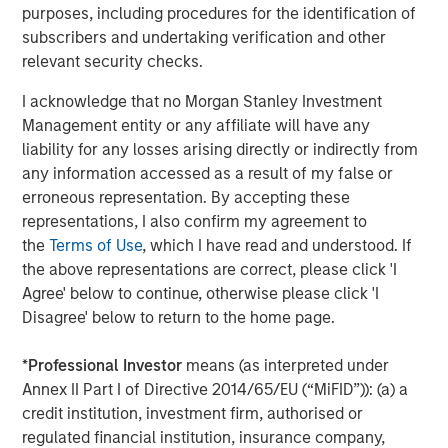
second follow-on investment in support of further
purposes, including procedures for the identification of
strategic consolidation in the Anadarko Basin. We believe
subscribers and undertaking verification and other
Presidio’s prudent operational and risk management
relevant security checks.
philosophy dating back to its inception has put the
I acknowledge that no Morgan Stanley Investment
Company on solid footing to continue to execute on
Management entity or any affiliate will have any
acquisitions in a highly dislocated energy market. We
liability for any losses arising directly or indirectly from
look forward to supporting the Presidio team as they
any information accessed as a result of my false or
implement their best-in-class operating practices on
erroneous representation. By accepting these
these assets.”
representations, I also confirm my agreement to
Headquartered in Fort Worth, Texas, Presidio Petroleum is
the
Terms of Use
, which I have read and understood. If
a portfolio company majority-owned by investment funds
the above representations are correct, please click 'I
managed by Morgan Stanley Energy Partners, the energy
Agree' below to continue, otherwise please click 'I
private equity business of Morgan Stanley Investment
Disagree' below to return to the home page.
Management. This transaction represents the second
add-on acquisition for the Company since MSEP’s initial
*
Professional Investor
means (as interpreted under
investment in May 2018.
Annex II Part I of Directive 2014/65/EU (“MiFID”)): (a) a
credit institution, investment firm, authorised or
About Presidio Petroleum
regulated financial institution, insurance company,