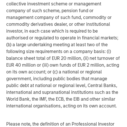
collective investment scheme or management
Headquartered in Fort Worth, Texas, Presidio Petroleum is
company of such scheme, pension fund or
a leading oil and gas efficiency company with assets
management company of such fund, commodity or
located in the Anadarko Basin of Texas, Oklahoma, and
commodity derivatives dealer, or other institutional
Kansas. For further information about Presidio Petroleum,
investor, in each case which is required to be
please visit
www.presidiopetroleum.com
.
authorised or regulated to operate in financial markets;
About Morgan Stanley Energy Partners
(b) a large undertaking meeting at least two of the
following size requirements on a company basis: (i)
Morgan Stanley Energy Partners is the energy-focused
balance sheet total of EUR 20 million, (ii) net turnover of
private equity business of Morgan Stanley Investment
EUR 40 million or (iii) own funds of EUR 2 million, acting
Management that makes privately negotiated equity and
on its own account; or (c) a national or regional
equity-related investments in energy companies located
government, including public bodies that manage
primarily in North America. Morgan Stanley Energy
public debt at national or regional level, Central Banks,
Partners pursues a differentiated investment strategy,
international and supranational institutions such as the
focused on the buyout and build-up of strategically
World Bank, the IMF, the ECB, the EIB and other similar
attractive, established energy businesses across the
international organisations, acting on its own account.
energy value chain in partnership with world-class
management teams. Morgan Stanley Investment
Management together with its investment advisory
Please note, the definition of an Professional Investor