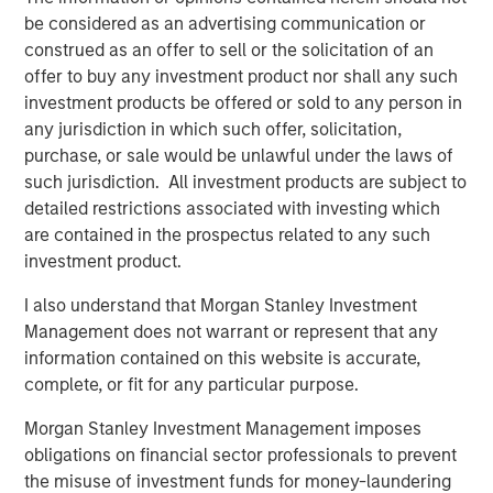
enhanced by this acquisition, makes Presidio the logical
be considered as an advertising communication or
consolidator of the Anadarko Basin.”
construed as an offer to sell or the solicitation of an
offer to buy any investment product nor shall any such
Will Ulrich, Co-Founder and Co-Chief Executive Officer of
investment products be offered or sold to any person in
Presidio Petroleum, added, “Presidio was founded with a
any jurisdiction in which such offer, solicitation,
differentiated strategy of pursuing attractive risk-
purchase, or sale would be unlawful under the laws of
adjusted returns through operational excellence and
such jurisdiction. All investment products are subject to
capital-efficient growth via acquisition, not drilling
detailed restrictions associated with investing which
activity. We are excited to have completed this
are contained in the prospectus related to any such
transaction consistent with that strategy and welcome
investment product.
our new employees from Templar to the Presidio team. At
Presidio, we view ourselves as the leading custodians of
I also understand that Morgan Stanley Investment
mature, long-lived oil and gas properties in the U.S., and
Management does not warrant or represent that any
we are confident in our ability to serve as responsible
information contained on this website is accurate,
stewards while also achieving our financial and
complete, or fit for any particular purpose.
operational objectives.”
Morgan Stanley Investment Management imposes
Robert Lee, Managing Director of Morgan Stanley Energy
obligations on financial sector professionals to prevent
Partners (“MSEP”), said, “We are delighted to make this
the misuse of investment funds for money-laundering