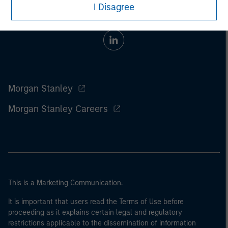
I Disagree
Morgan Stanley
Morgan Stanley Careers
This is a Marketing Communication.
It is important that users read the Terms of Use before
proceeding as it explains certain legal and regulatory
restrictions applicable to the dissemination of information