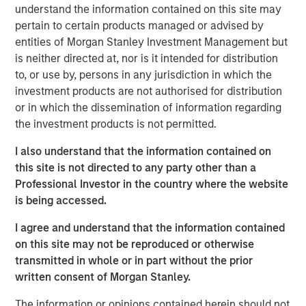
understand the information contained on this site may
Anadarko Basin and other established U.S. onshore
pertain to certain products managed or advised by
basins. The Company leverages engineering efficiency
entities of Morgan Stanley Investment Management but
and the embedding of technology to improve decision-
is neither directed at, nor is it intended for distribution
making, achieve best-in-class operations, and enhance
to, or use by, persons in any jurisdiction in which the
free cash flow in an environmentally and socially
investment products are not authorised for distribution
responsible manner.
or in which the dissemination of information regarding
Chris Hammack, Co-Founder and Co-Chief Executive
the investment products is not permitted.
Officer of Presidio Petroleum, said, “We are pleased to
I also understand that the information contained on
expand our Anadarko Basin operations with the addition
this site is not directed to any party other than a
of Templar’s high quality assets spanning the western
Professional Investor in the country where the website
Anadarko Basin of Texas and Oklahoma to the STACK play
is being accessed.
of central Oklahoma. This acquisition is a logical
extension of the asset optimization strategy we
I agree and understand that the information contained
established upon founding Presidio, and we are excited to
on this site may not be reproduced or otherwise
apply the knowledge gained from our previous two
transmitted in whole or in part without the prior
acquisitions in the Basin and decades of operational
written consent of Morgan Stanley.
experience to unlock value responsibly from the Templar
assets. We believe our extensive asset base, further
The information or opinions contained herein should not