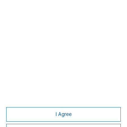
David N. Miller
Managing Director
John Moon
Managing Director
I Agree