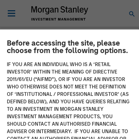
Before accessing the site, please
NEWSROOM
choose from the following options.
Presidio Petroleum
IF YOU ARE AN INDIVIDUAL WHO IS A ‘RETAIL
Completes Acquisition of
INVESTOR’ WITHIN THE MEANING OF DIRECTIVE
2011/61/EU (“AIFMD”), OR IF YOU ARE AN INVESTOR
Assets from Templar
WHO OTHERWISE DOES NOT MEET THE DEFINITION
OF ‘INSTITUTIONAL / PROFESSIONAL INVESTOR’ (AS
Energy in Partnership with
DEFINED BELOW), AND YOU HAVE QUERIES RELATING
Morgan Stanley Energy
TO AN INVESTMENT IN MORGAN STANLEY
INVESTMENT MANAGEMENT PRODUCTS, YOU
Partners
SHOULD CONTACT AN AUTHORISED FINANCIAL
ADVISER OR INTERMEDIARY. IF YOU ARE UNABLE TO
CONTACT AN AUTHORISED FINANCIAL ADVISOR OR