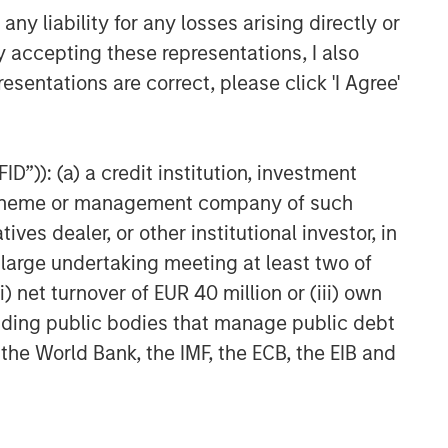
y liability for any losses arising directly or
y accepting these representations, I also
esentations are correct, please click 'I Agree'
D”)): (a) a credit institution, investment
nt scheme or management company of such
 dealer, or other institutional investor, in
a large undertaking meeting at least two of
) net turnover of EUR 40 million or (iii) own
cluding public bodies that manage public debt
 the World Bank, the IMF, the ECB, the EIB and