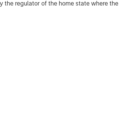
 by the regulator of the home state where the