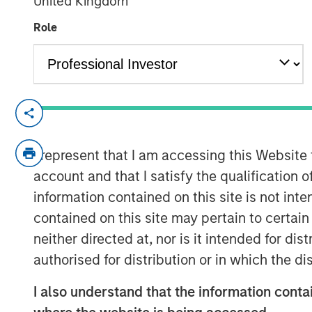
United Kingdom
18 FEBRUARY 2026
Role
SEATTLE - Februaruy 18, 2026
Parametric Portfolio Associates LLC (
I represent that I am accessing this Website
Investment Management (MSIM), annou
account and that I satisfy the qualification o
proprietary integrated multi-asset te
information contained on this site is not int
more than 19% asset growth and accoun
contained on this site may pertain to certa
helping deliver tax efficiency for cli
neither directed at, nor is it intended for di
2025, integrates capabilities across a
authorised for distribution or in which the d
customized, seamless client experie
onboarding and extending through 
I also understand that the information contai
reporting. It delivers cloud-native s