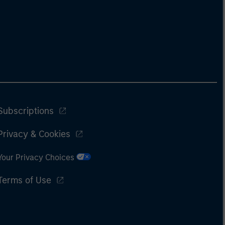
Subscriptions
Privacy & Cookies
Your Privacy Choices
Terms of Use