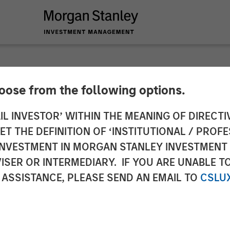
hoose from the following options.
prietary technolog
IL INVESTOR’ WITHIN THE MEANING OF DIRECTIV
 THE DEFINITION OF ‘INSTITUTIONAL / PROFE
celerate asset growt
N INVESTMENT IN MORGAN STANLEY INVESTME
ISER OR INTERMEDIARY. IF YOU ARE UNABLE T
nhanced data analysi
 ASSISTANCE, PLEASE SEND AN EMAIL TO
CSLU
ing volume