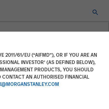
y platform
E 2011/61/EU (“AIFMD”), OR IF YOU ARE AN
SSIONAL INVESTOR’ (AS DEFINED BELOW),
h in its first
NT MANAGEMENT PRODUCTS, YOU SHOULD
O CONTACT AN AUTHORISED FINANCIAL
s and allows
X@MORGANSTANLEY.COM