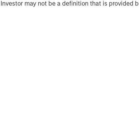
l Investor may not be a definition that is provided
fers increased customization
c investment preferences
y manual workflows and operational
and evolve the platform, but year
 interactions with clients , created
positioned us to more easily
latforms,” said Kapila.
asing scale for both the fixed
l as the equity direct indexing