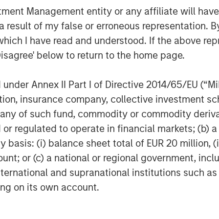
nt Management entity or any affiliate will have an
 result of my false or erroneous representation. B
which I have read and understood. If the above repr
Disagree' below to return to the home page.
data volumes to interact reliably
nder Annex II Part I of Directive 2014/65/EU (“MiFI
s significantly higher trading
titution, insurance company, collective investme
ter tax efficiency through
of such fund, commodity or commodity derivatives
or regulated to operate in financial markets; (b) 
asis: (i) balance sheet total of EUR 20 million, (ii
lients comprehensive transition
ount; or (c) a national or regional government, in
nalytical options including pretax
international and supranational institutions such as
ting on its own account.
lts in high-speed account
orporate scenario modeling from