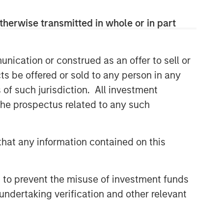
therwise transmitted in whole or in part
nication or construed as an offer to sell or
ts be offered or sold to any person in any
s of such jurisdiction. All investment
 the prospectus related to any such
hat any information contained on this
 to prevent the misuse of investment funds
undertaking verification and other relevant