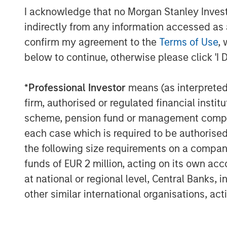
I acknowledge that no Morgan Stanley Investme
and preferences.
indirectly from any information accessed as a
Key features of Radius include:
confirm my agreement to the
Terms of Use
, 
below to continue, otherwise please click 'I 
Cloud native scale
enables large 
and efficiently
*
Professional Investor
means (as interpreted u
Increased trading capacity
power
firm, authorised or regulated financial ins
volumes that seek to deliver grea
scheme, pension fund or management company 
systematic loss harvesting
each case which is required to be authorised 
the following size requirements on a company b
Enhanced reporting tools
offer c
funds of EUR 2 million, acting on its own acc
analysis reports and a range of a
at national or regional level, Central Banks, 
and after-tax return illustrations
other similar international organisations, ac
Simplified client onboarding
resu
activation and the ability to inc