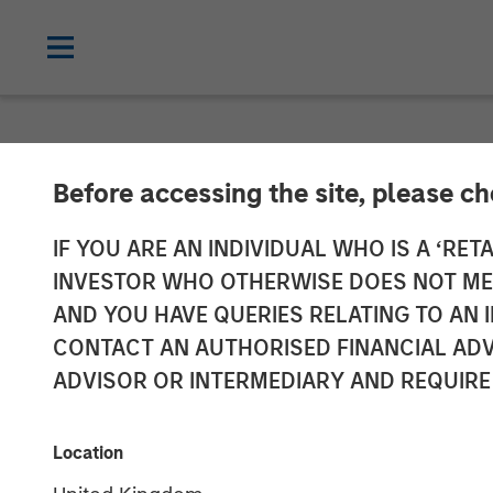
NEWSROOM
Before accessing the site, please c
Parametric pro
IF YOU ARE AN INDIVIDUAL WHO IS A ‘RETA
INVESTOR WHO OTHERWISE DOES NOT MEET
Radius helps ac
AND YOU HAVE QUERIES RELATING TO A
CONTACT AN AUTHORISED FINANCIAL ADV
year, drives e
ADVISOR OR INTERMEDIARY AND REQUIRE
increased trad
Location