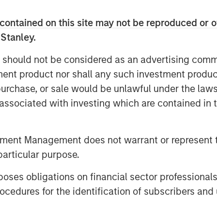
stment portfolios every day and
contained on this site may not be reproduced or o
 Stanley.
multi-asset solutions that address
 should not be considered as an advertising commu
d they want to access them within a
tment product nor shall any such investment produc
 Co-President and Chief Operating
, purchase, or sale would be unlawful under the law
ations like Radius are critical to
s associated with investing which are contained in
ons at scale, while making account
ible.”
tment Management does not warrant or represent t
ons to both institutional and retail
particular purpose.
es-based investment strategies
xing, custom portfolio solutions
es obligations on financial sector professionals
tomates and scales these complex
cedures for the identification of subscribers and 
manage a large number of highly
 to each investor’s distinct needs