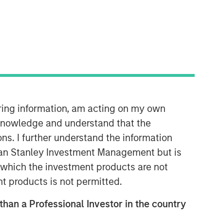
iring information, am acting on my own
cknowledge and understand that the
ons. I further understand the information
rgan Stanley Investment Management but is
 in which the investment products are not
nt products is not permitted.
 than a Professional Investor in the country