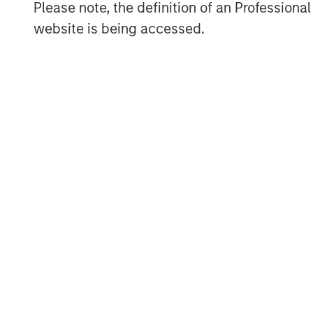
Please note, the definition of an Professiona
prior transition analyses.
website is being accessed.
Streamlined data architecture
of
across asset classes and specifi
Dynamic automation
for formerl
tasks
“We will continue to enhance Radius 
one has already helped us improve our
an opportunity for greater scale and 
integrate our systems with end user p
Radius is positioned to continue incre
income tax optimized business, as wel