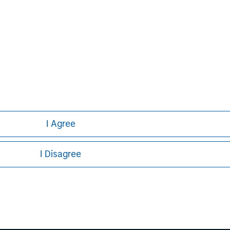
nt professionals around the world and
 or supervision as of December 31,
ent strives to provide outstanding
ce, and a comprehensive suite of
verse client base, which includes
nd individuals worldwide. For further
tment Management, please
I Agree
I Disagree
ley