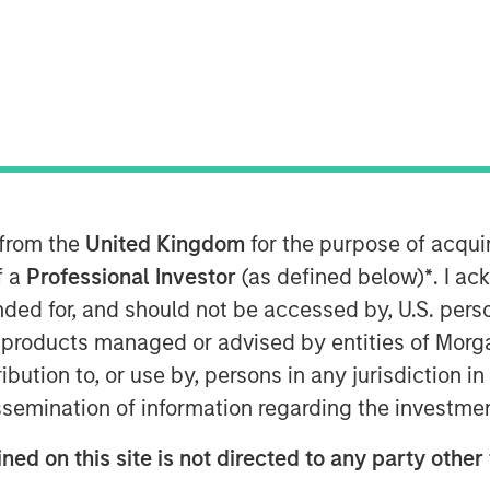
Parametric), part of Morgan Stanley
 from the
United Kingdom
for the purpose of acqu
nced today that Radius, its
f a
Professional Investor
(as defined below)
*
. I a
chnology platform contributed to
ended for, and should not be accessed by, U.S. pers
t growth in its first year, while
in products managed or advised by entities of Mo
ents. Radius, launched in January
stribution to, or use by, persons in any jurisdiction
sset classes to facilitate a highly
issemination of information regarding the investme
nce beginning with account
ongoing account management and
ned on this site is not directed to any party other
cale enabling advanced data analysis