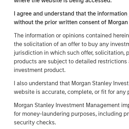
where the website is being accessed.
across hundreds of thousands of inve
I agree and understand that the information 
powers higher trading volume.
without the prior written consent of Morgan
“Today’s investors want customized, 
The information or opinions contained herein
a full range of investment needs, an
the solicitation of an offer to buy any inves
single portfolio,” said Ranjit Kapila,
jurisdiction in which such offer, solicitation
Officer, Parametric. “Technology innov
products are subject to detailed restriction
delivering highly personalized soluti
investment product.
management fast, flexible and access
I also understand that Morgan Stanley Inves
Parametric provides customized soluti
website is accurate, complete, or fit for any 
investors across a wide range of rul
including tax management, direct inde
Morgan Stanley Investment Management impos
and factor-based equities.
Radius au
for money-laundering purposes, including pro
functions, which makes it easier to 
security checks.
customized accounts that are tailored