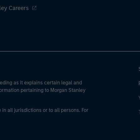
ley Careers
eding as it explains certain legal and
nformation pertaining to Morgan Stanley
 all jurisdictions or to all persons. For