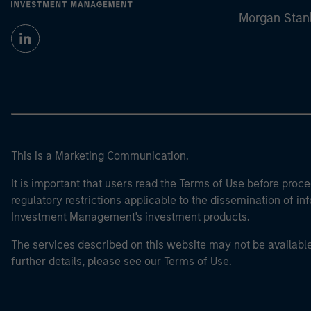
Morgan Stan
This is a Marketing Communication.
It is important that users read the Terms of Use before proce
regulatory restrictions applicable to the dissemination of i
Investment Management's investment products.
The services described on this website may not be available in
further details, please see our Terms of Use.