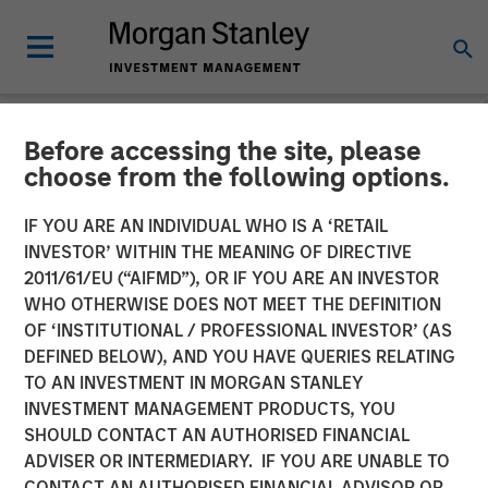
Before accessing the site, please
NEWSROOM
choose from the following options.
Onyekwere Randy Ojukwu
IF YOU ARE AN INDIVIDUAL WHO IS A ‘RETAIL
profiled in LP Perspectives
INVESTOR’ WITHIN THE MEANING OF DIRECTIVE
2011/61/EU (“AIFMD”), OR IF YOU ARE AN INVESTOR
WHO OTHERWISE DOES NOT MEET THE DEFINITION
26 MARCH 2026
OF ‘INSTITUTIONAL / PROFESSIONAL INVESTOR’ (AS
DEFINED BELOW), AND YOU HAVE QUERIES RELATING
TO AN INVESTMENT IN MORGAN STANLEY
INVESTMENT MANAGEMENT PRODUCTS, YOU
SHOULD CONTACT AN AUTHORISED FINANCIAL
ADVISER OR INTERMEDIARY. IF YOU ARE UNABLE TO
Onyekwere Randy Ojukwu, Managing Director and
CONTACT AN AUTHORISED FINANCIAL ADVISOR OR