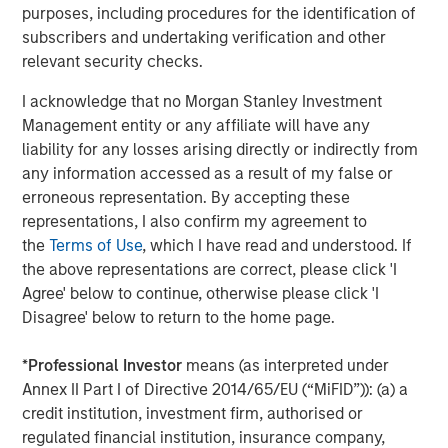
expenses will lower returns achieved by investors.
purposes, including procedures for the identification of
subscribers and undertaking verification and other
Alternative investment funds are often unregulated, are not
relevant security checks.
subject to the same regulatory requirements as mutual funds,
and are not required to provide periodic pricing or valuation
information to investors. The investment strategies described in
I acknowledge that no Morgan Stanley Investment
the preceding pages may not be suitable for your specific
Management entity or any affiliate will have any
circumstances; accordingly, you should consult your own tax,
legal or other advisors, at both the outset of any transaction
liability for any losses arising directly or indirectly from
and on an ongoing basis, to determine such suitability.
any information accessed as a result of my false or
erroneous representation. By accepting these
There is no guarantee that any investment strategy will work
under all market conditions, and each investor should evaluate
representations, I also confirm my agreement to
their ability to invest for the long-term, especially during periods
the
Terms of Use
, which I have read and understood. If
of downturn in the market.
the above representations are correct, please click 'I
The views and opinions and/or analysis expressed are those of
Agree' below to continue, otherwise please click 'I
the author or the investment team as of the date of preparation
Disagree' below to return to the home page.
of this material and are subject to change at any time without
notice due to market or economic conditions and may not
necessarily come to pass. Furthermore, the views will not be
*
Professional Investor
means (as interpreted under
updated or otherwise revised to reflect information that
subsequently becomes available or circumstances existing, or
Annex II Part I of Directive 2014/65/EU (“MiFID”)): (a) a
changes occurring, after the date of publication. The views
credit institution, investment firm, authorised or
expressed do not reflect the opinions of all investment
regulated financial institution, insurance company,
personnel at Morgan Stanley Investment Management (MSIM)