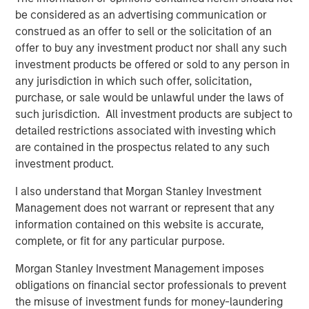
be considered as an advertising communication or
construed as an offer to sell or the solicitation of an
Onyekwere Randy Ojukwu
offer to buy any investment product nor shall any such
Managing Director
investment products be offered or sold to any person in
any jurisdiction in which such offer, solicitation,
purchase, or sale would be unlawful under the laws of
such jurisdiction. All investment products are subject to
detailed restrictions associated with investing which
are contained in the prospectus related to any such
Risk Considerations
investment product.
Alternative investments are speculative and include a high
degree of risk. Investors could lose all or a substantial amount
I also understand that Morgan Stanley Investment
of their investment. Alternative investments are suitable only for
Management does not warrant or represent that any
long-term investors willing to forego liquidity and put capital at
risk for an indefinite period of time. Alternative investments are
information contained on this website is accurate,
typically highly illiquid—there is no secondary market for private
complete, or fit for any particular purpose.
funds, and there may be restrictions on redemptions or assigning
or otherwise transferring investments into private funds.
Morgan Stanley Investment Management imposes
Alternative investment funds often engage in leverage and other
speculative practices that may increase volatility and risk of
obligations on financial sector professionals to prevent
loss. Alternative investments typically have higher fees and
the misuse of investment funds for money-laundering
expenses than other investment vehicles, and such fees and