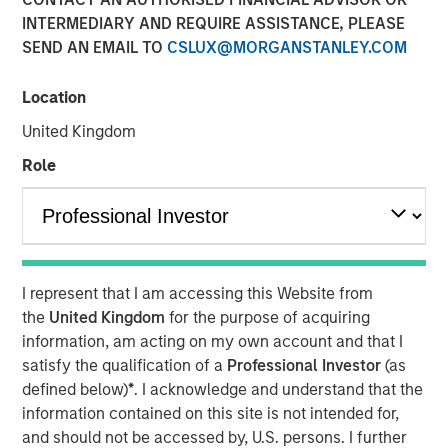
Partner of Morgan Stanley’s Private Equity Solutions
INTERMEDIARY AND REQUIRE ASSISTANCE, PLEASE
team, outlines how his team approaches venture
SEND AN EMAIL TO
CSLUX@MORGANSTANLEY.COM
investing within a broader private markets portfolio. He
shares how a solutions-oriented platform navigates
Location
shifting dynamics in global private equity, how co-
investments complement fund commitments, and what
United Kingdom
ultimately convinces him to back both specialist and
Role
emerging managers. His perspective highlights the
importance of rigorous underwriting, thoughtful portfolio
construction, and long-term partnership between LPs and
GPs.
I represent that I am accessing this Website from
the
United Kingdom
for the purpose of acquiring
About LP Perspectives
information, am acting on my own account and that I
satisfy the qualification of a
Professional Investor
(as
LP Perspectives is an exclusive, invitation-only series
defined below)
*
. I acknowledge and understand that the
featuring the insights of leading limited partners on
information contained on this site is not intended for,
capital allocation, venture trends, and what defines
and should not be accessed by, U.S. persons. I further
exceptional GP relationships. Each spotlight offers a high-