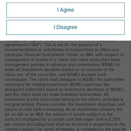
Securities and Investments Commission.
I Agree
Japan
For professional investors, this material is circulated or
distributed for informational purposes only. For those who are
not professional investors, this material is provided in relation to
I Disagree
Morgan Stanley Investment Management (Japan) Co., Ltd.
(“MSIMJ”)’s business with respect to discretionary investment
management agreements (“IMA”) and investment advisory
agreements (“IAA”). This is not for the purpose of a
recommendation or solicitation of transactions or offers any
particular financial instruments. Under an IMA, with respect to
management of assets of a client, the client prescribes basic
management policies in advance and commissions MSIMJ to
make all investment decisions based on an analysis of the
value, etc. of the securities, and MSIMJ accepts such
commission. The client shall delegate to MSIMJ the authorities
necessary for making investment. MSIMJ exercises the
delegated authorities based on investment decisions of MSIMJ,
and the client shall not make individual instructions. All
investment profits and losses belong to the clients; principal is
not guaranteed. Please consider the investment objectives and
nature of risks before investing. As an investment advisory fee
for an IAA or an IMA, the amount of assets subject to the
contract multiplied by a certain rate (the upper limit is 2.20%
per annum (including tax)) shall be incurred in proportion to the
contract period. For some strategies, a contingency fee may be