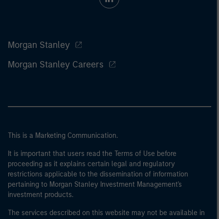
Morgan Stanley
Morgan Stanley Careers
This is a Marketing Communication.
It is important that users read the Terms of Use before
proceeding as it explains certain legal and regulatory
restrictions applicable to the dissemination of information
pertaining to Morgan Stanley Investment Management's
investment products.
The services described on this website may not be available in