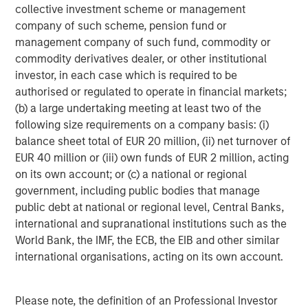
and its subsidiaries and affiliates (collectively “the Firm”), and
collective investment scheme or management
may not be reflected in all the strategies and products that the
company of such scheme, pension fund or
Firm offers.
management company of such fund, commodity or
Forecasts and/or estimates provided herein are subject to
commodity derivatives dealer, or other institutional
change and may not actually come to pass. Information
regarding expected market returns and market outlooks is based
investor, in each case which is required to be
on the research, analysis and opinions of the authors or the
authorised or regulated to operate in financial markets;
investment team. These conclusions are speculative in nature,
(b) a large undertaking meeting at least two of the
may not come to pass and are not intended to predict the future
performance of any specific strategy or product the Firm offers.
following size requirements on a company basis: (i)
Future results may differ significantly depending on factors such
balance sheet total of EUR 20 million, (ii) net turnover of
as changes in securities or financial markets or general
economic conditions.
EUR 40 million or (iii) own funds of EUR 2 million, acting
on its own account; or (c) a national or regional
This material has been prepared on the basis of publicly
government, including public bodies that manage
available information, internally developed data and other third-
party sources believed to be reliable. However, no assurances
public debt at national or regional level, Central Banks,
are provided regarding the reliability of such information and the
international and supranational institutions such as the
Firm has not sought to independently verify information taken
from public and third-party sources.
World Bank, the IMF, the ECB, the EIB and other similar
international organisations, acting on its own account.
This material is for the benefit of persons whom the Firm
reasonably believes it is permitted to communicate to and
should not be forwarded to any other person without the
consent of the Firm. It is not addressed to any other person and
Please note, the definition of an Professional Investor