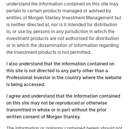
understand the information contained on this site may
touch, thoughtfully crafted profile designed to elevate LP
pertain to certain products managed or advised by
voices while fostering alignment with top emerging
entities of Morgan Stanley Investment Management but
managers. Written by Shea Tate-Di Donna, creator of LP
is neither directed at, nor is it intended for distribution
Perspectives and co-author of The Venture Fund
to, or use by, persons in any jurisdiction in which the
Blueprint.
investment products are not authorised for distribution
or in which the dissemination of information regarding
View Article
the investment products is not permitted.
I also understand that the information contained on
this site is not directed to any party other than a
This link will take you to a non-Morgan Stanley Internet
Professional Investor in the country where the website
site. Morgan Stanley has not reviewed any of the content
is being accessed.
supplied, and does not guarantee any claims or assume
any responsibility for the content provided by the site.
I agree and understand that the information contained
on this site may not be reproduced or otherwise
transmitted in whole or in part without the prior
MSIM Spokesperson
written consent of Morgan Stanley.
The information or opinions contained herein should not