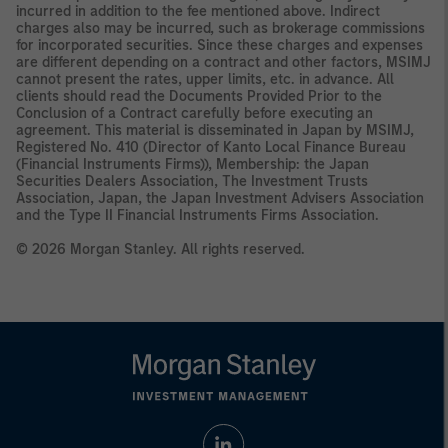
incurred in addition to the fee mentioned above. Indirect
charges also may be incurred, such as brokerage commissions
for incorporated securities. Since these charges and expenses
are different depending on a contract and other factors, MSIMJ
cannot present the rates, upper limits, etc. in advance. All
clients should read the Documents Provided Prior to the
Conclusion of a Contract carefully before executing an
agreement. This material is disseminated in Japan by MSIMJ,
Registered No. 410 (Director of Kanto Local Finance Bureau
(Financial Instruments Firms)), Membership: the Japan
Securities Dealers Association, The Investment Trusts
Association, Japan, the Japan Investment Advisers Association
and the Type II Financial Instruments Firms Association.
© 2026 Morgan Stanley. All rights reserved.